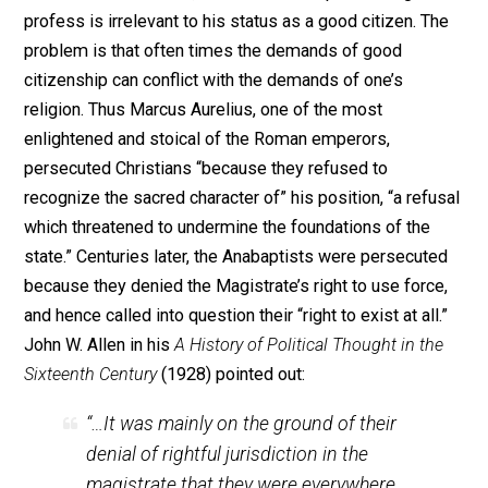
religious liberty sometimes themselves “practiced
religious discrimination.” The corruptive influence of
political power often manifested itself in such
contradictory ways. The other historical observation is
that those who supported a tolerant or
laissez faire
attitude toward religious beliefs always thought that
man’s religious beliefs were of no harm or consequen
to anyone else. The Roman emperor Tiberius (43 B.C.-
A.D.) said that, “If the Gods are insulted, let them see to
(the punishment of the blasphemers) themselves.”
Tertullian (145-225), an early Christian, took the positi
that one man’s religion can neither hurt nor help another
More modern thinkers embraced the same idea. Marti
Luther (1483-1546) – before changing his opinion –
defended freedom of religion by declaring that “every