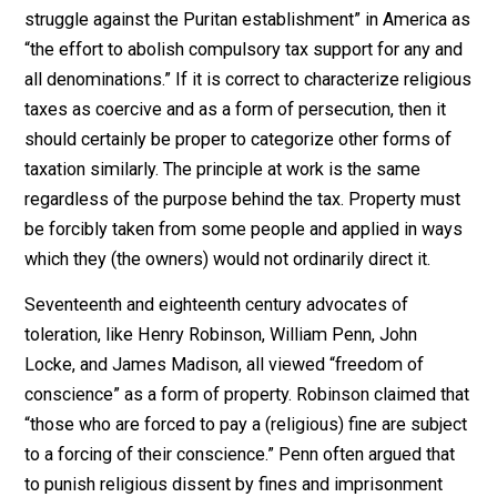
State taxation. Since taxation is the taking of another’s
property by the public authorities without his voluntary
consent, clearly taxation may be viewed as a form of
persecution by those who would not willingly pay. Inde
William McLoughlin described “the principal aspect of
struggle against the Puritan establishment” in Americ
“the effort to abolish compulsory tax support for any 
all denominations.” If it is correct to characterize relig
taxes as coercive and as a form of persecution, then it
should certainly be proper to categorize other forms o
taxation similarly. The principle at work is the same
regardless of the purpose behind the tax. Property mu
be forcibly taken from some people and applied in wa
which they (the owners) would not ordinarily direct it.