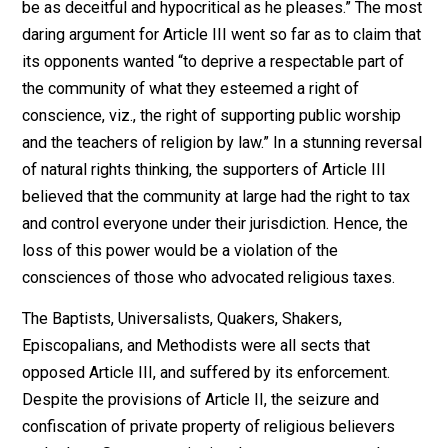
Protestant teachers of piety, religion,
and morality…” (The article then
continues, giving the legislature power
to compel attendance for the purpose of
religious instruction, and the power to
coercively assess all citizens of the state
for the support of public teachers of
religion.)
The controversy over the passage and ratification of t
Massachusetts Constitution of 1780 has been
documented by modern-day historians, such as Oscar
and Mary Handlin and William McLoughlin. The latter
found that Article III “was the only one in the entire
constitution which did not receive the necessary two-