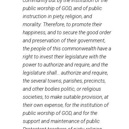
premise today, because we have 200 years of “cohesi
nationalism behind us, but the situation in the early 17
was not so clear. Although the drafters of the federal
Constitution confirmed the lack of federal jurisdiction
over religion, the fact is that in 1789, when James
Madison proposed an amendment to the federal
Constitution “prohibiting the states from violating certa
rights, including freedom of religion, the House of
Representatives approved of Madison’s proposal but 
Senate voted it down.” The “representatives” of the
people were not so sure that individuals, rather than th
states, could be trusted with responsibility for their o
religious freedom.
The Massachusetts Constitution of 1780