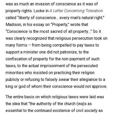
Seventeenth and eighteenth century advocates of
toleration, like Henry Robinson, William Penn, John
Locke, and James Madison, all viewed “freedom of
conscience” as a form of property. Robinson claimed t
“those who are forced to pay a (religious) fine are subj
to a forcing of their conscience.” Penn often argued th
to punish religious dissent by fines and imprisonment
was as much an invasion of conscience as it was of
property rights. Locke in
A Letter Concerning Toleratio
called “liberty of conscience… every man’s natural right
Madison, in his essay on “Property,” wrote that
“Conscience is the most sacred of all property…” So it
was clearly recognized that religious persecution took
many forms – from being compelled to pay taxes to
support a minister one did not patronize, to the