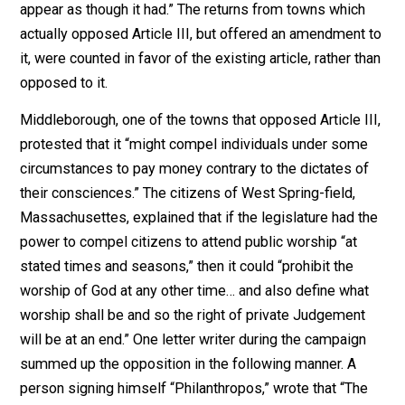
sentiments; provided he doth not disturb
the public peace, or obstruct others in
their religious worship.”
But Article III of the same document practically denie
religious freedom to non-believers and believers in n
protestant faiths in the state:
“As the happiness of a people, and the
good order and preservation of civil
government, essentially depend upon
piety, religion, and morality; and as these
cannot be generally diffused through a
community but by the institution of the
public worship of GOD, and of public