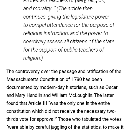
The contradictory and inconsistent reception of Church
and State “separation” in the early American states is 
documented in the case of Massachusetts. Under Arti
II of its Constitution of 1780, Massachusetts recogniz
“It is the right as well as the duty of all
men in society, publicly, and at stated
seasons, to worship the Supreme Being,
the great Creator and Preserver of the
universe. And no subject shall be hurt,
molested, or restrained, in his person,
liberty, or estate for worshipping God in
the manner and season most agreeable
to the dictates of his own conscience; or
for his religious profession or