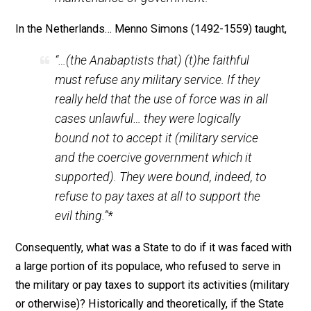
important and necessary responsibilities of life. Unde
normal circumstances, whatever faith a person might
profess is irrelevant to his status as a good citizen. T
problem is that often times the demands of good
citizenship can conflict with the demands of one’s
religion. Thus Marcus Aurelius, one of the most
enlightened and stoical of the Roman emperors,
persecuted Christians “because they refused to
recognize the sacred character of” his position, “a refu
which threatened to undermine the foundations of the
state.” Centuries later, the Anabaptists were persecut
because they denied the Magistrate’s right to use forc
and hence called into question their “right to exist at all
John W. Allen in his
A History of Political Thought in th
Sixteenth Century
(1928) pointed out: