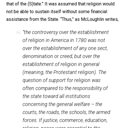
confiscation of property for the non-payment of such
taxes, to the actual imprisonment of the persecuted
minorities who insisted on practicing their religion
publicly or refusing to falsely swear their allegiance to
king or god of whom their conscience would not appro
The entire basis on which religious taxes were laid wa
the idea that “the authority of the church (wa)s as
essential to the continued existence of civil society a
that of the (S)tate.” It was assumed that religion would
not be able to sustain itself without some financial
assistance from the State. “Thus,” as McLoughlin write
“the controversy over the establishment
of religion in America in 1780 was not
over the establishment of any one sect,