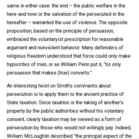
recalcitrant people should be coerced “for their own
good.” It made no difference whether people were bei
compelled to change their earthly behavior or their
spiritual beliefs. The justification for persecution was 
same in either case: the end – the public welfare in th
here-and-now or the salvation of the persecuted in the
hereafter – warranted the use of violence. The opposi
proposition, based on the principle of persuasion,
embraced the voluntaryist prescription for reasonable
argument and nonviolent behavior. Many defenders of
religious freedom understood that force could only m
hypocrites of men, or as William Penn put it, “tis only
persuasion that makes (true) converts.”
An interesting twist on Smith’s comments about
persecution is to apply them to the ancient practice of