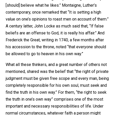
coerced by any human authority or tribunal into a cours
which his own mind condemned as wrong.” The conflic
between the individual and the collective (whatever f
the latter took) is simply a replay of the eternal strugg
for the supremacy of individual conscience over man-
made statutes.
Religion and Citizenship
Two historical observations become apparent as one
reviews the history of arguments and the actual strugg
for religious liberty. First of all, those who were in fact
persecuted, such as the early Christians or the latter-d
Puritans, often resorted to persecution themselves, o
they attained political power. “Courageous dissenters
often became intolerant conformists.” The advocates 