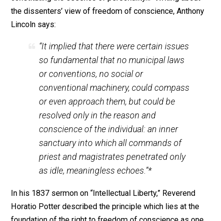
religious literature, to speak of one’s ideas without the
possibility of physical retaliation, and the right not to 
ones property taken or used in ways that the rightful
owner deems inappropriate. Yet, no historical religious
thinker ever thoroughly understood the principle behin
religious liberty. A religious radical, like Roger Williams
saw that it was wrong to “steal” a person’s property to
support a religion he did not practice. Yet no supporter
religious liberty ever questioned the propriety of
compulsory taxation as it applied to the secular realm.
The English dissenters of the late 18th Century, howev
did go so far as to support the individual against the
collective, no matter what form the issue took. For the
freedom of conscience was “a principle implicit in hu