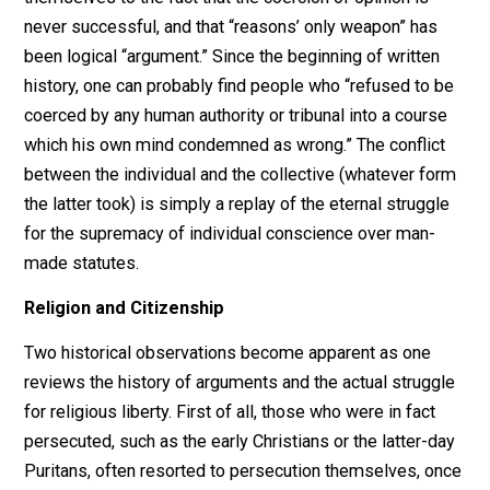
following century, Robinson and others of his era coul
see that there was a difference between religious
toleration and religious liberty. The voluntaryist argues
the latter, while the statist implicitly endorses the form
The difference is that what the State at one time
tolerates, it may, at another time, condemn and prohibit
Hence, whatever freedom of activity is granted by
toleration is subject to restriction and/or revocation.
“Toleration is not the opposite of intolerance, but is th
counterfeit
of it,” wrote Thomas Paine in 1791 in
The
Rights of Man
. Religious liberty, no more than the liber
to own property, is not granted by anyone or any
institution. It precedes the organization of the State a
arises from the nature of man and the manner in which
best lives. Freedom of religion was “a right so sacred