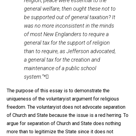
denomination or creed, but over the
establishment of religion in general
(meaning, the Protestant religion). The
question of support for religion was
often compared to the responsibility of
the state toward all institutions
concerning the general welfare – the
courts, the roads, the schools, the armed
forces. If justice, commerce, education,
religion, peace were essential to the
general welfare, then ought these not to
be supported out of general taxation? It
was no more inconsistent in the minds
of most New Englanders to require a