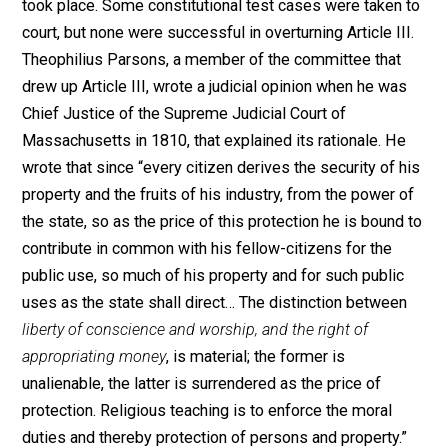
thirds vote for approval.” Those who tabulated the vot
“were able by careful juggling of the statistics, to make
appear as though it had.” The returns from towns whic
actually opposed Article III, but offered an amendment
it, were counted in favor of the existing article, rather t
opposed to it.
Middleborough, one of the towns that opposed Article I
protested that it “might compel individuals under som
circumstances to pay money contrary to the dictates o
their consciences.” The citizens of West Spring-field,
Massachusettes, explained that if the legislature had 
power to compel citizens to attend public worship “at
stated times and seasons,” then it could “prohibit the
worship of God at any other time… and also define wha
worship shall be and so the right of private Judgemen