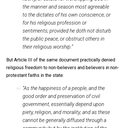
separation from the mother country. Isaac Backus, lea
of the New England Baptists, repeatedly used the
argument that “the Baptist grievances… were much mo
serious than the three-penny tax on tea, which anyone
could avoid by abstaining from drinking tea.” The Bapti
thought that they had as much right to seek liberty of
conscience (and freedom from religious taxes which 
vigorously opposed) in Massachusetts as Americans 
to seek civil liberty from Parliament in England. Baptis
were repeatedly jailed and had their goods auctioned o
for non-payment of religious taxes.
The basic premise behind the imprisonment of Baptis
and other dissenters was that civil cohesion could not
exist without religious unity. Many Americans reject th