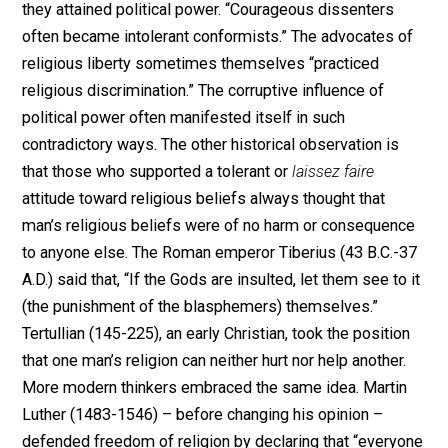
that Mirabeau once explained to the French Constituen
Assembly that the word “toleration” seems to “convey
suggestion of tyranny.” He pointed out that “the existe
of any authority which has the power to tolerate is an
encroachment upon the liberty of thought, precisely
because it tolerates and therefore has the power not t
tolerate.”
J.B. Bury in his
A History of Freedom of Thought
(1913
surveyed the many different approaches to intellectua
liberty throughout the ages, but they all ultimately red
themselves to the fact that the coercion of opinion is
never successful, and that “reasons’ only weapon” has
been logical “argument.” Since the beginning of written
history, one can probably find people who “refused to 