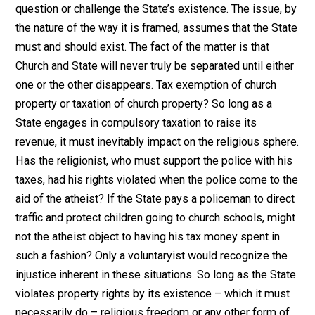
general tax for the support of religion
than to require, as Jefferson advocated,
a general tax for the creation and
maintenance of a public school
system.”*
The purpose of this essay is to demonstrate the
uniqueness of the voluntaryist argument for religious
freedom. The voluntaryist does not advocate separati
of Church and State because the issue is a red herring.
argue for separation of Church and State does nothing
more than to legitimize the State since it does not
question or challenge the State’s existence. The issue,
the nature of the way it is framed, assumes that the St
must and should exist. The fact of the matter is that