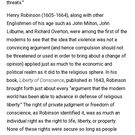
In his 1837 sermon on “Intellectual Liberty,” Reverend
Horatio Potter described the principle which lies at th
foundation of the right to freedom of conscience as o
which is at the very basis of all intellectual and religio
liberty. It is an epistemological bias against violence
which, he said, is predicated on the premise that “error
to be refuted, that truth is to be made manifest and its
influence extended not by external force, but by
reasoning… Produce your strong reasons – employ yo
intellect to shew wherein my intellect has erred or led
others into error, but abstain from violence, which can
prove only that you are powerful and vindictive, withou
proving that you have truth and justice on your side.” T
resort to violence is a confession of weakness becau