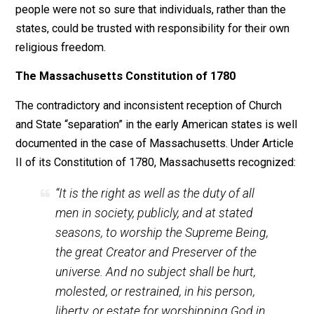
refuse to pay taxes at all to support the
evil thing.”*
Consequently, what was a State to do if it was faced w
a large portion of its populace, who refused to serve i
the military or pay taxes to support its activities (milit
or otherwise)? Historically and theoretically, if the Stat
was to continue its State-like functions, it must not an
could not tolerate such behavior. Few would serve or 
if conscientious objection to military service and taxat
were an integral part of its legal structure.
The British colonies and early American states were
faced with this dilemma. For example, the New Engla
Baptists claimed for themselves the same principle
which the American revolutionists used to justify their