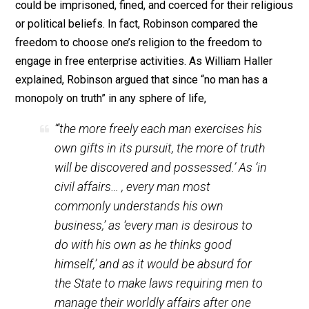
he who would employ force would not do so unless hi
arguments and reasoning were weak and unconvincing
Truth or the effort to obtain the truth does not need to 
on force. “If a man believes he possesses the truth, t
let him convince others by argument, not compel them
threats.”
Henry Robinson (1605-1664), along with other
Englishmen of his age such as John Milton, John
Lilburne, and Richard Overton, were among the first of 
moderns to see that the idea that violence was not a
convincing argument (and hence compulsion should no
be threatened or used in order to bring about a change
opinion) applied just as much to the economic and
political realm as it did to the religious sphere. In his
book,
Liberty of Conscience
, published in 1643, Robin