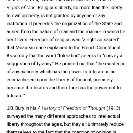
will be discovered and possessed.’ As ‘in
civil affairs… , every man most
commonly understands his own
business,’ as ‘every man is desirous to
do with his own as he thinks good
himself,’ and as it would be absurd for
the State to make laws requiring men to
manage their worldly affairs after one
‘general prescript forme and manner,’ so
in religion every man should be
permitted to go his own way.
Compulsion compels men only to
hypocrisy or rebellion.”*
Although the distinction was not articulated until the