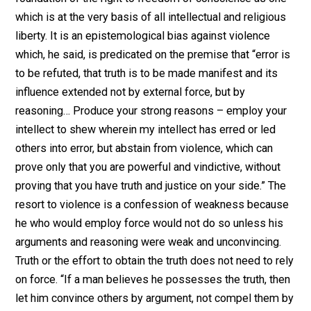
nature, a right innate in the heart of every man,
constituting the essence of personality…” Writing abou
the dissenters’ view of freedom of conscience, Antho
Lincoln says:
“It implied that there were certain issues
so fundamental that no municipal laws
or conventions, no social or
conventional machinery, could compass
or even approach them, but could be
resolved only in the reason and
conscience of the individual: an inner
sanctuary into which all commands of
priest and magistrates penetrated only
as idle, meaningless echoes.”*