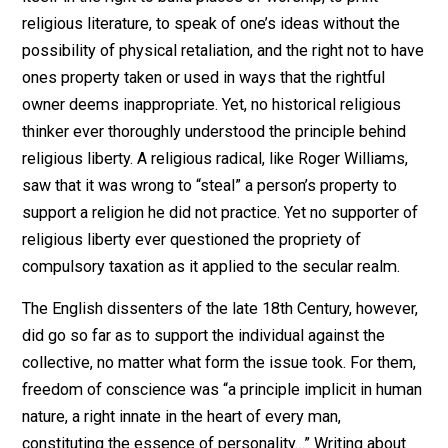
all freedoms are interrelated to one other. If a property
right may be violated in one sphere, by the same
principle it may be violated in another.
The balance of this essay will discuss the issues of
toleration, religious freedom, separation of Church and
State, and freedom of conscience from the voluntaryis
point of view.
Liberty not Toleration
Religious liberty or freedom of conscience, as the ear
dissenters called it, means thinking as one pleases, a
then using one’s body and rightfully owned property to
express those thoughts without being coercively
molested. For example, religious freedom manifests
itself in the right to build places of worship, to print