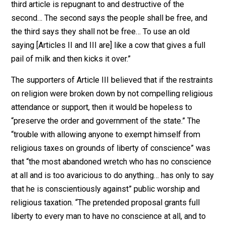
instruction in piety, religion, and
morality: Therefore, to promote their
happiness, and to secure the good order
and preservation of their government,
the people of this commonwealth have a
right to invest their legislature with the
power to authorize and require, and the
legislature shall… authorize and require,
the several towns, parishes, precincts,
and other bodies politic, or religious
societies, to make suitable provision, at
their own expense, for the institution of
public worship of GOD, and for the
support and maintenance of public