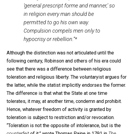
brought forth just about every “argument that the mode
world has been able to advance in defense of religiou
liberty.” The right of private judgment or freedom of
conscience, as Robinson identified it, was as much an
individual right as the right to life, liberty, or property.
None of these rights were secure so long as people
could be imprisoned, fined, and coerced for their relig
or political beliefs. In fact, Robinson compared the
freedom to choose one’s religion to the freedom to
engage in free enterprise activities. As William Haller
explained, Robinson argued that since “no man has a
monopoly on truth” in any sphere of life,
“‘the more freely each man exercises his
own gifts in its pursuit, the more of truth