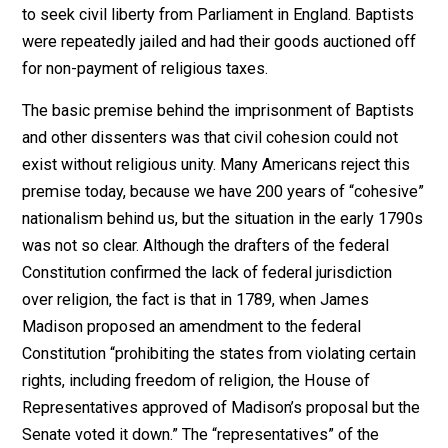
opinions. We prate religious toleration
as though it rested on some principle of
universal validity. But religious toleration
may be inconsistent with the
maintenance of government.”*
In the Netherlands… Menno Simons (1492-1559) taugh
“…(the Anabaptists that) (t)he faithful
must refuse any military service. If they
really held that the use of force was in all
cases unlawful… they were logically
bound not to accept it (military service
and the coercive government which it
supported). They were bound, indeed, to