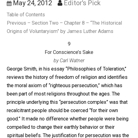
Conscience’s Sake
May 24, 2012
Editor's Pick
Table of Contents
Previous – Section Two – Chapter 8 – “The Historical
Origins of Voluntaryism” by James Luther Adams
9
For Conscience’s Sake
by Carl Watner
George Smith, in his essay “Philosophies of Toleration,
reviews the history of freedom of religion and identifi
the moral axiom of “righteous persecution,” which has
been part of most religions throughout the ages. The
principle underlying this “persecution complex” was th