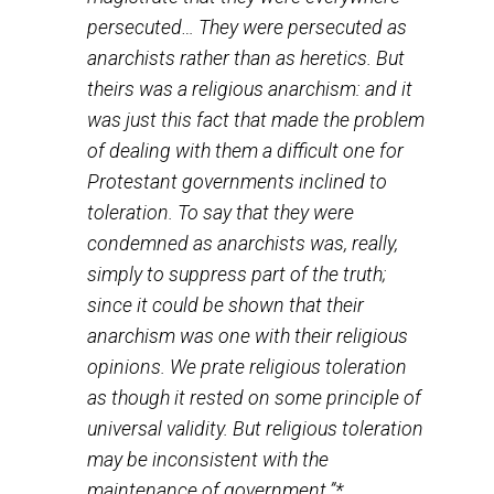
[should] believe what he likes.” Montaigne, Luther’s
contemporary, once remarked that “It is setting a high
value on one’s opinions to roast men on account of the
A century latter, John Locke as much said that, “If fals
beliefs are an offense to God, it is really his affair.” An
Frederick the Great, writing in 1740, a few months afte
his accession to the throne, noted “that everyone shou
be allowed to go to heaven in his own way.”
What all these thinkers, and a great number of others n
mentioned, shared was the belief that “the right of priv
judgment must be given free scope and every man, be
completely responsible for his own soul, must seek a
find the truth in his own way.” For them, “the right to se
the truth in one’s own way” comprises one of the most