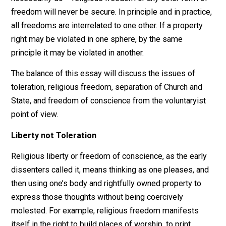
Church and State will never truly be separated until eit
one or the other disappears. Tax exemption of church
property or taxation of church property? So long as a
State engages in compulsory taxation to raise its
revenue, it must inevitably impact on the religious sph
Has the religionist, who must support the police with h
taxes, had his rights violated when the police come to
aid of the atheist? If the State pays a policeman to dir
traffic and protect children going to church schools, mi
not the atheist object to having his tax money spent in
such a fashion? Only a voluntaryist would recognize th
injustice inherent in these situations. So long as the St
violates property rights by its existence – which it mu
necessarily do – religious freedom or any other form 
freedom will never be secure. In principle and in practi