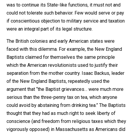
“…It was mainly on the ground of their
denial of rightful jurisdiction in the
magistrate that they were everywhere
persecuted… They were persecuted as
anarchists rather than as heretics. But
theirs was a religious anarchism: and it
was just this fact that made the problem
of dealing with them a difficult one for
Protestant governments inclined to
toleration. To say that they were
condemned as anarchists was, really,
simply to suppress part of the truth;
since it could be shown that their
anarchism was one with their religious