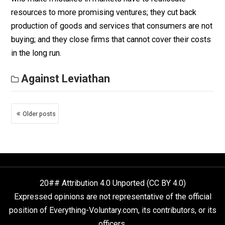
assumption that dealing with the disease is the only t
that matters.
Against Leviathan
Misallocate Resources
October 27, 2020
Robert Higgs
One of the most important differences between peop
operating as government functionaries and people
operating in free markets is that the former are free to
and do, make the same mistakes again and again. Peo
who make mistakes in markets have to reallocate
resources to more promising ventures; they cut back