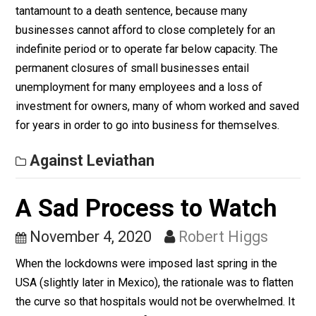
Their Own Personal
Political Benefit
November 5, 2020
Robert Higgs
When government officials order certain types to
business to close or to operate only at no more than 2
or 50 percent of capacity, those orders in many cases 
tantamount to a death sentence, because many
businesses cannot afford to close completely for an
indefinite period or to operate far below capacity. The
permanent closures of small businesses entail
unemployment for many employees and a loss of
investment for owners, many of whom worked and sa
for years in order to go into business for themselves.