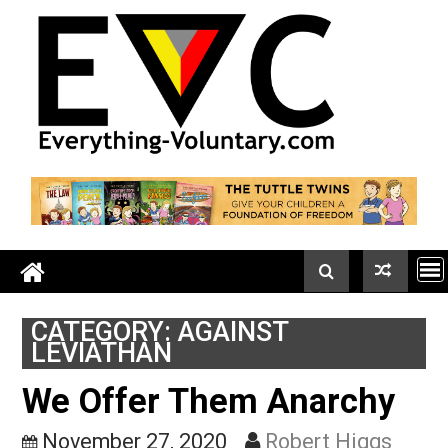
Skip
to
content
CATEGORY:
AGAINST
LEVIATHAN
We Offer Them Anarchy