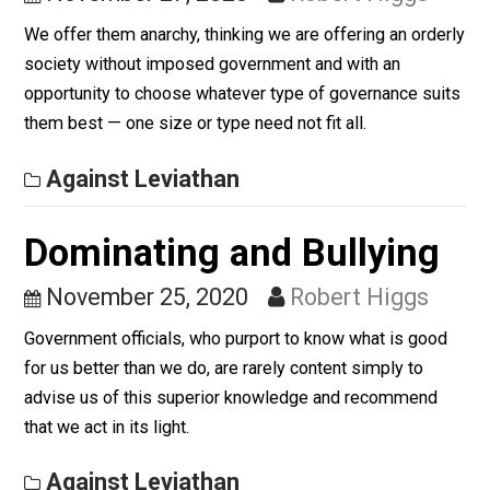
November 27, 2020
Robert Higgs
We offer them anarchy, thinking we are offering an ord
society without imposed government and with an
opportunity to choose whatever type of governance su
them best — one size or type need not fit all.
Against Leviathan
Dominating and Bullying
November 25, 2020
Robert Higgs
Government officials, who purport to know what is goo
for us better than we do, are rarely content simply to