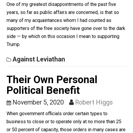
Against Leviathan
Keeping Your Moral
Distance
November 6, 2020
Robert Higgs
One of my greatest disappointments of the past five
years, so far as public affairs are concerned, is that so
many of my acquaintances whom I had counted as
supporters of the free society have gone over to the d
side — by which on this occasion I mean to supporting
Trump.
Against Leviathan