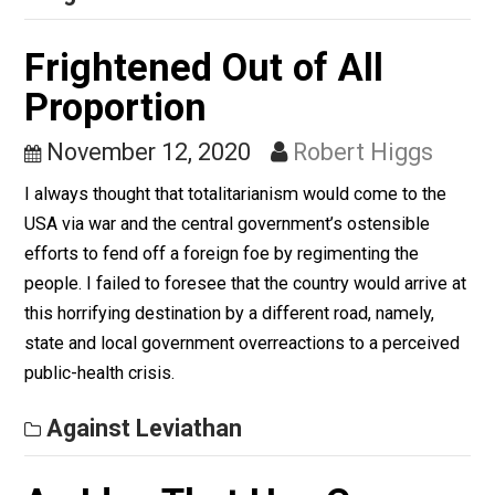
advise us of this superior knowledge and recommend
that we act in its light.
Against Leviathan
Frightened Out of All
Proportion
November 12, 2020
Robert Higgs
I always thought that totalitarianism would come to th
USA via war and the central government’s ostensible
efforts to fend off a foreign foe by regimenting the
people. I failed to foresee that the country would arrive
this horrifying destination by a different road, namely,
state and local government overreactions to a perceiv