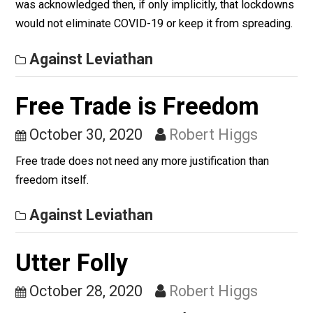
Against Leviathan
A Sad Process to Watch
November 4, 2020
Robert Higgs
When the lockdowns were imposed last spring in the
USA (slightly later in Mexico), the rationale was to flat
the curve so that hospitals would not be overwhelmed.
was acknowledged then, if only implicitly, that lockdo
would not eliminate COVID-19 or keep it from spreadi
Against Leviathan