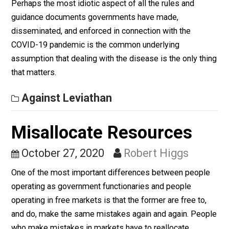
Free Trade is Freedom
October 30, 2020
Robert Higgs
Free trade does not need any more justification than
freedom itself.
Against Leviathan
Utter Folly
October 28, 2020
Robert Higgs
Perhaps the most idiotic aspect of all the rules and
guidance documents governments have made,
disseminated, and enforced in connection with the
COVID-19 pandemic is the common underlying