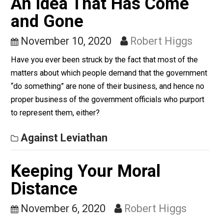
public-health crisis.
Against Leviathan
An Idea That Has Come
and Gone
November 10, 2020
Robert Higgs
Have you ever been struck by the fact that most of th
matters about which people demand that the governm
“do something” are none of their business, and hence 
proper business of the government officials who purpo
to represent them, either?