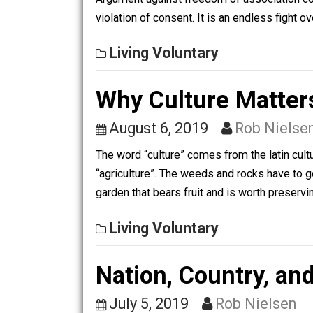
Living Voluntary
Freedom of Asso
April 15, 2020
Rob Nie
Argument against freedom of association
violation of consent. It is an endless
Living Voluntary
Why Culture Mat
August 6, 2019
Rob Ni
The word “culture” comes from the lati