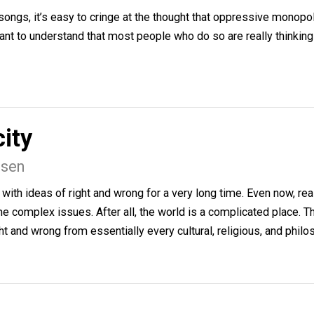
e to go and the soil has to be prepared in order for prec
eserving.
and State
en
tate songs, it’s easy to cringe at the thought that oppres
 important to understand that most people who do so are rea