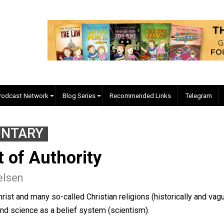
EVC Podcast Network
Blog Series
Recommended Links
VOLUNTARY
ult of Authority
b Nielsen
of Christ and many so-called Christian religions (historical