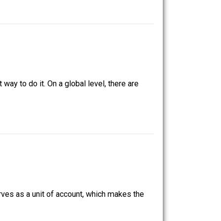
 is the best way to do it. On a global level, there are