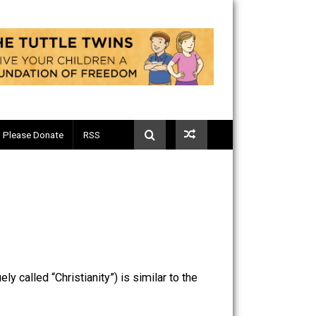
Telegram
Please Donate
RSS
ly and vaguely called “Christianity”) is similar to the