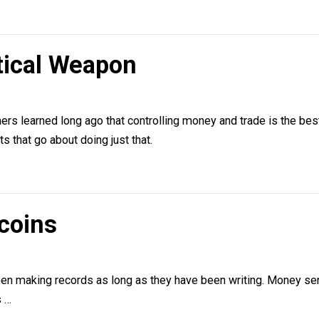
ethod and science as a belief system (scientism).
olitical Weapon
lsen
ol others learned long ago that controlling money and trade
terests that go about doing just that.
Bitcoins
lsen