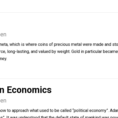
e been making records as long as they have been writing
usiness …
Nielsen
n moneta, which is where coins of precious metal were ma
 scarce, long-lasting, and valued by weight. Gold in part
 of money.