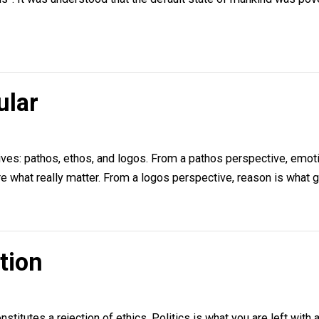
trian Economics
Nielsen
ee on how to approach what used to be called “political ec
f nations”. It was understood that the default state of m
opular
lsen
spectives: pathos, ethos, and logos. From a pathos persp
ition are what really matter. From a logos perspective, rea