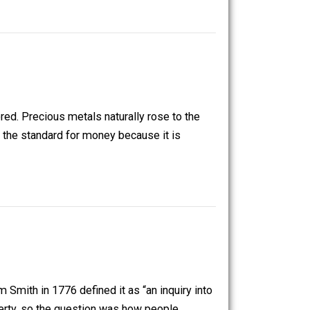
. Money serves as a unit of account, which makes the
de and stored. Precious metals naturally rose to the
icular became the standard for money because it is