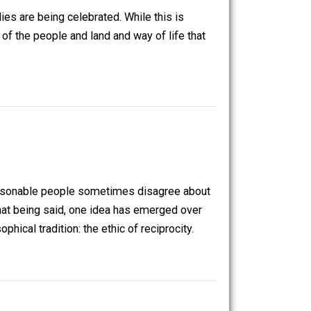
ious seeds to be carefully planted and become a beautiful
sive monopolies are being celebrated. While this is
lly thinking of the people and land and way of life that