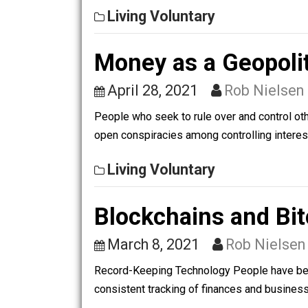
relationship between the scientific m
Living Voluntary
Money as a Geop
April 28, 2021
Rob Nie
People who seek to rule over and contr
open conspiracies among controlling in
Living Voluntary
Blockchains and 
March 8, 2021
Rob Nie