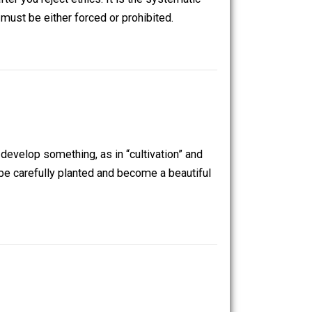
 left with after you reject ethics. It is the systematic
h association must be either forced or prohibited.
n required to develop something, as in “cultivation” and