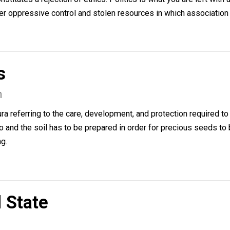
ciation
lsen
 constitutes a rejection of ethics. Politics is what you are
 fight over oppressive control and stolen resources in whic
ters
elsen
n cultura referring to the care, development, and protectio