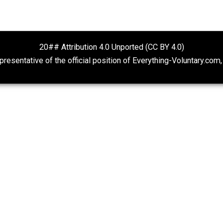
rocity
 Nielsen
o deal with ideas of right and wrong for a very long tim
 on some complex issues. After all, the world is a compli
d right and wrong from essentially every cultural, religious
20## Attribution 4.0 Unported (CC BY 4.
ot representative of the official position of Everything-Volu