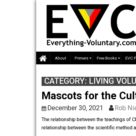
Skip
to
content
About
Primers
Free Books
CATEGORY:
LIVING 
Mascots for the C
December 30, 2021
Ro
The relationship between the teachings 