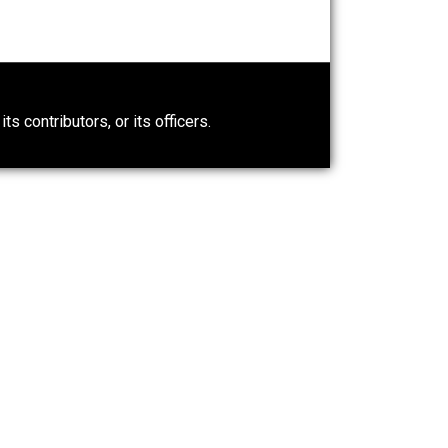
e. Even now, reasonable people sometimes disagree about
cated place. That being said, one idea has emerged over
, and philosophical tradition: the ethic of reciprocity.
0)
ntary.com, its contributors, or its officers.