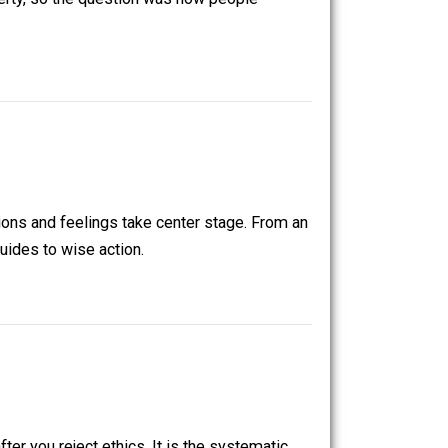
onomy”. Adam Smith in 1776 defined it as “an inquiry into
ankind was poverty, so the question was how people
ective, emotions and feelings take center stage. From an
son is what guides to wise action.