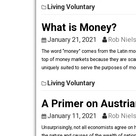
Record-Keeping Technology People hav
consistent tracking of finances and b
Living Voluntary
What is Money?
January 21, 2021
Rob 
The word “money” comes from the Lati
top of money markets because they are
uniquely suited to serve the purposes
Living Voluntary