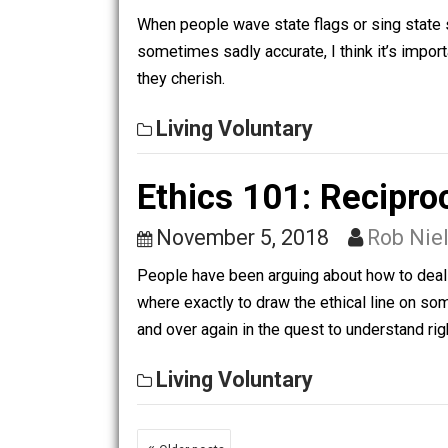
“agriculture”. The weeds and rocks hav
garden that bears fruit and is worth pr
Living Voluntary
Nation, Country, 
July 5, 2019
Rob Niels
When people wave state flags or sing s
sometimes sadly accurate, I think it’s
they cherish.
Living Voluntary