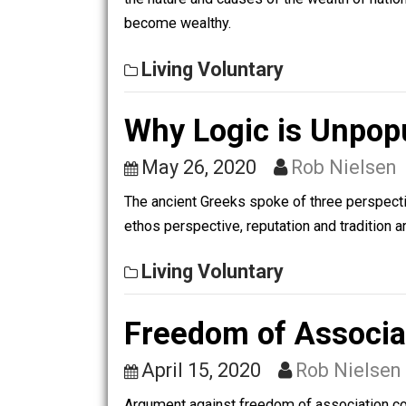
A Primer on Aus
January 11, 2021
Rob 
Unsurprisingly, not all economists agr
the nature and causes of the wealth o
become wealthy.
Living Voluntary
Why Logic is Unp
May 26, 2020
Rob Nie
The ancient Greeks spoke of three per
ethos perspective, reputation and trad