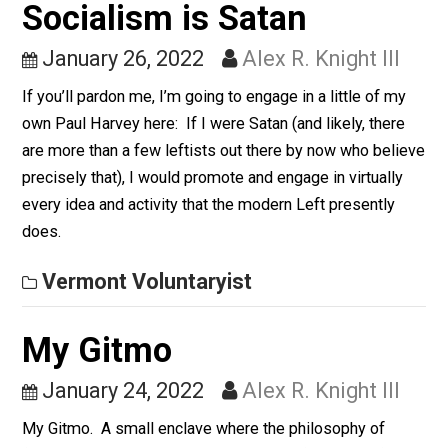
Institute & University Answered Feb 24 “Government
itself is socialism. It does not rely upon market forces
but coercive force in order to secure its financing. It th
imposes (not provides) “services” (many of which
would…
Vermont Voluntaryist
Socialism is Satan
January 26, 2022
Alex R. Knight III
If you’ll pardon me, I’m going to engage in a little of m
own Paul Harvey here: If I were Satan (and likely, ther
are more than a few leftists out there by now who bel
precisely that), I would promote and engage in virtuall