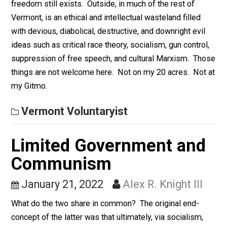
every idea and activity that the modern Left presently
does.
Vermont Voluntaryist
My Gitmo
January 24, 2022
Alex R. Knight III
My Gitmo. A small enclave where the philosophy of
freedom still exists. Outside, in much of the rest of
Vermont, is an ethical and intellectual wasteland filled
with devious, diabolical, destructive, and downright evi
ideas such as critical race theory, socialism, gun contro
suppression of free speech, and cultural Marxism. T