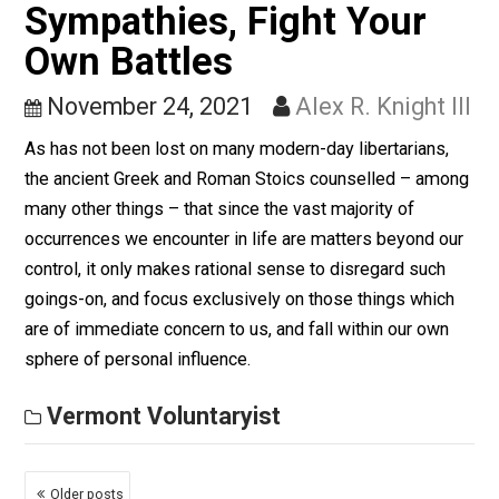
Obstinacy (Vermont
Style)
December 1, 2021
Alex R. Knight II
Some neighbors of mine, who “own” around 370 acres
land, are finding it necessary (like many others here in
Vermont) to have portions of their property timbered o
by loggers in order to raise the necessary capital to p
the property taxes imposed by government – lest that
same government should seize their property by force
Vermont Voluntaryist
Conserve Your