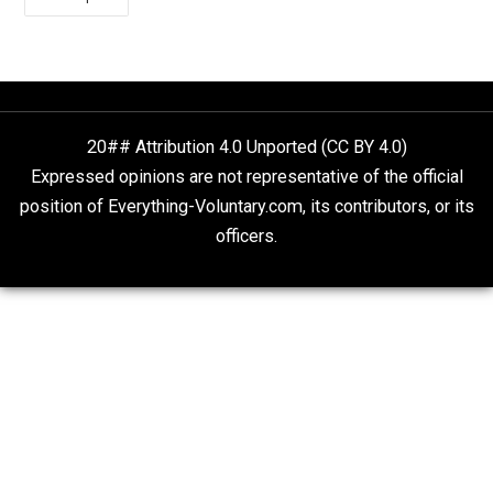
Sympathies, Fight Your
Own Battles
November 24, 2021
Alex R. Knight 
As has not been lost on many modern-day libertarians
the ancient Greek and Roman Stoics counselled – am
many other things – that since the vast majority of
occurrences we encounter in life are matters beyond o
control, it only makes rational sense to disregard such
goings-on, and focus exclusively on those things whic
are of immediate concern to us, and fall within our ow
sphere of personal influence.
Vermont Voluntaryist