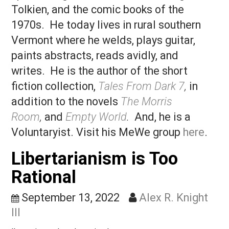
Groveland, Massachusetts, where he g
up listening to rock and roll, reading J.R
Tolkien, and the comic books of the
1970s. He today lives in rural southern
Vermont where he welds, plays guitar,
paints abstracts, reads avidly, and
writes. He is the author of the short
fiction collection,
Tales From Dark 7
,
in
addition to the novels
The Morris
Room
,
and
Empty World
.
And, he is a
Voluntaryist. Visit his MeWe group
here
Libertarianism is Too
Rational