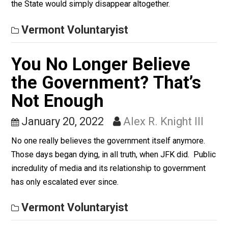
things are not welcome here. Not on my 20 acres. Not
my Gitmo.
Vermont Voluntaryist
Limited Government an
Communism
January 21, 2022
Alex R. Knight III
What do the two share in common? The original end-
concept of the latter was that ultimately, via socialism,
the State would simply disappear altogether.
Vermont Voluntaryist