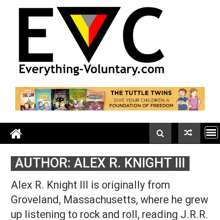
Skip
to
content
AUTHOR:
ALEX R. KNIGHT III
Alex R. Knight III is originally from