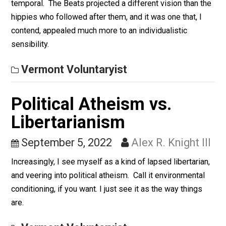
Than Hippies
September 6, 2022
Alex R. Knight I
There were differences between these two ostensibl
“antiestablishment” lifestyles, and not all of them mer
temporal. The Beats projected a different vision than 
hippies who followed after them, and it was one that, I
contend, appealed much more to an individualistic
sensibility.
Vermont Voluntaryist
Political Atheism vs.
Libertarianism