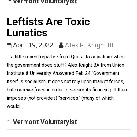
September 5, 2022
Alex R. Knight I
Increasingly, I see myself as a kind of lapsed libertaria
and veering into political atheism. Call it environmenta
conditioning, if you want. I just see it as the way things
are.
Vermont Voluntaryist
Leftists Are Toxic
Lunatics
April 19, 2022
Alex R. Knight III
… a little recent repartee from Quora: Is socialism whe
the government does stuff? Alex Knight BA from Unio