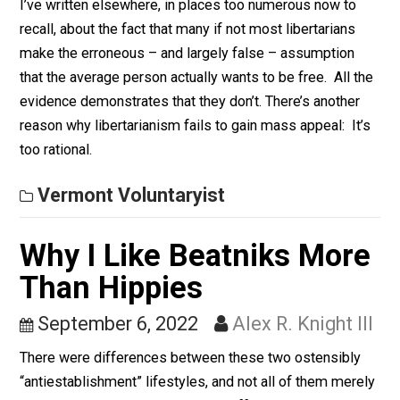
September 13, 2022
Alex R. Knigh
III
I’ve written elsewhere, in places too numerous now to
recall, about the fact that many if not most libertarians
make the erroneous – and largely false – assumption
that the average person actually wants to be free. All 
evidence demonstrates that they don’t. There’s anothe
reason why libertarianism fails to gain mass appeal: It
too rational.
Vermont Voluntaryist
Why I Like Beatniks Mor