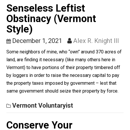
You No Longer Believe
the Government? That’s
Not Enough
January 20, 2022
Alex R. Knight III
No one really believes the government itself anymore
Those days began dying, in all truth, when JFK did. Pu
incredulity of media and its relationship to governmen
has only escalated ever since.
Vermont Voluntaryist
Senseless Leftist