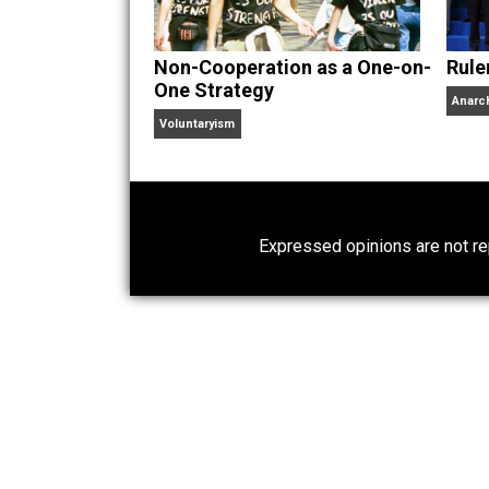
children. His writings in
Cents
“. Skyler also wrote the books
hear Skyler chatting away on his po
Website
Non-Cooperation as a One-on-
One Strategy
Voluntaryism