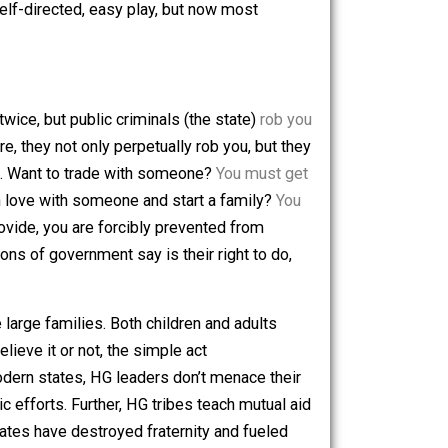
enty hours a week to meet their needs, and HG children
and put them to work as early as they could. Life became
try, and as children were once forced onto farms, they
es, but they are forced into schools, where they continue
arn through self-directed, easy play, but now most
 you once or twice, but public criminals (the state)
rob you
fied. And more, they not only perpetually rob you, but they
anything at all. Want to trade with someone?
You must get
 of your life in love with someone and start a family?
You
 actors can provide, you are forcibly prevented from
the machinations of government say is their right to do,