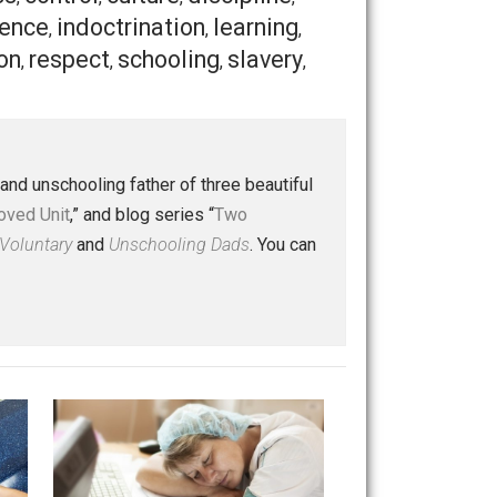
a species by studying our evolutionary past. And we must
n. We can give them the privilege of learning the way
 a helping hand
to our fellow human beings.
Save as PDF
Print
Buffer
Pocket
Email
ldren
class
control
culture
discipline
,
,
,
,
,
independence
indoctrination
learning
,
,
,
rty
religion
respect
schooling
slavery
,
,
,
,
,
 a husband and unschooling father of three beautiful