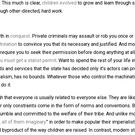
 the necessity of hard labor. HG adults work less than tw
ires so much work, families started having more children, 
 starting in childhood. Agriculture soon evolved into indus
es. Today, they are no longer forced into factories or min
others. This much is clear,
children evolved
to grow and le
rn through other-directed, hard work.
nd growth in
conquest
. Private criminals may assault or rob
d
indoctrination
to convince you that its necessary and justi
or, and require you to seek their permission before doing 
elf?
You must get a statist permit
. Want to spend the rest
se goods and services that the state has decided only it’s
er imperialism, has no bounds. Whatever those who control 