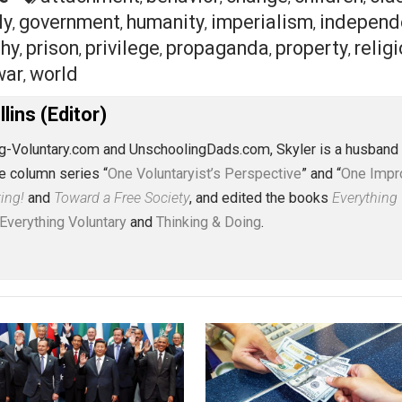
nd exercise needs
, we can learn a lot about ourselves as 
can
make. We can
change the way
we approach our childre
n
raise our voices
against war and empire. And we can
lend
eet
Reddit
Flip
ective
attachment
behavior
change
chi
,
,
,
family
government
humanity
imperialism
,
,
,
,
losophy
prison
privilege
propaganda
prope
,
,
,
,
rust
war
world
,
,
J. Collins (Editor)
erything-Voluntary.com and UnschoolingDads.com, Skyler is