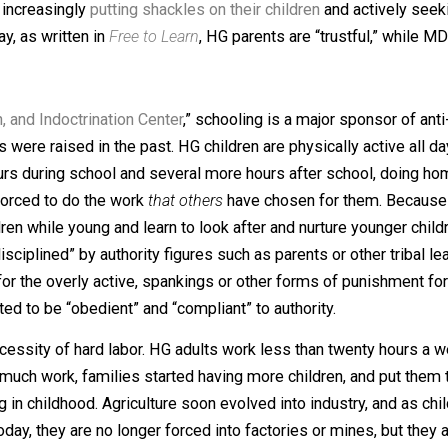
ior. Children are supposed to be curious, playful, and mes
ther hand constantly disrespect, berate, chastise, spank, 
 never learning self-control. And more, while HG parents giv
ts are increasingly
putting shackles on their children
and a
er Gray, as written in
Free to Learn
, HG parents are “trustf
ntation, and Indoctrination Center
,” schooling is a major s
 beings were raised in the past. HG children are physicall
veral hours during school and several more hours after sch
ren are forced to do the work
that others
have chosen for th
er children while young and learn to look after and nurture
not “disciplined” by authority figures such as parents or o
vity for the overly active, spankings or other forms of pu
xpected to be “obedient” and “compliant” to authority.