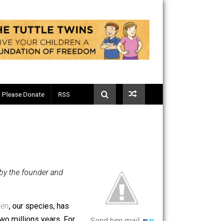
Telegram
Please Donate
RSS
luntary.com, by the founder and