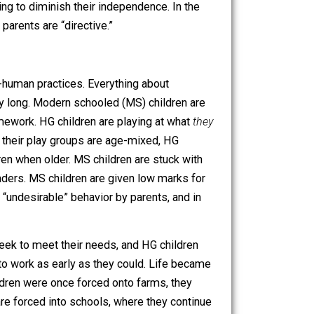
sy. It’s how they learn and grow into self-controlled
smack, withdraw their love, or in other ways try to
e their children all the freedom in the world to exploit
ctively seeking to diminish their independence. In the
ul,” while MD parents are “directive.”
ponsor of anti-human practices. Everything about
y active all day long. Modern schooled (MS) children are
ool, doing homework. HG children are playing at what
they
em. Because their play groups are age-mixed, HG
 younger children when older. MS children are stuck with
ther tribal leaders. MS children are given low marks for
nishment for “undesirable” behavior by parents, and in