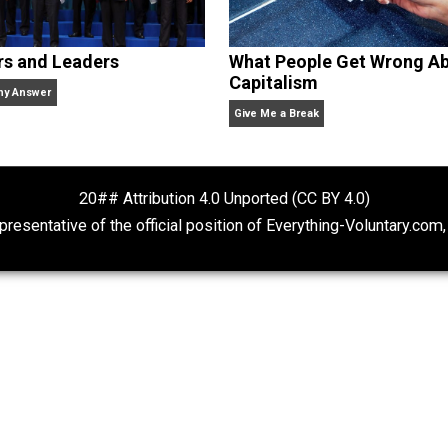
clude the column series “
One Voluntaryist’s Perspective
” a
No Hitting!
and
Toward a Free Society
, and edited the boo
dcasts,
Everything Voluntary
and
Thinking & Doing
.
Rulers and Leaders
What People Ge
Capitalism
Anarchy Answer
Give Me a Break