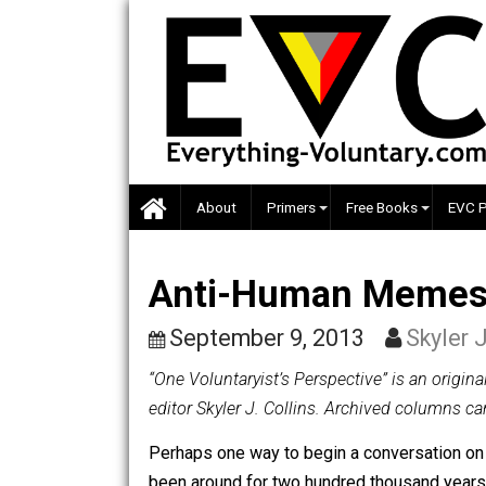
Skip
to
content
About
Primers
Free Books
Anti-Human Meme
September 9, 2013
Sky
“One Voluntaryist’s Perspective” is a
editor Skyler J. Collins. Archived co