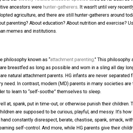
on on human ethics is to start at the beginning of humanit
 years, and our
closely-related ancestral species
lived as
our primitive ancestors were
hunter-gatherers
. It wasn’t un
t we adopted agriculture, and there are still hunter-gathe
? About parenting? About education? About nutrition and 
nti-human memes and institutions.
 is the philosophy known as “
attachment parenting
.” Thi
fants are breastfed as long as possible and worn in a slin
s were/are natural attachment parents. HG infants are nev
r every need. In contrast, modern (MD) parents in many so
t” in order to learn to “self-soothe” themselves to sleep.
ver yell at, spank, put in time-out, or otherwise punish t