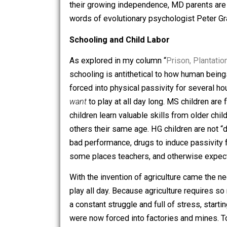
proper expectations of childhood behav
autonomous adults. MD parents on the o
control their children for fear of them
their growing independence, MD paren
words of evolutionary psychologist Pet
Schooling and Child Labor
As explored in my column “
Prison, Pla
schooling is antithetical to how human
forced into physical passivity for se
want
to play at all day long. MS child
children learn valuable skills from old
others their same age. HG children are 
bad performance, drugs to induce passi
some places teachers, and otherwise e