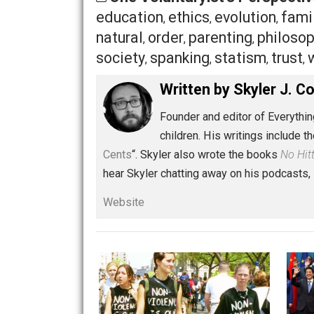
controlled as people, to
our dietary a
realize that there are changes that we
nature designed them to learn
. We ca
Share
Tw
One Voluntaryist's Persp
education
ethics
evolution
,
,
,
natural
order
parenting
phi
,
,
,
society
spanking
statism
t
,
,
,
Written by
Skyler 
Founder and editor of Ev