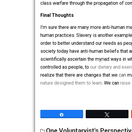
they have the power to acquire the mea
HG tribes, on the other hand, are small
have the autonomy to do as they please
of
teasing
goes a long way in keeping 
tribes with “
an endless series of hobgo
and welfare through fraternity that is 
class warfare through the propagation
Final Thoughts
I’m sure there are many more anti-hum
human practices. Slavery is another e
order to better understand our needs 
society today have anti-human beliefs t
scientifically ascertain the myriad wa