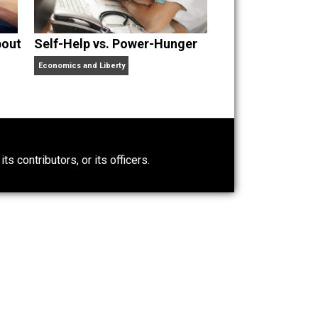
nd “
One Improved Unit
,” and blog series “
Two
ks
Everything Voluntary
and
Unschooling Dads
. You can
t Wrong About
Self-Help vs. Power-Hunger
Economics and Liberty