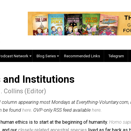
EVC Podcast Network
Blog Series
Recommended Links
s and Institutions
ler J. Collins (Editor)
n original column appearing most Mondays at Everything-Vo
lumns can be found
here
. OVP-only RSS feed available
here
.