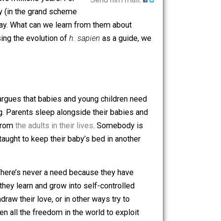
y.
Homo sapien
, our species, has
 far back as two millions years. For
Send him mail.
til very recently (in the grand scheme
rers around today. What can we learn from them about
exercise? Using the evolution of
h. sapien
as a guide, we
s philosophy argues that babies and young children need
g all day long. Parents sleep alongside their babies and
er separated from
the adults in their lives
. Somebody is
cieties are taught to keep their baby’s bed in another
heir children. There’s never a need because they have