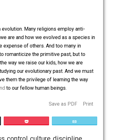
They are like large families. Both children and adults
ventions. Believe it or not, the simple act
And unlike modern states, HG leaders don’t menace their
ir imperialistic efforts. Further, HG tribes teach mutual aid
rast, modern states have destroyed fraternity and fueled
sts
.
ide of human evolution. Many religions employ anti-
at we know who we are and how we evolved as a species in
mselves at the expense of others. And too many in
ntent is not to romanticize the primitive past, but to
triment. From the way we raise our kids, how we are