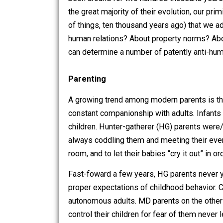
Perhaps one way to begin a conversati
been around for two hundred thousand
the great majority of their evolution, 
of things, ten thousand years ago) tha
human relations? About property norms
can determine a number of patently a
Parenting
A growing trend among modern parents
constant companionship with adults. In
children. Hunter-gatherer (HG) parent
always coddling them and meeting thei
room, and to let their babies “cry it ou
Fast-foward a few years, HG parents ne