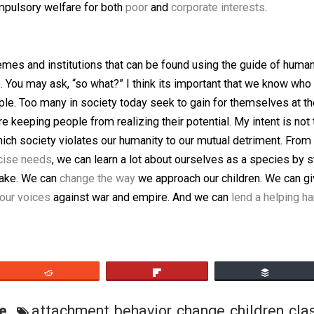
ns to do it.
 enough that everyone is usually related to everyone else. 
, their only constraints come in the form of norms and con
HGs humble and committed to the welfare of their tribe. 
blins, all of them imaginary
” in order to make popular the
a natural byproduct of the way children are raised. In cont
 of compulsory welfare for both
poor
and
corporate intere
an memes and institutions that can be found using the gu
xample. You may ask, “so what?” I think its important th
as people. Too many in society today seek to gain for the
hat are keeping people from realizing their potential. My i
ys in which society violates our humanity to our mutual de