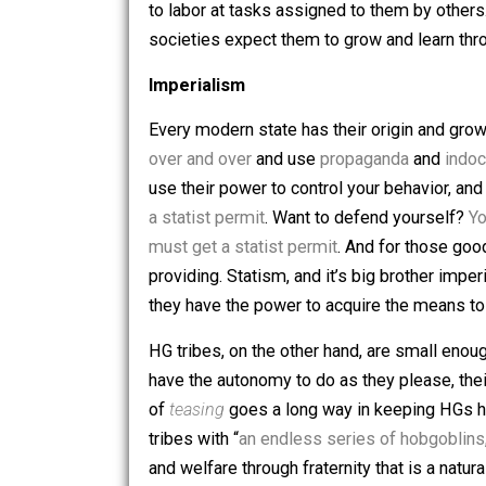
With the invention of agriculture came
play all day. Because agriculture requ
a constant struggle and full of stress,
were now forced into factories and min
to labor at tasks assigned to them by 
societies expect them to grow and lea
Imperialism
Every modern state has their origin a
over and over
and use
propaganda
an
use their power to control your behavi
a statist permit
. Want to defend yours
must get a statist permit
. And for tho
providing. Statism, and it’s big broth