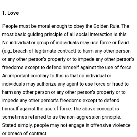
What Virtues Do People
Need in Order to Be Free
November 3, 2012
November 3, 2016
Editor's Pick
Guest post by Ben Speers.
When attempting to form a free society, the absence of 
state is only one piece of the puzzle. People must pos
certain attributes if they are to take advantage of the pot
benefits of voluntaryism. I have outlined six principles 
that I believe to be necessary to the formation of a peace
prosperous society.