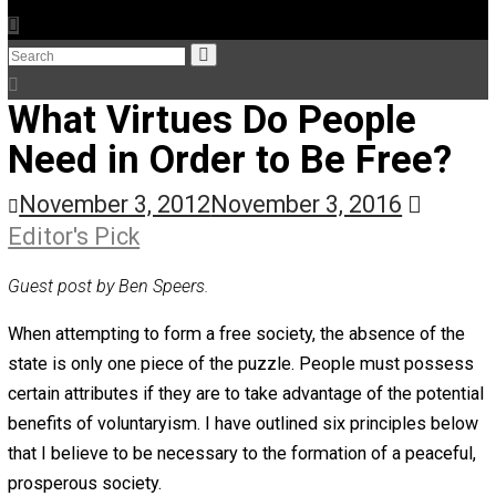
The Humble Libertarian
The Life Apprenticeship
The Self Owner
The Zen Anarchist
Toward Freedom
Transforming Your Identity
Win-Win World
Spanish Columns
Greek Columns
Recommended Links
Telegram
Please Donate
RSS