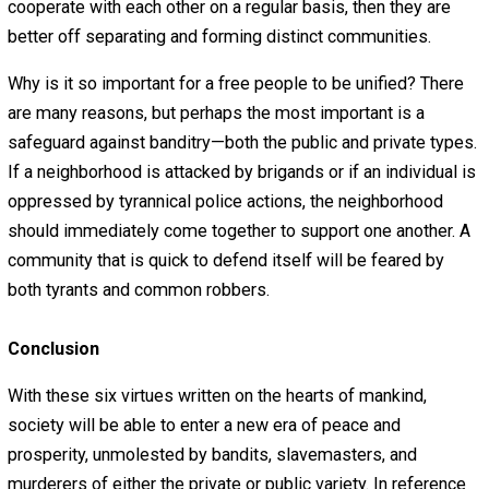
they are not able to protect themselves. Every individual
the right to protect himself, his family, his friends, and 
at all who requests his aid. No individual or group of
individuals has the right to forbid anyone from bearing 
or to compel men to bear arms.
But it is not enough to simply own weapons. People mus
know how to use their weapons both as individuals and 
groups; hence the need for regular militia training. Militia
should operate locally and independently and should be
consensual, private entities. Militia regulations (self-im
not government-imposed) should encourage a practical
degree of uniformity of weaponry and other gear for
battlefield convenience.
6. Unity