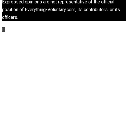
responsibility
rights
science
security
,
,
,
,
society
trust
voluntaryism
wealth
world
,
,
,
,
Written by
Editor's Pick
Selected content picked by the editor of Everything-
Voluntary.com.
Website
Non-Cooperation as a One-on-One Strateg