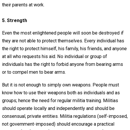
ignorant in a systematic fashion.
Finally, people must not be ignorant of the true principles
liberty, such as “power tends to corrupt” and “all men are
endowed by their Creator with certain unalienable rights,”
Educating people about freedom is absolutely vital. It is,
course, for this purpose that Everything-Voluntary exists.
4. Industry
It is also necessary for people to have a strong work eth
and be willing to provide for themselves. People must t
responsibility for their own material well-being and that 
their family. People must search out efficient, peaceful
of providing a valuable service to society. People should
be afraid of civil, yet robust competition. And people mu