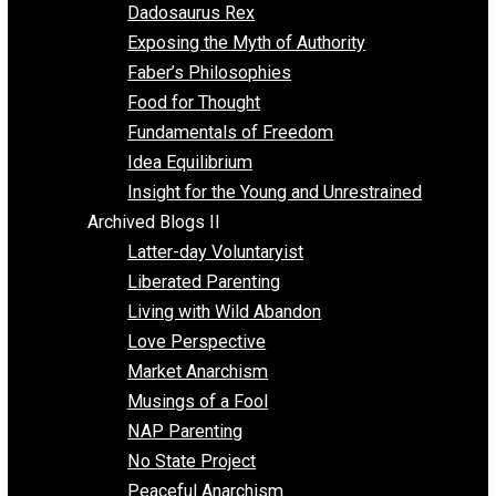
Religion
Self Improvement
Unschooling
Voluntaryism
Images
Videos
Archived Blogs I
Alternatives to Forced Participation
Balancing on My Toes
Coexisting with Coercion
Dadosaurus Rex
Exposing the Myth of Authority
Faber’s Philosophies
Food for Thought
Fundamentals of Freedom