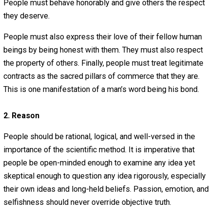
Stated simply, people may not engage in offensive viol
or breach of contract.
Therefore, all of the requirements for a virtuous society 
below must be brought about through non-forceful means
other words, only peaceful, non-violent, persuasive, lovi
means may be used. For example, open communication
leading by example are acceptable means, but governm
enforced laws forcing people to behave in a certain way 
redistributing wealth are NOT acceptable.
People must live by the simple principle of loving one
another, but they must realize that the first step to loving
fellow man is to “first do no harm.” People have to learn 
force and love are as diametrically opposed as light and
darkness. People must exercise restraint and know whe