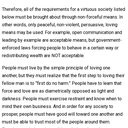
1. Love
People must be moral enough to obey the Golden Rule. 
most basic guiding principle of all social interaction is th
No individual or group of individuals may use force or fr
(e.g., breach of legitimate contract) to harm any other pe
or any other person’s property or to impede any other pe
freedoms except to defend himself against the use of f
An important corollary to this is that no individual or
individuals may authorize any agent to use force or fraud
harm any other person or any other person’s property or 
impede any other person’s freedoms except to defend
himself against the use of force. The above concept is
sometimes referred to as the non-aggression principle.