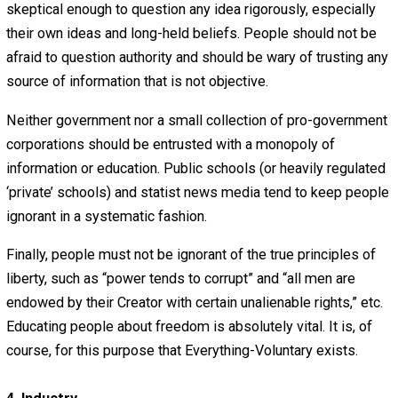
people be open-minded enough to examine any idea yet
skeptical enough to question any idea rigorously, especia
their own ideas and long-held beliefs. Passion, emotion,
selfishness should never override objective truth.
Also, people should be curious about the world around 
and should use their powers of reason to discover how t
work. Ideally, rational, open dialogue will cause superstit
and falsehood to give way to truth and enlightenment. P
must not only learn to think for themselves, they must le
think
well
for themselves. The current dark age of intelle
enslavement to authority and popular opinion must be
overthrown.
3. Knowledge