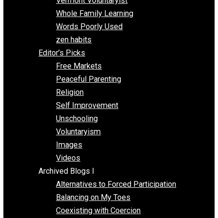
One Improved Unit
One Voluntaryist’s Perspective
Papa Libertarian
Substituting Liberty for Power
Blogs T-Z
The Goal is Freedom
Thinking Out Loud
Two Cents
Vermont Voluntaryist
Whole Family Learning
Words Poorly Used
zen habits
Editor’s Picks
Free Markets
Peaceful Parenting