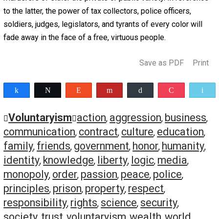
A free people must have some degree of cultural identit
sense of community. This is not to say that culture must
legislated or forced on anyone, but if a group of people
cannot bring themselves to voluntarily build a common c
together, then it will be difficult for them to form the soci
and commercial bonds that are conducive to prosperity 
security. Furthermore, this is not to say that every individ
every community must have an identical culture, but ther
must be at least some significant common ground shar
between them. Otherwise they will be slow to unite durin
crisis and quick to find fault with one another. If two gro
people belong to cultures so different that they cannot
cooperate with each other on a regular basis, then they a
better off separating and forming distinct communities.