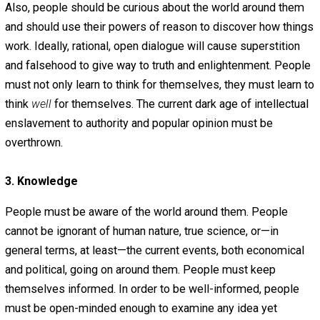
mind their own business. And in order for any society to
prosper, people must have good will toward one another
must be able to trust most of the people around them.
People must behave honorably and give others the resp
they deserve.
People must also express their love of their fellow hum
beings by being honest with them. They must also respe
the property of others. Finally, people must treat legitim
contracts as the sacred pillars of commerce that they ar
This is one manifestation of a man’s word being his bond
2. Reason
People should be rational, logical, and well-versed in the
importance of the scientific method. It is imperative that