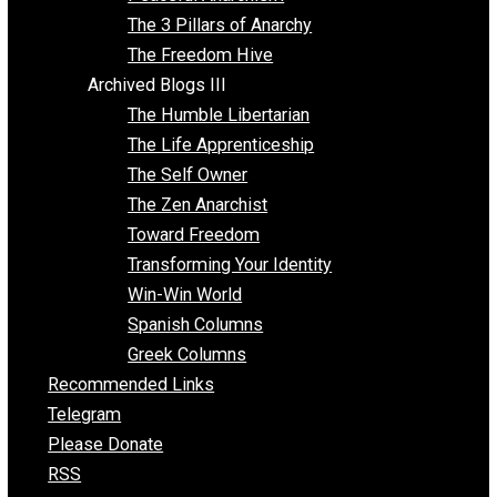
Idea Equilibrium
Insight for the Young and Unrestrained
Archived Blogs II
Latter-day Voluntaryist
Liberated Parenting
Living with Wild Abandon
Love Perspective
Market Anarchism
Musings of a Fool
NAP Parenting
No State Project
Peaceful Anarchism
The 3 Pillars of Anarchy
The Freedom Hive
Archived Blogs III