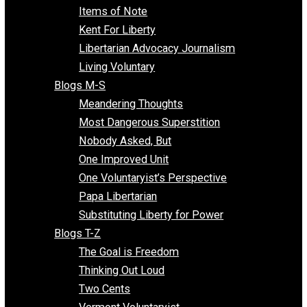
Enemy of the State
Blogs F-L
Finding the Challenges
Freedom Mama
Freedom With Responsibility
Give Me a Break
Impeach The State
Items of Note
Kent For Liberty
Libertarian Advocacy Journalism
Living Voluntary
Blogs M-S
Meandering Thoughts
Most Dangerous Superstition
Nobody Asked, But