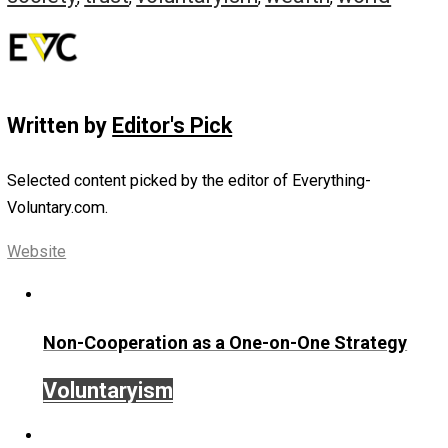
Why is it so important for a free people to be unified? T
are many reasons, but perhaps the most important is a
safeguard against banditry—both the public and private t
If a neighborhood is attacked by brigands or if an individu
oppressed by tyrannical police actions, the neighborhoo
should immediately come together to support one anothe
community that is quick to defend itself will be feared b
both tyrants and common robbers.
Conclusion
With these six virtues written on the hearts of mankind,
society will be able to enter a new era of peace and
prosperity, unmolested by bandits, slavemasters, and
murderers of either the private or public variety. In refer