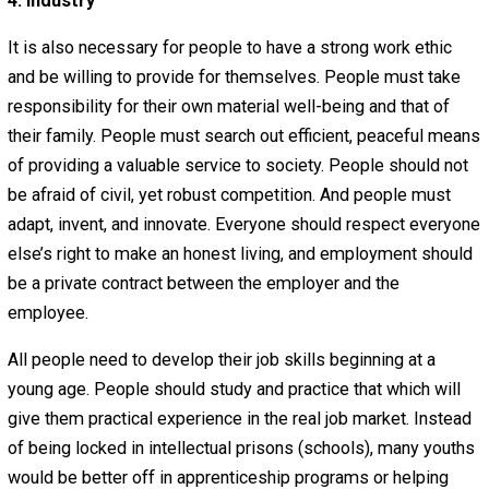
People must be aware of the world around them. People
cannot be ignorant of human nature, true science, or—in
general terms, at least—the current events, both econom
and political, going on around them. People must keep
themselves informed. In order to be well-informed, peo
must be open-minded enough to examine any idea yet
skeptical enough to question any idea rigorously, especia
their own ideas and long-held beliefs. People should not
afraid to question authority and should be wary of trustin
source of information that is not objective.
Neither government nor a small collection of pro-gover
corporations should be entrusted with a monopoly of
information or education. Public schools (or heavily regu
‘private’ schools) and statist news media tend to keep p