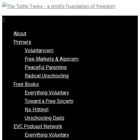
Skip
to
content
About
Primers
Voluntaryism
Free Markets & Agorism
Peaceful Parenting
Radical Unschooling
Free Books
Everything Voluntary
Toward a Free Society
No Hitting!
Unschooling Dads