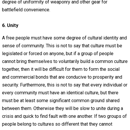
adapt, invent, and innovate. Everyone should respect ev
else’s right to make an honest living, and employment s
be a private contract between the employer and the
employee.
All people need to develop their job skills beginning at a
young age. People should study and practice that which w
give them practical experience in the real job market. In
of being locked in intellectual prisons (schools), many y
would be better off in apprenticeship programs or helpi
their parents at work.
5. Strength
Even the most enlightened people will soon be destroye