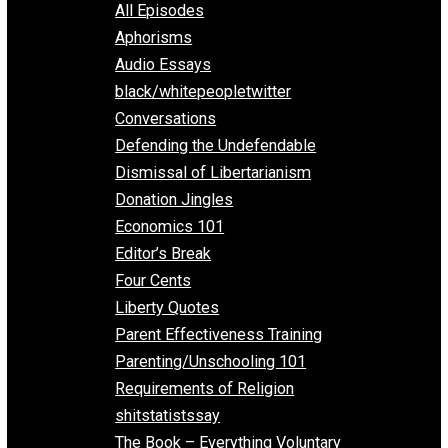
EVC Podcast Network
Everything Voluntary
All Episodes
Aphorisms
Audio Essays
black/whitepeopletwitter
Conversations
Defending the Undefendable
Dismissal of Libertarianism
Donation Jingles
Economics 101
Editor’s Break
Four Cents
Liberty Quotes
Parent Effectiveness Training