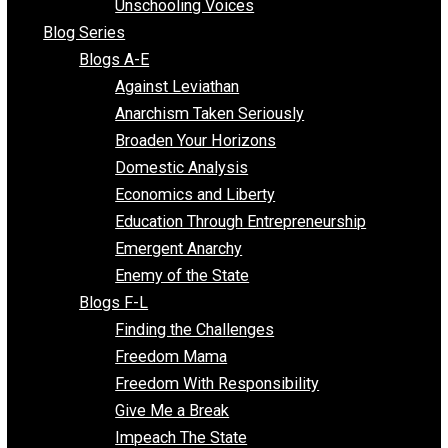
Voluntaryist Voices
All Episodes
Free Market Voices
Liberty Voices
Parenting Voices
Unschooling Voices
Blog Series
Blogs A-E
Against Leviathan
Anarchism Taken Seriously
Broaden Your Horizons
Domestic Analysis
Economics and Liberty
Education Through Entrepreneurship
Emergent Anarchy