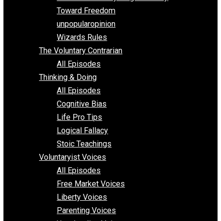
Parenting/Unschooling 101
Requirements of Religion
shitstatistssay
The Book – Everything Voluntary
Toward Freedom
unpopularopinion
Wizards Rules
The Voluntary Contrarian
All Episodes
Thinking & Doing
All Episodes
Cognitive Bias
Life Pro Tips
Logical Fallacy
Stoic Teachings