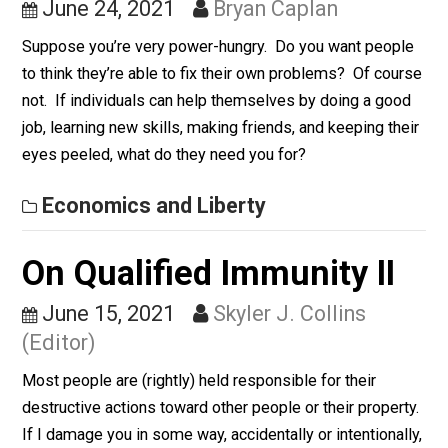
Hunger
June 24, 2021
Bryan Caplan
Suppose you’re very power-hungry. Do you want peop
to think they’re able to fix their own problems? Of cou
not. If individuals can help themselves by doing a go
job, learning new skills, making friends, and keeping th
eyes peeled, what do they need you for?
Economics and Liberty
On Qualified Immunity II
June 15, 2021
Skyler J. Collins
(Editor)