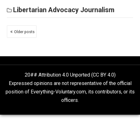
either. But what do those words mean?
Libertarian Advocacy Journalism
The Stimulus Bill’s Anti-
Socialist Poison Pill
March 12, 2021
Thomas L. Knapp
There’s another good name for the “gig economy”:
“Socialism.” Not the state-substitutist variety in which
political class flaps its lips about the workers while
screwing them with their pants on, but the real thing.
Libertarian Advocacy Journalism