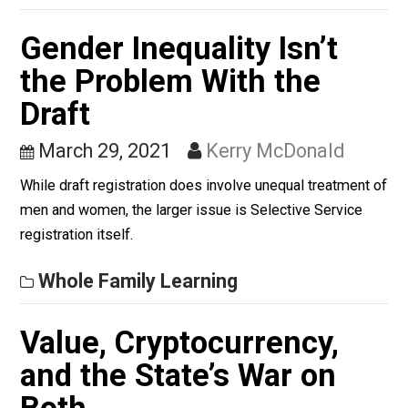
Brutality Problem Wron
April 14, 2021
Kent McManigal
Anyone who believes the police brutality problem is a
sign of racism isn’t seeing the root cause and therefor
won’t have an actual solution.
Kent For Liberty
Gender Inequality Isn’t
the Problem With the
Draft
March 29, 2021
Kerry McDonald