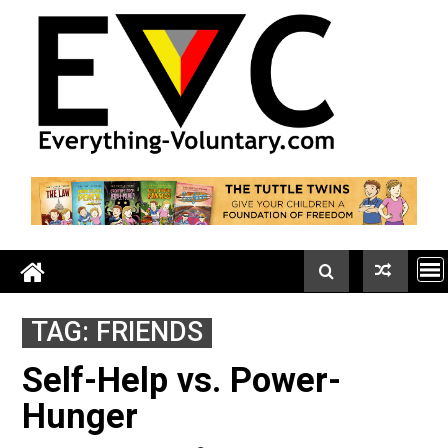
Skip
to
content
TAG:
FRIENDS
Self-Help vs. Power-