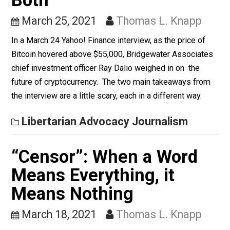
While draft registration does involve unequal treatmen
men and women, the larger issue is Selective Service
registration itself.
Whole Family Learning
Value, Cryptocurrency,
and the State’s War on
Both
March 25, 2021
Thomas L. Knapp
In a March 24 Yahoo! Finance interview, as the price of
Bitcoin hovered above $55,000, Bridgewater Associat
chief investment officer Ray Dalio weighed in on the