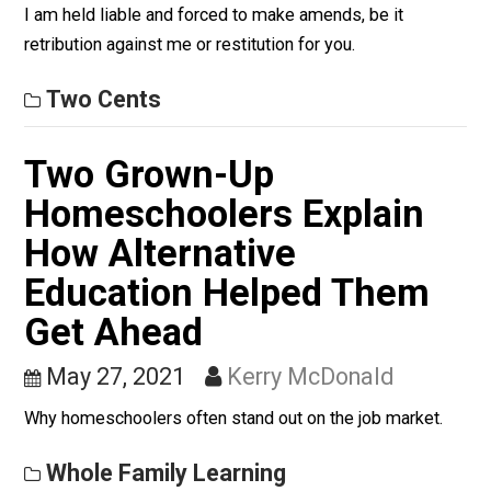
Most people are (rightly) held responsible for their
destructive actions toward other people or their proper
If I damage you in some way, accidentally or intentional
I am held liable and forced to make amends, be it
retribution against me or restitution for you.
Two Cents
Two Grown-Up
Homeschoolers Explain
How Alternative
Education Helped Them
Get Ahead