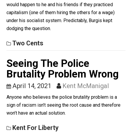
On Socialism II
April 19, 2021
Skyler J. Collins
(Editor)
Friedman leveled the poignant question to Burgis on w
would happen to he and his friends if they practiced
capitalism (one of them hiring the others for a wage)
under his socialist system. Predictably, Burgis kept
dodging the question.
Two Cents
Seeing The Police