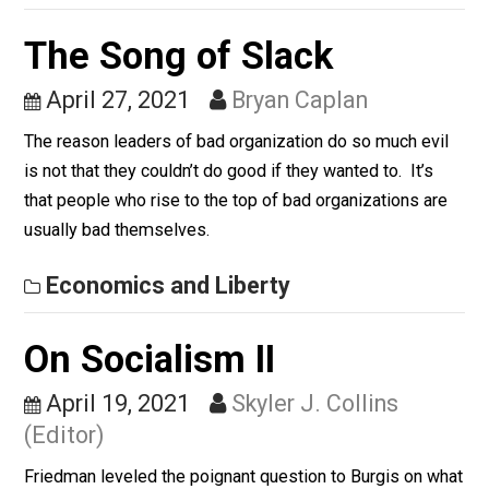
May 27, 2021
Kerry McDonald
Why homeschoolers often stand out on the job market
Whole Family Learning
The Song of Slack
April 27, 2021
Bryan Caplan
The reason leaders of bad organization do so much ev
is not that they couldn’t do good if they wanted to. It’s
that people who rise to the top of bad organizations a
usually bad themselves.
Economics and Liberty