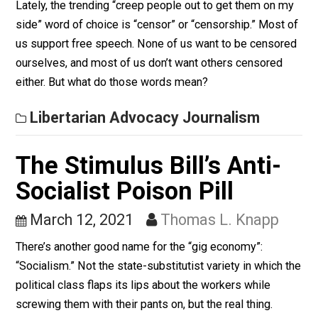
future of cryptocurrency. The two main takeaways fro
the interview are a little scary, each in a different way.
Libertarian Advocacy Journalism
“Censor”: When a Word
Means Everything, it
Means Nothing
March 18, 2021
Thomas L. Knapp
Lately, the trending “creep people out to get them on 
side” word of choice is “censor” or “censorship.” Most
us support free speech. None of us want to be censo
ourselves, and most of us don’t want others censored