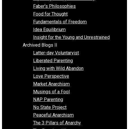
Unschooling
Voluntaryism
Images
Videos
Archived Blogs I
Alternatives to Forced Participation
Balancing on My Toes
Coexisting with Coercion
Dadosaurus Rex
Exposing the Myth of Authority
Faber’s Philosophies
Food for Thought
Fundamentals of Freedom
Idea Equilibrium
Insight for the Young and Unrestrained