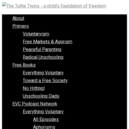
Skip
to
About
content
Primers
Voluntaryism
Free Markets & Agorism
Peaceful Parenting
Radical Unschooling
Free Books
Everything Voluntary
Toward a Free Society
No Hitting!
Unschooling Dads
EVC Podcast Network
Everything Voluntary