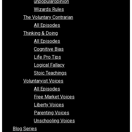
shitstatistssay
The Book – Everything Voluntary
Toward Freedom
unpopularopinion
Wizards Rules
The Voluntary Contrarian
All Episodes
Thinking & Doing
All Episodes
Cognitive Bias
Life Pro Tips
Logical Fallacy
Stoic Teachings
Voluntaryist Voices
All Episodes