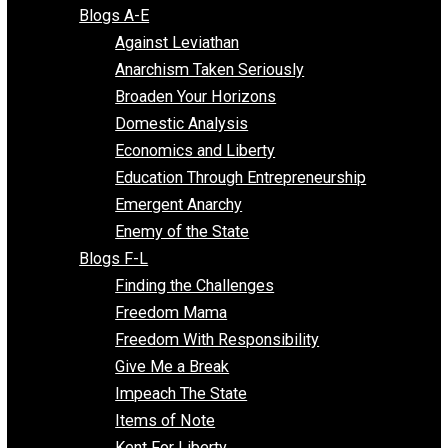
Free Market Voices
Liberty Voices
Parenting Voices
Unschooling Voices
Blog Series
Blogs A-E
Against Leviathan
Anarchism Taken Seriously
Broaden Your Horizons
Domestic Analysis
Economics and Liberty
Education Through Entrepreneurship
Emergent Anarchy
Enemy of the State
Blogs F-L