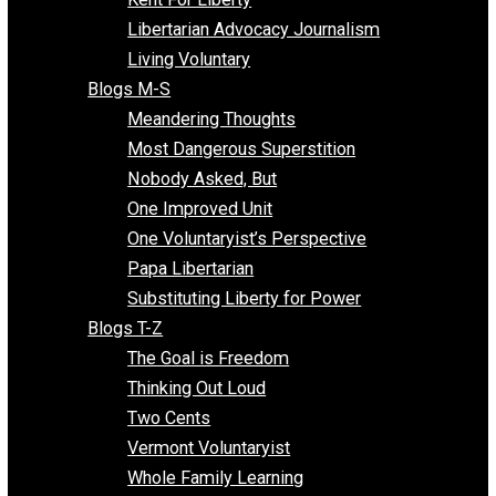
Finding the Challenges
Freedom Mama
Freedom With Responsibility
Give Me a Break
Impeach The State
Items of Note
Kent For Liberty
Libertarian Advocacy Journalism
Living Voluntary
Blogs M-S
Meandering Thoughts
Most Dangerous Superstition
Nobody Asked, But
One Improved Unit
One Voluntaryist’s Perspective