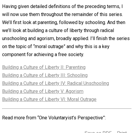
be the immunities they, or others with whom they identif
expect on the basis if their rights and privileges and wha
they understand to be their reasonable expectations
regarding the behavior of others.” One’s socialization will
determine what is considered the immunities, rights, an
privileges of different groups or classes of people, their
violation of which produces the feeling of moral outrage. 
stands, the possibility of moral outrage is a result of one
socialization and enculturation.
Education
is the process of receiving “a body of knowle
and wisdom, the latter a result of the application of our
knowledge through experience. As we learn new things,
naturally try to fit them in to what we’ve learned before,
building for ourselves an academic tapestry from which 