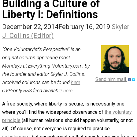
The Self Owner
The Zen Anarchist
Toward Freedom
Transforming Your Identity
Win-Win World
Spanish Columns
Greek Columns
Recommended Links
Telegram
Please Donate
RSS
Building a Culture of