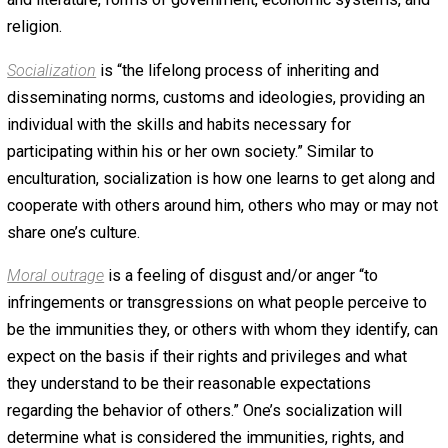
Definitions
Liberty
is when one is “free from restraint” by another.
Imposing your will by force onto others is to deny them
liberty. The authority to deny a person their liberty must e
be granted by that person, or obtained as a result of that
person initiating the use of force against others. The auth
to retaliate by force to another’s initiation of force is gra
by virtue of their obvious belief that the initiation of force
valid human interaction. Liberty, then, is the natural state 
every person, and it’s denial must be justified on the
aforementioned grounds.
Enculturation
is the “gradual acquisition of the characteri
and norms of a culture or group by a person” not yet
enculturated. As people grow from babies into adults, th