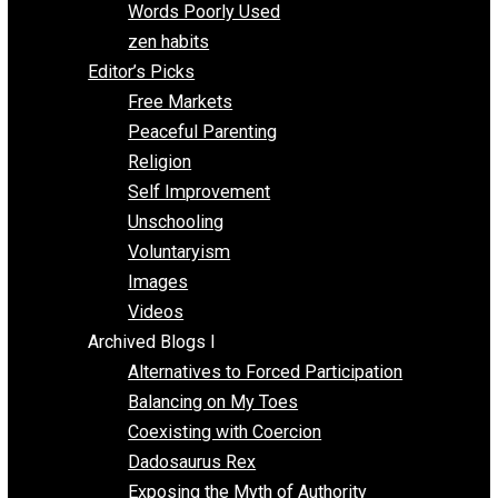
Papa Libertarian
Substituting Liberty for Power
Blogs T-Z
The Goal is Freedom
Thinking Out Loud
Two Cents
Vermont Voluntaryist
Whole Family Learning
Words Poorly Used
zen habits
Editor’s Picks
Free Markets
Peaceful Parenting
Religion
Self Improvement