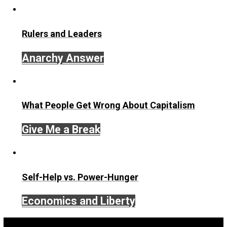
liberty
logic
natural
parenting
privilege
,
,
,
,
,
religion
rights
schooling
socialization
,
,
,
,
society
unschooling
value
voluntaryism
,
,
,
,
wisdom
Written by
Skyler J. Collins (Editor)
Founder and editor of Everything-Voluntary.com and
UnschoolingDads.com, Skyler is a husband and unschool
father of three beautiful children. His writings include the
column series “
One Voluntaryist’s Perspective
” and “
On
Improved Unit
,” and blog series “
Two Cents
“. Skyler also