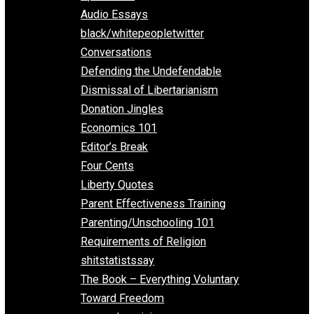
All Episodes
Aphorisms
Audio Essays
black/whitepeopletwitter
Conversations
Defending the Undefendable
Dismissal of Libertarianism
Donation Jingles
Economics 101
Editor’s Break
Four Cents
Liberty Quotes
Parent Effectiveness Training
Parenting/Unschooling 101
Requirements of Religion