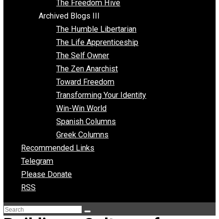
Archived Blogs II
Latter-day Voluntaryist
Liberated Parenting
Living with Wild Abandon
Love Perspective
Market Anarchism
Musings of a Fool
NAP Parenting
No State Project
Peaceful Anarchism
The 3 Pillars of Anarchy
The Freedom Hive
Archived Blogs III
The Humble Libertarian
The Life Apprenticeship