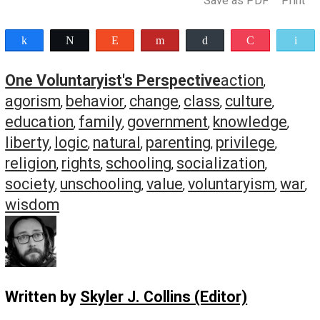
evaluate the socialization and enculturation that is alway
occurring within us. Through education, we experience re
socialization and re-enculturation, which will lead to a c
in the list of behaviors by others that will cause us to fee
moral outrage, as well as the list of behaviors that won’t.
Final Thoughts
Having given detailed definitions of the preceding terms,
will now use them throughout the remainder of this serie
We’ll first look at parenting, followed by schooling. And t
we’ll look at building a culture of liberty through radical
unschooling and agorism, broadly applied. I’ll finish the 
on the topic of “moral outrage” and why this is a key
component for achieving a free society.