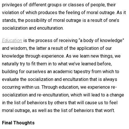
are introduced to the various practices of their family’s
culture. They learn to value certain aspects of culture, th
like social organization, customs and traditions, language
and literature, forms of government, economic systems,
religion.
Socialization
is “the lifelong process of inheriting and
disseminating norms, customs and ideologies, providing
individual with the skills and habits necessary for
participating within his or her own society.” Similar to
enculturation, socialization is how one learns to get alon
cooperate with others around him, others who may or ma
share one’s culture.
Moral outrage
is a feeling of disgust and/or anger “to
infringements or transgressions on what people perceiv