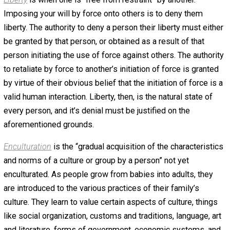
state of affairs demanded by our psychological needs. 
and well. But how do we achieve a free society? What ar
prerequisites? The antecedents? Before we’ll have
widespread liberty, we must build a culture of liberty. H
cultures built? Everyone knows that we aren’t born with a
culture. That’s a process that occurs over our lifetimes,
beginning at birth. Enculturation, socialization, and educa
are the antecedents for every kind of society we can im
or observe. When it comes to liberty, it seems best sec
through a popular feeling of moral outrage toward its deni
How do we accomplish that? We’ll explore what I consid
be a very good answer in the following six-part essay,
beginning with definitions.