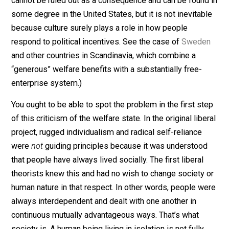
essential character as independent persons–that it
corrupts them with handouts and makes them parasit
on the labor of others. (Such corruption of character
cannot be ruled out as a consequence and can be foun
some degree in the United States, but it is not inevitab
because culture surely plays a role in how people
respond to political incentives. See the case of
Swede
and other countries in Scandinavia, which combine a
“generous” welfare benefits with a substantially free-
enterprise system.)
You ought to be able to spot the problem in the first s
of this criticism of the welfare state. In the original lib
project, rugged individualism and radical self-reliance
were
not
guiding principles because it was understoo
that people have always lived socially. The first liberal