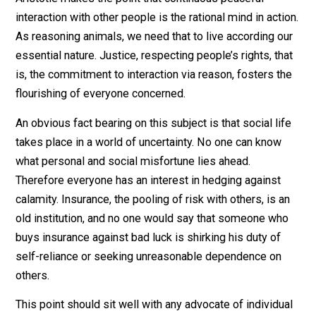
answering questions can lead to an extension of one’s
knowledge though the emergence of overlooked
connections. John Stuart Mill had this sort of thing in
mind when he wrote in
On Liberty
, “He who knows only
his own side of the case knows little of that.”
Society extends our intelligence. But that’s just one of 
many benefits of social living.
Aristotle makes the point that continuous peaceful
interaction with other people is the rational mind in act
As reasoning animals, we need that to live according o
essential nature. Justice, respecting people’s rights, th
is, the commitment to interaction via reason, fosters t
flourishing of everyone concerned.
An obvious fact bearing on this subject is that social li