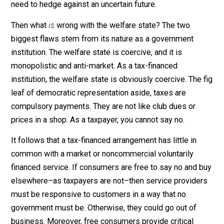
(libertarian) social welfare principle. That could explain
why most people accept the welfare state to some
degree. Welfarism can appear to be a proper plan to
address our entirely reasonable concern about the ris
of an uncertain future. You pay in when things are goin
well; you draw out when they aren’t. That’s where
libertarian analysis comes in. For the welfare state’s
appearance is misleading. Moreover, the state’s
underlying flaws point to a better way not toward
fostering fictional atomistic individualism, but toward 
moral and more effective way to address our rational
need to hedge against an uncertain future.
Then what
is
wrong with the welfare state? The two
biggest flaws stem from its nature as a government