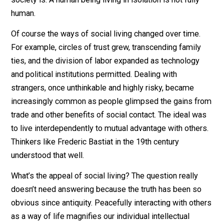
theorists knew this and had no wish to change society
human nature in that respect. In other words, people w
always interdependent and dealt with one another in
continuous mutually advantageous ways. That’s what
society is. A human being living in isolation is not fully
human.
Of course the ways of social living changed over time.
For example, circles of trust grew, transcending family
ties, and the division of labor expanded as technology
and political institutions permitted. Dealing with
strangers, once unthinkable and highly risky, became
increasingly common as people glimpsed the gains f
trade and other benefits of social contact. The ideal w
to live interdependently to mutual advantage with othe