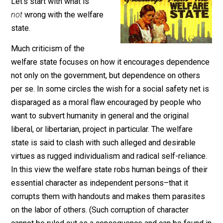
March 19, 2021
Sheldon Richman
Let’s start with what is
not
wrong with the welfare
state.
Much criticism of the
welfare state focuses on how it encourages depende
not only on the government, but dependence on others
per se. In some circles the wish for a social safety net
disparaged as a moral flaw encouraged by people wh
want to subvert humanity in general and the original
liberal, or libertarian, project in particular. The welfare
state is said to clash with such alleged and desirable
virtues as rugged individualism and radical self-relianc
In this view the welfare state robs human beings of th