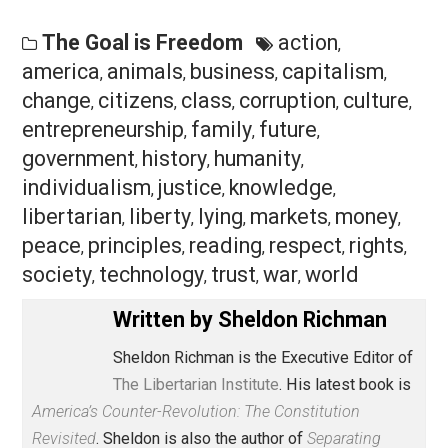
how people can grapple with uncertainty without the
coercive state. (For details see David Beito’s landmar
work
From Mutual Aid to the Welfare State
: Fraternal
Societies and Social Services, 1890-1967
.)
In their heyday mutual-aid organizations, also known a
lodges and friendly societies, were largely working-cl
associations that not only provided an arena for
camaraderie but also elaborate methods of obtaining 
variety of insurance benefits and even medical care,
including hospital services. It was an extraordinary
chapter in American (and British) history that holds the
key to replacing the costly, debt-ridden, and ever-
expanding U.S. welfare state with a free, innovative, an
flexible arrangement capable of catering to a variety o
needs in an uncertain world.