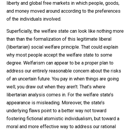
takes place in a world of uncertainty. No one can know
what personal and social misfortune lies ahead.
Therefore everyone has an interest in hedging against
calamity. Insurance, the pooling of risk with others, is 
old institution, and no one would say that someone wh
buys insurance against bad luck is shirking his duty of
self-reliance or seeking unreasonable dependence on
others.
This point should sit well with any advocate of individu
liberty and global free markets in which people, goods
and money moved around according to the preference
of the individuals involved.
Superficially, the welfare state can look like nothing m
than than the formalization of this legitimate liberal