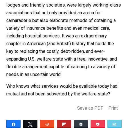
coercive and inferior way to other alternatives that wo
be available if the government did not crowd them out.
That’s a damning indictment. (It has also been shown t
the welfare has been politically intended to
keep poor
people who have been exploited through crony capita
from rocking the boat
by giving them money and other
benefits and so keeping them quiet.)
What are the alternatives? We can point to two broad
categories: for-profit market institutions and what wer
once known as mutual-aid organizations. The first gro
would include commercial insurance firms of all kinds.
The second are voluntary organizations that are
cooperatively owned by their members. The largely
unknown history of mutual aid offers excellent ideas 