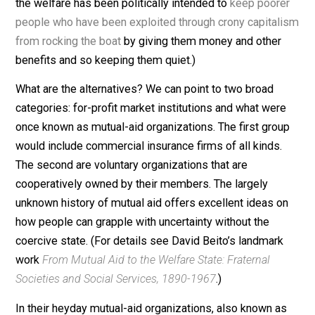
In contrast, since all participants in an unmolested
competitive marketplace and the larger noncommercia
voluntary sector are free, providers have to work to wi
consumers over, that is, to persuade them that their
offerings are superior to those of competitors. Hence,
they must innovate, exhibit entrepreneurship, and find
ways to lower prices and enhance quality. It is no
accident that the market, even a heavily regulated one
such as ours, displays more imagination than
governmental service providers. Competition makes it
people’s interest to spot and correct errors.
These considerations lead us to conclude that what’s
wrong with the welfare state is not that it caters to
people’s concern with uncertainty, but that it does so in