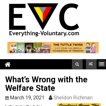
Skip
to
content
What’s Wrong with the
Welfare State