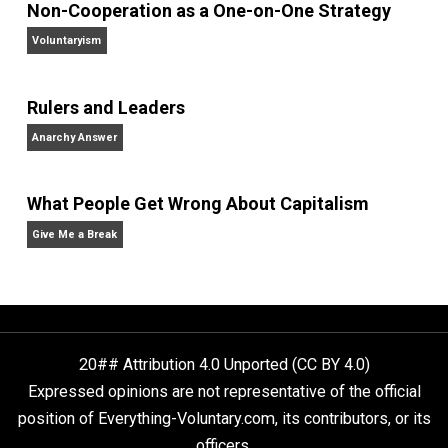
peace
principles
reading
respect
right
,
,
,
,
society
technology
trust
war
world
,
,
,
,
Written by
Sheldon Richman
Sheldon Richman is the Executive Editor 
The Libertarian Institute
. His latest book 
America’s Counter-Revolution: The Constitution
Revisited
. Sheldon is also the author of
Separating
School & State: How to Liberate America’s Families
,
Your Money or Your Life: Why We Must Abolish the
Income Tax
, and
Tethered Citizens: Time to Repeal th
Welfare State
.
Website