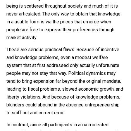
On the other hand, a government system is subject to
what are known as public-choice and (Austrian-school)
knowledge problems. That is, first, the bureaucrats an
politicians who run the system have their own persona
agendas (like career advancement and power) that ma
have little to do with the good of the people they
ostensibly serve, and second, even if their incentives
were perfectly aligned, they couldn’t know what they
would need to know to do the best job possible beca
the competition and consumer feedback that freedom
generates would be absent. Ludwig von Mises showe
that without market-generated prices, economic
calculation and hence efficiency in the use of scarce
resources are impossible, and F. A. Hayek showed tha
crucial knowledge related to what would serve our wel