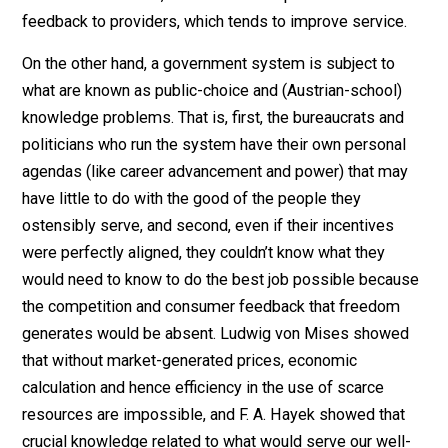
institution. The welfare state is coercive, and it is
monopolistic and anti-market. As a tax-financed
institution, the welfare state is obviously coercive. The
leaf of democratic representation aside, taxes are
compulsory payments. They are not like club dues or
prices in a shop. As a taxpayer, you cannot say no.
It follows that a tax-financed arrangement has little in
common with a market or noncommercial voluntarily
financed service. If consumers are free to say no and 
elsewhere–as taxpayers are not–then service provide
must be responsive to customers in a way that no
government must be. Otherwise, they could go out of
business. Moreover, free consumers provide critical
feedback to providers, which tends to improve service