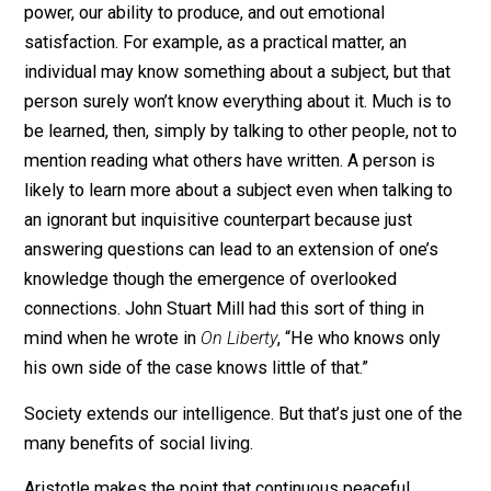
Thinkers like Frederic Bastiat in the 19th century
understood that well.
What’s the appeal of social living? The question really
doesn’t need answering because the truth has been s
obvious since antiquity. Peacefully interacting with oth
as a way of life magnifies our individual intellectual
power, our ability to produce, and out emotional
satisfaction. For example, as a practical matter, an
individual may know something about a subject, but th
person surely won’t know everything about it. Much is 
be learned, then, simply by talking to other people, not
mention reading what others have written. A person is
likely to learn more about a subject even when talking 
an ignorant but inquisitive counterpart because just