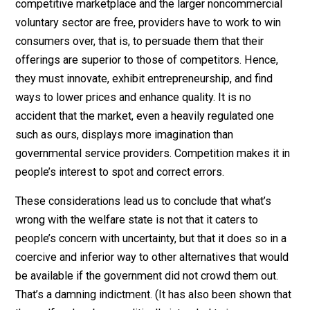
being is scattered throughout society and much of it i
never articulated. The only way to obtain that knowled
in a usable form is via the prices that emerge when
people are free to express their preferences through
market activity.
These are serious practical flaws. Because of incentiv
and knowledge problems, even a modest welfare
system that at first addressed only actually unfortunat
people may not stay that way. Political dynamics may
tend to bring expansion far beyond the original mandat
leading to fiscal problems, slowed economic growth, 
liberty violations. And because of knowledge problem
blunders could abound in the absence entrepreneurshi
to sniff out and correct error.