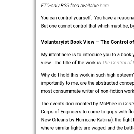
is a software engineer, college professor
computer science and self-ordering p
FTC-only RSS feed available
here
.
You can control yourself. You have a 
But one cannot control that which must 
Voluntaryist Book View — The Cont
My intent here is to introduce you to 
view. The title of the work is
The Cont
Why do I hold this work in such high 
importantly to me, are the abstracted
most consummate writer of non-fiction
The events documented by McPhee i