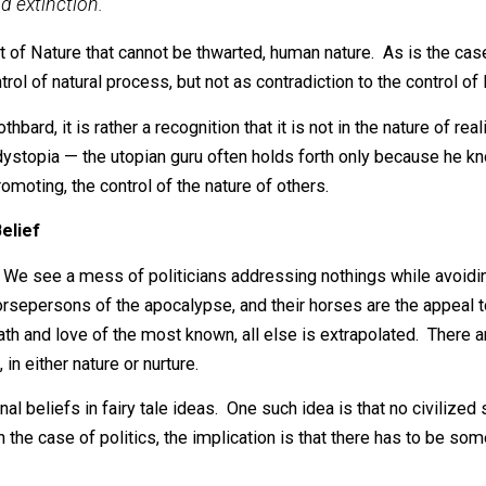
not sustain itself in operation. The utopian goal of th
ity—could not work even if everyone were willing to ad
man and the world, especially the uniqueness and indivi
ould mean a drastic decline in the production of wealt
ion and extinction.
ment of Nature that cannot be thwarted, human nature. As
 the control of natural process, but not as contradiction to t
by Rothbard, it is rather a recognition that it is not in th
awful dystopia — the utopian guru often holds forth only 
 is promoting, the control of the nature of others.
mmon Belief
o early. We see a mess of politicians addressing nothings 