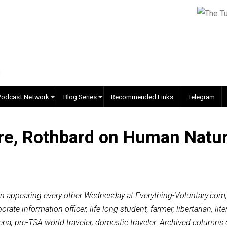
EVC Podcast Network
Blog Series
Recommended Links
ature, Rothbard on Human 
l Vol
al column appearing every other Wednesday at Everything-Vo