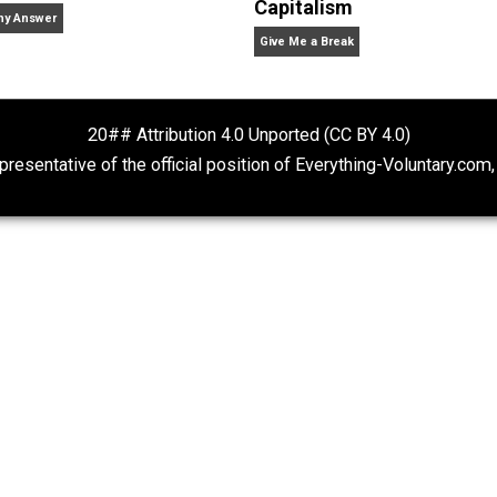
a
natural
order
politics
science
society
u
,
,
,
,
,
,
Vol
eer, college professor, corporate information officer, life lo
f-ordering phenomena, pre-TSA world traveler, domestic t
Rulers and Leaders
What People Ge
Capitalism
Anarchy Answer
Give Me a Break
20## Attribution 4.0 Unported (CC BY 4.