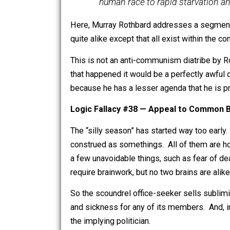
could not work, i.e., could 
and the adoption of uniform
violates the very nature of 
interests, and because it w
human race to rapid starvat
Here, Murray Rothbard addresses a seg
quite alike except that all exist within
This is not an anti-communism diatribe 
that happened it would be a perfectly 
because he has a lesser agenda that he
Logic Fallacy #38 — Appeal to Co
The “silly season” has started way to