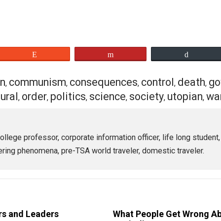
 Agenda, too, are like snowflakes with no two being alike 
for others to be common with you is a desire for an unattai
s no amount of emotion that can make a fiction into a fact.
otion of that dream is entirely suspect if the factual bea
es”:
eet
Reddit
Flip
action
communism
consequences
control
,
,
,