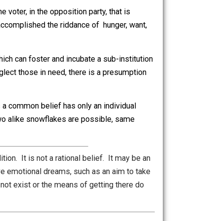
the appeal to common belief. The trick is that except for
olated. There are no common beliefs, because beliefs
 no civilized society should accept hunger, want, danger,
as to be some statist solution, usually only perceived by
he part of the voter, in the opposition party, that is
f has ever accomplished the riddance of hunger, want,
tion exists which can foster and incubate a sub-institution
o actually neglect those in need, there is a presumption
 thinks he has a common belief has only an individual