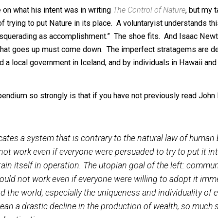
th flooding on our mightiest river, the Mississippi (and th
 fight by Icelanders to save their commercial harbor from
he battle against mud flows in the San Gabriel Mountains o
McPhee on what his intent was in writing
The Control of Na
es of trying to put Nature in its place. A voluntaryist und
ction masquerading as accomplishment.” The shoe fits. An
ns, i.e. what goes up must come down. The imperfect stra
ups and a local government in Iceland, and by individuals 
s compendium so strongly is that if you have not previou
 advocates a system that is contrary to the natural la
could not work even if everyone were persuaded to try