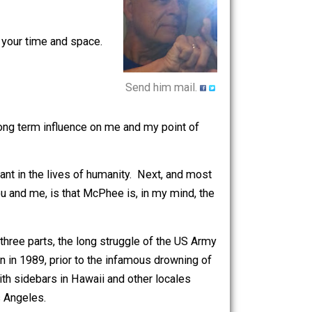
ertarian, literarian, student of
hived columns can be found
here
.
at impinge on your time and space.
Send him mail.
at has had a long term influence on me and my point of
ently important in the lives of humanity. Next, and most
tantly for you and me, is that McPhee is, in my mind, the
 Divided in three parts, the long struggle of the US Army