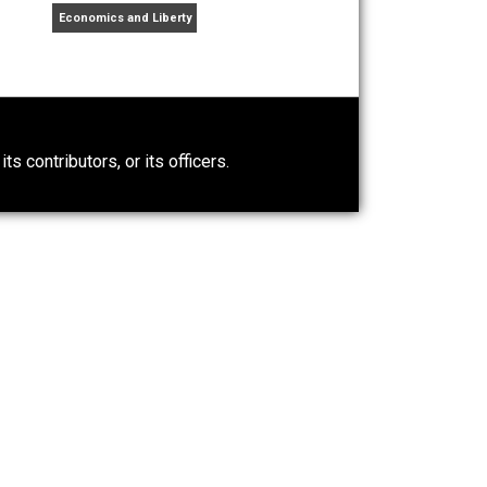
topian
war
wealth
world
writing
,
,
,
,
ng student, farmer, libertarian, literarian, student of
raveler.
t Wrong About
Self-Help vs. Power-Hunger
Economics and Liberty
0)