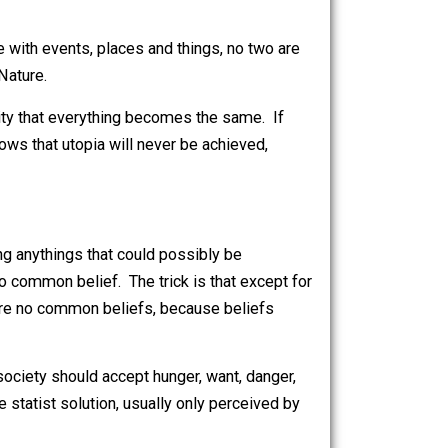
e left: communism—the abolition of specialization
opt it immediately. It could not work because it
duality of every person, of his abilities and
h, so much so as to doom the great bulk of the
 is the case with events, places and things, no two are
he control of Nature.
e nature of reality that everything becomes the same. If
because he knows that utopia will never be achieved,
while avoiding anythings that could possibly be