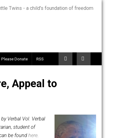
Telegram
Please Donate
RSS
Nature, Appeal to
luntary.com, by Verbal Vol. Verbal