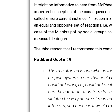
Corps of Engineers to come to grips wi
New Orleans by Hurricane Katrina), the
where similar fights are waged, and t
It might be informative to hear from 
imperfect conception of the consequenc
called a more current instance, ” … a
an equal and opposite set of reactio
case of the Mississippi, by social gro
measurable degree.
The third reason that I recommend thi
Rothbard Quote #9
The true utopian is one who
utopian system is one that 