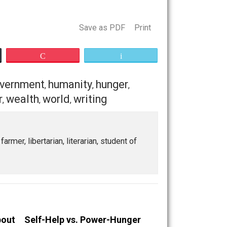
— and even if two alike snowflakes are possible, same
nable condition. It is not a rational belief. It may be an
 It is OK to have emotional dreams, such as an aim to take
uty spot does not exist or the means of getting there do
Save as PDF
Print
Buffer
Pocket
Email
death
government
humanity
hunger
,
,
,
,
,