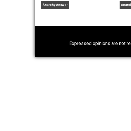
libertarian
logic
lying
medi
,
,
,
Written by
Verbal 
Verbal is a software engin
computer science and sel
Why Am I an Anarchist?
Anarchy Answer