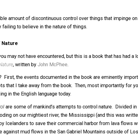
, corporate information officer, life long student, farmer, lib
henomena, pre-TSA world traveler, domestic traveler. Arc
reasonable amount of discontinuous control over things th
be, by failing to believe in the nature of things.
rol of Nature
a book you may not have encountered, but this is a book th
rol of Nature
, written by
John McPhee
.
esteem? First, the events documented in the book are emin
 concepts that I take away from the book. Then, most impor
 working in the English language today.
n
Control
are some of mankind’s attempts to control nature.