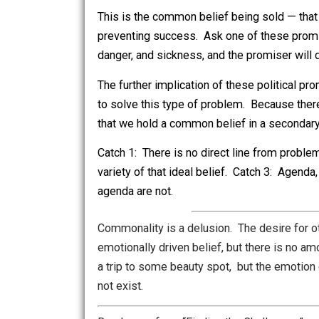
construed as somethings. All of them 
a few unavoidable things, such as fea
require brainwork, but no two brains are 
So the scoundrel office-seeker sells su
and sickness for any of its members. An
the implying politician.
This is the common belief being sold — t
preventing success. Ask one of these
danger, and sickness, and the promiser
The further implication of these politi
to solve this type of problem. Because
that we hold a common belief in a secon
Catch 1: There is no direct line from 