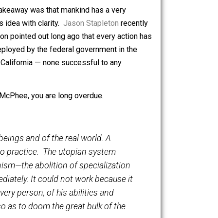
is was written in 1989, prior to the infamous drowning of
 lava flows with sidebars in Hawaii and other locales
utside of Los Angeles.
ture
, but my takeaway was that mankind has a very
erstands this idea with clarity.
Jason Stapleton
recently
d Isaac Newton pointed out long ago that every action has
tagems are deployed by the federal government in the
in Hawaii and California — none successful to any
sly read John McPhee, you are long overdue.
w of human beings and of the real world. A
 to put it into practice. The utopian system