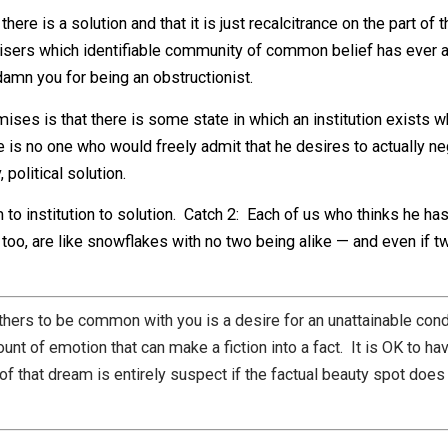
are horsepersons of the apocalypse, and their horses are 
r of death and love of the most known, all else is extrap
alike, in either nature or nurture.
bliminal beliefs in fairy tale ideas. One such idea is that
d, in the case of politics, the implication is that there h
hat there is a solution and that it is just recalcitrance on t
 promisers which identifiable community of common belie
 will damn you for being an obstructionist.
cal promises is that there is some state in which an institu
 there is no one who would freely admit that he desires t
dary, political solution.
problem to institution to solution. Catch 2: Each of us who