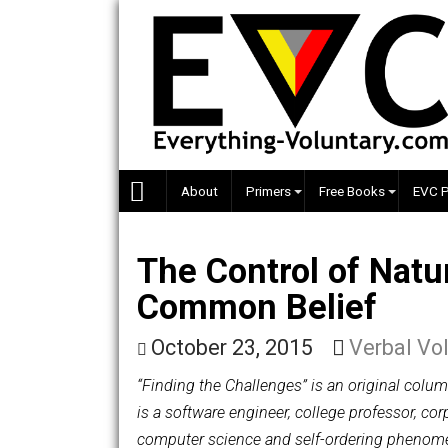
Skip
to
content
About
Primers
Free Books
The Control of N
Common Belief
October 23, 2015
Verba
“Finding the Challenges” is an origin