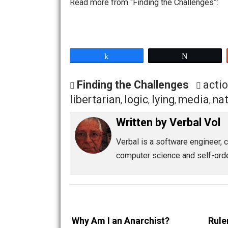
variety of that ideal belief. Catch 3:
agenda are not.
Commonality is a delusion. The desire 
emotionally driven belief, but there i
a trip to some beauty spot, but the em
not exist.
Read more from “Finding the Challeng
Share
Tw
Finding the Challenges