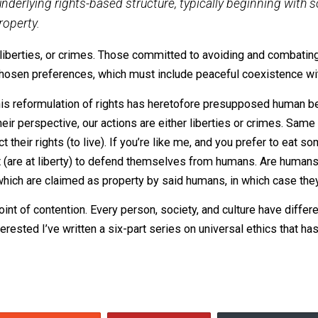
 arguing “Rights don’t exist!” Not only is it to contrad
the way explained. It is far more effective to tease ou
y is, by the exercise thereof, claiming the right to do so. R
ire criminal action, it is not a right. It is a crime. So-calle
health-care” are only rights insofar as obtaining such are t
 Rights
“:
ome underlying rights-based structure, typically beg
y of property.
either liberties, or crimes. Those committed to avoiding 
h their chosen preferences, which must include peaceful co