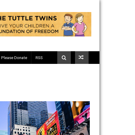
Telegram
Please Donate
RSS