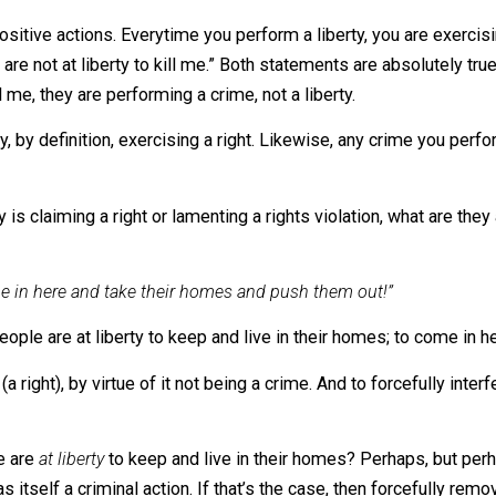
mize, in the criminal sense, other people.
ader spectrum of actions than does crime. I think we c
ties typically comprise 100% of people’s actions day-to
 their stuff? Then it’s a liberty, not a crime.
inal positive actions. Everytime you perform a liberty, you ar
 “Others are not at liberty to kill me.” Both statements are ab
to kill me, they are performing a crime, not a liberty.
tically, by definition, exercising a right. Likewise, any cri
ebody is claiming a right or lamenting a rights violation, w
ust come in here and take their homes and push them out!”