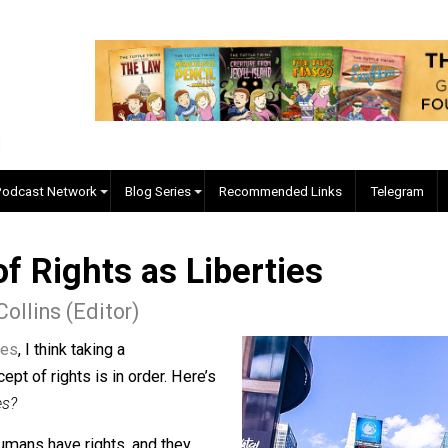
EVC Podcast Network
Blog Series
Recommended Links
n of Rights as Liberties
r J. Collins (Editor)
and crimes
, I think taking a
he concept of rights is in order. Here’s