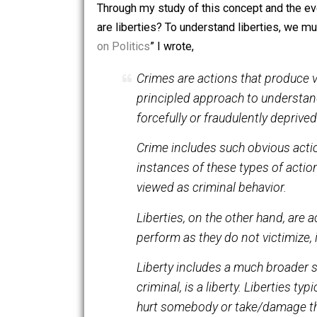
a mental construct, that served a purp
more. Those who value coexistence wil
and thus may be dealt with on the same
Through my study of this concept and th
are liberties? To understand liberties,
on Politics
” I wrote,
Crimes are actions that pr
principled approach to unde
forcefully or fraudulently dep
Crime includes such obvious 
instances of these types of a
viewed as criminal behavior
Liberties, on the other hand