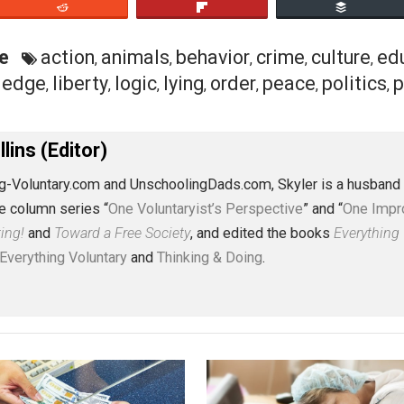
ents. This reformulation of rights has heretofore presup
m their perspective, our actions are either liberties or 
spect their rights (to live). If you’re like me, and you pr
ry right (are at liberty) to defend themselves from human
mals which are claimed as property by said humans, in whic
en a point of contention. Every person, society, and cultur
ose interested I’ve written a six-part series on universal et
eet
Reddit
Flip
ective
action
animals
behavior
crime
c
,
,
,
,