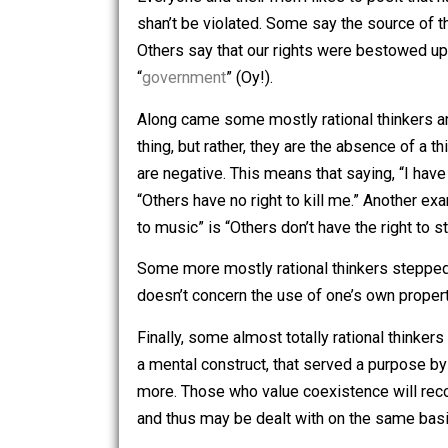
a question:
What if rights were simply, 
Everyone and their mom likes to posit
shan’t be violated. Some say the sourc
Others say that our rights were besto
“
government
” (Oy!).
Along came some mostly rational thinke
thing, but rather, they are the absence 
are negative. This means that saying, “I 
“Others have no right to kill me.” Anot
to music” is “Others don’t have the ri
Some more mostly rational thinkers step
doesn’t concern the use of one’s own pro
Finally, some almost totally rational th