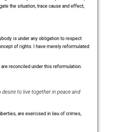
; to come in here and remove them is a crime!”
efully interfere with this liberty is a crime by virtue of its
haps, but perhaps not. Depends on how they obtained
rcefully removing them may be an act of justice on the part
ust investigate the situation, trace cause and effect,
tions.
claiming that anybody is under any obligation to respect
ompanies the concept of rights. I have merely reformulated