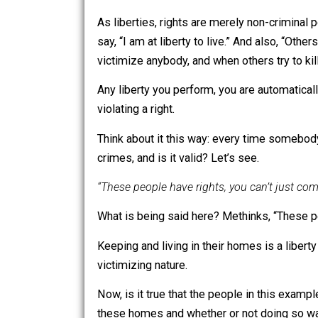
perform as they do not victi
Liberty includes a much bro
criminal, is a liberty. Liber
hurt somebody or take/damage
As liberties, rights are merely non-crim
say, “I am at liberty to live.” And also,
victimize anybody, and when others try 
Any liberty you perform, you are automa
violating a right.
Think about it this way: every time som
crimes, and is it valid? Let’s see.
“These people have rights, you can’t j