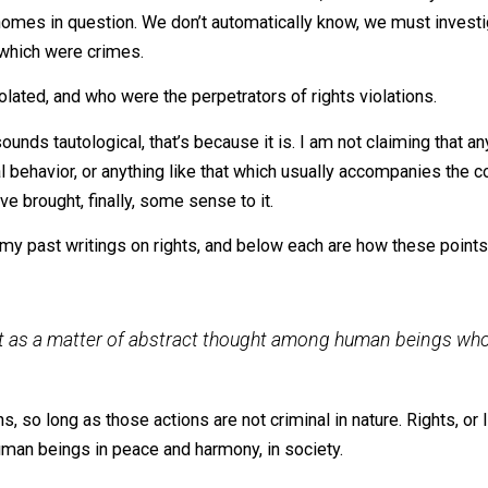
ese people are at liberty to keep and live in their homes
berty (a right), by virtue of it not being a crime. And to forc
 example are
at liberty
to keep and live in their homes? Per
o was itself a criminal action. If that’s the case, then fo
 the homes in question. We don’t automatically know, we m
s, and which were crimes.
re violated, and who were the perpetrators of rights viola
l of this sounds tautological, that’s because it is. I am not 
 criminal behavior, or anything like that which usually acc
 that I’ve brought, finally, some sense to it.