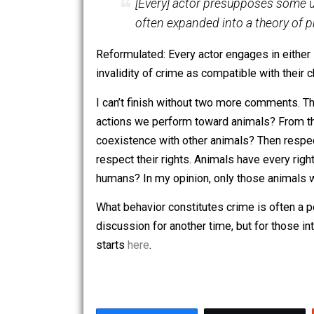
I see no point in shouting or
purpose. Rights do exist in 
their rights.
Reformulated: Anyone exercising a libert
person is claiming a right that would requ
affordable housing” or “a right to free 
And finally, from “
We All Acknowledge
[Every] actor presupposes s
often expanded into a theor
Reformulated: Every actor engages in 
invalidity of crime as compatible wit