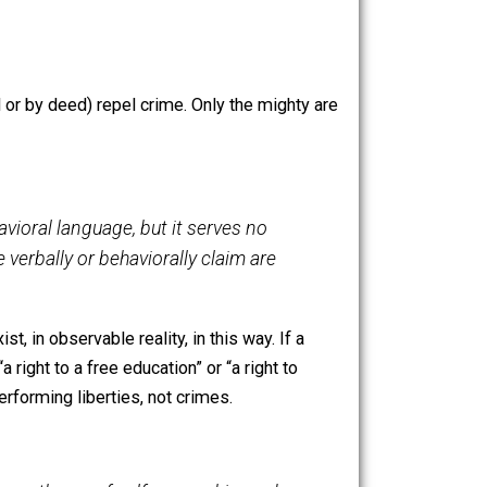
these points are reconciled under this reformulation.
n beings who desire to live together in peace and
 Rights, or liberties, are exercised in lieu of crimes,
or reason).
fully (by word or by deed) repel crime. Only the mighty are