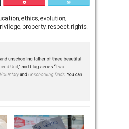
posed human behavior toward other humans. What about the
crimes. Same logic applies. Do you prefer peaceful
efer to eat some animals, and not others, then don’t
s. Are humans at liberty to defend animals from other
h case they are at liberty to protect them.
e have different ideas on what constitutes crime. That’s a
hics that has a lot to say on this question, which
Save as PDF
Print
Buffer
Pocket
Email
ulture
education
ethics
evolution
,
,
,
,