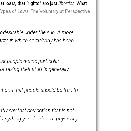
 tool is meant to foster peaceful coexistence, and no
’t value coexistence, may not respect others’ rights,
d, for now at least, that “rights” are just
liberties
. What
itled, “
Two Types of Laws; The Voluntaryist Perspective
t anything undesirable under the sun. A more
inition to a state in which somebody has been
 How particular people define particular
ting people or taking their stuff is generally
m. They are actions that people should be free to