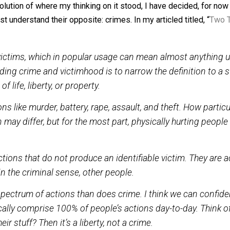
ose by those who shared it, ie. members of a society. The
l recognize and respect everybody’s rights. Those who don
 basis, if their actions prove nefarious.
e evolution of where my thinking on it stood, I have decide
 we must understand their opposite: crimes. In my articled t
oduce victims, which in popular usage can mean almos
rstanding crime and victimhood is to narrow the def
rived of life, liberty, or property.
actions like murder, battery, rape, assault, and theft.
ction may differ, but for the most part, physically hur
.
, are actions that do not produce an identifiable victi