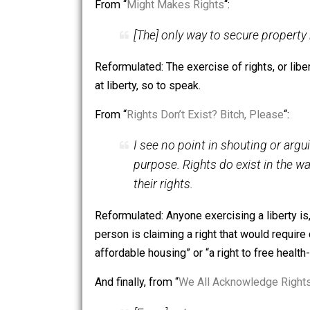
To close, here are some points I’ve ma
From “
Rights are a Tool
“:
It is my belief that rights
harmony, in society.
Reformulated: Rights exist as positive 
pursuant to the desire to live among 
From “
Might Makes Rights
“:
[The] only way to secure pro
Reformulated: The exercise of rights, o
at liberty, so to speak.
From “
Rights Don’t Exist? Bitch, Pleas