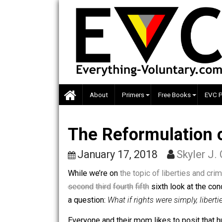
Skip
to
content
About
Primers
Free Books
The Reformulatio
January 17, 2018
Skyle
While we’re on
the topic of liberties 
second
third
fourth
fifth
sixth look at t