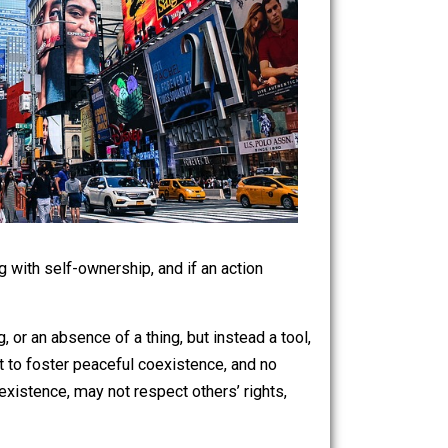
ghts, starting with self-ownership, and if an action
e.
aren’t a thing, or an absence of a thing, but instead a tool,