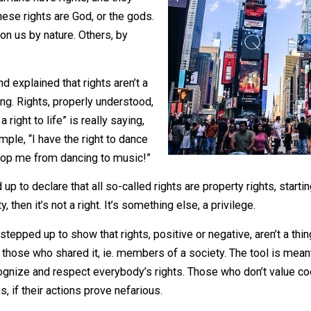
liberties?
 that humans have rights, and they
e of these rights are God, or the gods.
wed upon us by nature. Others, by
rs and explained that rights aren’t a
of a thing. Rights, properly understood,
have a right to life” is really saying,
her example, “I have the right to dance
ght to stop me from dancing to music!”
ped up to declare that all so-called rights are property ri
perty, then it’s not a right. It’s something else, a privileg
inkers stepped up to show that rights, positive or negative, 