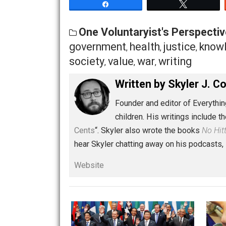
I can’t finish without two more comm
actions we perform toward animals? Fro
coexistence with other animals? Then re
respect their rights. Animals have eve
humans? In my opinion, only those ani
What behavior constitutes crime is oft
discussion for another time, but for th
starts
here
.
Share
Tw
One Voluntaryist's Persp