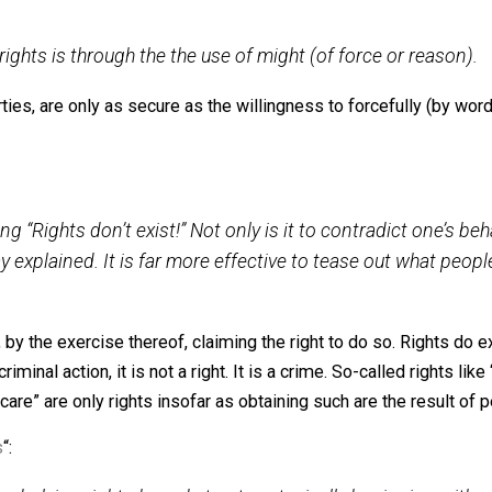
de in my past writings on rights, and below each are how 
 only exist as a matter of abstract thought among huma
actions, so long as those actions are not criminal in nature.
other human beings in peace and harmony, in society.
perty rights is through the the use of might (of force 
r liberties, are only as secure as the willingness to force
e
“: