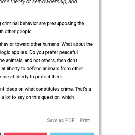
ict one’s behavioral language, but it serves no
t what people verbally or behaviorally claim are
ights do exist, in observable reality, in this way. If a
d rights like “a right to a free education” or “a right to
he result of performing liberties, not crimes.
inning with some theory of self-ownership, and
and combating criminal behavior are presupposing the
existence with other people.