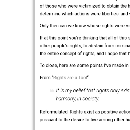
What is being said here? Methinks, “Th
Keeping and living in their homes is a li
victimizing nature.
Now, is it true that the people in this
these homes and whether or not doing s
of those who were victimized to obtain
determine which actions were libertie
Only then can we know whose rights we
If at this point you’re thinking that al
other people’s rights, to abstain from
the entire concept of rights, and I hope