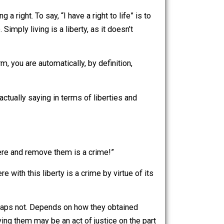
an confidently say that any action that is not
-day. Think of anything you do: does it physically
e exercising a right. To say, “I have a right to life” is to
solutely true. Simply living is a liberty, as it doesn’t
me you perform, you are automatically, by definition,
hat are they actually saying in terms of liberties and