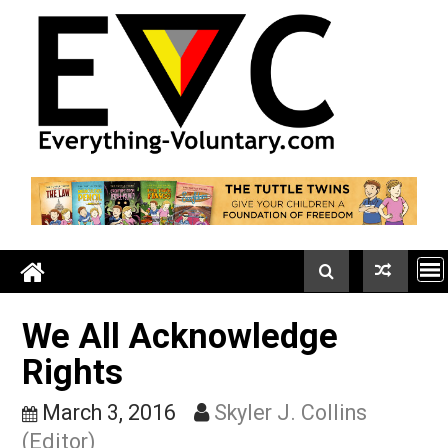
Skip
to
content
We All Acknowledge
Rights