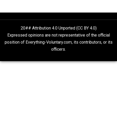
Anarchy Answer
Non-Cooperation as a One-on-One Strategy
Voluntaryism
Rulers and Leaders
Anarchy Answer
What People Get Wrong About Capitalism