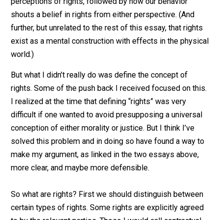
that such libertarians contradicted their proclamation i
their very behavior. In “
Rights Don’t Exist? Bitch, Pleas
expanded on that idea by first explaining the two
perceptions of rights, followed by how our behavior
shouts a belief in rights from either perspective. (And
further, but unrelated to the rest of this essay, that righ
exist as a mental construction with effects in the phys
world.)
But what I didn’t really do was define the concept of
rights. Some of the push back I received focused on th
I realized at the time that defining “rights” was very
difficult if one wanted to avoid presupposing a univers
conception of either morality or justice. But I think I’ve
solved this problem and in doing so have found a way 