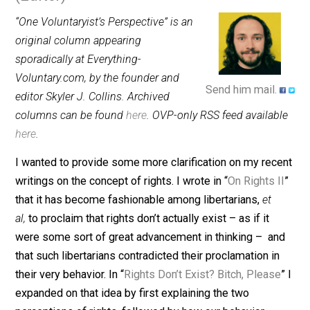
March 3, 2016
Skyler J. Collins
(Editor)
“One Voluntaryist’s Perspective” is an
original column appearing
sporadically at Everything-
Voluntary.com, by the founder and
Send him mail.
editor Skyler J. Collins. Archived
columns can be found
here
. OVP-only RSS feed availab
here
.
I wanted to provide some more clarification on my rec
writings on the concept of rights. I wrote in “
On Rights 
that it has become fashionable among libertarians,
et
al,
to proclaim that rights don’t actually exist – as if it
were some sort of great advancement in thinking – a