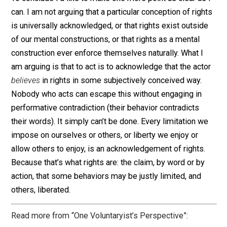
that we are justified, in some way (subjective), in
manipulating the resources in question. We are engagi
in a liberty when we act, and we are engaging in a
limitation when we prevent someone (maybe ourselve
from acting, according to our own subjective concepti
of justice. Therefore, every actor presupposes some
underlying rights-based structure, typically beginning 
some theory of self-ownership, and often expanded in
a theory of property.
To conclude I’d like to make one more point as clear as
can. I am not arguing that a particular conception of rig
is universally acknowledged, or that rights exist outsi
of our mental constructions, or that rights as a mental
construction ever enforce themselves naturally. What I
am arguing is that to act is to acknowledge that the act