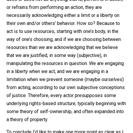
most words are, for the broader claim that some
behaviors may be justly limited, and others, liberated.
Every type of right above is based on this definition in
their own context.
Moving on, how does defining rights like this help my
argument that we all acknowledge rights, even those 
proclaim “rights don’t exist”? Because when a person
does or does not do anything, that is, performs in actio
or refrains from performing an action, they are
necessarily acknowledging either a limit or a liberty on
their own and/or others’ behavior. How so? Because t
act is to use resources, starting with one’s body, in the
way of one’s choosing, and if we are choosing betwee
resources than we are acknowledging that we believe