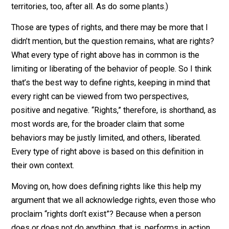
defensible they are, such as the right to life or to work
to keep your stuff or to take the stuff of others. And sti
other rights are those granted by ones calling
themselves “authority” in a given area, ie. legal rights.
Many are the types of rights that have been claimed o
one basis or another throughout the history of not only
mankind, but of most life, I’d say. (Animals defend thei
territories, too, after all. As do some plants.)
Those are types of rights, and there may be more that 
didn’t mention, but the question remains, what are righ
What every type of right above has in common is the
limiting or liberating of the behavior of people. So I thi
that’s the best way to define rights, keeping in mind th
every right can be viewed from two perspectives,
positive and negative. “Rights,” therefore, is shorthand