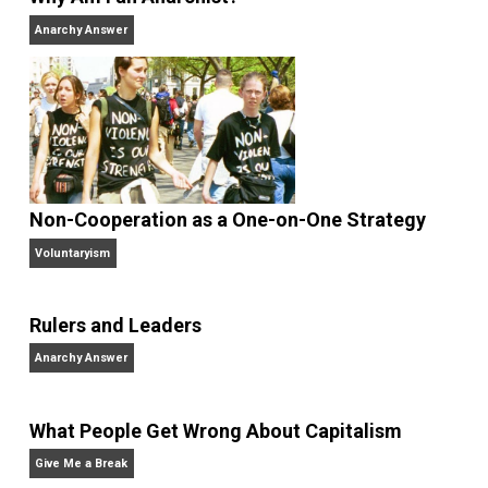
and blog series “
Two Cents
“. Skyler also wrote the
books
No Hitting!
and
Toward a Free Society
, and
edited the books
Everything Voluntary
and
Unschooling Dads
. You can hear Skyler chatting away
on his podcasts,
Everything Voluntary
and
Thinking &
Doing
.
Website
Why Am I an Anarchist?