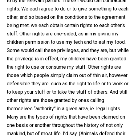
make my argument, as linked in the two essays above
more clear, and maybe more defensible.
So what are rights? First we should distinguish betwe
certain types of rights. Some rights are explicitly agre
to by the relevant parties. These I would call contractu
rights. We each agree to do or to give something to e
other, and so based on the conditions to the agreemen
being met, we each obtain certain rights to each other’
stuff. Other rights are one-sided, as in my giving my
children permission to use my tech and to eat my food
Some would call these privileges, and they are, but wh
the privilege is in effect, my children have been grant
the right to use or consume my stuff. Other rights are
those which people simply claim out of thin air, howev