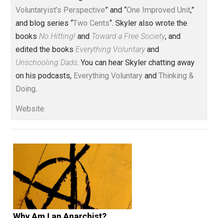
One Voluntaryist's Perspective
action
animals
behavior
children
,
,
,
,
contract
history
justice
knowledge
,
,
,
,
libertarian
liberty
lying
natural
privileg
,
,
,
,
property
rights
world
writing
,
,
,
Written by
Skyler J. Collins
(Editor)
Founder and editor of Everything-
Voluntary.com and UnschoolingDads.com, Skyler is a
husband and unschooling father of three beautiful
children. His writings include the column series “
One
Voluntaryist’s Perspective
” and “
One Improved Unit
,”