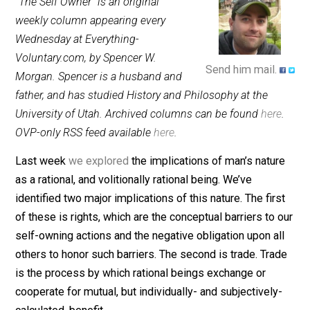
May 17, 2013
Spencer W. Morgan
“The Self Owner” is an original
weekly column appearing every
Wednesday at Everything-
Voluntary.com, by Spencer W.
Send him mail.
Morgan. Spencer is a husband and
father, and has studied History and Philosophy at the
University of Utah. Archived columns can be found
her
OVP-only RSS feed available
here
.
Last week
we explored
the implications of man’s natu
as a rational, and volitionally rational being. We’ve
identified two major implications of this nature. The fir
of these is rights, which are the conceptual barriers to
self-owning actions and the negative obligation upon a