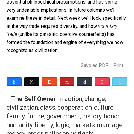
exchanging a physical good, money, or my time and
effort, I am presuming the validity of my self-interest
the self-interest of the other party to the exchange. M
of the “duties” imposed by our culture, whether
governmental, traditional, or religious, seem to stem 
an effort to circumvent this trade ethic and thus deny t
principle of individual self-determination and self-
interest.
As we can see, the notion of trade rests upon some v
essential philosophical presumptions, and has some
very undeniable implications. In future columns we’ll
examine these in detail. Next week we’ll look specifica
at the way trade requires diversity, and how
voluntary
trade
(unlike its parasitic, coercive counterfeits) has