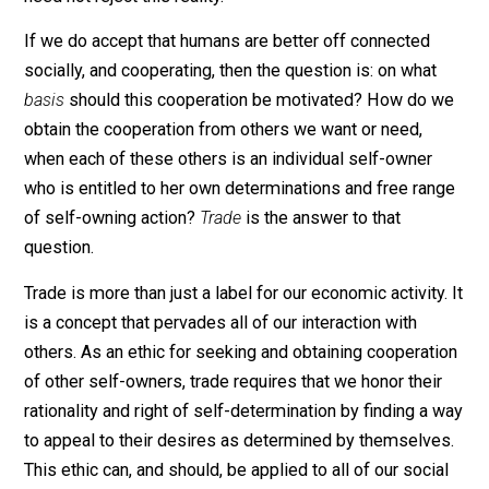
humanity. Humans have found interaction and
interdependence to be both psychologically and
economically advantageous to a degree that we can a
should reject the idea of total isolation as an ideal. We
need not reject this reality.
If we do accept that humans are better off connected
socially, and cooperating, then the question is: on what
basis
should this cooperation be motivated? How do 
obtain the cooperation from others we want or need,
when each of these others is an individual self-owner
who is entitled to her own determinations and free ra
of self-owning action?
Trade
is the answer to that
question.
Trade is more than just a label for our economic activity