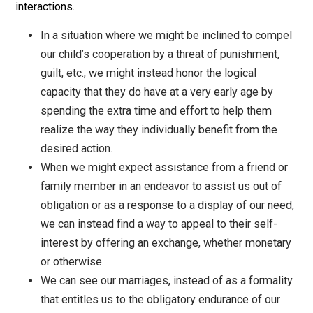
is a concept that pervades all of our interaction with
others. As an ethic for seeking and obtaining cooperat
of other self-owners, trade requires that we honor thei
rationality and right of self-determination by finding a
to appeal to their desires as determined by themselve
This ethic can, and should, be applied to all of our soci
interactions.
In a situation where we might be inclined to com
our child’s cooperation by a threat of punishment,
guilt, etc., we might instead honor the logical
capacity that they do have at a very early age by
spending the extra time and effort to help them
realize the way they individually benefit from the
desired action.