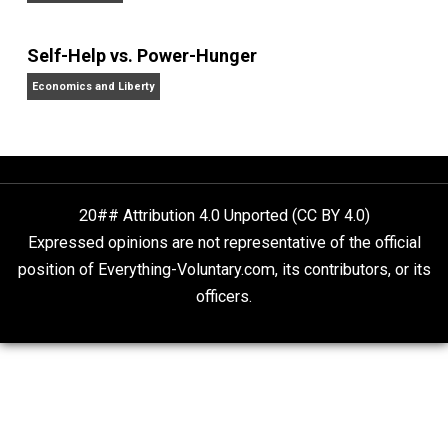
Non-Cooperation as a One-on-One Strategy
Voluntaryism
Rulers and Leaders
Anarchy Answer
What People Get Wrong About Capitalism
Give Me a Break