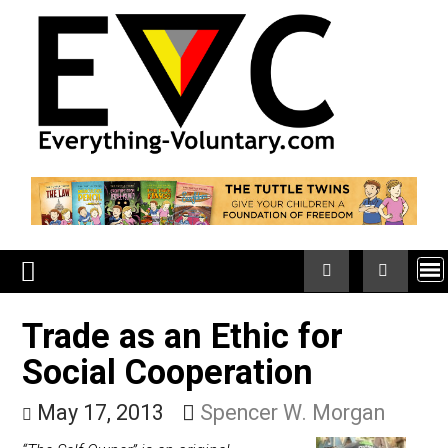
Skip
to
content
Trade as an Ethic for
Social Cooperation