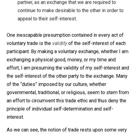
When we might expect assistance from a friend 
family member in an endeavor to assist us out o
obligation or as a response to a display of our ne
we can instead find a way to appeal to their self-
interest by offering an exchange, whether moneta
or otherwise.
We can see our marriages, instead of as a formal
that entitles us to the obligatory endurance of our
partner, as an exchange that we are required to
continue to make desirable to the other in order t
appeal to their self-interest.
One inescapable presumption contained in every act o
voluntary trade is the
validity
of the self-interest of ea
participant. By making a voluntary exchange, whether I