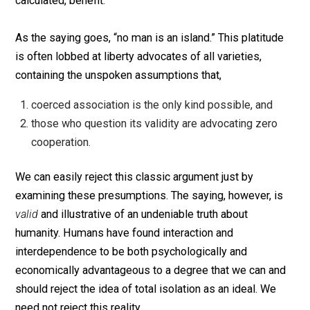
others to honor such barriers. The second is trade. Tra
is the process by which rational beings exchange or
cooperate for mutual, but individually- and subjectively
calculated, benefit.
As the saying goes, “no man is an island.” This platitu
is often lobbed at liberty advocates of all varieties,
containing the unspoken assumptions that,
coerced association is the only kind possible, and
those who question its validity are advocating zero
cooperation.
We can easily reject this classic argument just by
examining these presumptions. The saying, however, i
valid
and illustrative of an undeniable truth about