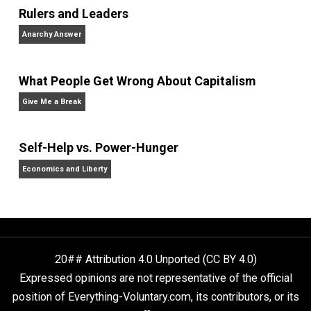
Written by
Editor's Pick
Selected content picked by the editor of
Everything-Voluntary.com.
Website
Non-Cooperation as a One-on-One Strategy
Voluntaryism