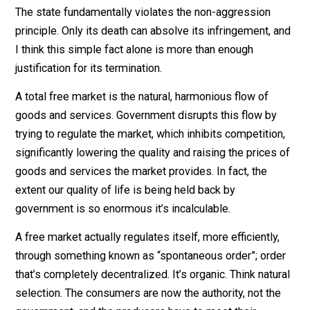
would deny it. Whether they know it or not, such peopl
are transgressors. No matter how great the majority, y
cannot rightfully oppress a minority. Every individual
should be free to govern themselves as they see fit s
long as they’re not violating the rights of others.
The state fundamentally violates the non-aggression
principle. Only its death can absolve its infringement, 
I think this simple fact alone is more than enough
justification for its termination.
A total free market is the natural, harmonious flow of
goods and services. Government disrupts this flow by
trying to regulate the market, which inhibits competitio
significantly lowering the quality and raising the prices
goods and services the market provides. In fact, the