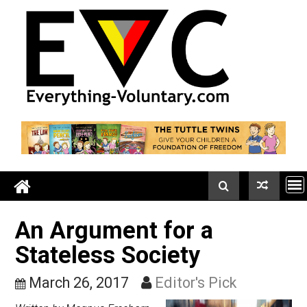
Skip
to
content
An Argument for a
Stateless Society