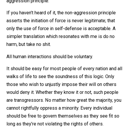
I’m advocating for the complete abolishment of stati
worldwide, replaced by a society based on the non-
aggression principle.
If you haven’t heard of it, the non-aggression principle
asserts the initiation of force is never legitimate; that
only the use of force in self-defense is acceptable. A
simpler translation which resonates with me is do no
harm, but take no shit.
All human interactions should be voluntary.
It should be easy for most people of every nation and 
walks of life to see the soundness of this logic. Only
those who wish to unjustly impose their will on others