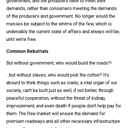
extent our quality of life is being held back by
government is so enormous it’s incalculable.
A free market actually regulates itself, more efficiently
through something known as “spontaneous order”; ord
that’s completely decentralized. It’s organic. Think natu
selection. The consumers are now the authority, not th
government, and the producers have to meet their
demands, rather than consumers meeting the demand
of the producers and government. No longer would th
masses be subject to the whims of the few, which is
undeniably the current state of affairs and always will 
until we’re free.
Common Rebuttals
But without government, who would build the roads?!