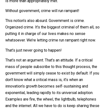
…but without slaves, who would pick the cotton? It’s
absurd to think things such as roads, a vital organ of o
society, can’t be built just as well, if not better, through
peaceful cooperation, without the threat of kidnap,
imprisonment, and even death if people don’t help pay
them. The free market will ensure the demand for
premium roadways and all other necessary infrastruct
is more than appropriately met.
Without government, crime will run rampant!
This notion’s also absurd. Government is crime.
Organized crime. It’s the biggest criminal of them all, 
putting it in charge of our lives makes no sense
whatsoever. We’re letting crime run rampant right now.