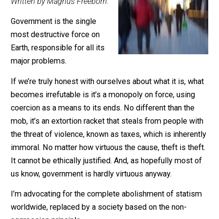
March 26, 2017
Editor's Pick
Written by Magnus Freeborn.
Government is the single
most destructive force on
Earth, responsible for all its
major problems.
If we’re truly honest with ourselves about what it is, w
becomes irrefutable is it’s a monopoly on force, using
coercion as a means to its ends. No different than the
mob, it’s an extortion racket that steals from people wi
the threat of violence, known as taxes, which is inheren
immoral. No matter how virtuous the cause, theft is the
It cannot be ethically justified. And, as hopefully most 
us know, government is hardly virtuous anyway.