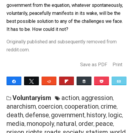
That this isn’t common sense shows just how
indoctrinated into a false reality we are. We’ve been
thoroughly duped. Hard as it may be, admitting’s the fir
step.
In my opinion, you can already see the curve. The worl
growing increasingly smaller. We’re approaching the
proverbial singularity. Not a matter of if, but when, eve
day the elephant in the room gets bigger and bigger:
government is obsolete.
I know my argument seemingly leaves more question
than answers, but I’m confident it’s actually technically
only answer to every question, because by removing
government from the equation, whatever spontaneousl