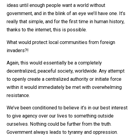
That’s just never going to happen!
That’s not an argument. That’s an attitude. If a critical
mass of people subscribe to this thought process, th
government will simply cease to exist by default. If y
don’t know what a critical mass is, it’s when an
innovation’s growth becomes self-sustaining and
exponential, leading rapidly to its universal adoption.
Examples are fire, the wheel, the lightbulb, telephones
and the internet. All we have to do is keep sharing the
ideas until enough people want a world without
government, and in the blink of an eye we’ll have one. It
really that simple, and for the first time in human histor
thanks to the internet, this is possible.