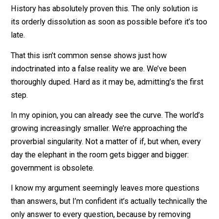
What would protect local communities from foreign
invaders?!
Again, this would essentially be a completely
decentralized, peaceful society, worldwide. Any attem
to openly create a centralized authority or initiate forc
within it would immediately be met with overwhelmin
resistance.
We’ve been conditioned to believe it’s in our best inter
to give agency over our lives to something outside
ourselves. Nothing could be further from the truth.
Government always leads to tyranny and oppression.
History has absolutely proven this. The only solution i
its orderly dissolution as soon as possible before it’s
late.