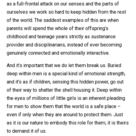
encounter. There’s a reason that even many of the fath
who don’t physically abandon their burgeoning familie
still fail to interact with any degree of emotional
openness. When we are around that much emotional
overflow, we can’t help but be affected by it.
If we aren’t ready to let their unstoppable energy perv
us – breaking that defensive shell we’ve worked so ha
to build – we will treat their unhampered approach to li
as a full-frontal attack on our senses and the parts of
ourselves we work so hard to keep hidden from the re
of the world. The saddest examples of this are when
parents will spend the whole of their offspring’s
childhood and teenage years strictly as sustenance
provider and disciplinarians, instead of ever becoming
genuinely connected and emotionally interactive.