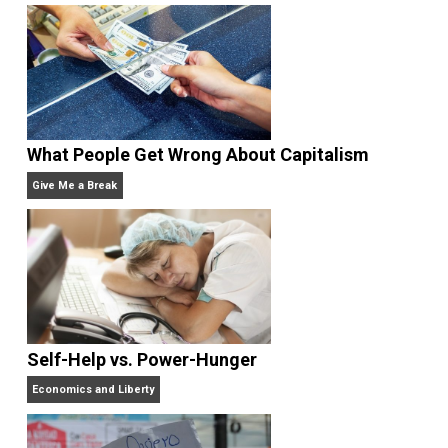
explore our world and find himself. He ha
lived and worked in 45 countries so far, offering
straightforward solutions to seekers of honest advic
and compassionate support in the development of
their identities. His first book,
Brand Identity
Breakthrough
, is an Amazon business bestseller. Hi
new book,
Travel As Transformation
, chronicles the
personal evolution worldwide exploration has brough
to him and others. Find him at:
http://gregorydiehl.net
Website