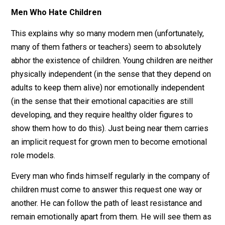
And it’s important that we do let them break us. Buried
deep within men is a special kind of emotional strengt
and it’s as if children, sensing this hidden power, go ou
of their way to shatter the shell housing it. Deep within
the eyes of millions of little girls is an inherent pleadi
for men to show them that the world is a safe place –
even if only when they are around to protect them. Jus
as it is our nature to embody this role for them, it is th
to demand it of us.
Men Who Hate Children
This explains why so many modern men (unfortunately
many of them fathers or teachers) seem to absolutely
abhor the existence of children. Young children are nei