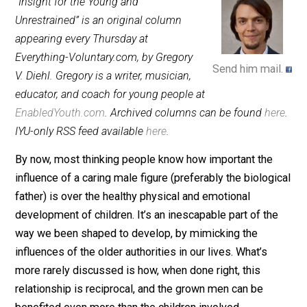
September 26, 2013
Gregory V. Di
“Insight for the Young and
Unrestrained” is an original column
appearing every Thursday at
Everything-Voluntary.com, by Gregory
Send him mai
V. Diehl. Gregory is a writer, musician,
educator, and coach for young people at
EnabledYouth.com
. Archived columns can be found
he
IYU-only RSS feed available
here
.
By now, most thinking people know how important the
influence of a caring male figure (preferably the biolog
father) is over the healthy physical and emotional
development of children. It’s an inescapable part of th
way we been shaped to develop, by mimicking the