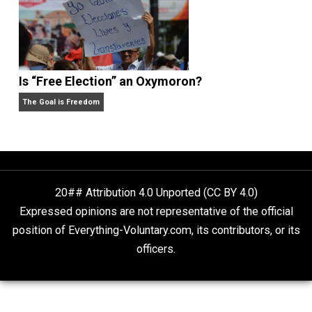
Non-Cooperation as a One-on-One Strategy
Voluntaryism
What People Get Wrong About Capitalism
Give Me a Break