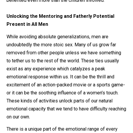
influences of the older authorities in our lives. What’s
more rarely discussed is how, when done right, this
relationship is reciprocal, and the grown men can be
benefited even more than the children involved.
Unlocking the Mentoring and Fatherly Potential
Present in All Men
While avoiding absolute generalizations, men are
undoubtedly the more stoic sex. Many of us grow far
removed from other people unless we have somethin
to tether us to the rest of the world. These ties usually
exist as any experience which catalyzes a peak
emotional response within us. It can be the thrill and
excitement of an action-packed movie or a sports ga
or it can be the soothing influence of a women’s touch.