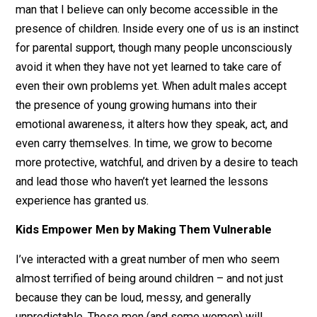
These kinds of activities unlock parts of our natural
emotional capacity that we tend to have difficulty reac
on our own.
There is a unique part of the emotional range of every
man that I believe can only become accessible in the
presence of children. Inside every one of us is an insti
for parental support, though many people unconscious
avoid it when they have not yet learned to take care of
even their own problems yet. When adult males accep
the presence of young growing humans into their
emotional awareness, it alters how they speak, act, an
even carry themselves. In time, we grow to become
more protective, watchful, and driven by a desire to te
and lead those who haven’t yet learned the lessons