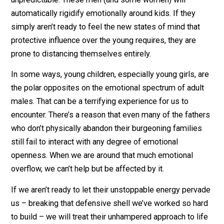
experience has granted us.
Kids Empower Men by Making Them Vulnerable
I’ve interacted with a great number of men who seem
almost terrified of being around children – and not just
because they can be loud, messy, and generally
unpredictable. These men (and some women) will
automatically rigidify emotionally around kids. If they
simply aren’t ready to feel the new states of mind that
protective influence over the young requires, they are
prone to distancing themselves entirely.
In some ways, young children, especially young girls, 
the polar opposites on the emotional spectrum of adul
males. That can be a terrifying experience for us to