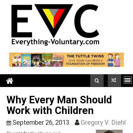
Skip
to
content
Why Every Man Should
Work with Children