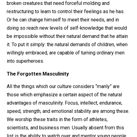
physically independent (in the sense that they depend
adults to keep them alive) nor emotionally independen
(in the sense that their emotional capacities are still
developing, and they require healthy older figures to
show them how to do this). Just being near them carri
an implicit request for grown men to become emotion
role models.
Every man who finds himself regularly in the company
children must come to answer this request one way or
another. He can follow the path of least resistance and
remain emotionally apart from them. He will see them
broken creatures that need forceful molding and
restructuring to learn to control their feelings as he has
Or he can change himself to meet their needs, and in