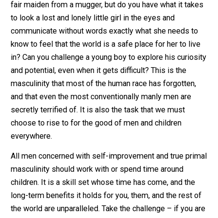
developed man is capable of. Yet, it is more powerful
more needed than any other masculine strength. Like 
others, it can only be developed through practice and u
Being around children, and really allowing yourself to 
with them fully will make you grow more than any othe
manly activity you could perform. It unlocks the most
natural parts of what we are capable of if we are brave
enough to make it through the transitional stages
between emotional withholding and controlled outpour
If we allow it, it does as much good for us as it does f
them by forcing us to acknowledge the most sentimen
and vulnerable parts of ourselves many of us have lon
since forgotten.
You may be man enough to wrestle a grizzly, or rescue