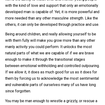
doing so reach new levels of self-knowledge that wou
be impossible without their natural demand that he att
it. To put it simply: the natural demands of children, w
willingly embraced, are capable of turning ordinary me
into superheroes.
The Forgotten Masculinity
All the things which our culture considers “manly” are
those which emphasize a certain aspect of the natural
advantages of masculinity. Focus, intellect, endurance,
speed, strength, and emotional stability are among the
We worship these traits in the form of athletes,
scientists, and business men. Usually absent from thi
list is the ability to watch over and mentor young peop
with the kind of love and support that only an emotiona