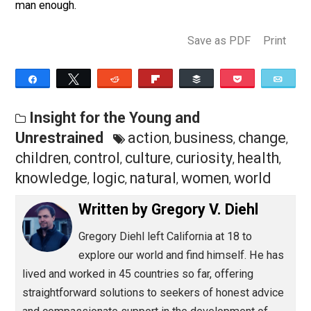
fair maiden from a mugger, but do you have what it ta
to look a lost and lonely little girl in the eyes and
communicate without words exactly what she needs t
know to feel that the world is a safe place for her to li
in? Can you challenge a young boy to explore his curio
and potential, even when it gets difficult? This is the
masculinity that most of the human race has forgotten
and that even the most conventionally manly men are
secretly terrified of. It is also the task that we must
choose to rise to for the good of men and children
everywhere.
All men concerned with self-improvement and true pr
masculinity should work with or spend time around
children. It is a skill set whose time has come, and the
long-term benefits it holds for you, them, and the rest 