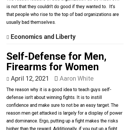
Give Me a Break
The Song of Slack
April 27, 2021
Bryan Caplan
The reason leaders of bad organization do so much ev
is not that they couldn’t do good if they wanted to. It’s
that people who rise to the top of bad organizations a
usually bad themselves.
Economics and Liberty
Self-Defense for Men,