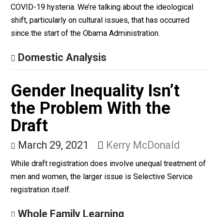
American Education:
Child Indoctrination,
Struggle Sessions and
Debt Slavery
March 31, 2021
Brian Miller
Seemingly overnight, a large segment of America has
gone insane. We’re not talking about the culture of
paranoia and safety that has metastasized in the wake
COVID-19 hysteria. We’re talking about the ideological
shift, particularly on cultural issues, that has occurred
since the start of the Obama Administration.
Domestic Analysis