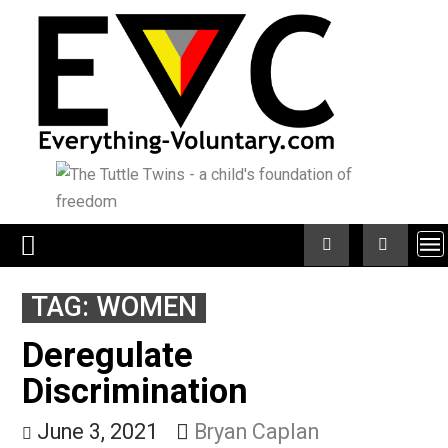
Skip
to
content
TAG:
WOMEN
Deregulate
Discrimination