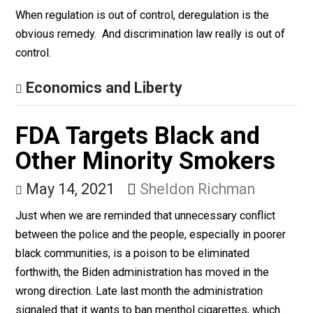
June 3, 2021
Bryan Caplan
When regulation is out of control, deregulation is the
obvious remedy. And discrimination law really is out o
control.
Economics and Liberty
FDA Targets Black and
Other Minority Smokers
May 14, 2021
Sheldon Richman
Just when we are reminded that unnecessary conflict
between the police and the people, especially in poore