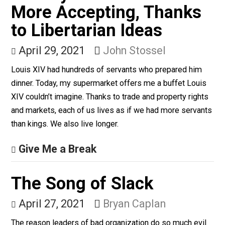
form of education,” says Mike Rowe.
Give Me a Break
Society Is Richer and
More Accepting, Thanks
to Libertarian Ideas
April 29, 2021
John Stossel
Louis XIV had hundreds of servants who prepared him
dinner. Today, my supermarket offers me a buffet Lou
XIV couldn’t imagine. Thanks to trade and property righ
and markets, each of us lives as if we had more serva
than kings. We also live longer.