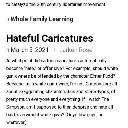
Sought to Sway
Americans Away From
Socialism
March 22, 2021
Kerry McDonald
In 1943, as collectivist policies were ascendant, an
extraordinary thing happened. Three women published
three books that year that would jolt Americans from th
socialist stupor and remind them of the fundamental
American values of individual liberty, limited governme
free-market capitalism, and entrepreneurship. This
Women’s History Month is an ideal time to reflect on 
Rose Wilder Lane, Isabel Paterson, and Ayn Rand hel
to catalyze the 20th century libertarian movement.