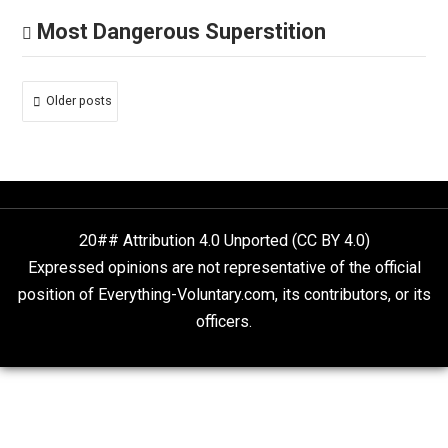
Whole Family Learning
Hateful Caricatures
March 5, 2021
Larken Rose
At what point did cartoon caricatures automatically
become “hate,” or offensive? For example, should whi
gun-owners be offended by the character Elmer Fudd
Because, as a white gun-owner, I’m not. Cartoons are al
about exaggerating characteristics and stereotypes, o
pretty much everyone and everything. If I watch The
Simpson, am I supposed to then despise and hate all
bald, overweight white guys? (Or yellow guys, or
whatever.)