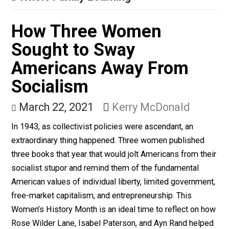
Gender Inequality Isn’t
the Problem With the
Draft
March 29, 2021
Kerry McDonald
While draft registration does involve unequal treatmen
men and women, the larger issue is Selective Service
registration itself.
Whole Family Learning
How Three Women