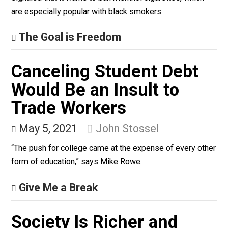
black communities, is a poison to be eliminated
forthwith, the Biden administration has moved in the
wrong direction. Late last month the administration
signaled that it wants to ban menthol cigarettes, which
are especially popular with black smokers.
The Goal is Freedom
Canceling Student Debt
Would Be an Insult to
Trade Workers
May 5, 2021
John Stossel
“The push for college came at the expense of every ot