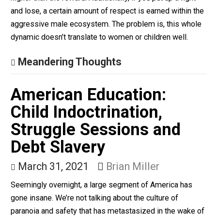
Firearms for Women
April 12, 2021
Aaron White
The reason why it is a good idea to teach guys self-
defense isn’t about winning fights. It is to instill
confidence and make sure to not be an easy target. Th
reason men get attacked is largely for a display of po
and dominance. Ergo, putting up a fight makes the risk
higher than the reward. Additionally, if you put up a figh
and lose, a certain amount of respect is earned within 
aggressive male ecosystem. The problem is, this who
dynamic doesn’t translate to women or children well.
Meandering Thoughts