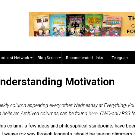
EVC Podcast Network
Blog Series
Recommended Links
, Understanding Motivati
inal b-weekly column appearing every other Wednesday at Ev
amer, and a believer. Archived columns can be found
here
. CW