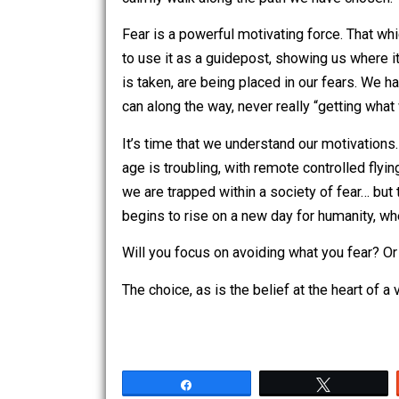
So what, then, should we be doing no
Know yourself; know what it is that m
A man walks beside a road. The man m
himself off, and shouts to the rider “H
Siddartha then asks us to think of our
of the rider as our actual selves; the 
our habitual actions. From this, we ca
calmly walk along the path we have c
Fear is a powerful motivating force. T
to use it as a guidepost, showing us whe
is taken, are being placed in our fear
can along the way, never really “gettin
It’s time that we understand our motiv