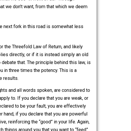
pretend to be able to explain karma in its entirety, I will
ther person, is comprised of a certain type of energy. This
 another person, the loving feeling we get from a pet, or
ts itself as what we see “in front of us.” Through
ng what it is that we don’t want, from that which we deem
ryism.
me topic. The next fork in this road is somewhat less
reefold Law
, or the Threefold Law of Return, and likely
al law applies directly, or if it is instead simply an old
 not here to debate that. The principle behind this law, is
l return to you in three times the potency. This is a
y aware of the results.