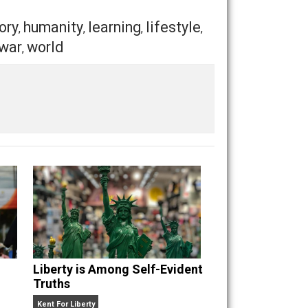
llance equipment and tracking beacons, it might seem that
fore the dawn, my fellow freedom lovers. And as the sun
Save as PDF
Print
Buffer
Pocket
Email
ealth
history
humanity
learning
lifestyle
,
,
,
,
,
ntaryism
war
world
,
,