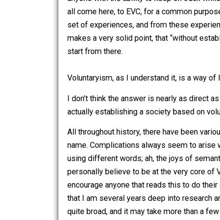
Throughout the entries that I have wri
anyone with the ability to keep on tr
all come here, to EVC, for a common pu
set of experiences, and from these ex
makes a very solid point, that “without 
start from there.
Voluntaryism, as I understand it, is a 
I don’t think the answer is nearly as 
actually establishing a society based 
All throughout history, there have bee
name. Complications always seem to ar
using different words; ah, the joys of
personally believe to be at the very co