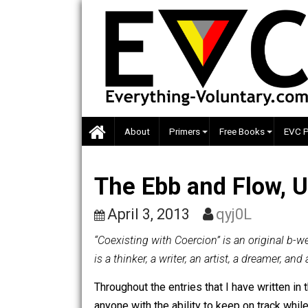
Skip
to
content
About
Primers
Free Books
The Ebb and Flow
April 3, 2013
qyj0L
“Coexisting with Coercion” is an orig
is a thinker, a writer, an artist, a dre