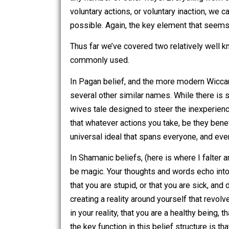
and it will move; and nothing will be i
Karma
is another powerful idea, akin t
attempt to cover the basics. Each actio
energy leaves our bodies, entering the 
any number of other ways. Everything f
voluntary actions, or voluntary inacti
possible. Again, the key element that 
Thus far we’ve covered two relatively
commonly used.
In Pagan belief, and the more modern 
several other similar names. While ther
wives tale designed to steer the inexp
that whatever actions you take, be they 
universal ideal that spans everyone, a