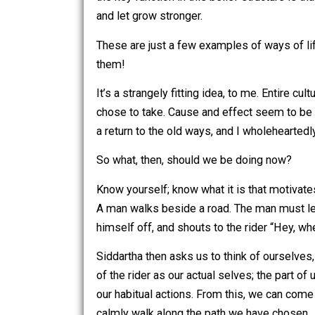
In Shamanic beliefs, (here is where I f
be magic. Your thoughts and words echo
that you are stupid, or that you are sic
creating a reality around yourself that
in your reality, that you are a healthy 
the key function in this belief structu
and let grow stronger.
These are just a few examples of ways 
them!
It’s a strangely fitting idea, to me. E
chose to take. Cause and effect seem t
a return to the old ways, and I wholehe