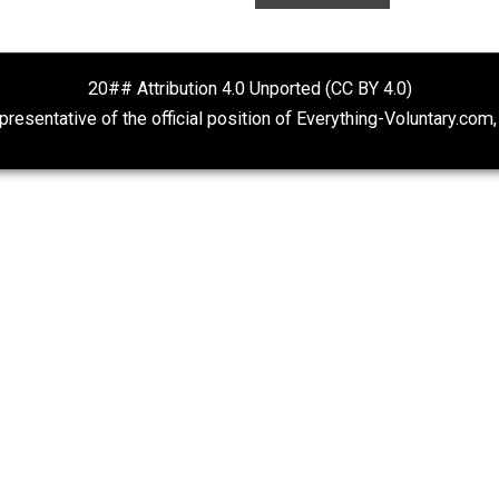
Self-Help vs. Power-Hunger
Is “Free Electio
Oxymoron?
Economics and Liberty
The Goal is Freedom
20## Attribution 4.0 Unported (CC BY 4.