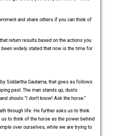
rces), all thoughts and all words spoken, are considered to
r thoughts, apply to. If you declare that you are weak, or
at you have declared to be your fault, you are effectively
k. On the other hand, if you declare that you are powerful
ard the positive, reinforcing the “good” in your life. Again,
 energy to, which things around you that you want to “feed”
 Feel free to comment and share others if you can think of
ntary actions that return results based on the actions you
culture. It’s been widely stated that now is the time for