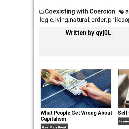
age is troubling, with remote controll
we are trapped within a society of fea
begins to rise on a new day for humani
Will you focus on avoiding what you f
The choice, as is the belief at the hear
Share
Tw
Coexisting with Coercion
logic
lying
natural
order
ph
,
,
,
,
Written by
qyj0L