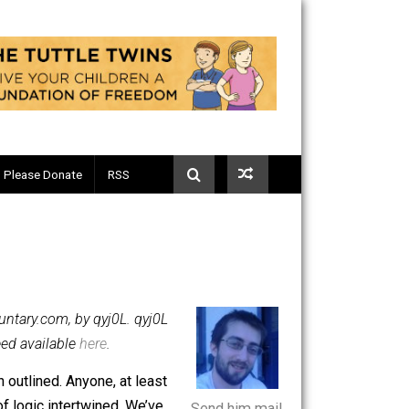
Telegram
Please Donate
RSS
on
erything-Voluntary.com, by qyj0L. qyj0L
C-only RSS feed available
here
.