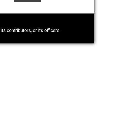
n” an
Liberty is Among Self-Evident
Truths
Kent For Liberty
0)