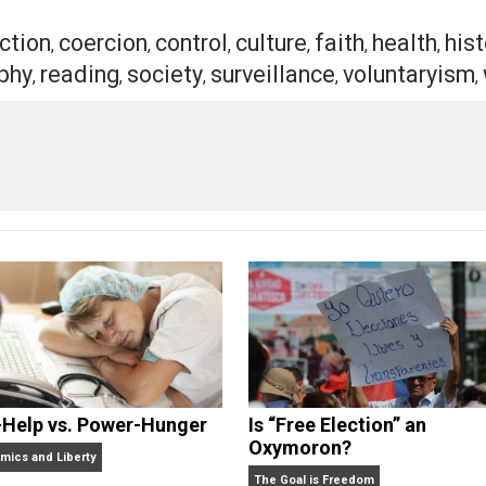
ed flying vehicles equipped with rockets and guns, survei
r… but that is only the beginning. It is always darkest be
ty, where will you spend your efforts?
ear? Or will you focus on embracing what you love?
t of a voluntary society, is yours.
eet
Reddit
Flip
action
coercion
control
culture
faith
h
,
,
,
,
,
ilosophy
reading
society
surveillance
volu
,
,
,
,