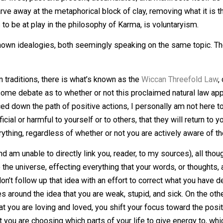
mpossible for you.'”
o the adage “What goes around, comes around.” While I don’t 
n that we take, be it physical, as in a hug, or striking ano
world, and is returned to us from an external source; be it
rom our lives, past and present, accumulates, and manifes
on, we carve away at the metaphorical block of clay, removi
seems to be at play in the philosophy of Karma, is volunta
 well known idealogies, both seemingly speaking on the sa
Wiccan traditions, there is what’s known as the
Wiccan Th
e is some debate as to whether or not this proclaimed natur
erienced down the path of positive actions, I personally am
beneficial or harmful to yourself or to others, that they wil
nd everything, regardless of whether or not you are activel