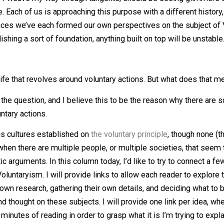
tten in this column, a few ideas and philosophical standpoi
ack while I weave my way through tangents, should be seei
rpose. Each of us is approaching this purpose with a diff
periences we’ve each formed our own perspectives on the 
establishing a sort of foundation, anything built on top will
way of life that revolves around voluntary actions. But wha
direct as the question, and I believe this to be the reason
on voluntary actions.
n various cultures established on
the voluntary principle
, t
ise when there are multiple people, or multiple societie
 semantic arguments. In this column today, I’d like to try
re of Voluntaryism. I will provide links to allow each reade