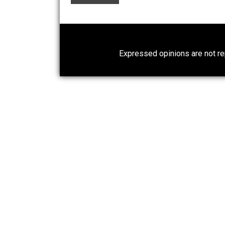
What People Get Wrong About
Capitalism
Give Me a Break