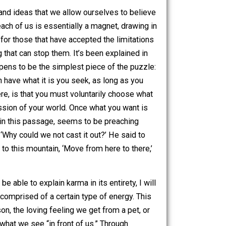
ding what to believe, on their own. Please keep in mind
k per idea, where possible, yet some of these subjects are
ying to explain.
 the thoughts and ideas that we allow ourselves to believe
f Attraction, each of us is essentially a magnet, drawing in
overwhelming for those that have accepted the limitations
ere is nothing that can stop them. It’s been explained in
d part also happens to be the simplest piece of the puzzle:
 that you can have what it is you seek, as long as you
y principle here, is that you must voluntarily choose what
ing the progression of your world. Once what you want is
 there, Jesus, in this passage, seems to be preaching
ly and said, ‘Why could we not cast it out?’ He said to
d, you will say to this mountain, ‘Move from here to there,’