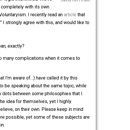
nts have been outlined. Anyone, at least
ng glimmers of logic intertwined. We’ve
Send him mail.
erent history, completely with its own
subject of Voluntaryism. I recently read an
article
that
 be unstable.” I strongly agree with this, and would like to
t does that mean, exactly?
 why there are so many complications when it comes to
hough none (that I’m aware of…) have called it by this
s, that seem to be speaking about the same topic, while
 to connect a few dots between some philosophies that I
r to explore the idea for themselves, yet I highly