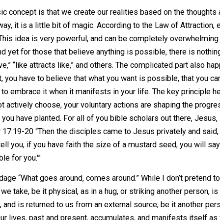
 their own research, gathering their own details, and deci
arch and thought on these subjects. I will provide one lin
a few minutes of reading in order to grasp what it is I’m tr
The basic concept is that we create our realities based on
ome way, it is a little bit of magic. According to the Law o
e here. This idea is very powerful, and can be completely 
th; and yet for those that believe anything is possible, th
 receive,” “like attracts like,” and others. The complicate
 that, you have to believe that what you want is possible,
epared to embrace it when it manifests in your life. The ke
you do not actively choose, your voluntary actions are shap
he seed you have planted. For all of you bible scholars out
Matthew 17:19-20 “Then the disciples came to Jesus private
 truly I tell you, if you have faith the size of a mustard see