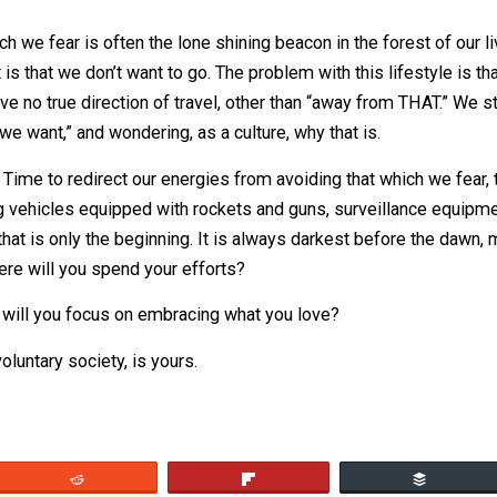
w?
otivates you; know why you do the things you do. A story 
ust leap to safety as another man, mounted atop a horse
ey, where are you going in such a hurry?!” The rider turns 
selves, our conscious selves, as the walking man, and the r
part of us that lives and interacts with the world around us
n come to the conclusion that our habits are driving our ac
hosen.
hat which we fear is often the lone shining beacon in the f
re it is that we don’t want to go. The problem with this life
s. We have no true direction of travel, other than “away fr
g what we want,” and wondering, as a culture, why that is.
ations. Time to redirect our energies from avoiding that w