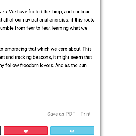
was once told by Siddartha Gautama, that goes as follows:
, comes galloping past. The man stands up, dusts
his head back and shouts “I don’t know! Ask the horse.”
oad as our path through life. He further asks us to think
. Next, he asks us to think of the horse as the power behind
tions as we trample over ourselves, while we are trying to
orest of our lives. We have fueled the lamp, and continue
style is that all of our navigational energies, if this route
om THAT.” We stumble from fear to fear, learning what we
hich we fear, to embracing that which we care about. This