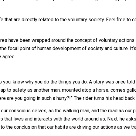
alter and am unable to directly link you, reader, to my sou
 into the universe, effecting everything that your words, o
k, and don’t follow up that idea with an effort to correct wh
 revolves around the idea that you are weak, stupid, and sic
being, that you are loving and loved, you shift your focus tow
re is that you are choosing which parts of your life to give
of life that are directly related to the voluntary society.
ntire cultures have been wrapped around the concept of volu
o be the focal point of human development of society and 
artedly agree.