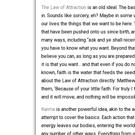
encourage anyone that reads this to do
that I am several years deep into rese
quite broad, and it may take more than 
The Law of Attraction
is an old ideal. 
in. Sounds like sorcery, eh? Maybe in s
our lives the things that we want to b
that have been pushed onto us since bir
many ways, including “ask and ye shall
you have to know what you want. Beyond
believe you can, as long as you are pr
it is that you want… and that even if 
known, faith is the water that feeds t
about the Law of Attraction directly: 
them, ‘Because of your little faith. For