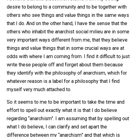
have had this strong discomfort with the anarchist mili
I believe that this discomfort stems from my strong
desire to belong to a community and to be together wi
others who see things and value things in the same w
that I do. And on the other hand, I have the sense that t
others who inhabit the anarchist social milieu are in s
very important ways different from me, that they beli
things and value things that in some crucial ways are a
odds with where I am coming from. I find it difficult to 
write these people off and forget about them because
they identify with the philosophy of anarchism, which f
whatever reason is a label for a philosophy that I find
myself very much attached to.
So it seems to me to be important to take the time an