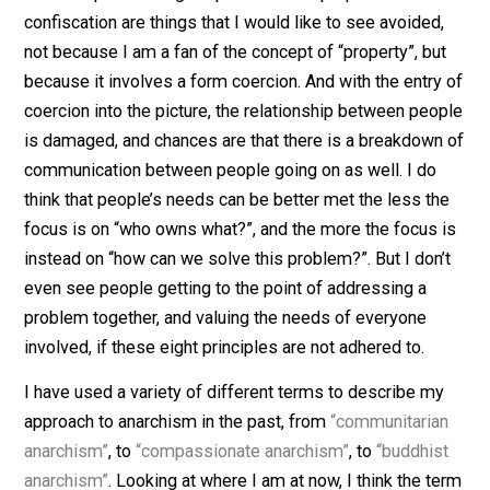
– Non-coercion
– Authentic connection between people
– Taking responsibility for choices
– Valuing ongoing self-improvement
– Free thinking and continual learning
– Real communities of people
– Mutual aid and mutual support
– Ongoing communication, cooperation and
coordination
As a consequence of people developing along the lin