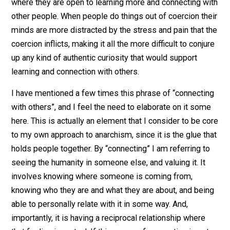
alternative to the state and domination in general.
The primary crux for my anarchism is that coercion is 
good for people. I have a strong belief that when peop
do things because they have a sense that it is coming
from their own free choice, and
not
out of a fear of s
kind of dire consequences that would befall them if th
did not pursue that action, that that leaves them in a st
where they are open to learning more and connecting w
other people. When people do things out of coercion th
minds are more distracted by the stress and pain that 
coercion inflicts, making it all the more difficult to conj
up any kind of authentic curiosity that would support
learning and connection with others.