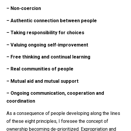
environment that I would like to see is one where peo
are interested and able to help each other out, out of a
personal authentic desire to do so, and not because of
some kind of coercion or implied threat.
And in order to have mutual aid within a community be
able to actually happen effectively, you need to have
ongoing substantive communication, cooperation and
coordination of efforts taking place. Communication
break-downs need to be tended to, the quality of
communication needs to be constantly elevated, and
those who for whatever reason are silent or unable to
speak need to be remembered and reached out to.
So, to summarize, the core underlying principles to m
own approach to anarchism are these eight things: