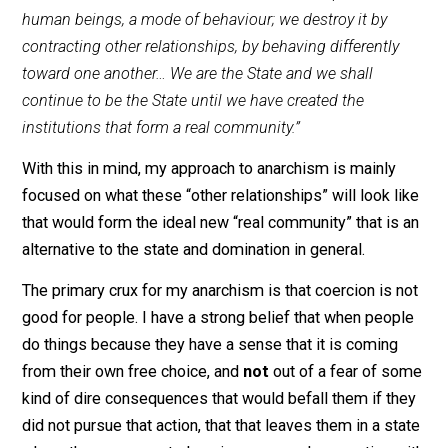
together. Politics, all politics, is a relatively superficial
matter, compared to the depth of an anarchist gaze.
My approach to anarchism has for a very long time no
held this one quote by
Gustav Landauer
as being a
touchstone descriptor for how I approach things:
“The State is a condition, a certain relationship betwee
human beings, a mode of behaviour; we destroy it by
contracting other relationships, by behaving differently
toward one another… We are the State and we shall
continue to be the State until we have created the
institutions that form a real community.”
With this in mind, my approach to anarchism is mainly
focused on what these “other relationships” will look l
that would form the ideal new “real community” that is