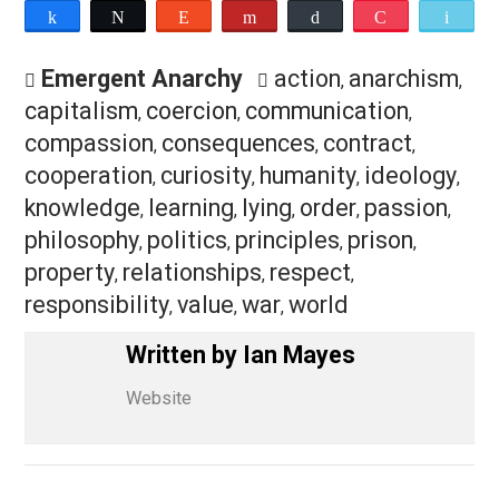
I have used a variety of different terms to describe m
approach to anarchism in the past, from
“communitaria
anarchism”
, to
“compassionate anarchism”
, to
“buddhis
anarchism”
. Looking at where I am at now, I think the t
“
humanistic
anarchism” could be an accurate descripti
of it. But, ultimately, none of these labels really matter
All too often I have seen people squabble over
terminology, or circle their wagons around particular
labels, thereby perpetuating “us vs. them” and “my
beliefs vs. their beliefs” dynamics. Also, labels often
have the tendency to start out as being tools, and then
eventually become chains. All of that is totally counter 
what I am wanting to achieve with all of this. And frankly
am just tired of all of those bullshit dynamics.
So here I am, this is what I believe, this is my approac