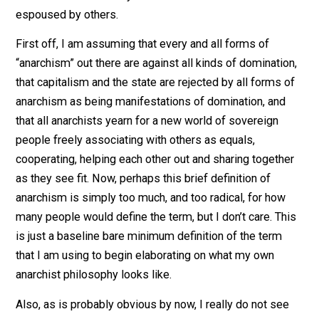
effort to spell out exactly what it is that I do believe
regarding “anarchism”. I am assuming that by spelling 
what I do believe, I can clarify and set apart the
difference between my “anarchism” and that which is
espoused by others.
First off, I am assuming that every and all forms of
“anarchism” out there are against all kinds of dominati
that capitalism and the state are rejected by all forms 
anarchism as being manifestations of domination, and
that all anarchists yearn for a new world of sovereign
people freely associating with others as equals,
cooperating, helping each other out and sharing togeth
as they see fit. Now, perhaps this brief definition of
anarchism is simply too much, and too radical, for how
many people would define the term, but I don’t care. Th