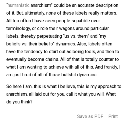
of these eight principles, I foresee the concept of
ownership becoming de-prioritized. Expropriation and
confiscation are things that I would like to see avoided
not because I am a fan of the concept of “property”, bu
because it involves a form coercion. And with the entry
coercion into the picture, the relationship between peo
is damaged, and chances are that there is a breakdown
communication between people going on as well. I do
think that people’s needs can be better met the less t
focus is on “who owns what?”, and the more the focus 
instead on “how can we solve this problem?”. But I don
even see people getting to the point of addressing a
problem together, and valuing the needs of everyone
involved, if these eight principles are not adhered to.