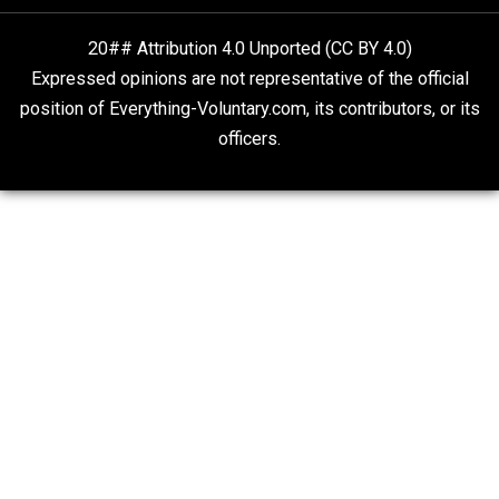
responsibility
value
war
world
,
,
,
Written by
Ian Mayes
Website
Non-Cooperation as a One-on-One Strategy
Voluntaryism
Rulers and Leaders
Anarchy Answer