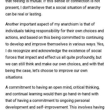
I have mentioned a few times this phrase of “connecti
with others”, and I feel the need to elaborate on it so
here. This is actually an element that I consider to be 
to my own approach to anarchism, since it is the glue t
holds people together. By “connecting” I am referring t
seeing the humanity in someone else, and valuing it. It
involves knowing where someone is coming from,
knowing who they are and what they are about, and bei
able to personally relate with it in some way. And,
importantly, it is having a reciprocal relationship where
that feeling is mutual. If this sense of connection is no
present, I don’t believe that a social situation of anarch
can be real or lasting.
Another important aspect of my anarchism is that of
individuals taking responsibility for their own choices 