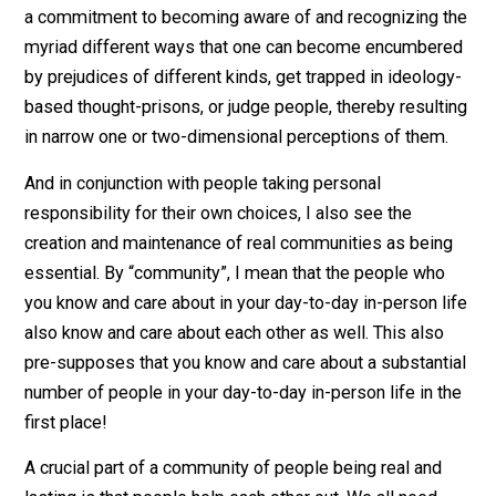
actions, and based on this being committed to continu
to develop and improve themselves in various ways. Y
I do recognize and acknowledge the existence of soci
forces that impact and effect us all quite profoundly, b
we can still think and make our own choices, and with t
being the case, let’s choose to improve our own
situations.
A commitment to having an open mind, critical thinking
and continual learning would then go hand-in-hand with
that of having a commitment to ongoing personal
development and self-improvement. This involves hav
a commitment to becoming aware of and recognizing 
myriad different ways that one can become encumbe
by prejudices of different kinds, get trapped in ideolo