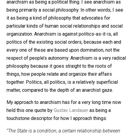
is just a baseline bare minimum definition of the term
that I am using to begin elaborating on what my own
anarchist philosophy looks like.
Also, as is probably obvious by now, I really do not se
anarchism as being a political thing. I see anarchism a
being primarily a social philosophy. In other words, I s
it as being a kind of philosophy that advocates for
particular kinds of human social relationships and soci
organization. Anarchism is against politics-as-it-is, all
politics of the existing social orders, because each an
every one of these are based upon domination, not th
respect of people’s autonomy. Anarchism is a very rad
philosophy because it goes straight to the roots of
things, how people relate and organize their affairs