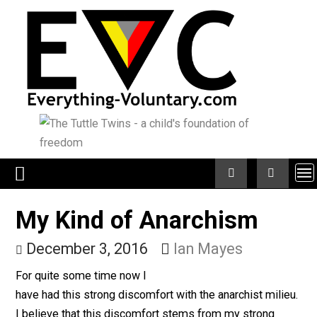
Skip
to
content
My Kind of Anarchism
December 3, 2016
Ian Mayes
For quite some time now I