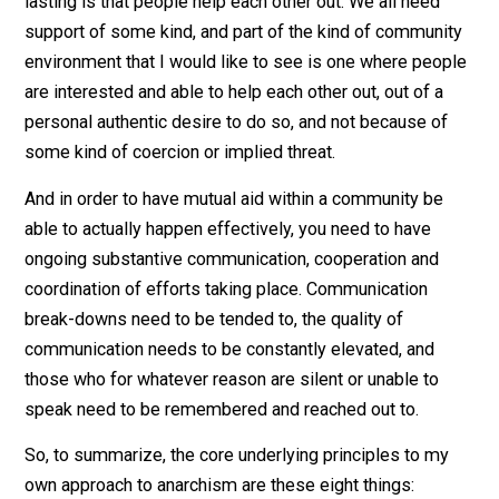
based thought-prisons, or judge people, thereby result
in narrow one or two-dimensional perceptions of them
And in conjunction with people taking personal
responsibility for their own choices, I also see the
creation and maintenance of real communities as bein
essential. By “community”, I mean that the people who
you know and care about in your day-to-day in-person l
also know and care about each other as well. This also
pre-supposes that you know and care about a substant
number of people in your day-to-day in-person life in 
first place!
A crucial part of a community of people being real and
lasting is that people help each other out. We all need
support of some kind, and part of the kind of communi