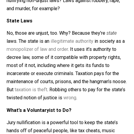
beautiful thing. When one is on trial for what amounts t
the breaking of an unjust law, say dealing in
marijuana
, 
even less controversial,
raw milk
, the jury has it within
their power to keep the alleged unjust-law breaker out
the rape factory known as prison. But what about
nullifying non-unjust laws? Laws against robbery, rape,
and murder, for example?
State Laws
No, those are unjust, too. Why? Because they’re
state
laws. The state is an
illegitimate authority
in society a
monopolizer of law and order
. It uses it’s authority to
decree law, some of it compatible with property rights
most of it not, including where it gets its funds to
incarcerate or execute criminals. Taxation pays for the