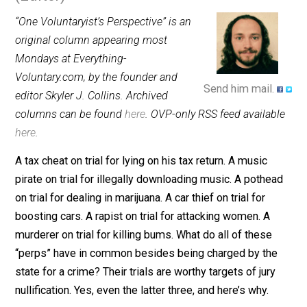
November 17, 2014
Skyler J. Colli
(Editor)
“One Voluntaryist’s Perspective” is an
original column appearing most
Mondays at Everything-
Voluntary.com, by the founder and
Send him mail.
editor Skyler J. Collins. Archived
columns can be found
here
. OVP-only RSS feed availab
here
.
A tax cheat on trial for lying on his tax return. A music
pirate on trial for illegally downloading music. A pothe
on trial for dealing in marijuana. A car thief on trial for
boosting cars. A rapist on trial for attacking women. A
murderer on trial for killing bums. What do all of these