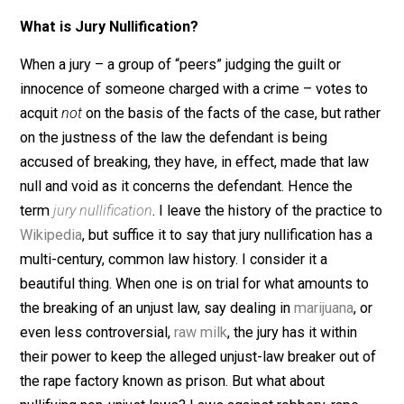
“perps” have in common besides being charged by th
state for a crime? Their trials are worthy targets of jury
nullification. Yes, even the latter three, and here’s why.
What is Jury Nullification?
When a jury – a group of “peers” judging the guilt or
innocence of someone charged with a crime – votes t
acquit
not
on the basis of the facts of the case, but rat
on the justness of the law the defendant is being
accused of breaking, they have, in effect, made that la
null and void as it concerns the defendant. Hence the
term
jury nullification
. I leave the history of the practic
Wikipedia
, but suffice it to say that jury nullification has
multi-century, common law history. I consider it a