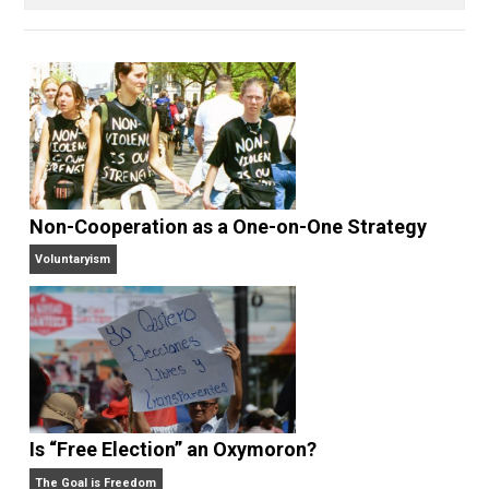
Voluntary.com and UnschoolingDads.com, Skyler is a
husband and unschooling father of three beautiful
children. His writings include the column series “
One
Voluntaryist’s Perspective
” and “
One Improved Unit
,”
and blog series “
Two Cents
“. Skyler also wrote the
books
No Hitting!
and
Toward a Free Society
, and
edited the books
Everything Voluntary
and
Unschooling Dads
. You can hear Skyler chatting away
on his podcasts,
Everything Voluntary
and
Thinking &
Doing
.
Website