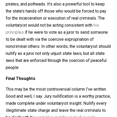
maintenance of courts, prisons, and the hangman’s noo
But
taxation is theft
. Robbing others to pay for the stat
twisted notion of justice is
wrong
.
What’s a Voluntaryist to Do?
Jury nullification is a powerful tool to keep the state’s
hands off of peaceful people, like tax cheats, music
pirates, and potheads. It’s also a powerful tool to keep
the state’s hands off those who would be forced to pa
for the incarceration or execution of real criminals. The
voluntaryist would not be acting consistent with
his
principles
if he were to vote as a juror to send someo
to be dealt with via the coercive expropriation of
noncriminal others. In other words, the voluntaryist sh
nullify as a juror not only unjust state laws, but all state