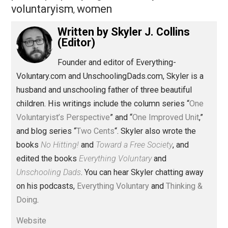
Read more from “One Voluntaryist’s Perspective”:
Save as PDF
Pri
Share
Tweet
Reddit
Flip
Buffer
Pocket
One Voluntaryist's Perspective
coercion
crime
history
injustice
justice
,
,
,
,
,
lying
nullification
order
peace
principle
,
,
,
,
prison
property
rights
society
taxation
,
,
,
,
,
voluntaryism
women
,
Written by
Skyler J. Collins
(Editor)
Founder and editor of Everything-