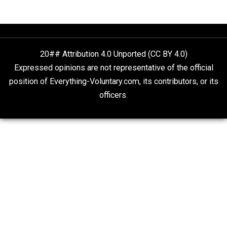
Liberty is Among Self-Evident Truths
Kent For Liberty
People Love To Criticize Capitalism; Here’s W
They’re Wrong
Give Me a Break