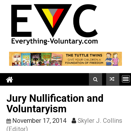
Skip
to
content
Jury Nullification and
Voluntaryism