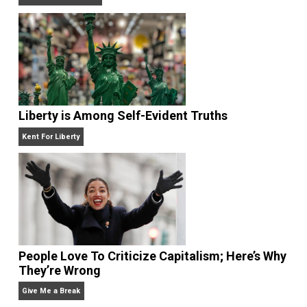
Non-Cooperation as a One-on-One Strategy
Voluntaryism
Is “Free Election” an Oxymoron?
The Goal is Freedom