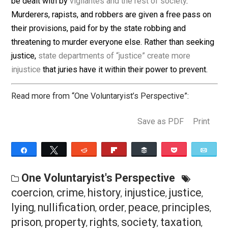
laws that are enforced through the coercion of peacefu
people.
Final Thoughts
This may be the most controversial column I’ve written
Good and well, I say. Jury nullification is a worthy pract
made complete under voluntaryist insight. Nullify ever
illegitimate state charge and leave the real criminals t
be dealt with by
vigilantes and the rest of society
.
Murderers, rapists, and robbers are given a free pass 
their provisions, paid for by the state robbing and
threatening to murder everyone else. Rather than seek
justice,
state departments of “justice” create more
injustice
that juries have it within their power to prevent