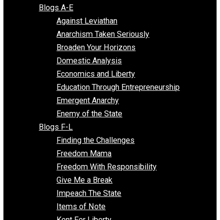
Free Market Voices
Liberty Voices
Parenting Voices
Unschooling Voices
Blog Series
Blogs A-E
Against Leviathan
Anarchism Taken Seriously
Broaden Your Horizons
Domestic Analysis
Economics and Liberty
Education Through Entrepreneurship
Emergent Anarchy
Enemy of the State
Blogs F-L