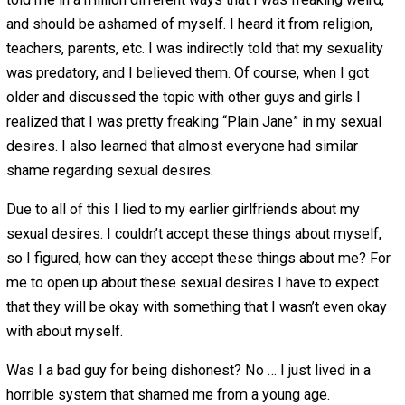
would have a relationship with. Sure, people who want to
people to get something in the short run would be
incentivized to lie, but why would someone lie to some
they desire to have a long term relationship with?
The first question to ask in delving deeper is, fairly obvi
why do people lie in relationships? Are we so cynical to 
that everyone just wants to manipulate and control peopl
don’t think it is that simple, but there is a small kernel of 
here.
Reason 1 – Shame
When we can’t accept something about ourselves, it is
impossible to believe that others can accept those thing
about us.