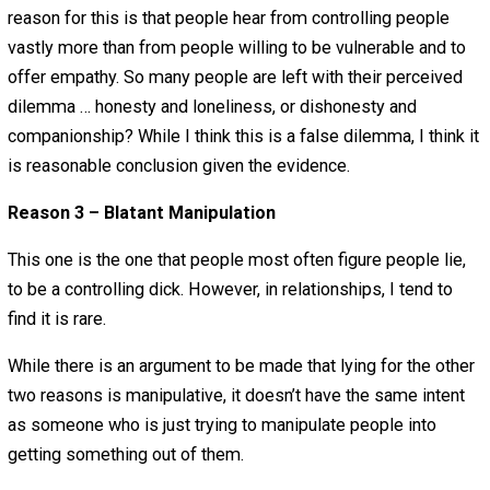
up having to lie to his girlfriend about why he has a boner
when they went to help out at the old folks home on Jell
Wrestling night.
Some people might say that this guy needs to be hones
anyway! He is being a liar! He should be honest and ma
just find the people that are right for him. To me, this so
bit Utopian.
There are many people in the world who are controlling je
As an individual I need to navigate through the world of
controlling asses to find happiness with people I choose
associate with. Selectively giving accurate and inaccurat
information will help defend against being attacked or
targeted by people who wish to hurt you. Next, many pe
don’t believe they can find understanding from others. T