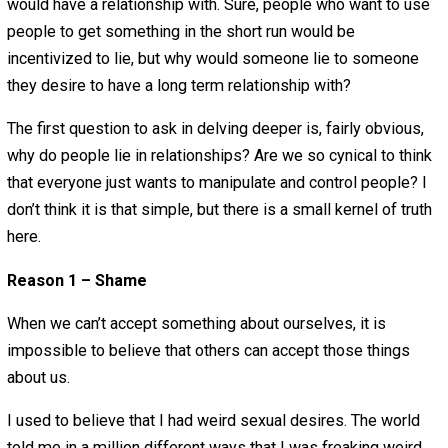
February 23, 2018
Aaron White
I have been thinking about honesty in the
philosophical/psychological sense recently. I
think there are a lot of false virtues that initially and intui
seem correct, but often distracts from greater issues. I 
to view honesty in this category.
I have been dishonest in many realms in past relationshi
and I have been very honest in more recent relationships
irony about this is … in the past I used to find honesty a v
while more recently I haven’t.
Everyone desires human connection, and we are able to 
higher quality connection the more honest we are. So, it
seems insane that people would desire to lie to anyone 