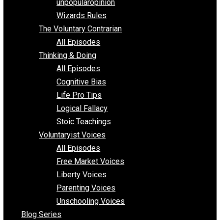
shitstatistssay
The Book – Everything Voluntary
Toward Freedom
unpopularopinion
Wizards Rules
The Voluntary Contrarian
All Episodes
Thinking & Doing
All Episodes
Cognitive Bias
Life Pro Tips
Logical Fallacy
Stoic Teachings
Voluntaryist Voices
All Episodes