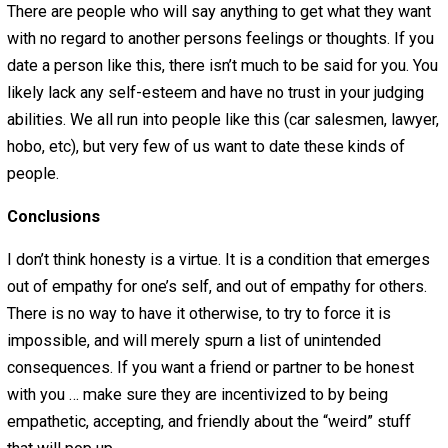
aren’t many girls out there admitting to being sexually tu
on to the concept of rape in certain moods, and so the gir
who is honest about it will feel like everyone will see he
whore with no self-respect. So they wont articulate why 
have damp underwear while reading
The Fountainhead
, 
ummmmm, I think I just accidentally peed a little ….. Yeah
Living in the world we live in most people feel alone aro
people, and they don’t think other people will understand
reason for this is that people hear from controlling peop
vastly more than from people willing to be vulnerable an
offer empathy. So many people are left with their percei
dilemma … honesty and loneliness, or dishonesty and
companionship? While I think this is a false dilemma, I th
is reasonable conclusion given the evidence.