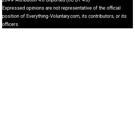
Written by
Aaron White
Aaron White, married to a swell girl, is a business owner
unschooling father of two, going on three. His hobbies a
music and poker. He resides in Southern California.
What People Get Wrong About Capitalism
Give Me a Break