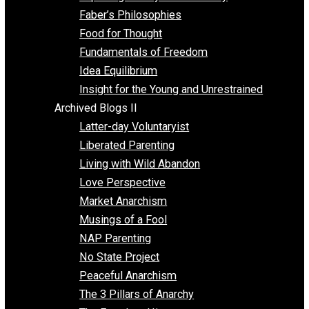
Unschooling
Voluntaryism
Images
Videos
Archived Blogs I
Alternatives to Forced Participation
Balancing on My Toes
Coexisting with Coercion
Dadosaurus Rex
Exposing the Myth of Authority
Faber’s Philosophies
Food for Thought
Fundamentals of Freedom
Idea Equilibrium
Insight for the Young and Unrestrained