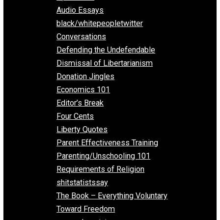
All Episodes
Aphorisms
Audio Essays
black/whitepeopletwitter
Conversations
Defending the Undefendable
Dismissal of Libertarianism
Donation Jingles
Economics 101
Editor’s Break
Four Cents
Liberty Quotes
Parent Effectiveness Training
Parenting/Unschooling 101
Requirements of Religion