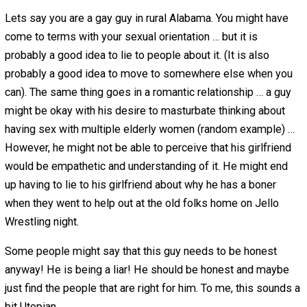
with about myself.
Was I a bad guy for being dishonest? No … I just lived in
horrible system that shamed me from a young age.
While sexuality is often a big reason for lying, there are
other things also… however, this is usually the best exa
since most people can easily relate.
Reason 2 – Intolerance from Others
Even if someone is able to accept something about
themselves … that doesn’t mean that he will believe the 
will tolerate that about him, or specifically, a friend or
girlfriend.
To this day I am only selectively honest with people. Thi