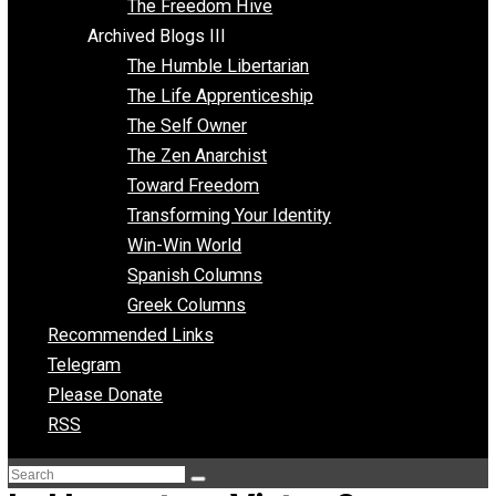
Archived Blogs II
Latter-day Voluntaryist
Liberated Parenting
Living with Wild Abandon
Love Perspective
Market Anarchism
Musings of a Fool
NAP Parenting
No State Project
Peaceful Anarchism
The 3 Pillars of Anarchy
The Freedom Hive
Archived Blogs III
The Humble Libertarian
The Life Apprenticeship