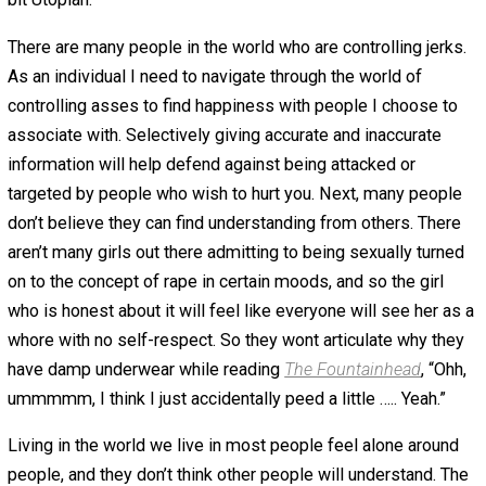
why I have regularly cut my Facebook friends down. I
surround myself with people who offer me empathy and
for my success. However, many people haven’t found th
ability to surround themselves with empathetic people f
myriad of reasons.
Lets say you are a gay guy in rural Alabama. You might h
come to terms with your sexual orientation … but it is
probably a good idea to lie to people about it. (It is also
probably a good idea to move to somewhere else when
can). The same thing goes in a romantic relationship … a
might be okay with his desire to masturbate thinking abo
having sex with multiple elderly women (random exampl
However, he might not be able to perceive that his girlfr
would be empathetic and understanding of it. He might 