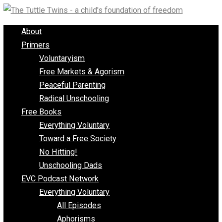
Skip
to
About
content
Primers
Voluntaryism
Free Markets & Agorism
Peaceful Parenting
Radical Unschooling
Free Books
Everything Voluntary
Toward a Free Society
No Hitting!
Unschooling Dads
EVC Podcast Network
Everything Voluntary