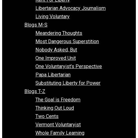
Finding the Challenges
Freedom Mama
Freedom With Responsibility
Give Me a Break
Impeach The State
Items of Note
Kent For Liberty
Libertarian Advocacy Journalism
Living Voluntary
Blogs M-S
Meandering Thoughts
Most Dangerous Superstition
Nobody Asked, But
One Improved Unit
One Voluntaryist’s Perspective