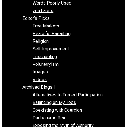
Papa Libertarian
Substituting Liberty for Power
Blogs T-Z
The Goal is Freedom
Thinking Out Loud
Two Cents
Vermont Voluntaryist
Whole Family Learning
Words Poorly Used
zen habits
Editor’s Picks
Free Markets
Peaceful Parenting
Religion
Self Improvement