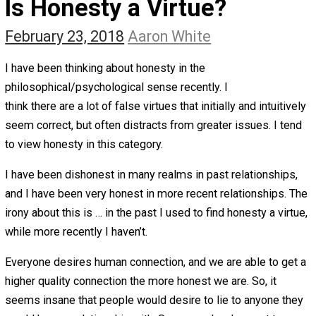
The Self Owner
The Zen Anarchist
Toward Freedom
Transforming Your Identity
Win-Win World
Spanish Columns
Greek Columns
Recommended Links
Telegram
Please Donate
RSS
Is Honesty a Virtue?