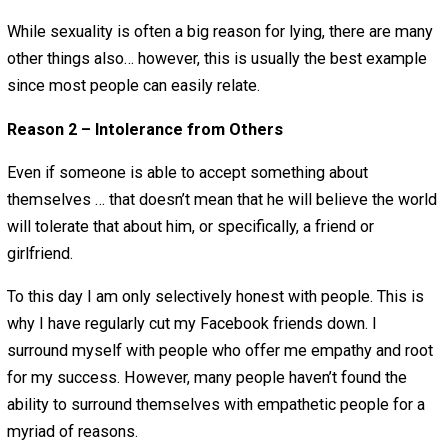
I used to believe that I had weird sexual desires. The wo
told me in a million different ways that I was freaking we
and should be ashamed of myself. I heard it from religio
teachers, parents, etc. I was indirectly told that my sexua
was predatory, and I believed them. Of course, when I go
older and discussed the topic with other guys and girls I
realized that I was pretty freaking “Plain Jane” in my sex
desires. I also learned that almost everyone had similar
shame regarding sexual desires.
Due to all of this I lied to my earlier girlfriends about my
sexual desires. I couldn’t accept these things about myse
so I figured, how can they accept these things about me
me to open up about these sexual desires I have to exp
that they will be okay with something that I wasn’t even 