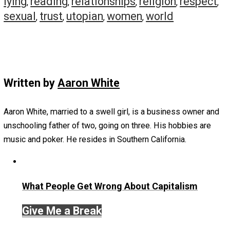
hobo, etc), but very few of us want to date these kinds o
people.
Conclusions
I don’t think honesty is a virtue. It is a condition that em
out of empathy for one’s self, and out of empathy for oth
There is no way to have it otherwise, to try to force it is
impossible, and will merely spurn a list of unintended
consequences. If you want a friend or partner to be hone
with you … make sure they are incentivized to by being
empathetic, accepting, and friendly about the “weird” stu
that will pop up.
If you want someone to be honest, but you want to remai
condemning asshole … fuck you … you merely want peop