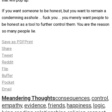
Reason 3 – Blatant Manipulation
This one is the one that people most often figure people 
to be a controlling dick. However, in relationships, I tend 
find it is rare.
While there is an argument to be made that lying for the 
two reasons is manipulative, it doesn’t have the same in
as someone who is just trying to manipulate people into
getting something out of them.
There are people who will say anything to get what they 
with no regard to another persons feelings or thoughts. I
date a person like this, there isn’t much to be said for yo
likely lack any self-esteem and have no trust in your jud
abilities. We all run into people like this (car salesmen, l