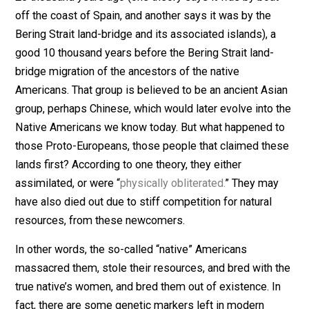
absurd.
For instance, take the argument that modern “white”
Americans have no claim to the land on which they res
because it was “stolen” from so-called “native”
Americans. As it turns out, Native Americans aren’t so
“native” at all. In fact, there are
two
theories
that argue
that a Proto-European group first came to the America
25 thousand years ago (one theory says it was by boa
off the coast of Spain, and another says it was by the
Bering Strait land-bridge and its associated islands), a
good 10 thousand years before the Bering Strait land-
bridge migration of the ancestors of the native
Americans. That group is believed to be an ancient As
group, perhaps Chinese, which would later evolve into 