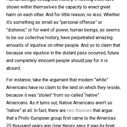
problem with this line of victim based ideology. Namel
there is always another victim further back, to which a
claim can be made for “justice.”
This isn’t to say, of course, that great injustices haven’t
been wrought against various peoples the world over f
one reason or another. In fact, it is to say
precisely
that.
Human beings, throughout history, if nothing else, hav
shown within themselves the capacity to enact great
harm on each other. And for little reason, no less. Whet
it’s something as small as “personal offense” or
“dishonor,” or for want of power, human beings, as se
to be our collective history, have perpetrated amazing
amounts of injustice on other people. And so to claim 
because one injustice in the distant pass occurred, fut
and completely innocent people should pay for it is