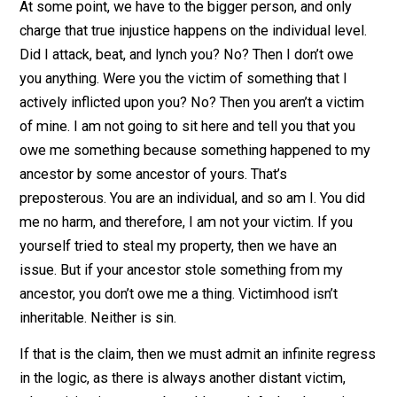
serves to illustrate one very simple thing – this is wha
humans do, historically. We fight over resources, land, 
whatever is needed for survival. And then property itse
falls into new hands. And if we want to claim that mod
people need some sort of reparation for the sins of
our fathers, then we can always go back to even more
distant victims of injustice, and just claim “Well, I’ll pay
you once you pay me for the injustices
my
ancestors
went through from
your further
ancestors!” There’s
always a more distant victim that we, as humanity, can
claim.
At some point, we have to the bigger person, and only
charge that true injustice happens on the individual leve
Did I attack, beat, and lynch you? No? Then I don’t owe
you anything. Were you the victim of something that I