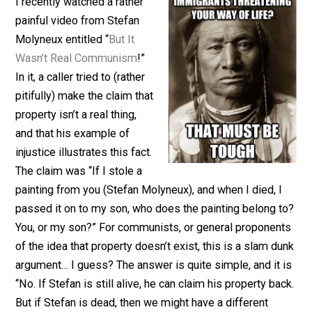
February 19, 2017
Chris Baker
I recently watched a rather
painful video from Stefan
Molyneux entitled “
But It
Wasn’t Real Communism
!”
In it, a caller tried to (rather
pitifully) make the claim that
property isn’t a real thing,
and that his example of
injustice illustrates this fact.
The claim was “If I stole a
painting from you (Stefan Molyneux), and when I died, 
passed it on to my son, who does the painting belong 
You, or my son?” For communists, or general propone
of the idea that property doesn’t exist, this is a slam d