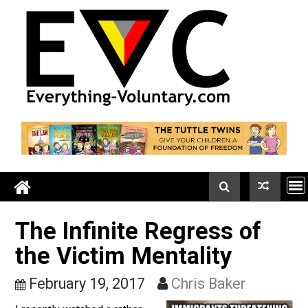
Skip
to
content
The Infinite Regress of
the Victim Mentality