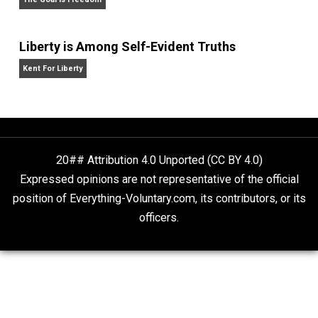
grown so weird.
Website
What People Get Wrong About Capitalism
Give Me a Break
Self-Help vs. Power-Hunger
Economics and Liberty