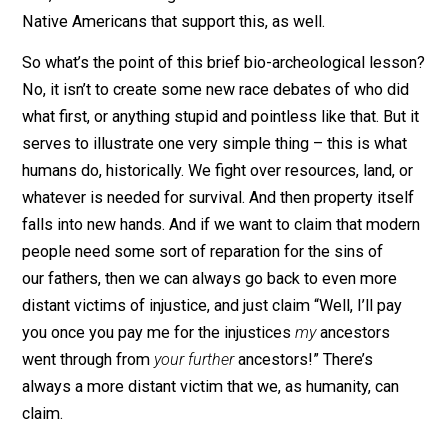
Native Americans we know today. But what happened 
those Proto-Europeans, those people that claimed th
lands first? According to one theory, they either
assimilated, or were “
physically obliterated.
” They ma
have also died out due to stiff competition for natural
resources, from these newcomers.
In other words, the so-called “native” Americans
massacred them, stole their resources, and bred with 
true native’s women, and bred them out of existence. I
fact, there are some genetic markers left in modern
Native Americans that support this, as well.
So what’s the point of this brief bio-archeological les
No, it isn’t to create some new race debates of who di
what first, or anything stupid and pointless like that. But