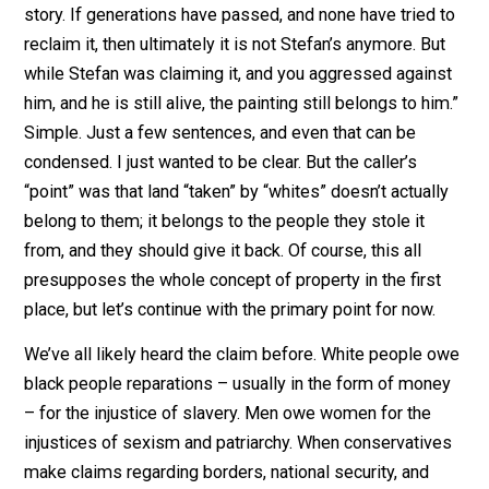
argument… I guess? The answer is quite simple, and it
“No. If Stefan is still alive, he can claim his property ba
But if Stefan is dead, then we might have a different
story. If generations have passed, and none have tried
reclaim it, then ultimately it is not Stefan’s anymore. Bu
while Stefan was claiming it, and you aggressed again
him, and he is still alive, the painting still belongs to hi
Simple. Just a few sentences, and even that can be
condensed. I just wanted to be clear. But the caller’s
“point” was that land “taken” by “whites” doesn’t actual
belong to them; it belongs to the people they stole it
from, and they should give it back. Of course, this all
presupposes the whole concept of property in the firs
place, but let’s continue with the primary point for now.