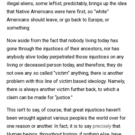
We’ve all likely heard the claim before. White people 
black people reparations – usually in the form of mon
– for the injustice of slavery. Men owe women for the
injustices of sexism and patriarchy. When conservativ
make claims regarding borders, national security, and
illegal aliens, some leftist, predictably, brings up the i
that Native Americans were here first, so “white”
Americans should leave, or go back to Europe, or
something.
Now aside from the fact that nobody living today has
gone through the injustices of their ancestors, nor has
anybody alive today perpetrated those injustices on a
living or deceased person today, and therefore, they d
not owe any so called “victim” anything, there is anothe