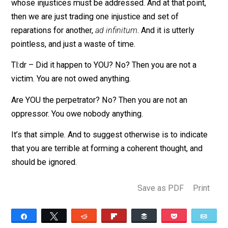
actively inflicted upon you? No? Then you aren’t a vict
of mine. I am not going to sit here and tell you that you
owe me something because something happened to 
ancestor by some ancestor of yours. That’s
preposterous. You are an individual, and so am I. You d
me no harm, and therefore, I am not your victim. If you
yourself tried to steal my property, then we have an
issue. But if your ancestor stole something from my
ancestor, you don’t owe me a thing. Victimhood isn’t
inheritable. Neither is sin.
If that is the claim, then we must admit an infinite reg
in the logic, as there is always another distant victim,
whose injustices must be addressed. And at that point
then we are just trading one injustice and set of