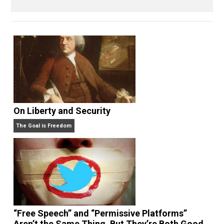
Written by
Kilgore Forelle
On Liberty and Security
The Goal is Freedom