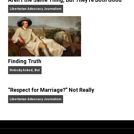
“Free Speech” and “Permissive Platforms”
Aren’t the Same Thing, But They’re Both Goo
Libertarian Advocacy Journalism
Finding Truth
Nobody Asked, But