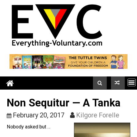
Skip
to
content
Non Sequitur — A Tanka
February 20, 2017
Kilgore Forelle