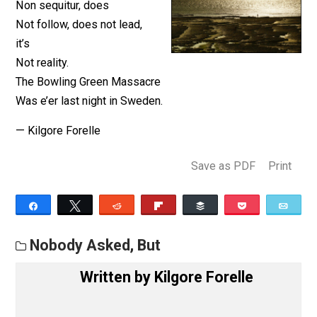
Nobody asked but …
Non sequitur, does
Not follow, does not lead,
it’s
Not reality.
The Bowling Green Massacre
Was e’er last night in Sweden.
— Kilgore Forelle
Save as PDF
Pri
Share
Tweet
Reddit
Flip
Buffer
Pocket
Nobody Asked, But