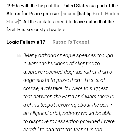
existence is disproven. But the proof of a true negati
is impossible. Therefore clever fictions can be very
effective. Although fictions are also unprovable, beca
fiction is the opposite of fact, the fiction does not
exclude the coincidence of a same or similar fact.
A parallel is a fiction which seems to be proven by an
incidental fact. Warmongers can claim that there are
nuclear processing facilities in Iran, based in part on t
fact that the
US government gave Iran a reactor facility
when our sock puppet dictator,
Shah Reza Pahlavi
, was
charge
. “The nuclear program of Iran was launched in 
1950s with the help of the United States as part of the
Atoms for Peace program.[
source
][hat tip
Scott Horto
Show
]” All the agitators need to leave out is that the