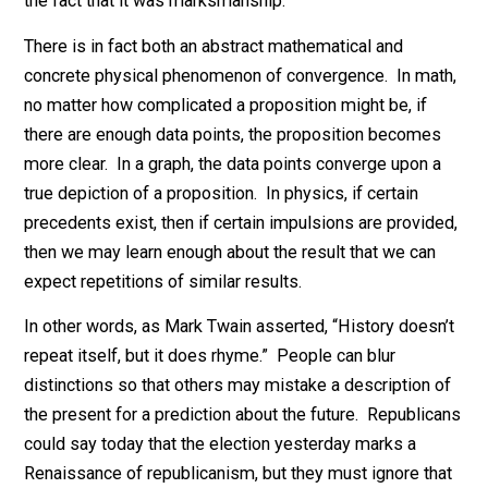
computers and cell phones. Well, these were both
computers all along, so their combination is more or l
remarked upon by using the Texas Sharpshooter fallac
— draw a target around the random holes in the side o
the barn, if the holes are close together, then claim aft
the fact that it was marksmanship.
There is in fact both an abstract mathematical and
concrete physical phenomenon of convergence. In ma
no matter how complicated a proposition might be, if
there are enough data points, the proposition become
more clear. In a graph, the data points converge upon 
true depiction of a proposition. In physics, if certain
precedents exist, then if certain impulsions are provid
then we may learn enough about the result that we can
expect repetitions of similar results.