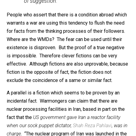
in a certain planet revolving around
Sirius there is a race of donkeys who
speak the English language and spend
their time in discussing eugenics, you
could not disprove the statement, but
would it, on that account, have any claim
to be believed? Some minds would be
prepared to accept it, if it were reiterated
often enough, through the potent force
of suggestion.”
People who assert that there is a condition abroad wh
warrants a war are using this tendency to flush the ne
for facts from the thinking processes of their follower
Where are the WMDs? The fear can be used until their