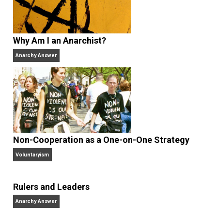
Share
Tweet
Reddit
Flip
Buffer
Pocket
Finding the Challenges
business
,
change
children
communication
contro
,
,
,
future
government
history
knowledge
,
,
,
,
learning
libertarian
logic
nuclear
order
,
,
,
,
,
peace
science
technology
trust
,
,
,
,
voluntaryism
voting
war
wisdom
writin
,
,
,
,
Written by
Verbal Vol
Verbal is a software engineer, college
professor, corporate information officer,
life long student, farmer, libertarian, literarian, student