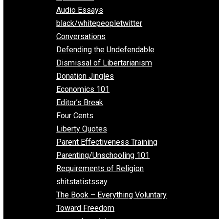
All Episodes
Aphorisms
Audio Essays
black/whitepeopletwitter
Conversations
Defending the Undefendable
Dismissal of Libertarianism
Donation Jingles
Economics 101
Editor’s Break
Four Cents
Liberty Quotes
Parent Effectiveness Training
Parenting/Unschooling 101
Requirements of Religion