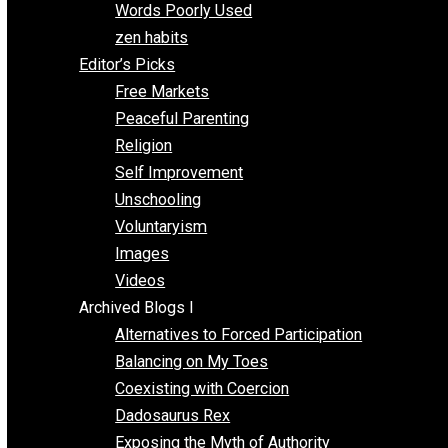
Papa Libertarian
Substituting Liberty for Power
Blogs T-Z
The Goal is Freedom
Thinking Out Loud
Two Cents
Vermont Voluntaryist
Whole Family Learning
Words Poorly Used
zen habits
Editor’s Picks
Free Markets
Peaceful Parenting
Religion
Self Improvement