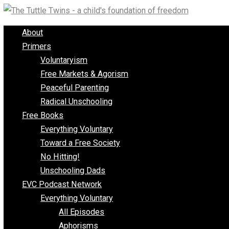
Skip
to
About
content
Primers
Voluntaryism
Free Markets & Agorism
Peaceful Parenting
Radical Unschooling
Free Books
Everything Voluntary
Toward a Free Society
No Hitting!
Unschooling Dads
EVC Podcast Network
Everything Voluntary