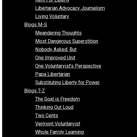
Finding the Challenges
Freedom Mama
Freedom With Responsibility
Give Me a Break
Impeach The State
Items of Note
Kent For Liberty
Libertarian Advocacy Journalism
Living Voluntary
Blogs M-S
Meandering Thoughts
Most Dangerous Superstition
Nobody Asked, But
One Improved Unit
One Voluntaryist’s Perspective