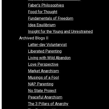
Unschooling
Voluntaryism
Images
Videos
Archived Blogs I
Alternatives to Forced Participation
Balancing on My Toes
Coexisting with Coercion
Dadosaurus Rex
Exposing the Myth of Authority
Faber’s Philosophies
Food for Thought
Fundamentals of Freedom
Idea Equilibrium
Insight for the Young and Unrestrained