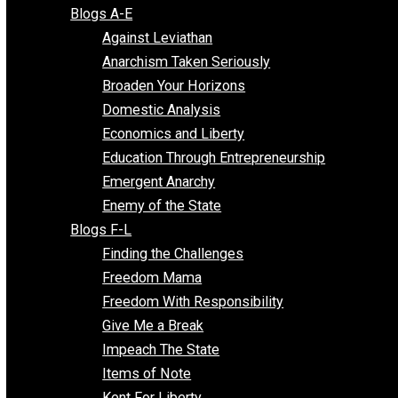
Free Market Voices
Liberty Voices
Parenting Voices
Unschooling Voices
Blog Series
Blogs A-E
Against Leviathan
Anarchism Taken Seriously
Broaden Your Horizons
Domestic Analysis
Economics and Liberty
Education Through Entrepreneurship
Emergent Anarchy
Enemy of the State
Blogs F-L