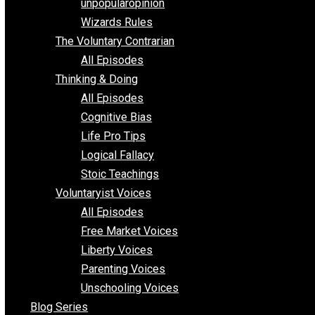
shitstatistssay
The Book – Everything Voluntary
Toward Freedom
unpopularopinion
Wizards Rules
The Voluntary Contrarian
All Episodes
Thinking & Doing
All Episodes
Cognitive Bias
Life Pro Tips
Logical Fallacy
Stoic Teachings
Voluntaryist Voices
All Episodes