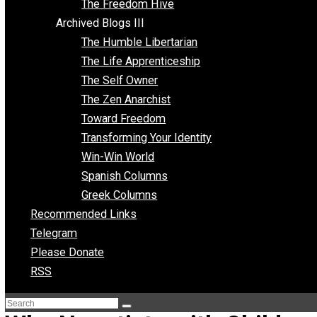
Archived Blogs II
Latter-day Voluntaryist
Liberated Parenting
Living with Wild Abandon
Love Perspective
Market Anarchism
Musings of a Fool
NAP Parenting
No State Project
Peaceful Anarchism
The 3 Pillars of Anarchy
The Freedom Hive
Archived Blogs III
The Humble Libertarian
The Life Apprenticeship