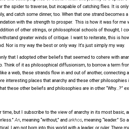
eely admit this – while I was already an anarchist when I d
is, I am not working from a position of confirmation bias (at
ul anarchistic as well. And if they are more comparable, r
f a suitable and satisfying web of truths. I liken this jour
ough for the spider to traverse, but incapable of catching fl
der family, and catch some dinner, too. When that one str
 a foundation with the strength to prosper. This is how i
ith the addition of other strings, or philosophical schools o
 and withstand greater winds of critique. I want to reitera
 method. Nor is my way the best or only way. It’s just sim
t’s not only that I adopted other beliefs that seemed to co
ere too. Think of it as philosophical diffusionism, to bor
l. And like a web, these strands flow in and out of another
he more interesting places that anarchy and these other 
xplain what these other beliefs and philosophies are in oth