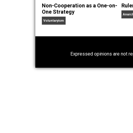
Written by
Chris 
The 3 Pillars of Anarchy 
Chris is your average swa
of a world that has grown so weird.
Website
Non-Cooperation as a One-on-
One Strategy
Voluntaryism