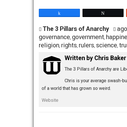
least.” And the least governing entity, 
“our own constitutional republic.” And
or divine heritage. Our lack of justifi
rights. My anarchy is egalitarian in natu
to the question “why anarchy?” And it w
What is your way? What does your Anar
Share
Tw
The 3 Pillars of Anarchy
governance
government
ha
,
,
religion
rights
rulers
scienc
,
,
,