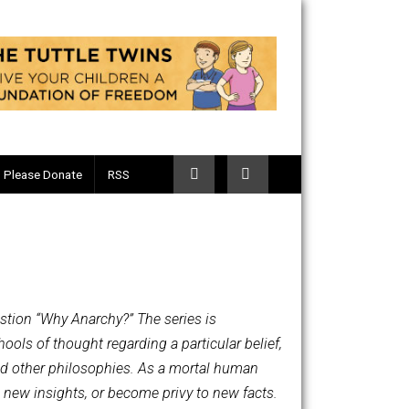
Telegram
Please Donate
RSS
on for the question “Why Anarchy?” The series is
osophical schools of thought regarding a particular belief,