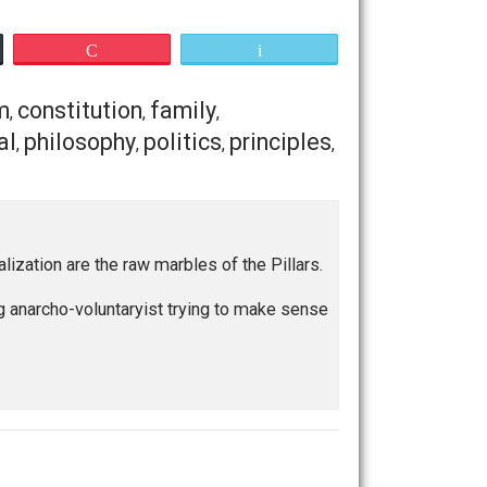
re our own “communist dictator,” “our own king or queen,” or
oesn’t come from a lack of capabilities, or qualifications,
r or worse than anybody else. We are all the same in our
 or fit to be ruled. This is
my
anarchy. This is my answer
is idea, but I think this will suffice for now.
w, or on Twitter, and let’s discuss.
Save as PDF
Print
Buffer
Pocket
Email
ommunism
constitution
family
,
,
,
ogic
natural
philosophy
politics
principles
,
,
,
,
,