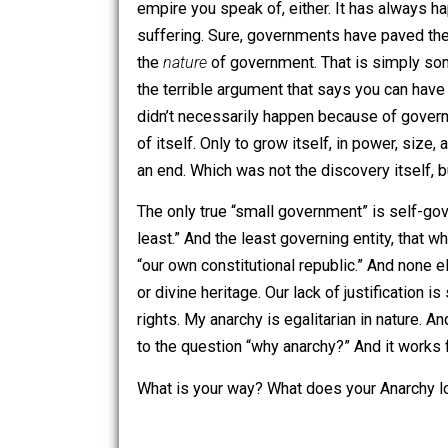
through the involuntary conquest of vio
system or style of governance you are u
nature of reality itself. To do this is
anarchists. It is simply the effect of
And I believe history to be on my sid
was ever small. Certainly, none have ev
empire you speak of, either. It has alw
suffering. Sure, governments have pav
the
nature
of government. That is simpl
the terrible argument that says you can
didn’t necessarily happen because of g
of itself. Only to grow itself, in po
an end. Which was not the discovery its
The only true “small government” is 