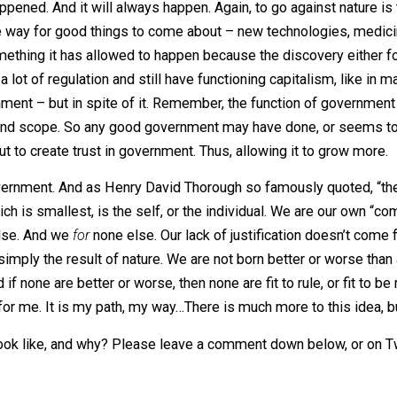
lent communism, or the voluntary support of a constitutiona
sing, you are either being ruled, or acting as a ruler. This
 to invite great unhappiness, suffering, and destruction. Gr
 going against this cosmic nature, and something to be awar
e with this, too. Small government conservatives must co
er ended small. The nature of the leviathan is to grow, alwa
ays happened. And it will always happen. Again, to go again
ed the way for good things to come about – new technologi
y something it has allowed to happen because the discovery
 have a lot of regulation and still have functioning capita
overnment – but in spite of it. Remember, the function of 
wer, size, and scope. So any good government may have don
elf, but to create trust in government. Thus, allowing it t
self-government. And as Henry David Thorough so famousl