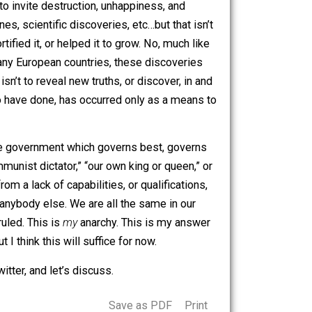
l republic. At the end of the day, no matter what political
 goes against our very nature, I believe. And against the
anted, unhappiness and suffering are not reasons to be
e of.
ncede that
no
government in the history of governments
ys, until its inevitable collapse. It doesn’t matter which
st nature is to invite destruction, unhappiness, and
es, medicines, scientific discoveries, etc…but that isn’t
 either fortified it, or helped it to grow. No, much like
lism, like in many European countries, these discoveries
government isn’t to reveal new truths, or discover, in and
e, or seems to have done, has occurred only as a means to
o grow more.
y quoted, “the government which governs best, governs