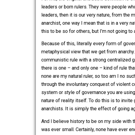
So why anarchy?
The etymology of the word has changed
from the Greek word
anarkhos,
meaning
For me, the original and basic definitio
leaders or born rulers. They were peop
leaders, then it is our very nature, fr
anarchist, one way I mean that is in a 
this to be so for others, but I’m not g
Because of this, literally every form o
metaphysical view that we get from anar
communistic rule with a strong central
there is one – and only one – kind of r
none are my natural ruler, so too am I 