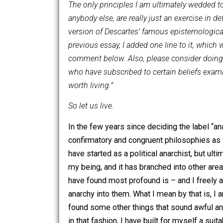
or position I hold. Later “Why…?” seg
being, I reserve the right to change my
The only principles I am ultimately we
anybody else, are really just an exerc
version of Descartes’ famous epistemol
previous essay, I added one line to it, w
comment below. Also, please consider do
who have subscribed to certain beliefs
worth living.”
So let us live.
In the few years since deciding the la
confirmatory and congruent philosophie
have started as a political anarchist, 
my being, and it has branched into oth