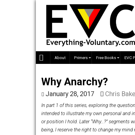
Skip
to
content
About
Primers
Free Books
Why Anarchy?
January 28, 2017
Chris
In part 1 of this series, exploring the
intended to illustrate my own personal