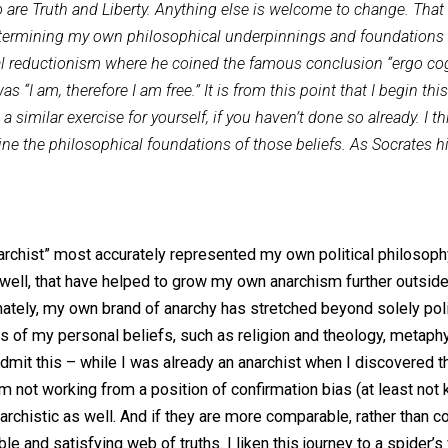
ments will look at Capitalism, Voluntarism, Agorism, Tran
 mind regarding various beliefs and philosophies, especiall
dded to are Truth and Liberty. Anything else is welcome to 
ise in determining my own philosophical underpinnings and
ogical reductionism where he coined the famous conclusion 
hich was “I am, therefore I am free.” It is from this point tha
ing a similar exercise for yourself, if you haven’t done so
 examine the philosophical foundations of those beliefs. A
bel “anarchist” most accurately represented my own politica
s as well, that have helped to grow my own anarchism furt
but ultimately, my own brand of anarchy has stretched beyond
er areas of my personal beliefs, such as religion and theo