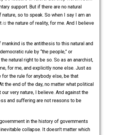
 most basic, and original form. The word anarchy comes
leader.” So anarchy means “without a leader,” or “no ruler.”
 ruler. There may be leaders or rulers. But they weren’t born
st, or voluntary support. But if there are no natural
 is our state of nature, so to speak. So when I say I am an
e of nature. It
is
the nature of reality, for me. And I believe
the history of mankind is the antithesis to this natural and
 or queen, or democratic rule by “the people,” or
of me minus the natural right to be so. So as an anarchist,
ule of me, by me, for me, and explicitly none else. Just as
rms, advocate for the rule for anybody else, be that