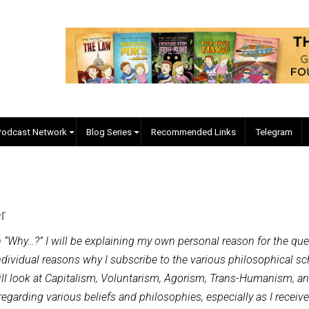
EVC Podcast Network
Blog Series
Recommended Links
 Baker
 question “Why…?” I will be explaining my own personal reas
 and individual reasons why I subscribe to the various phil