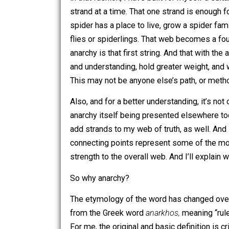
have found most profound is – and I fr
anarchy into them. What I mean by that 
found some other things that sound awf
in that fashion, I have built for mysel
strand at a time. That one strand is en
spider has a place to live, grow a spi
flies or spiderlings. That web becomes
anarchy is that first string. And that w
and understanding, hold greater weight,
This may not be anyone else’s path, or
Also, and for a better understanding, i
anarchy itself being presented elsewh
add strands to my web of truth, as wel
connecting points represent some of t
strength to the overall web. And I’ll e