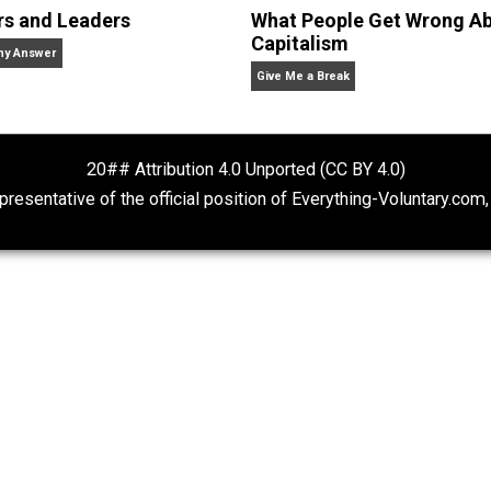
Baker
are Liberty, Ethics, and Education. Agorism, Voluntaryism, a
sh-buckling, video-gaming, statist crushing, logic using,
Rulers and Leaders
What People Ge
Capitalism
Anarchy Answer
Give Me a Break