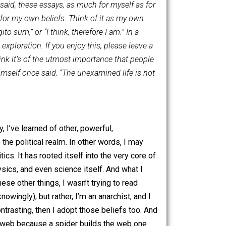
s-Humanism, and other philosophies. As a mortal human
y as I receive new insights, or become privy to new facts.
change. That said, these essays, as much for myself as for
 foundations for my own beliefs. Think of it as my own
“ergo cogito sum,” or “I think, therefore I am.” In a
t I begin this exploration. If you enjoy this, please leave a
 already. I think it’s of the utmost importance that people
s Socrates himself once said, “The unexamined life is not
l philosophy, I’ve learned of other, powerful,
her outside the political realm. In other words, I may
 solely politics. It has rooted itself into the very core of
logy, metaphysics, and even science itself. And what I