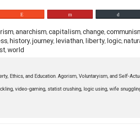
that which is smallest, is the self, or the individual. We a
 none else. And we
for
none else. Our lack of justification d
cation is simply the result of nature. We are not born bette
re. And if none are better or worse, then none are fit to rule,
orks for me. It is my path, my way…There is much more to th
chy look like, and why? Please leave a comment down belo
eet
Reddit
Flip
agorism
anarchism
capitalism
change
c
,
,
,
,
ppiness
history
journey
leviathan
liberty
l
,
,
,
,
,
e
trust
world
,
,