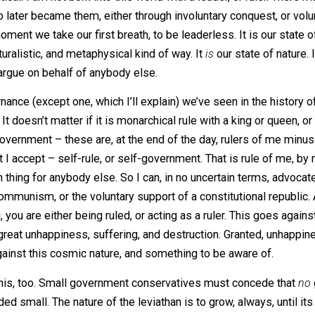
 over time, but I subscribe to the view of anarchy in its
 “rulerless.”
An
, meaning “without,” and
arkhos
, meaning “
n is critical. I am not born into this world with a leader, or
le who later became them, either through involuntary conque
om the moment we take our first breath, to be leaderless. It
very naturalistic, and metaphysical kind of way. It
is
our stat
oing to argue on behalf of anybody else.
f governance (except one, which I’ll explain) we’ve seen in 
chy. It doesn’t matter if it is monarchical rule with a king
ized government – these are, at the end of the day, rulers 
ule that I accept – self-rule, or self-government. That is r
no such thing for anybody else. So I can, in no uncertain te