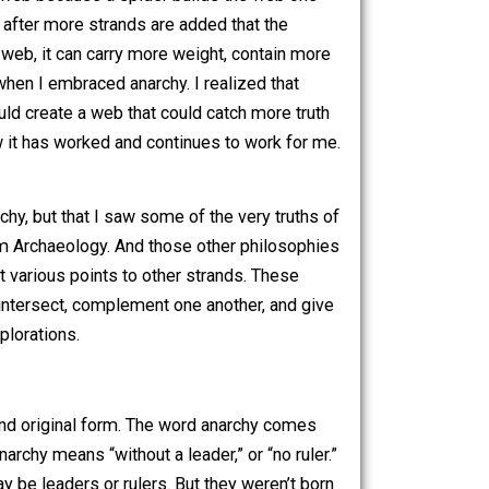
iscovered these other things, I wasn’t trying to read
 least not knowingly), but rather, I’m an anarchist, and I
ather than contrasting, then I adopt those beliefs too. And
ney to a spider’s web because a spider builds the web one
ies. It is only after more strands are added that the
and becomes a web, it can carry more weight, contain more
t was for me when I embraced anarchy. I realized that
f thought, I could create a web that could catch more truth
te, this is how it has worked and continues to work for me.
ply my way.
here with anarchy, but that I saw some of the very truths of
row a term from Archaeology. And those other philosophies
, connecting at various points to other strands. These
philosophies intersect, complement one another, and give
er “Why…?” explorations.