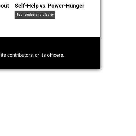
nd Self-Actualization are the raw marbles of the Pillars.
 wife snuggling anarcho-voluntaryist trying to make sense
t Wrong About
Self-Help vs. Power-Hunger
Economics and Liberty