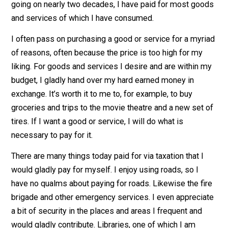
consumed throughout my life, and continue to do so on
daily basis. These goods and services are mostly not
free. Somebody must pay for them. As an adult now
going on nearly two decades, I have paid for most go
and services of which I have consumed.
I often pass on purchasing a good or service for a myr
of reasons, often because the price is too high for my
liking. For goods and services I desire and are within 
budget, I gladly hand over my hard earned money in
exchange. It’s worth it to me to, for example, to buy
groceries and trips to the movie theatre and a new set
tires. If I want a good or service, I will do what is
necessary to pay for it.
There are many things today paid for via taxation that I