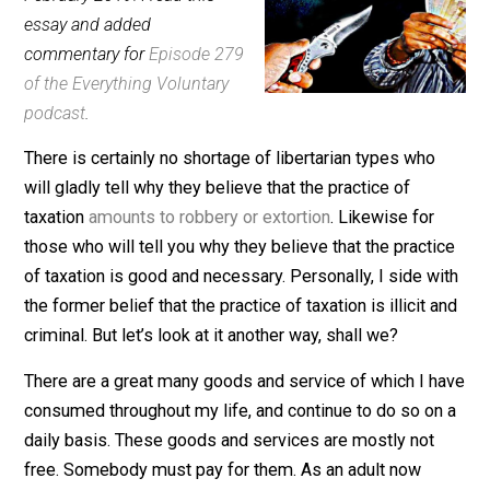
(Editor)
February 2019: I read this
essay and added
commentary for
Episode 279
of the Everything Voluntary
podcast
.
There is certainly no shortage of libertarian types who
will gladly tell why they believe that the practice of
taxation
amounts to robbery or extortion
. Likewise for
those who will tell you why they believe that the practi
of taxation is good and necessary. Personally, I side w
the former belief that the practice of taxation is illicit 
criminal. But let’s look at it another way, shall we?
There are a great many goods and service of which I 