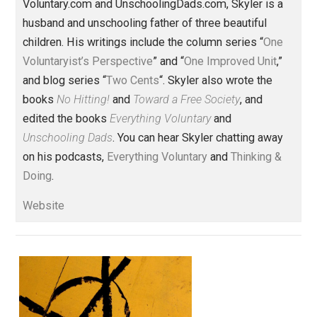
Share
Tweet
Reddit
Flip
Buffer
Pocket
One Voluntaryist's Perspective
business
change
coercion
libertarian
,
,
,
,
military
money
prison
roads
security
,
,
,
,
,
society
taxation
value
values
,
,
,
Written by
Skyler J. Collins
(Editor)
Founder and editor of Everything-
Voluntary.com and UnschoolingDads.com, Skyler is a
husband and unschooling father of three beautiful
children. His writings include the column series “
One
Voluntaryist’s Perspective
” and “
One Improved Unit
,”
and blog series “
Two Cents
“. Skyler also wrote the