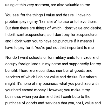
would gladly pay for myself. I enjoy using roads, so I
have no qualms about paying for roads. Likewise the f
brigade and other emergency services. I even appreci
a bit of security in the places and areas I frequent and
would gladly contribute. Libraries, one of which I am
using at this very moment, are also valuable to me.
You see, for the things I value and desire, I have no
problem paying my “fair share” to use or to have them.
But then there are things of which I don’t value and des
I don’t want acupuncture, so I don’t pay for acupuncture
and I don’t want you to have acupuncture if it means I
have to pay for it. You’re just not that important to me.
Nor do I want schools or for military units to invade an
occupy foreign lands in my name and supposedly for