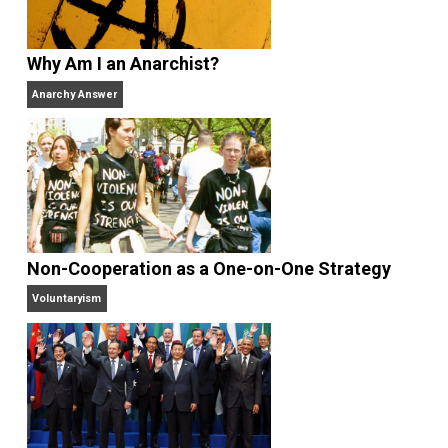
books
No Hitting!
and
Toward a Free Society
, and
edited the books
Everything Voluntary
and
Unschooling Dads
. You can hear Skyler chatting away
on his podcasts,
Everything Voluntary
and
Thinking &
Doing
.
Website
Why Am I an Anarchist?