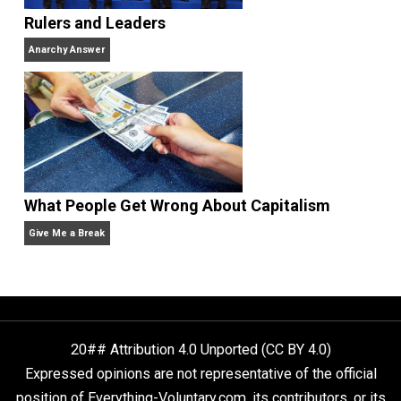
Anarchy Answer
Non-Cooperation as a One-on-One Strategy
Voluntaryism
Rulers and Leaders