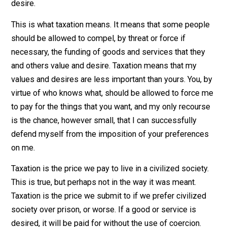
benefit. There are a countless number of goods and
services of which I do not value and desire. But others
might. It’s none of my business what you purchase wit
your hard earned money. However, you make it my
business when you demand that I contribute to the
purchase of goods and services that you, not I, value 
desire.
This is what taxation means. It means that some peop
should be allowed to compel, by threat or force if
necessary, the funding of goods and services that the
and others value and desire. Taxation means that my
values and desires are less important than yours. You,
virtue of who knows what, should be allowed to force
to pay for the things that you want, and my only recour