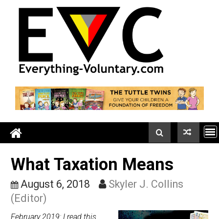
Skip
to
content
What Taxation Means
August 6, 2018
Skyler J. Collins