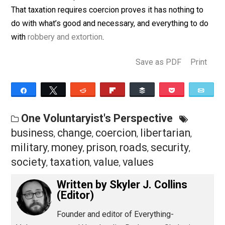
is the chance, however small, that I can successfully
defend myself from the imposition of your preferenc
on me.
Taxation is the price we pay to live in a civilized societ
This is true, but perhaps not in the way it was meant.
Taxation is the price we submit to if we prefer civilize
society over prison, or worse. If a good or service is
desired, it will be paid for without the use of coercion.
That taxation requires coercion proves it has nothing t
do with what’s good and necessary, and everything to 
with
robbery and extortion
.
Save as PDF
Pri