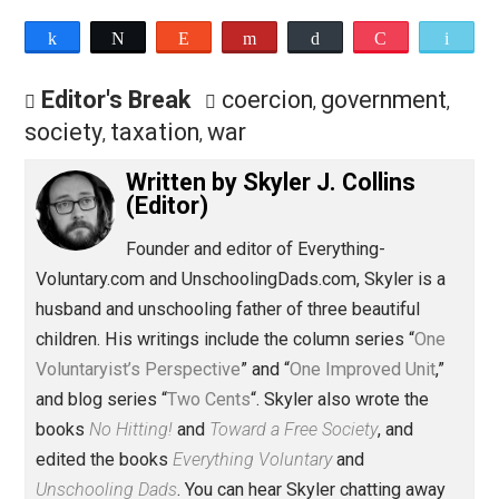
podcast at
Patreon.com/evc
.
Save as PDF
Pri
Share
Tweet
Reddit
Flip
Buffer
Pocket
Editor's Break
coercion
government
,
society
taxation
war
,
,
Written by
Skyler J. Collins
(Editor)
Founder and editor of Everything-
Voluntary.com and UnschoolingDads.com, Skyler is a
husband and unschooling father of three beautiful
children. His writings include the column series “
One