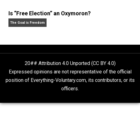
What People Get Wrong About Capitalism
Give Me a Break
Self-Help vs. Power-Hunger
Economics and Liberty
Is “Free Election” an Oxymoron?
The Goal is Freedom
20## Attribution 4.0 Unported (CC BY 4.0)