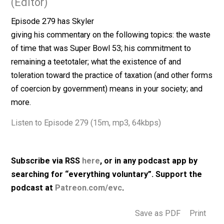
February 4, 2019
Skyler J. Collins
(Editor)
Episode 279 has Skyler
giving his commentary on the following topics: the wa
of time that was Super Bowl 53; his commitment to
remaining a teetotaler; what the existence of and
toleration toward the practice of taxation (and other f
of coercion by government) means in your society; an
more.
Listen to Episode 279 (15m, mp3, 64kbps)
Subscribe via RSS
here
, or in any podcast app by
searching for “everything voluntary”. Support th