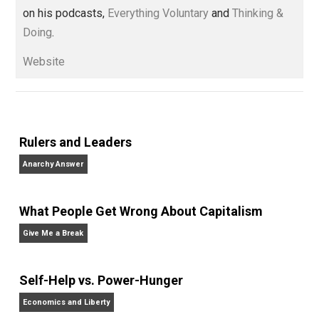
Voluntaryist’s Perspective
” and “
One Improved Unit
,”
and blog series “
Two Cents
“. Skyler also wrote the
books
No Hitting!
and
Toward a Free Society
, and
edited the books
Everything Voluntary
and
Unschooling Dads
. You can hear Skyler chatting away
on his podcasts,
Everything Voluntary
and
Thinking &
Doing
.
Website
Rulers and Leaders
Anarchy Answer