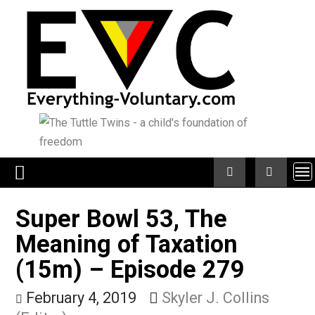
Skip
to
content
Super Bowl 53, The
Meaning of Taxation
(15m) – Episode 279