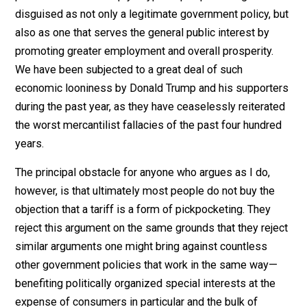
I am often tempted to point out the foregoing realities
readers or listeners while defending completely free
trade, which is merely one form taken by people’s
exercise of the general human right to act peacefully i
one’s own best interest. I sometimes characterize
protectionism as simply a type of pickpocketing
disguised as not only a legitimate government policy, 
also as one that serves the general public interest by
promoting greater employment and overall prosperity.
We have been subjected to a great deal of such
economic looniness by Donald Trump and his support
during the past year, as they have ceaselessly reiterat
the worst mercantilist fallacies of the past four hundr
years.