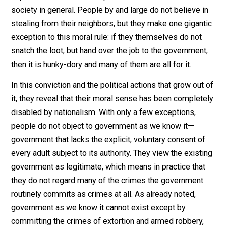
The principal obstacle for anyone who argues as I do,
however, is that ultimately most people do not buy the
objection that a tariff is a form of pickpocketing. They
reject this argument on the same grounds that they rej
similar arguments one might bring against countless
other government policies that work in the same way
benefiting politically organized special interests at the
expense of consumers in particular and the bulk of
society in general. People by and large do not believe 
stealing from their neighbors, but they make one gigan
exception to this moral rule: if they themselves do not
snatch the loot, but hand over the job to the governmen
then it is hunky-dory and many of them are all for it.
In this conviction and the political actions that grow ou