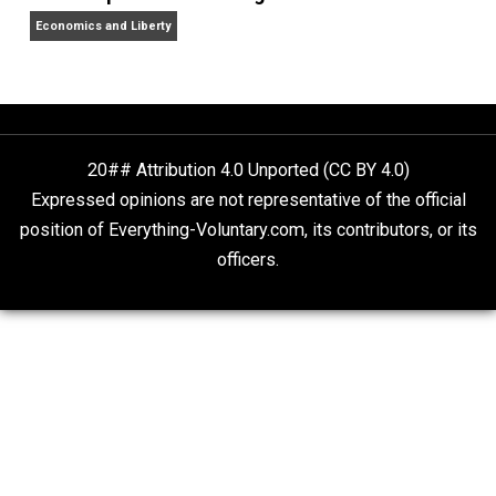
Non-Cooperation as a One-on-One Strategy
Voluntaryism
Rulers and Leaders
Anarchy Answer
What People Get Wrong About Capitalism
Give Me a Break