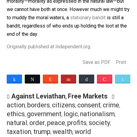
Therefore, anyone who argues as I do that a tariff is
essentially nothing but a form of pickpocketing is unli
to win over many people. Maybe they can be shown th
logic of comparative advantage and persuaded that it 
undesirable to create artificial inefficiency. But one is
unlikely to get far in persuading them that tariffs are
immoral because in nearly every case in which the
government’s actions are at issue, they have already
thrown morality out the window.
We can have government as we know it or genuine
morality—morality as expressed in the natural law—bu
we cannot have both at once. However much we might 
to muddy the moral waters, a
stationary bandit
is still 
bandit, regardless of who ends up holding the loot at t