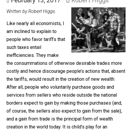
the Moral Grass
February 13, 2017
Robert Higgs
Written by Robert Higgs.
Like nearly all economists, I
am inclined to explain to
people who favor tariffs that
such taxes entail
inefficiencies. They make
the consummations of otherwise desirable trades mo
costly and hence discourage people’s actions that, ab
the tariffs, would result in the creation of new wealth.
After all, people who voluntarily purchase goods and
services from sellers who reside outside the national
borders expect to gain by making those purchases (an