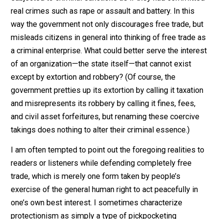
their profits by force, not by offering consumers a bett
deal.
Peaceful people who avoid the tariff by importing go
surreptitously are not only stigmatized as smugglers, 
subjected to criminal sanctions as if they had commit
real crimes such as rape or assault and battery. In this
way the government not only discourages free trade, b
misleads citizens in general into thinking of free trade
a criminal enterprise. What could better serve the inter
of an organization—the state itself—that cannot exist
except by extortion and robbery? (Of course, the
government pretties up its extortion by calling it taxati
and misrepresents its robbery by calling it fines, fees,
and civil asset forfeitures, but renaming these coerciv
takings does nothing to alter their criminal essence.)