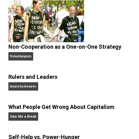
Robert Higgs is Senior Fellow in Political
Economy at the
Independent Institute
an
Editor at Large of the Institute’s quarterly journal
The
Independent Review
. He received his Ph.D. in
economics from Johns Hopkins University, and he h
taught at the University of Washington, Lafayette
College, Seattle University, the University of
Economics, Prague, and George Mason University. H
has been a visiting scholar at Oxford University and
Stanford University, and a fellow at the Hoover
Institution and the National Science Foundation.
Website