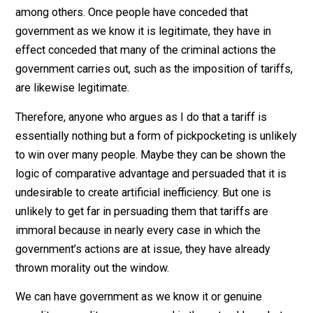
it, they reveal that their moral sense has been complet
disabled by nationalism. With only a few exceptions,
people do not object to government as we know it—
government that lacks the explicit, voluntary consent o
every adult subject to its authority. They view the exist
government as legitimate, which means in practice tha
they do not regard many of the crimes the governmen
routinely commits as crimes at all. As already noted,
government as we know it cannot exist except by
committing the crimes of extortion and armed robbery
among others. Once people have conceded that
government as we know it is legitimate, they have in
effect conceded that many of the criminal actions the
government carries out, such as the imposition of tarif
are likewise legitimate.