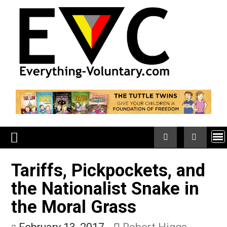
Skip
to
content
Tariffs, Pickpockets, an
the Nationalist Snake in