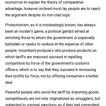
of course, the sellers also expect to gain from the sale
and a gain from trade is the principal form of wealth
creation in the world today. It is child’s play for an
economist to explain the theory of comparative
advantage, however inclined most lay people are to re
the argument despite its iron-clad logic.
Protectionism, as it is misleadingly known, has alway
been an insider’s game, a political gambit aimed at
enriching those to whom the government is especially
beholden or seeks to seduce at the expense of other
people. Incumbent producers who produce products o
which tariffs are imposed succeed in repelling
competition by force of the government’s customs
officers, which is to say that they succeed in increasin