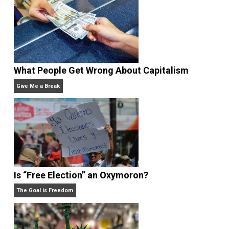
Written by
Kent McManigal
Website
What People Get Wrong About Capitalism
Give Me a Break