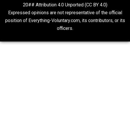
On Qualified Immunity II
Two Cents
20## Attribution 4.0 Unported (CC BY 4.0)
Expressed opinions are not representative of the offic
position of Everything-Voluntary.com, its contributors, o
officers.