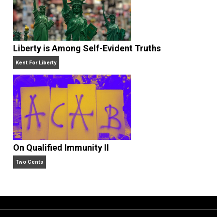
Is “Free Election” an Oxymoron?
The Goal is Freedom
Liberty is Among Self-Evident Truths
Kent For Liberty