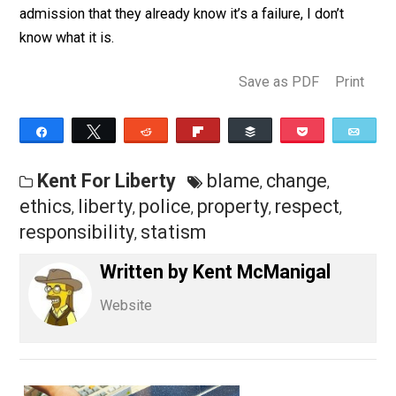
statists too much. I say I would respect their right to
defend themselves from any violations, even with pol
they hire, but that’s not good enough. To them, if every
isn’t equally enslaved by their “system”, they seem to
know their “system” wouldn’t work. If that’s not an
admission that they already know it’s a failure, I don’t
know what it is.
Save as PDF
Pri
Share
Tweet
Reddit
Flip
Buffer
Pocket
Kent For Liberty
blame
change
,
,
ethics
liberty
police
property
respect
,
,
,
,
,
responsibility
statism
,