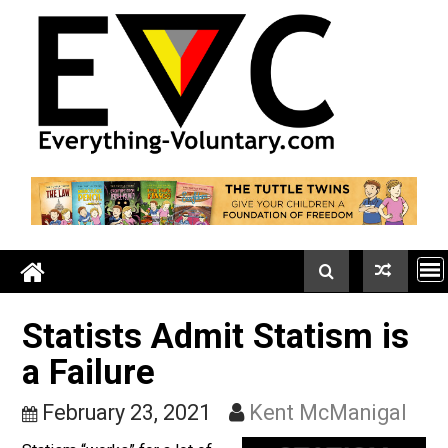
Skip
to
content
Statists Admit Statism i
a Failure