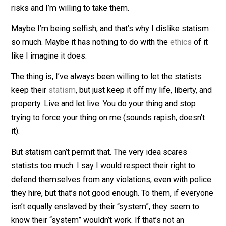
don’t like it. I’m perfectly willing to try something that I
think could be better– even at the risk of it
not
being
better, or ending up
back at square-one
. I understand t
risks and I’m willing to take them.
Maybe I’m being selfish, and that’s why I dislike stati
so much. Maybe it has nothing to do with the
ethics
of 
like I imagine it does.
The thing is, I’ve always been willing to let the statists
keep their
statism
, but just keep it off my life, liberty, 
property. Live and let live. You do your thing and stop
trying to force your thing on me (sounds rapish, doesn’
it).
But statism can’t permit that. The very idea scares