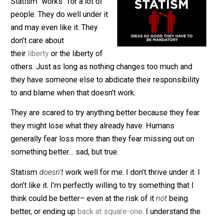
February 23, 2021
Kent McManiga
Statism “works” for a lot of
people. They do well under it
and may even like it. They
don’t care about
their
liberty
or the liberty of
others. Just as long as nothing changes too much and
they have someone else to abdicate their responsibili
to and blame when that doesn’t work.
They are scared to try anything better because they fe
they might lose what they already have. Humans
generally fear loss more than they fear missing out on
something better… sad, but true.
Statism
doesn’t
work well for me. I don’t thrive under it.