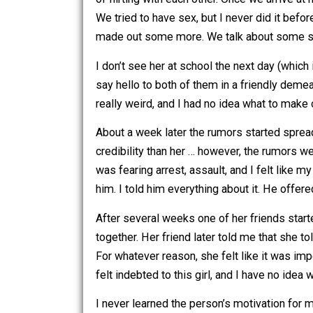
parties).
Afterwards I said I was going to call 
of flirting with each other. Once we a
We tried to have sex, but I never did it
made out some more. We talk about s
I don’t see her at school the next day (
say hello to both of them in a friendl
really weird, and I had no idea what to
About a week later the rumors started 
credibility than her … however, the ru
was fearing arrest, assault, and I fel
him. I told him everything about it. H
After several weeks one of her friends 