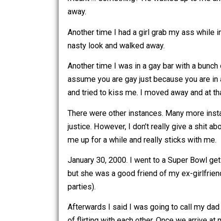
One time in college I was hanging out 
meant … something? He walked up to m
away.
Another time I had a girl grab my ass wh
nasty look and walked away.
Another time I was in a gay bar with 
assume you are gay just because you a
and tried to kiss me. I moved away an
There were other instances. Many mor
justice. However, I don’t really give 
me up for a while and really sticks wi
January 30, 2000. I went to a Super Bo
but she was a good friend of my ex-gir