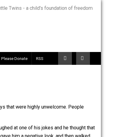
Telegram
Please Donate
RSS
comfortable ways that were highly unwelcome. People