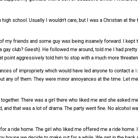
with a guy who was a mild association. He was gay and ver
e and cupped my genitals with a sort of seductive smile.
ile in high school. Usually I wouldn’t care, but I was a Chri
a bunch of my friends and some guy was being insanely forw
re in a gay club? Geesh). He followed me around, told me I
d at that point aggressively told him to stop with a muc
e instances of impropriety which would have led anyone t
a shit about any of them. They were minor annoyances at the
th me.
wl get together. There was a girl there who liked me and s
lfriend, and that was a lot of drama. The party went fine.