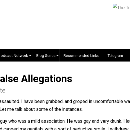
EVC Podcast Network
Blog Series
Recommended Links
. False Allegations
 White
exually assaulted. I have been grabbed, and groped in un
come. Let me talk about some of the instances.