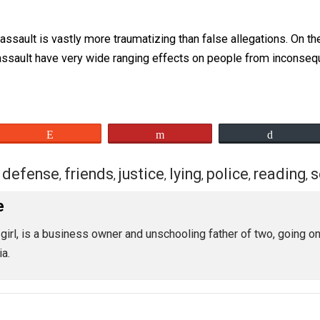
 she told her about the incident soon after it happened. Wha
was important that people knew the truth. She openly told e
o idea why she put herself out there to do it.
on for making these accusations. The police were never c
exual assault is vastly more traumatizing than false allega
exual assault have very wide ranging effects on people fro
eet
Reddit
Flip
class
defense
friends
justice
lying
police
,
,
,
,
,
,