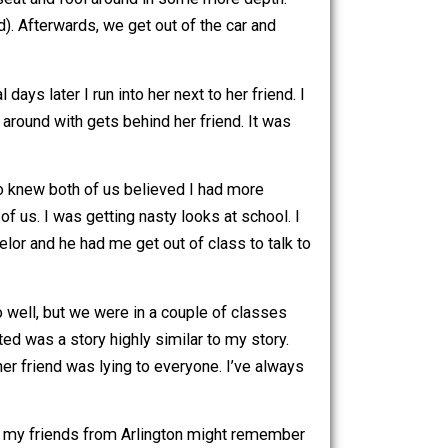
a ride home. I said okay. On the way back we are both kind
t in the back seat and fool around in some more depth.
 (I was that bad). Afterwards, we get out of the car and
ever, several days later I run into her next to her friend. I
girl I fooled around with gets behind her friend. It was
 the people who knew both of us believed I had more
 knew both of us. I was getting nasty looks at school. I
idance counselor and he had me get out of class to talk to
ts.
’t know her too well, but we were in a couple of classes