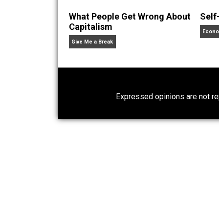
Written by
Aaron 
Aaron White, married to a
He resides in Southern Ca
What People Get Wrong About
Capitalism
Give Me a Break
Expressed opinions are n