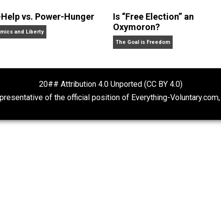
White
 swell girl, is a business owner and unschooling father of
lifornia.
Self-Help vs. Power-Hunger
Is “Free Electio
Oxymoron?
Economics and Liberty
The Goal is Freedom
20## Attribution 4.0 Unported (CC BY 4.
ot representative of the official position of Everything-Volu