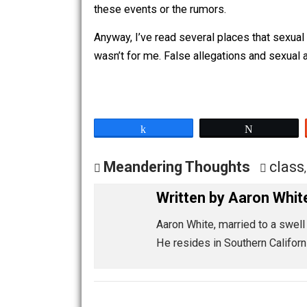
together. Her friend later told me that
For whatever reason, she felt like it 
felt indebted to this girl, and I have n
I never learned the person’s motivati
these events or the rumors.
Anyway, I’ve read several places that s
wasn’t for me. False allegations and s
Share
Tw
Meandering Thoughts