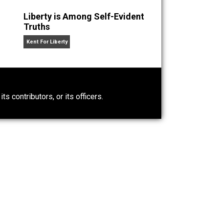
 two, going on three. His hobbies are music and poker.
n” an
Liberty is Among Self-Evident
Truths
Kent For Liberty
0)
ntary.com, its contributors, or its officers.