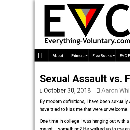
Skip
to
content
About
Primers
Free Books
Sexual Assault vs
October 30, 2018
Aaron
By modern definitions, I have been s
have tried to kiss me that were unwel