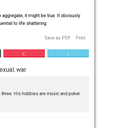
t she reiterated was a story highly similar to my story.
veryone that her friend was lying to everyone. I’ve always
alled. Some of my friends from Arlington might remember
tions. On the aggregate, it might be true. It obviously
m inconsequential to life shattering.
Save as PDF
Print
Buffer
Pocket
Email
reading
sexual
war
,
,