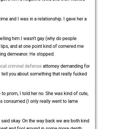
y drunk. I laughed at one of his jokes and he thought that
 I withdrew, gave him a negative look, and then walked
stian at the time and I was in a relationship. I gave her a
ard. I kept telling him I wasn’t gay (why do people
 had pretty lips, and at one point kind of cornered me
h more threatening demeanor. He stopped.
o contact a
local criminal defense
attorney demanding for
 time. Let me tell you about something that really fucked
he asked me to prom, I told her no. She was kind of cute,
 No alcohol was consumed (I only really went to lame