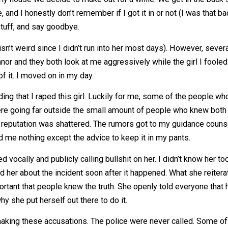
my dad for a ride home. The girl who liked me offered me 
rrive at my house we decide to make out for a while. We ge
 before, and I honestly don’t remember if I got it in or not
ome stuff, and say goodbye.
which isn’t weird since I didn’t run into her most days). How
y demeanor and they both look at me aggressively while the 
 make of it. I moved on in my day.
spreading that I raped this girl. Luckily for me, some of
mors were going far outside the small amount of people who
t like my reputation was shattered. The rumors got to my gu
e offered me nothing except the advice to keep it in my pan
started vocally and publicly calling bullshit on her. I didn