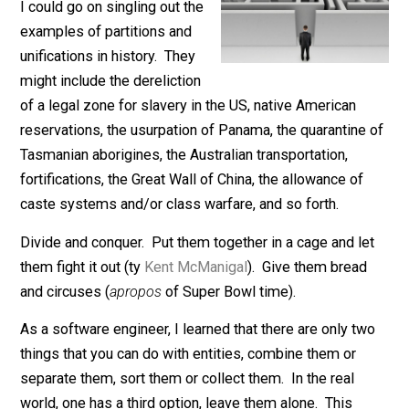
Nobody asked but …
I could go on singling out the
examples of partitions and
unifications in history. They
might include the dereliction
of a legal zone for slavery in the US, native American
reservations, the usurpation of Panama, the quarantine
Tasmanian aborigines, the Australian transportation,
fortifications, the Great Wall of China, the allowance of
caste systems and/or class warfare, and so forth.
Divide and conquer. Put them together in a cage and l
them fight it out (ty
Kent McManigal
). Give them bread
and circuses (
apropos
of Super Bowl time).