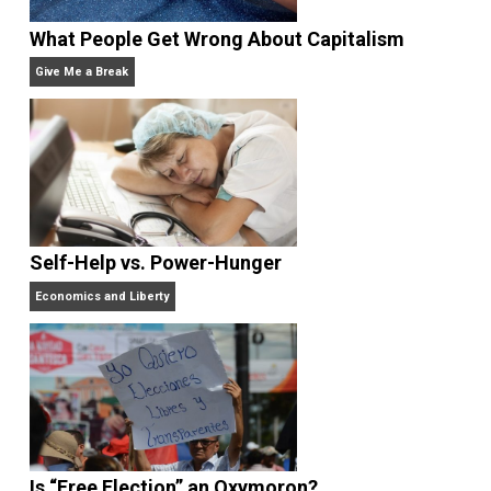
What People Get Wrong About Capitalism
Give Me a Break