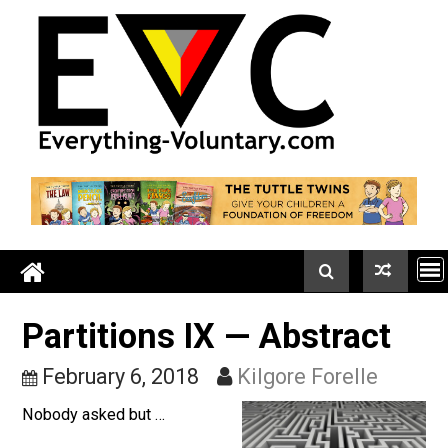
Skip
to
content
Partitions IX — Abstract
February 6, 2018
Kilgore Forelle