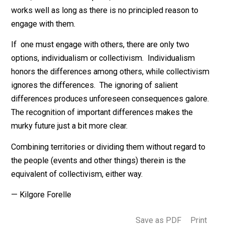
As a software engineer, I learned that there are only t
things that you can do with entities, combine them or
separate them, sort them or collect them. In the real
world, one has a third option, leave them alone. This
works well as long as there is no principled reason to
engage with them.
If one must engage with others, there are only two
options, individualism or collectivism. Individualism
honors the differences among others, while collectivi
ignores the differences. The ignoring of salient
differences produces unforeseen consequences galo
The recognition of important differences makes the
murky future just a bit more clear.
Combining territories or dividing them without regard t