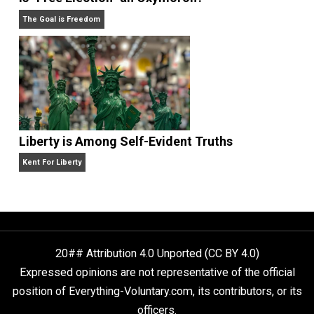
Self-Help vs. Power-Hunger
Economics and Liberty
Is “Free Election” an Oxymoron?
The Goal is Freedom