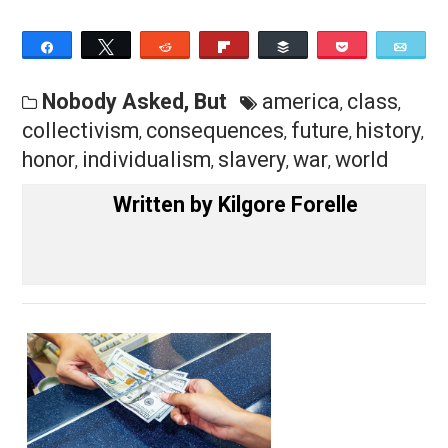
the people (events and other things) therein is the
equivalent of collectivism, either way.
— Kilgore Forelle
Save as PDF
Pri
Share
Tweet
Reddit
Flip
Buffer
Pocket
Nobody Asked, But
america
class
,
,
collectivism
consequences
future
histo
,
,
,
honor
individualism
slavery
war
world
,
,
,
,
Written by
Kilgore Forelle