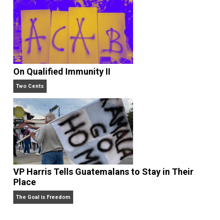
Liberty is Among Self-Evident Truths
Kent For Liberty
On Qualified Immunity II
Two Cents