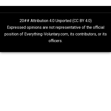
VP Harris Tells Guatemalans to Stay in Their
Place
The Goal is Freedom
20## Attribution 4.0 Unported (CC BY 4.0)
Expressed opinions are not representative of the offic