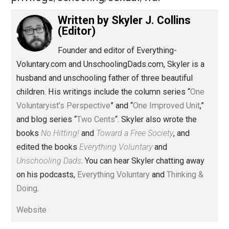
Share
Tweet
Reddit
Flip
Buffer
Pocket
Two Cents
aggression
equality
,
,
gender
governance
justice
parenting
,
,
,
,
privilege
schooling
sexual
war
,
,
,
Written by
Skyler J. Collins
(Editor)
Founder and editor of Everything-
Voluntary.com and UnschoolingDads.com, Skyler is a
husband and unschooling father of three beautiful
children. His writings include the column series “
One
Voluntaryist’s Perspective
” and “
One Improved Unit
,”
and blog series “
Two Cents
“. Skyler also wrote the
books
No Hitting!
and
Toward a Free Society
, and