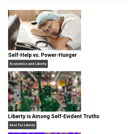
edited the books
Everything Voluntary
and
Unschooling Dads
. You can hear Skyler chatting away
on his podcasts,
Everything Voluntary
and
Thinking &
Doing
.
Website
Self-Help vs. Power-Hunger
Economics and Liberty