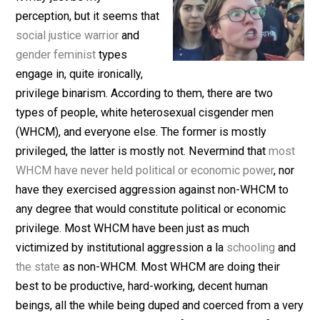
(Editor)
It may just be my
perception, but it seems that
social justice warrior
and
gender feminist
types
engage in, quite ironically,
privilege binarism. According to them, there are two
types of people, white heterosexual cisgender men
(WHCM), and everyone else. The former is mostly
privileged, the latter is mostly not. Nevermind that
mo
WHCM have never held political or economic power
, n
have they exercised aggression against non-WHCM t
any degree that would constitute political or economic
privilege. Most WHCM have been just as much
victimized by institutional aggression a la
schooling
a