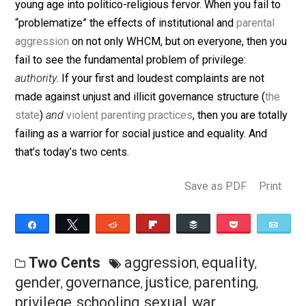
the state
as non-WHCM. Most WHCM are doing their
best to be productive, hard-working, decent human
beings, all the while being duped and coerced from a 
young age into politico-religious fervor. When you fail 
“problematize” the effects of institutional and
parental
aggression
on not only WHCM, but on everyone, then 
fail to see the fundamental problem of privilege:
authority
. If your first and loudest complaints are not
made against unjust and illicit governance structure (
th
state
)
and
violent parenting practices
, then you are tota
failing as a warrior for social justice and equality. And
that’s today’s two cents.
Save as PDF
Pri