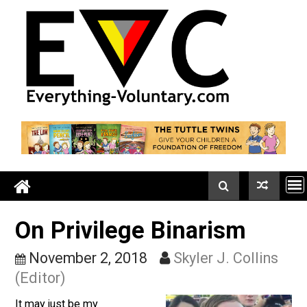
Skip
to
content
On Privilege Binarism
November 2, 2018
Skyler J. Collin