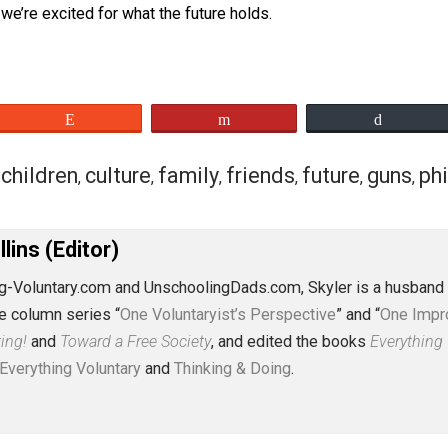
th the time, energy, and expense put into it. We had our ch
away from mom and dad, but we survived. My son is already
 unschooling conferences. The standard’s been set pretty hig
nt, we’re excited for what the future holds.
eet
Reddit
Flip
vior
children
culture
family
friends
futur
,
,
,
,
,
J. Collins (Editor)