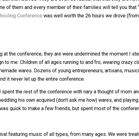
ge group of radical free thinking children and youth. They ar
nybody but themselves. They are even so radical that that
ery one of them and every member of their families will tel
d Unschooling Conference
was well worth the 26 hours we 
rriving at the conference, they are were undermined the 
reign to me. Children of all ages running to and fro, wea
t or homemade wares. Dozens of young entrepreneurs, arti
hock, and it never let up the entire conference.
s and spent the rest of the conference with nary a though
utside), peddling his own acquired (don’t ask me how) ware
er too was quick to make a few friends, but spent most 