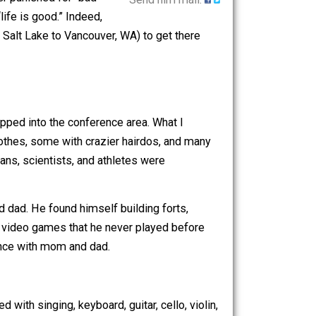
e so radical, that neither their meal
 they are never punished for “bad”
Send him mail.
l you that “life is good.” Indeed,
drove (from Salt Lake to Vancouver, WA) to get there
moment I stepped into the conference area. What I
ring crazy clothes, some with crazier hairdos, and many
sans, musicians, scientists, and athletes were
t of mom and dad. He found himself building forts,
s, and playing video games that he never played before
of the conference with mom and dad.