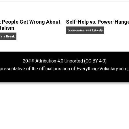
erything-Voluntary.com and UnschoolingDads.com, Skyler is
clude the column series “
One Voluntaryist’s Perspective
” a
No Hitting!
and
Toward a Free Society
, and edited the boo
dcasts,
Everything Voluntary
and
Thinking & Doing
.
What People Get Wrong About
Self-Help vs. 
Capitalism
Economics and Liberty
Give Me a Break
20## Attribution 4.0 Unported (CC BY 4.