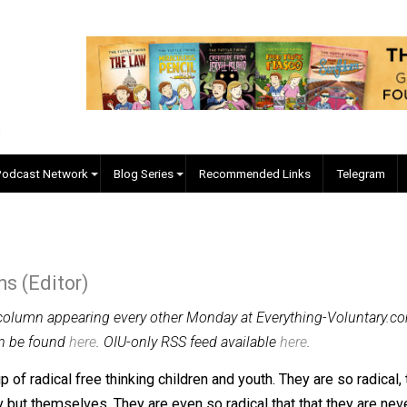
EVC Podcast Network
Blog Series
Recommended Links
 Collins (Editor)
-weekly column appearing every other Monday at Everything
lumns can be found
here
. OIU-only RSS feed available
here
.