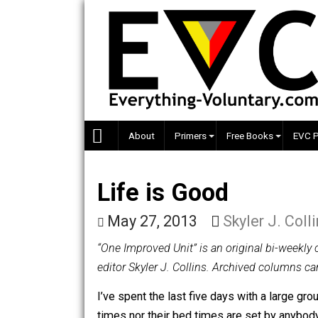
Skip
to
content
About
Primers
Free Books
Life is Good
May 27, 2013
Skyler J.
“One Improved Unit” is an original bi
editor Skyler J. Collins. Archived co