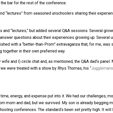
l festival featuring music of all types, from many ages. We 
 It set the bar for the rest of the conference.
 chats and “lectures” from seasoned unschoolers sharing 
ircle chats and “lectures,” but added several Q&A session
owd and answer questions about their experiences growin
 day finished with a “better-than-Prom” extravaganza that
 moving together in their own preferred way.
to my wife and I) circle chat and, as mentioned, the Q&A da
turned, we were treated with a show by Rhys Thomas, his 