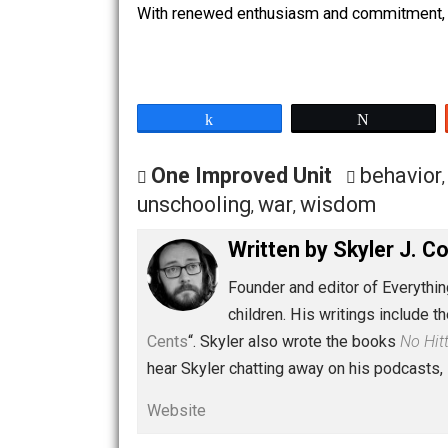
Final Thoughts
As I said, the conference was well wor
or even with giving them their space 
But I also plan on attending some other
With renewed enthusiasm and commitme
Share
Tw
One Improved Unit
beha
unschooling
war
wisdom
,
,
Written by
Skyler 