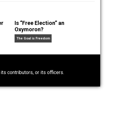
 a husband and unschooling father of three beautiful
nd “
One Improved Unit
,” and blog series “
Two
ks
Everything Voluntary
and
Unschooling Dads
. You can
Power-Hunger
Is “Free Election” an
Oxymoron?
The Goal is Freedom
0)