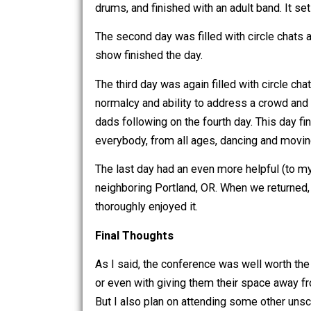
So It Went
The first day ended with a giant musica
drums, and finished with an adult band.
The second day was filled with circle
show finished the day.
The third day was again filled with c
normalcy and ability to address a cr
dads following on the fourth day. This
everybody, from all ages, dancing and
The last day had an even more helpful (
neighboring Portland, OR. When we re
thoroughly enjoyed it.