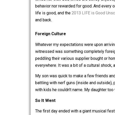
I’ve spent the last five days with a lar
times nor their bed times are set by a
behavior nor rewarded for good. And ev
life is good, and the
2013 LIFE is Goo
and back.
Foreign Culture
Whatever my expectations were upon a
witnessed was something completely fo
peddling their various supplier bough
everywhere. It was a bit of a cultural s
My son was quick to make a few friend
battling with nerf guns (inside and o
with kids he couldn’t name. My daught