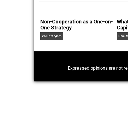
Founder and editor of Ev
children. His writings in
Cents
“. Skyler also wrote the books
hear Skyler chatting away on his po
Website
Non-Cooperation as a One-on-
One Strategy
Voluntaryism