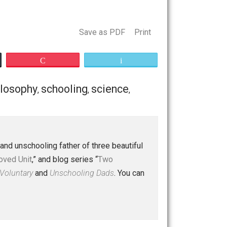
allenges, mostly with pulling our kids away from their fun,
 begging me to return next year. We just might do that.
h. It will likely not be beat, but at least it can be met.
Save as PDF
Print
Buffer
Pocket
Email
e
guns
philosophy
schooling
science
,
,
,
,
,