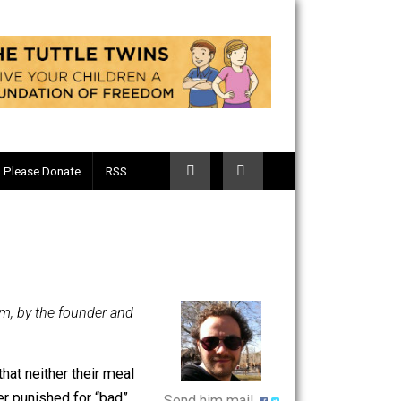
Telegram
Please Donate
RSS
-Voluntary.com, by the founder and