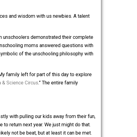
were treated with singing, keyboard, guitar, cello, violin,
their experiences and wisdom with us newbies. A talent
s. Several grown unschoolers demonstrated their complete
g up. Several unschooling moms answered questions with
, for me, was symbolic of the unschooling philosophy with
d’s panel. My family left for part of this day to explore
“
Jugglemania & Science Circus
.” The entire family