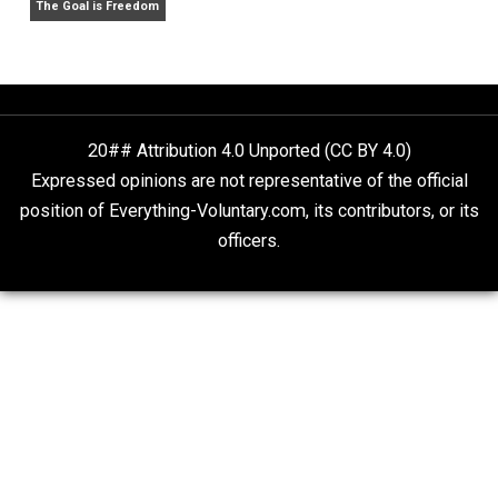
What People Get Wrong About Capitalism
Give Me a Break
Self-Help vs. Power-Hunger
Economics and Liberty
Is “Free Election” an Oxymoron?
The Goal is Freedom