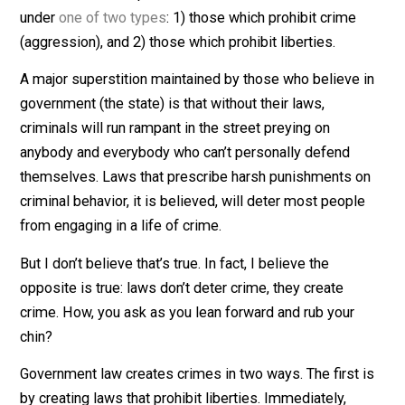
point to understand is that laws are
an opinion backed
force
. The second point to understand is that laws fall
under
one of two types
: 1) those which prohibit crime
(aggression), and 2) those which prohibit liberties.
A major superstition maintained by those who believe 
government (the state) is that without their laws,
criminals will run rampant in the street preying on
anybody and everybody who can’t personally defend
themselves. Laws that prescribe harsh punishments o
criminal behavior, it is believed, will deter most peopl
from engaging in a life of crime.
But I don’t believe that’s true. In fact, I believe the
opposite is true: laws don’t deter crime, they create
crime. How, you ask as you lean forward and rub your