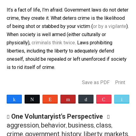
prohibited goods and services. And who is poised to
make large sums of money in black markets? Ruthles
entrepreneurial types who are less risk averse and mo
comfortable with the use of violence than others. Can 
be denied? Not without denying reality and history.
It’s a fact of life, I’m afraid. Government laws do not d
crime, they create it. What deters crime is the likeliho
of being shot or stabbed by your victim (
or by a vigila
When society is well armed (either culturally or
physically),
criminals think twice
. Laws prohibiting
liberties, including the liberty to adequately defend
oneself, should be repealed or left unenforced if soci
is to rid itself of crime.