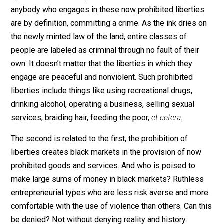
chin?
Government law creates crimes in two ways. The first 
by creating laws that prohibit liberties. Immediately,
anybody who engages in these now prohibited libertie
are by definition, committing a crime. As the ink dries 
the newly minted law of the land, entire classes of
people are labeled as criminal through no fault of their
own. It doesn’t matter that the liberties in which they
engage are peaceful and nonviolent. Such prohibited
liberties include things like using recreational drugs,
drinking alcohol, operating a business, selling sexual
services, braiding hair, feeding the poor,
et cetera
.
The second is related to the first, the prohibition of
liberties creates black markets in the provision of no