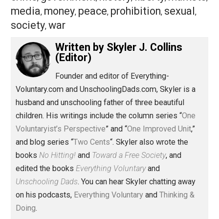
Save as PDF
Pri
Share
Tweet
Reddit
Flip
Buffer
Pocket
One Voluntaryist's Perspective
aggression
behavior
business
class
,
,
,
,
crime
government
history
liberty
marke
,
,
,
,
media
money
peace
prohibition
sexual
,
,
,
,
,
society
war
,
Written by
Skyler J. Collins
(Editor)
Founder and editor of Everything-
Voluntary.com and UnschoolingDads.com, Skyler is a
husband and unschooling father of three beautiful