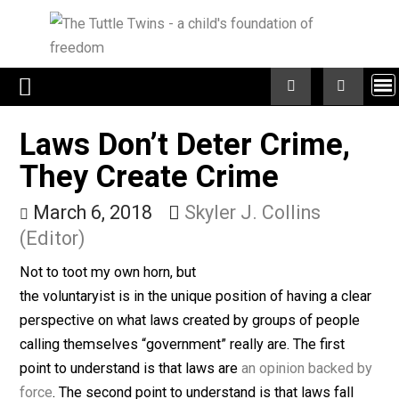
Skip
to
content
Laws Don’t Deter Crime,
They Create Crime
March 6, 2018
Skyler J. Collins
(Editor)
Not to toot my own horn, but
the voluntaryist is in the unique position of having a cl
perspective on what laws created by groups of peopl
calling themselves “government” really are. The first