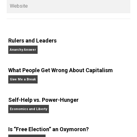
children. His writings include the column series “
One
Voluntaryist’s Perspective
” and “
One Improved Unit
,”
and blog series “
Two Cents
“. Skyler also wrote the
books
No Hitting!
and
Toward a Free Society
, and
edited the books
Everything Voluntary
and
Unschooling Dads
. You can hear Skyler chatting away
on his podcasts,
Everything Voluntary
and
Thinking &
Doing
.
Website
Rulers and Leaders
Anarchy Answer