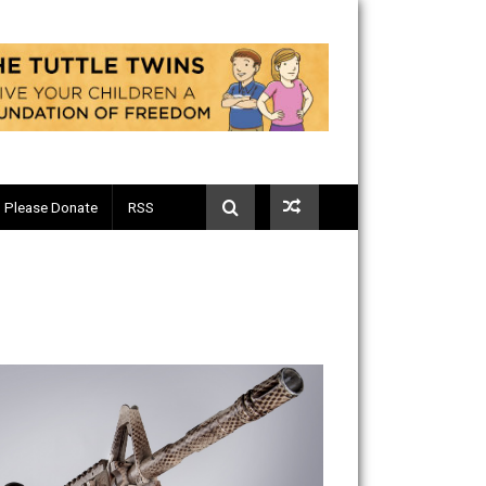
Telegram
Please Donate
RSS