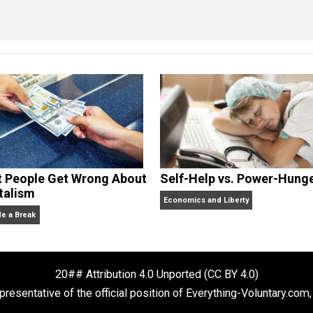
n
constitution
control
crime
government
l
,
,
,
,
,
cManigal
What People Get Wrong About
Self-Help vs. 