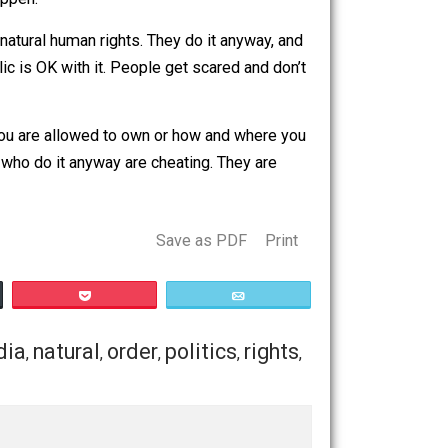
nce courts are controlled by government, they usually
allow it to happen.
te any of our natural human rights. They do it anyway, and
t of the public is OK with it. People get scared and don’t
.
 tell you what you are allowed to own or how and where you
censes. Those who do it anyway are cheating. They are
Save as PDF
Print
Buffer
Pocket
Email