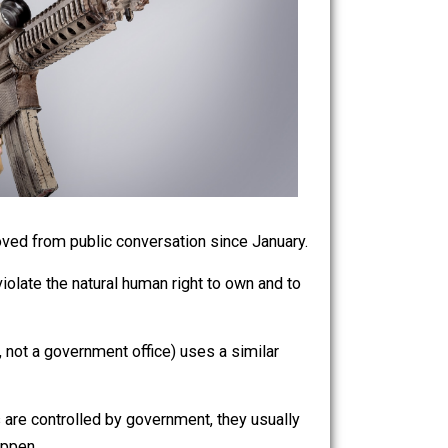
o have been removed from public conversation since January.
managed to violate the natural human right to own and to
e steps.
ience store, not a government office) uses a similar