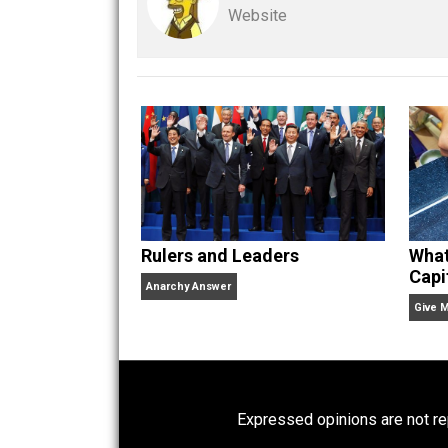
Kent For Liberty
actio
rulers
rules
,
Written by
Kent M
Website
Rulers and Leaders