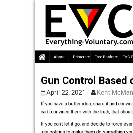
Skip
to
content
About
Primers
Free Books
Gun Control Base
April 22, 2021
Kent M
If you have a better idea, share it and 
can’t convince them with the truth, that