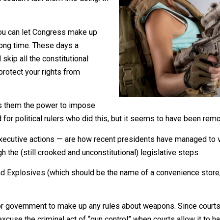
rce everyone to go along with you, you’ll
 you couldn’t talk them into doing. In
done. You can let Congress make up
akes a long time. These days a
so” and skip all the constitutional
 often protect your rights from
it gives them the power to impose
be a word for political rulers who did this, but it seems t
ins — executive actions — are how recent presidents have 
hrough the (still crooked and unconstitutional) legislativ
rms, and Explosives (which should be the name of a conven