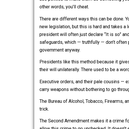
If you can’t let it go, and decide to fo
use politics to make them do something
other words, you’ll cheat.
There are different ways this can be 
new legislation, but this is hard and t
president will often just declare “It is 
safeguards, which — truthfully — don’t
government anyway.
Presidents like this method because 
their will unilaterally. There used to 
Executive orders, and their pale cous
carry weapons without bothering to go t
The Bureau of Alcohol, Tobacco, Firea