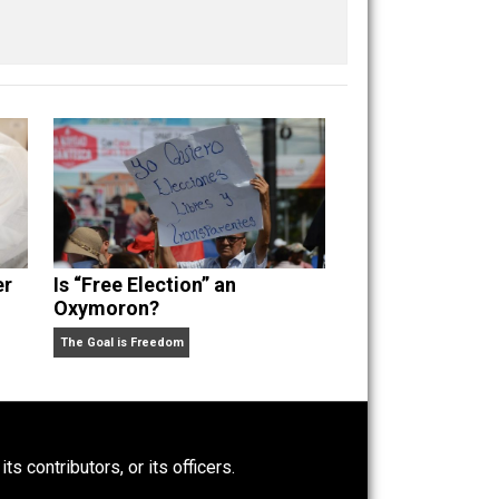
iberty
media
natural
order
politics
rights
,
,
,
,
,
,
Power-Hunger
Is “Free Election” an