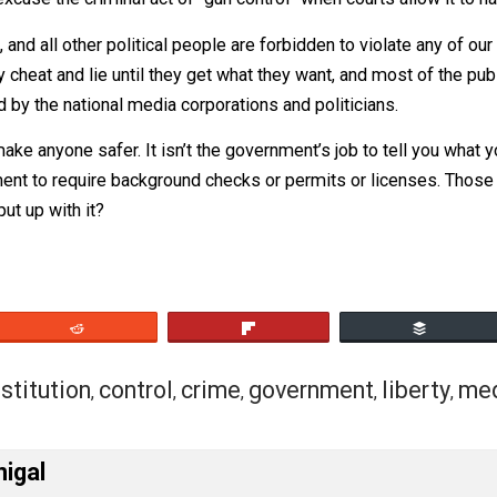
e for government to make up any rules about weapons. Si
esn’t excuse the criminal act of “gun control” when courts 
udges, and all other political people are forbidden to viola
. They cheat and lie until they get what they want, and mos
es told by the national media corporations and politicians
doesn’t make anyone safer. It isn’t the government’s job to
r government to require background checks or permits or li
y. Why put up with it?
eet
Reddit
Flip