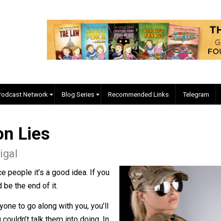
EVC Podcast Network
Blog Series
Recommended Links
d on Lies
cManigal
convince people it’s a good idea. If you
 should be the end of it.