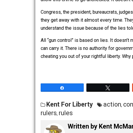
trick.
The Second Amendment makes it a crim
allow this crime to go unchecked. It do
Congress, the president, bureaucrats, j
they get away with it almost every time
understand the issue because of the li
All “gun control” is based on lies. It 
can carry it. There is no authority fo
cheating you out of your rightful libert
Share
Tw