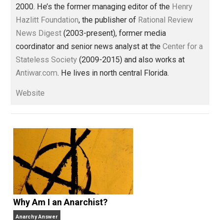
Libertarian Advocacy Journalism
family
gender
history
humanity
,
,
,
,
libertarian
marriage
media
reading
,
,
,
,
rights
sexual
women
world
,
,
,
Written by
Thomas L. Knapp
Tom has worked in journalism —
sometimes as an amateur, sometimes
professionally — for more than 35 years and has be
a full-time libertarian writer, editor, and publisher sin
2000. He’s the former managing editor of the
Henry
Hazlitt Foundation
, the publisher of
Rational Review
News Digest
(2003-present), former media
coordinator and senior news analyst at the
Center for
Stateless Society
(2009-2015) and also works at