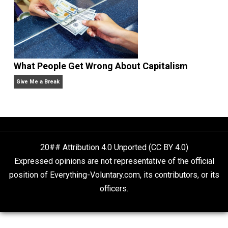
Non-Cooperation as a One-on-One Strategy
Voluntaryism
Rulers and Leaders
Anarchy Answer