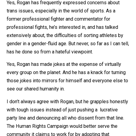
What I did hear, in the same podcast in which he laude
Sanders, was this: “Treat each other as if they are love
family members. Treat people as if they’re you. And if
you do treat them, and if they treat you like that … the
world is a better place.”
Yes, Rogan has frequently expressed concerns about
trans issues, especially in the world of sports. As a
former professional fighter and commentator for
professional fights, he’s interested in, and has talked
extensively about, the difficulties of sorting athletes b
gender in a gender-fluid age. But never, so far as I can t
has he done so from a hateful viewpoint.
Yes, Rogan has made jokes at the expense of virtually