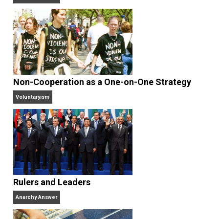
Antiwar.com
. He lives in north central Florida.
Website
Why Am I an Anarchist?
Anarchy Answer