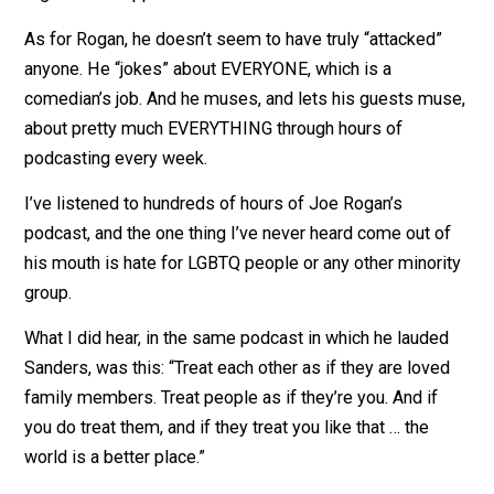
Bisexual, Transgender and Queer Equal Rights.”
If political advocacy was subject to “truth in advertisin
laws, that motto would be “Turning Contributions for
Lesbian, Gay, Bisexual, Transgender and Queer Equal
Rights Into Support for Establishment Politicians.”
As for Rogan, he doesn’t seem to have truly “attacked”
anyone. He “jokes” about EVERYONE, which is a
comedian’s job. And he muses, and lets his guests mu
about pretty much EVERYTHING through hours of
podcasting every week.
I’ve listened to hundreds of hours of Joe Rogan’s
podcast, and the one thing I’ve never heard come out o
his mouth is hate for LGBTQ people or any other minor
group.