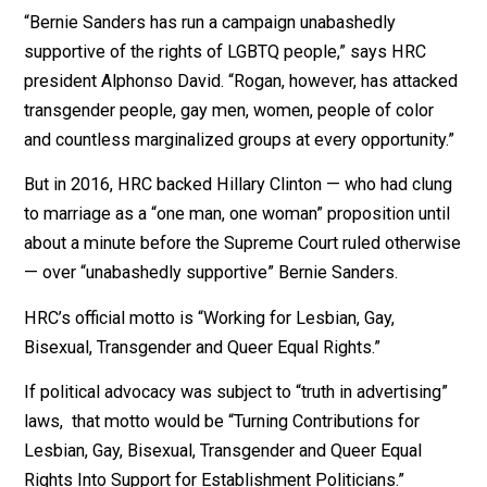
organization
called on Sanders to “reconsider” his
acceptance
of Rogan’s support.
What’s the organization’s problem with Rogan?
“Bernie Sanders has run a campaign unabashedly
supportive of the rights of LGBTQ people,” says HRC
president Alphonso David. “Rogan, however, has attac
transgender people, gay men, women, people of color
and countless marginalized groups at every opportunit
But in 2016, HRC backed Hillary Clinton — who had clu
to marriage as a “one man, one woman” proposition unt
about a minute before the Supreme Court ruled otherw
— over “unabashedly supportive” Bernie Sanders.
HRC’s official motto is “Working for Lesbian, Gay,