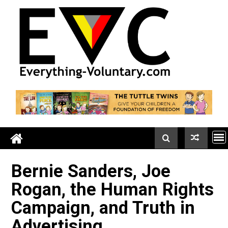
Skip
to
content
Bernie Sanders, Joe
Rogan, the Human Right