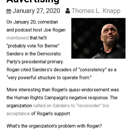
Campaign, and Truth in
Advertising
January 27, 2020
Thomas L. Knap
On January 20, comedian
and podcast host Joe Rogan
mentioned
that he’ll
“probably vote for Bernie”
Sanders in the Democratic
Party’s presidential primary.
Rogan cited Sanders’s decades of “consistency” as a
“very powerful structure to operate from.”
More interesting than Rogan’s quasi-endorsement wa
the Human Rights Campaign’s negative response. The