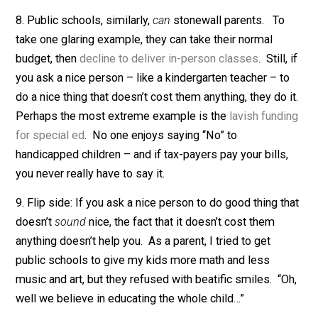
normal times, Expedia is fantastic. But these
shortcomings still confound me. Why can’t every
business work as seamlessly as CostCo and Amazon
7. Why does government
ever
seem to work well? Th
best story: Tax funding gives government immense
slack. They get paid almost regardless of what they d
and almost never go bankrupt. This is ordinarily a reci
for crummy behavior. However, if you combine defect
incentives with
strong intrinsic motivation
, the picture
changes. Most bosses, for example, want their worke
to like them. In the public sector, bosses can pursue t
goal with little fear of losing money or worse. And so
they do, leading to grossly inflated compensation – a
lifetime employment of incompetents.