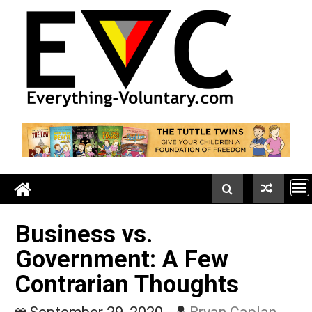
Skip
to
content
Business vs.
Government: A Few