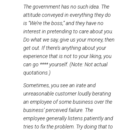
know if anything about your experience
is not to your liking.” Etc. Sure, the
employees are not really sincere in these
expressions of emotion. But at least the
business thinks they should act like they
care about you.
The government has no such idea. The
attitude conveyed in everything they do
is “We’re the boss,” and they have no
interest in pretending to care about you.
Do what we say, give us your money, then
get out. If there’s anything about your
experience that is not to your liking, you
can go **** yourself. (
Note:
Not actual