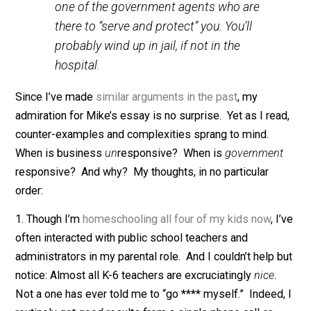
quotations.)
Sometimes, you see an irate and
unreasonable customer loudly berating
an employee of some business over the
business’ perceived failure. The
employee generally listens patiently and
tries to fix the problem. Try doing that to
one of the government agents who are
there to “serve and protect” you. You’ll
probably wind up in jail, if not in the
hospital.
Since I’ve made
similar arguments in the past
, my
admiration for Mike’s essay is no surprise. Yet as I re