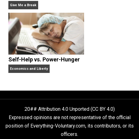
Non-Cooperation as a One-on-One Strategy
Voluntaryism
Rulers and Leaders
Anarchy Answer