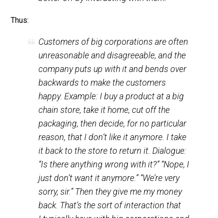
either individuals or government —
better from the standpoint of my ending
up feeling satisfied, or being made
better off by interacting with them.
Thus:
Customers
of big corporations are often
unreasonable and disagreeable, and the
company puts up with it and bends over
backwards to make the customers
happy. Example: I buy a product at a big
chain store, take it home, cut off the
packaging, then decide, for no particular
reason, that I don’t like it anymore. I take
it back to the store to return it. Dialogue: