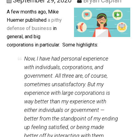
Contrarian Thoughts
September 29, 2020
Bryan Caplan
A few months ago, Mike
Huemer published
a pithy
defense of business
in
general, and big
corporations in particular. Some highlights:
Now, I have had personal experience
with individuals, corporations, and
government. All three are, of course,
sometimes unsatisfactory. But my
experience with large corporations is
way
better than my experience with