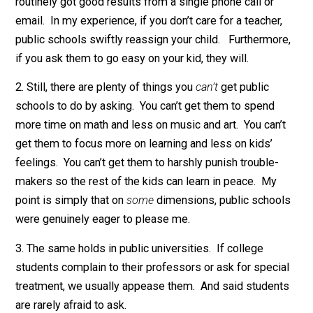
counter-examples and complexities sprang to mind.
When is business
un
responsive? When is
governmen
responsive? And why? My thoughts, in no particular
order:
1. Though I’m
homeschooling all four of my kids now
, 
often interacted with public school teachers and
administrators in my parental role. And I couldn’t help 
notice: Almost all K-6 teachers are excruciatingly
nice
.
Not a one has ever told me to “go **** myself.” Indeed
routinely got good results from a single phone call or
email. In my experience, if you don’t care for a teacher
public schools swiftly reassign your child. Furthermor
if you ask them to go easy on your kid, they will.
2. Still, there are plenty of things you
can’t
get public