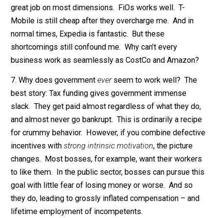
much better deal than similarly qualified private-secto
workers
. Compared to the private sector, for example
average U.S. federal worker has similar pay, much bett
explicit benefits (insurance, pension, vacation), and
awesome implicit benefits (job security, low standard
5. We all know a few notoriously unresponsive
businesses. Verizon is infamously frustrating to deal
with. T-Mobile overcharges me a few dollars every
month; they fix it when I complain, but there’s no cure i
sight. Expedia makes is so hard to redeem your COVI
19 flight credit that I’m tempted just to give up.
6. On reflection, even these aggravating companies do
great job on most dimensions. FiOs works well. T-
Mobile is still cheap after they overcharge me. And in