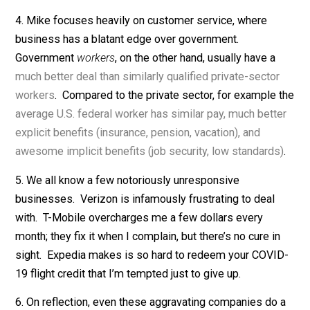
schools to do by asking. You can’t get them to spend
more time on math and less on music and art. You can’
get them to focus more on learning and less on kids’
feelings. You can’t get them to harshly punish trouble-
makers so the rest of the kids can learn in peace. My
point is simply that on
some
dimensions, public schoo
were genuinely eager to please me.
3. The same holds in public universities. If college
students complain to their professors or ask for speci
treatment, we usually appease them. And said studen
are rarely afraid to ask.
4. Mike focuses heavily on customer service, where
business has a blatant edge over government.
Government
workers
, on the other hand, usually have a