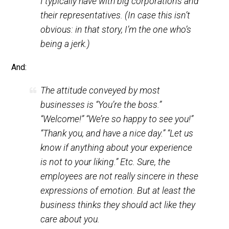
“Is there anything wrong with it?” “Nope, I
just don’t want it anymore.” “We’re very
sorry, sir.” Then they give me my money
back. That’s the sort of interaction that
I
typically
have with big corporations and
their representatives. (In case this isn’t
obvious: in that story, I’m the one who’s
being a jerk.)
And:
The attitude conveyed by most
businesses is “You’re the boss.”
“Welcome!” “We’re so happy to see you!”
“Thank you, and have a nice day.” “Let us