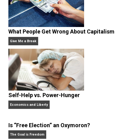
values
war
,
Written by
Skyler J. Collins
(Editor)
Founder and editor of Everything-
Voluntary.com and UnschoolingDads.com, Skyler is a
husband and unschooling father of three beautiful
children. His writings include the column series “
One
Voluntaryist’s Perspective
” and “
One Improved Unit
,”
and blog series “
Two Cents
“. Skyler also wrote the
books
No Hitting!
and
Toward a Free Society
, and
edited the books
Everything Voluntary
and
Unschooling Dads
. You can hear Skyler chatting away
on his podcasts,
Everything Voluntary
and
Thinking &
Doing
.