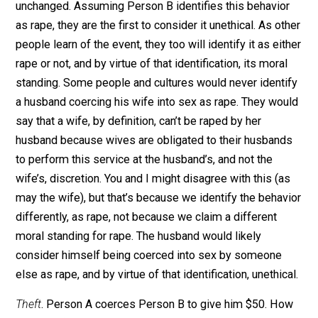
Rape
. Person A coerces Person B to engage in sexual
intercourse. Because Person B dissents, they are likel
to identify this behavior as rape, decide that rape is
incompatible with their values, and allow the society
between them and Person A to be diminished or
destroyed. If Person B decides that the behavior is no
incompatible with their values, then they are unlikely t
identify it as rape, and thus unlikely to dissent, and thu
the society between them and Person A will remain
unchanged. Assuming Person B identifies this behavio
as rape, they are the first to consider it unethical. As o
people learn of the event, they too will identify it as ei
rape or not, and by virtue of that identification, its mora
standing. Some people and cultures would never ident