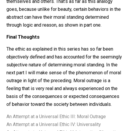
The moral standing of a particular instance of behavior
(as versus the behavior in the abstract) is determined
relative to its identification, which is decided on the b
of personal preference or cultural norm, ie. subjectively
of the parties involved. Ethics is not subjective, but
identifying behaviors is. Let me give an analogy. They
that “beauty is in the eye of the beholder,” but this is o
partly true. Beauty, like ethics, has an objective meanin
ie. “a combination of qualities, such as shape, color, or
form, that pleases the aesthetic senses, especially th
sight.” Just like as people subjectively identify qualiti
as pleasing to their aesthetic senses, they likewise
identify behaviors as either those which maintain or
strengthen, or diminish or destroy, the society betwee