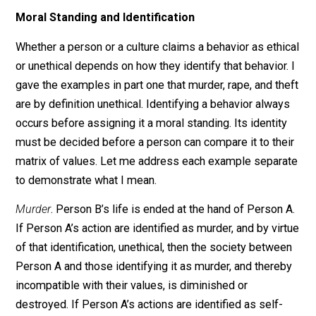
engaged in the behavior. If it is not, then it diminishes 
destroys the society between them and the person or
persons engaged in the behavior. While their values ar
subjectively determined, ie. they are whatever they
choose them to be, the moral standing of a given
behavior is always determined on the basis of
compatibility with their values.
Moral Standing and Identification
Whether a person or a culture claims a behavior as eth
or unethical depends on how they identify that behavior
gave the examples in part one that murder, rape, and th
are by definition unethical. Identifying a behavior alwa
occurs before assigning it a moral standing. Its identit
must be decided before a person can compare it to the