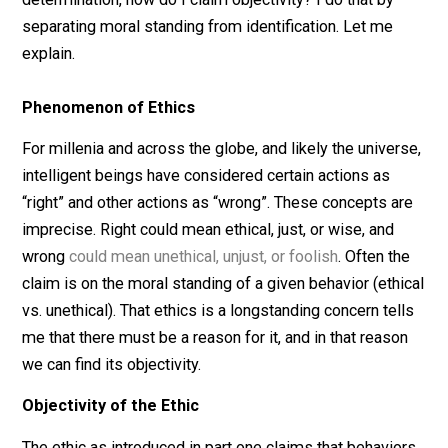
constitutes ethical and unethical behavior. How do I
explain this apparent phenomenon in light of the ethic 
introduced in part one? If ethics seems like a subjecti
determination, how do I claim objectivity? I do that by
separating moral standing from identification. Let me
explain.
Phenomenon of Ethics
For millenia and across the globe, and likely the univer
intelligent beings have considered certain actions as
“right” and other actions as “wrong”. These concepts a
imprecise. Right could mean ethical, just, or wise, and
wrong
could mean unethical, unjust, or foolish
. Often t
claim is on the moral standing of a given behavior (eth
vs. unethical). That ethics is a longstanding concern tel