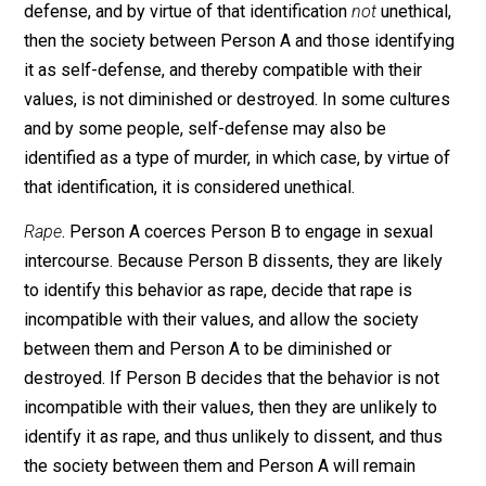
matrix of values. Let me address each example separ
to demonstrate what I mean.
Murder
. Person B’s life is ended at the hand of Person
If Person A’s action are identified as murder, and by vi
of that identification, unethical, then the society betwe
Person A and those identifying it as murder, and there
incompatible with their values, is diminished or
destroyed. If Person A’s actions are identified as self-
defense, and by virtue of that identification
not
unethica
then the society between Person A and those identify
it as self-defense, and thereby compatible with their
values, is not diminished or destroyed. In some cultur
and by some people, self-defense may also be
identified as a type of murder, in which case, by virtue 
that identification, it is considered unethical.