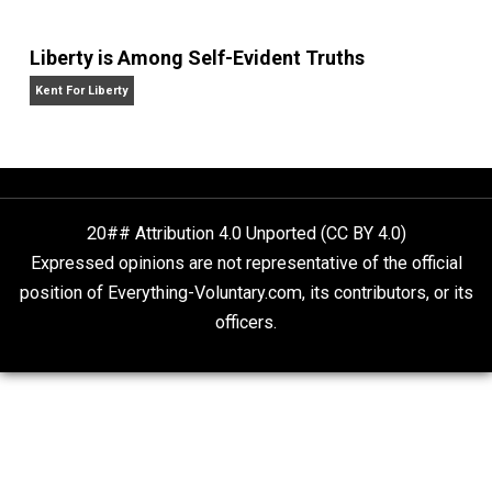
Website
What People Get Wrong About Capitalism
Give Me a Break