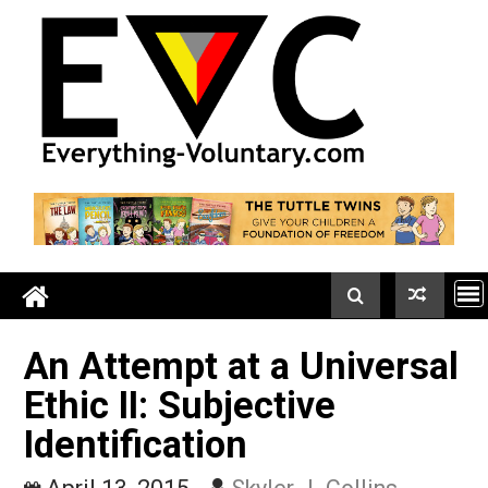
Skip
to
content
An Attempt at a Univers
Ethic II: Subjective