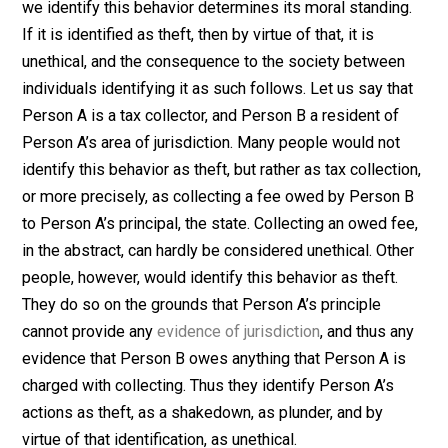
a husband coercing his wife into sex as rape. They wo
say that a wife, by definition, can’t be raped by her
husband because wives are obligated to their husban
to perform this service at the husband’s, and not the
wife’s, discretion. You and I might disagree with this (a
may the wife), but that’s because we identify the beha
differently, as rape, not because we claim a different
moral standing for rape. The husband would likely
consider himself being coerced into sex by someone
else as rape, and by virtue of that identification, unethic
Theft
. Person A coerces Person B to give him $50. H
we identify this behavior determines its moral standin
If it is identified as theft, then by virtue of that, it is
unethical, and the consequence to the society betwee
individuals identifying it as such follows. Let us say th