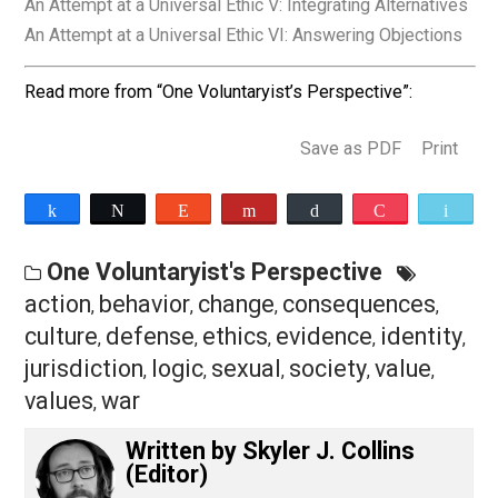
themselves and others. That’s as far as this analogy
goes, because unlike for beauty, certain behaviors in t
abstract can have their moral standing determined
through logic and reason, as shown in part one.
Final Thoughts
The ethic as explained in this series has so far been
objectively defined and has accounted for the seeming
subjective nature of determining moral standing. In the
next part I will make sense of the phenomenon of mor
outrage in light of the preceding. Moral outrage is a
feeling that is very real and always experienced on the
basis of the consequences or expected consequence
of behavior toward the society between individuals.
An Attempt at a Universal Ethic III: Moral Outrage