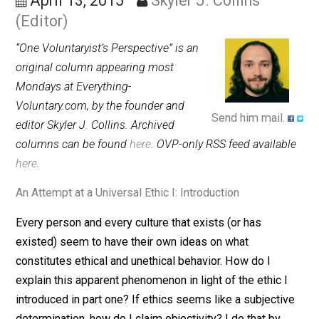
Identification
April 13, 2015
Skyler J. Collins
(Editor)
“One Voluntaryist’s Perspective” is an
original column appearing most
Mondays at Everything-
Voluntary.com, by the founder and
Send him mail.
editor Skyler J. Collins. Archived
columns can be found
here
. OVP-only RSS feed availab
here
.
An Attempt at a Universal Ethic I: Introduction
Every person and every culture that exists (or has
existed) seem to have their own ideas on what