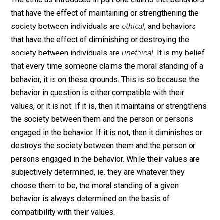
me that there must be a reason for it, and in that reaso
we can find its objectivity.
Objectivity of the Ethic
The ethic as introduced in part one claims that behavio
that have the effect of maintaining or strengthening th
society between individuals are
ethical
, and behaviors
that have the effect of diminishing or destroying the
society between individuals are
unethical
. It is my bel
that every time someone claims the moral standing of
behavior, it is on these grounds. This is so because th
behavior in question is either compatible with their
values, or it is not. If it is, then it maintains or strength
the society between them and the person or persons