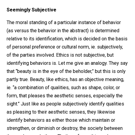
Person A is a tax collector, and Person B a resident of
Person A’s area of jurisdiction. Many people would not
identify this behavior as theft, but rather as tax collecti
or more precisely, as collecting a fee owed by Person
to Person A’s principal, the state. Collecting an owed f
in the abstract, can hardly be considered unethical. Oth
people, however, would identify this behavior as theft.
They do so on the grounds that Person A’s principle
cannot provide any
evidence of jurisdiction
, and thus a
evidence that Person B owes anything that Person A i
charged with collecting. Thus they identify Person A’s
actions as theft, as a shakedown, as plunder, and by
virtue of that identification, as unethical.
Seemingly Subjective