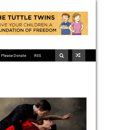
Telegram
Please Donate
RSS
ary #5