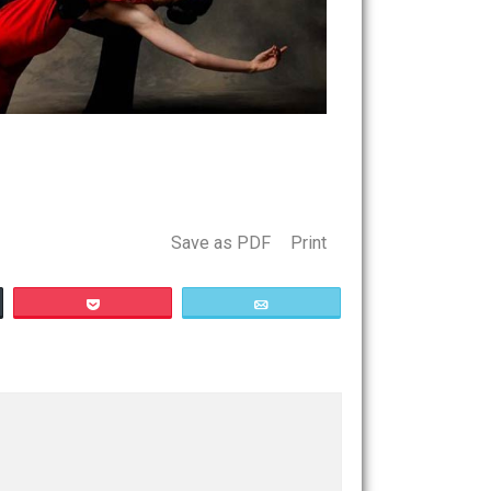
Save as PDF
Print
Buffer
Pocket
Email