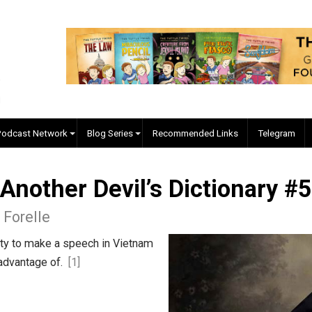
EVC Podcast Network
Blog Series
Recommended Links
d, Another Devil’s Diction
lgore Forelle
uperfluity to make a speech in Vietnam
 taken advantage of.
[1]