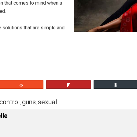
nduct.
 do.
[2]
bstraction that comes to mind when a
murdered.
scribe solutions that are simple and
eet
Reddit
Flip
tion
control
guns
sexual
,
,
,