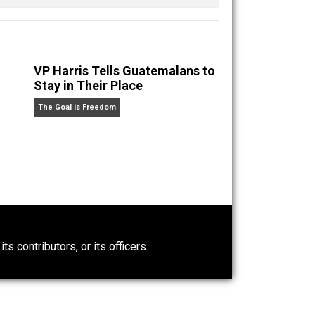
munity II
VP Harris Tells Guatemalans to
Stay in Their Place
The Goal is Freedom