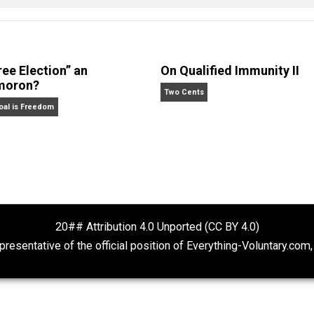
 Forelle
Is “Free Election” an
On Qualified Im
Oxymoron?
Two Cents
The Goal is Freedom