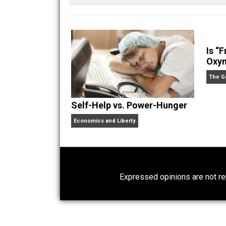
Written by
Kilgore
Self-Help vs. Power-Hunger
Economics and Liberty