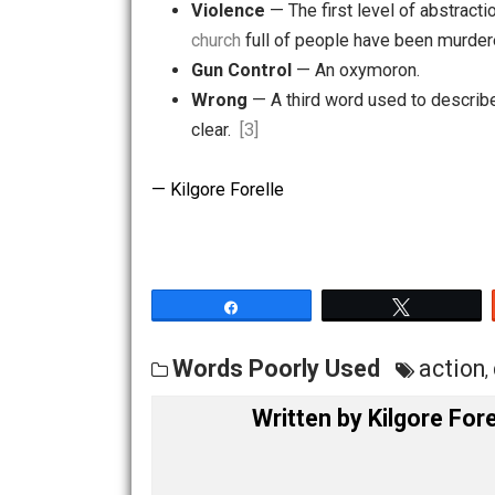
Sexual Misconduct
— Sexual co
Dance
— What tough guys don’t
Violence
— The first level of a
church
full of people have been 
Gun Control
— An oxymoron.
Wrong
— A third word used to de
clear.
[3]
— Kilgore Forelle
Share
Tw
Words Poorly Used
ac