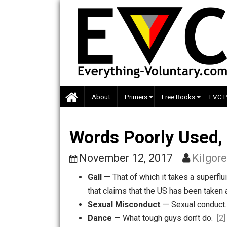
Skip
to
content
About
Primers
Free Books
Words Poorly Use
November 12, 2017
Ki
Gall
— That of which it takes a s
that claims that the US has been