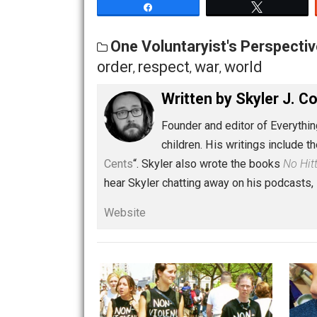
resentment leads to a desire for power
lead to understanding and explaining 
Share
Tw
One Voluntaryist's Persp
order
respect
war
world
,
,
,
Written by
Skyler 
Founder and editor of Ev
children. His writings in
Cents
“. Skyler also wrote the books
hear Skyler chatting away on his po