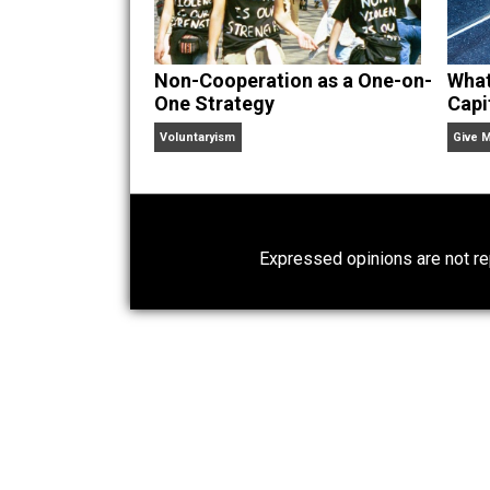
Website
Non-Cooperation as a One-on-
One Strategy
Voluntaryism