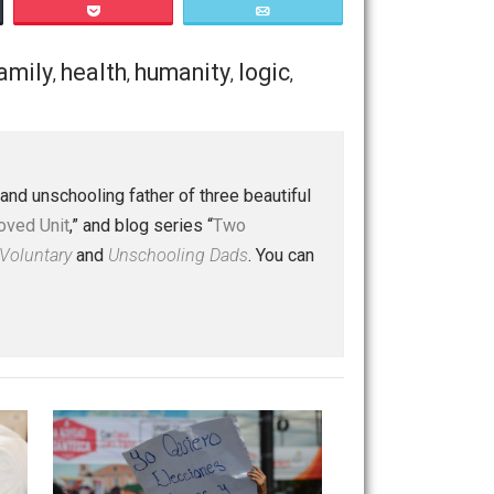
f the suffering in the world today? Do they, or can they
Save as PDF
Print
Buffer
Pocket
Email
rruption
family
health
humanity
logic
,
,
,
,
,
 a husband and unschooling father of three beautiful
nd “
One Improved Unit
,” and blog series “
Two
ks
Everything Voluntary
and
Unschooling Dads
. You can