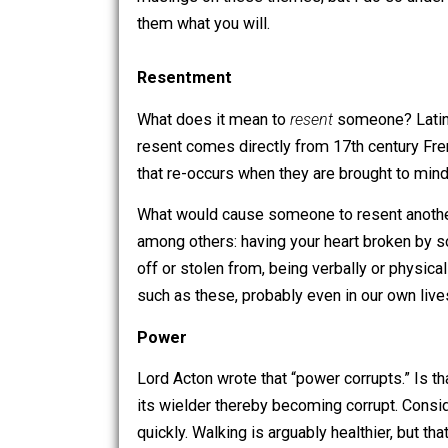
Two themes that my mind has been dwell
musings on these themes, but I do so un
them what you will.
Resentment
What does it mean to
resent
someone?
resent comes directly from 17th cent
that re-occurs when they are brought t
What would cause someone to resent a
among others: having your heart broke
off or stolen from, being verbally or 
such as these, probably even in our ow
Power