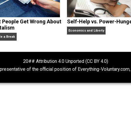
What People Get Wrong About
Self-Help vs. 
Capitalism
Economics and Liberty
Give Me a Break
20## Attribution 4.0 Unported (CC BY 4.