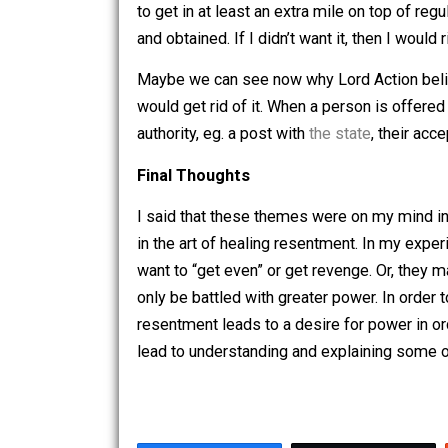
Lord Acton wrote that “power corrupts.
its wielder thereby becoming corrupt. 
quickly. Walking is arguably healthier,
to get in at least an extra mile on to
and obtained. If I didn’t want it, then
Maybe we can see now why Lord Action 
would get rid of it. When a person is 
authority, eg. a post with
the state
, the
Final Thoughts
I said that these themes were on my m
in the art of healing resentment. In 
want to “get even” or get revenge. Or,
only be battled with greater power. In 