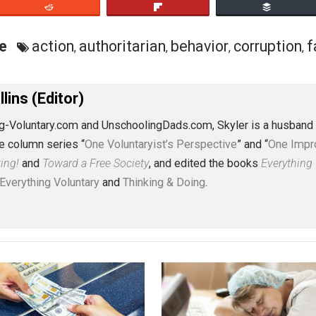
 in order to “right wrongs.” Do these ideas explain some o
some of humanity’s greatest evils? It seems probable.
eet
Reddit
Flip
ective
action
authoritarian
behavior
co
,
,
,
J. Collins (Editor)
erything-Voluntary.com and UnschoolingDads.com, Skyler is
clude the column series “
One Voluntaryist’s Perspective
” a
No Hitting!
and
Toward a Free Society
, and edited the boo
dcasts,
Everything Voluntary
and
Thinking & Doing
.