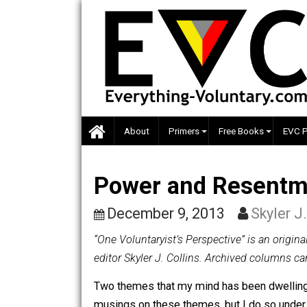
Skip
to
content
About
Primers
Free Books
Power and Rese
December 9, 2013
Skyl
“One Voluntaryist’s Perspective” is a
editor Skyler J. Collins. Archived co