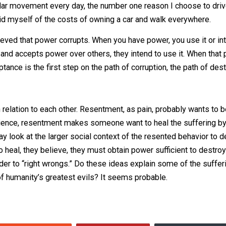
” Is that so? Must it always? Or does it only
tend to
corrup
Consider the power you have in your own life. In mine, I ha
 but that’s not the only consideration I make when choosing 
p of regular movement every day, the number one reason I ch
 I would rid myself of the costs of owning a car and walk ev
believed that power corrupts. When you have power, you use
offered and accepts power over others, they intend to use i
ir acceptance is the first step on the path of corruption, th
ind in relation to each other. Resentment, as pain, proba
my experience, resentment makes someone want to heal the 
 they may look at the larger social context of the resente
order to heal, they believe, they must obtain power suffici