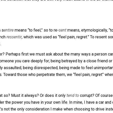
ing on lately, in relation to each other, are
power
and
re
der the condition that they are still very much debris in t
 Latin s
entire
means “to feel,” so to re-
sent
means, etymol
ury French
ressentir
, which was used as “feel pain, regret.”
o mind.
nother? Perhaps first we must ask about the many ways a
n by someone you care deeply for; being betrayed by a clo
physically assaulted; being disrespected; being made to fee
n lives. Toward those who perpetrate them, we “feel pain,