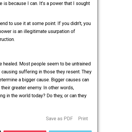
t? Of course we are talking about the use of power, and
ve a car and can use it to get from place to place very
to drive instead of walk. Though I enjoy walking, and try
oose to drive is because I can. It’s a power that I sought
erywhere.
 it or intend to use it at some point. If you didn’t, you
t. When that power is an illegitimate usurpation of
e path of destruction.
bly wants to be healed. Most people seem to be untrained
suffering by causing suffering in those they resent. They
d behavior to determine a bigger cause. Bigger causes can
ent to destroy their greater enemy. In other words,