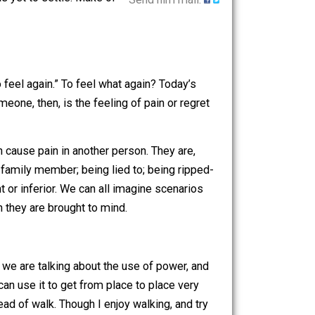
sentment
. I here offer some
he air that has yet to settle. Make of
Send him mail.
ogically, “to feel again.” To feel what again? Today’s
 To resent someone, then, is the feeling of pain or regret
 person can cause pain in another person. They are,
se friend or family member; being lied to; being ripped-
l unimportant or inferior. We can all imagine scenarios
 regret” when they are brought to mind.