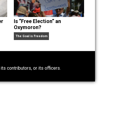
Power-Hunger
Is “Free Election” an
Oxymoron?
The Goal is Freedom
0)