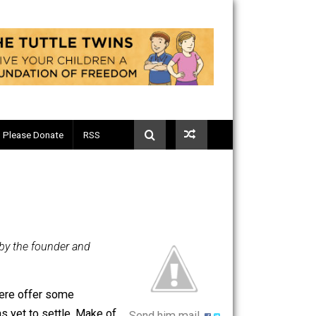
Telegram
Please Donate
RSS
luntary.com, by the founder and