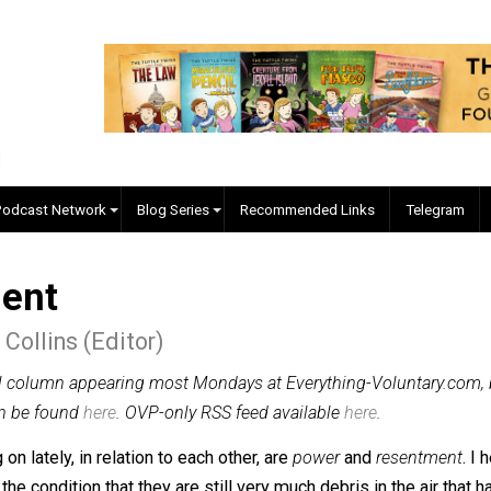
EVC Podcast Network
Blog Series
Recommended Links
ntment
er J. Collins (Editor)
n original column appearing most Mondays at Everything-Vo
lumns can be found
here
. OVP-only RSS feed available
here
.