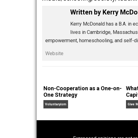
Like the streetcar and horse-and-buggy,
coercive, technology-enabled, self-dir
institutional predecessors can offer. 
Share
Tw
Whole Family Learning
media
schooling
society
te
,
,
,
Written by
Kerry 
Kerry McDonald has a B.A
lives in Cambridge, Mass
empowerment, homeschooling, and se