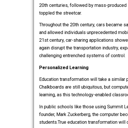
transportation. Fueled by technological
streetcars gradually replaced the hors
20th centuries, followed by mass-pro
toppled the streetcar.
Throughout the 20th century, cars beca
and allowed individuals unprecedented
21st century, car-sharing applicatio
again disrupt the transportation indust
challenging entrenched systems of con
Personalized Learning
Education transformation will take a s
Chalkboards are still ubiquitous, but 
learning, as this technology-enabled cl