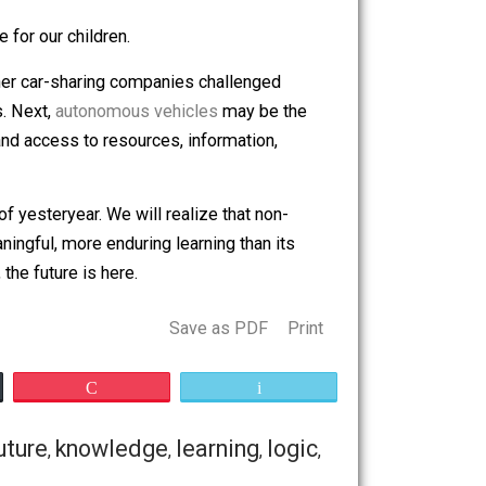
 not about making learning happen. It’s about
n be the same for our children.
r, Lyft, and other car-sharing companies challenged
nd lower costs. Next,
autonomous vehicles
may be the
ntinue to expand access to resources, information,
rable.