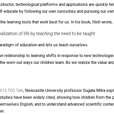
to you; learning is something you do for yourself.
elf
wn adult lives. Just as the first automobiles began to disr
e learn. Whether it’s using YouTube to fix a toilet, Duolingo
tar instructor, technological platforms and applications a
 can self-educate by following our own curiosities and pu
ect the learning tools that work best for us. In his book, 
itutionalization of life by teaching the need to be taug
ional paradigm of education and lets us teach ourselves.
As our own relationship to learning shifts in response to 
tion the worn-out ways our children learn. As we realize t