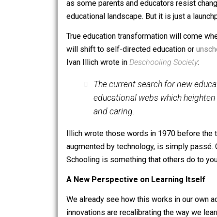
In public schools like those using S
founder, Mark Zuckerberg, the compute
students.
True education transformation
as some parents and educators resist c
educational landscape. But it is just a
True education transformation will com
will shift to self-directed education o
Ivan Illich wrote in
Deschooling Societ
The current search for new
educational
webs
which hei
and caring.
Illich wrote those words in 1970 befo
augmented by technology, is simply pas