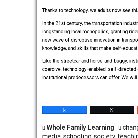
Mitra calls this approach “minimally in
If you allow the educational
letting it happen.
Thanks to technology, we adults now se
In the 21st century, the transportation
longstanding local monopolies, grantin
new wave of disruptive innovation in t
knowledge, and skills that make self-