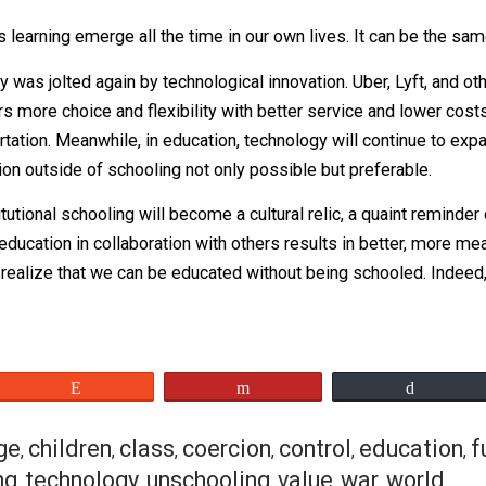
vasive education” and concludes in his talk:
 process to self-organize, then learning emerges. It’s
e this learning emerge all the time in our own lives. It ca
 industry was jolted again by technological innovation. Ube
g riders more choice and flexibility with better service a
ransportation. Meanwhile, in education, technology will co
education outside of schooling not only possible but prefe