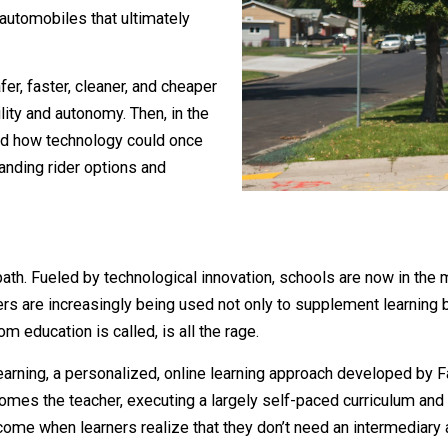
 innovation, namely electricity,
e-and-buggy in the late 19th and early
duced automobiles that ultimately
me safer, faster, cleaner, and cheaper
 mobility and autonomy. Then, in the
ns showed how technology could once
ry, expanding rider options and
trol.
imilar path. Fueled by technological innovation, schools ar
computers are increasingly being used not only to suppleme
assroom education is called, is all the rage.