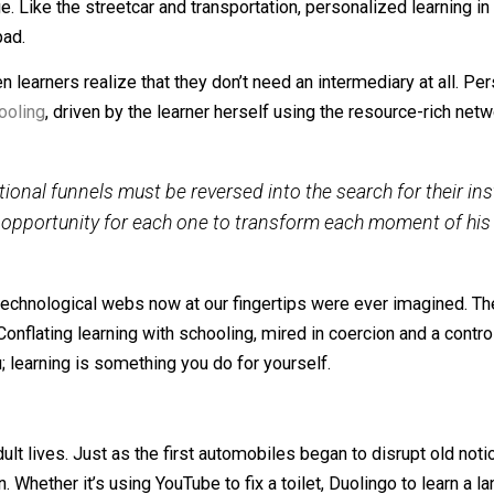
ummit Learning, a personalized, online learning approach
r becomes the teacher, executing a largely self-paced cur
 will come when learners realize that they don’t need an in
hange. Like the streetcar and transportation, personalize
 launchpad.
e when learners realize that they don’t need an intermedia
r
unschooling
, driven by the learner herself using the reso
y
:
 educational
funnels
must be reversed into the search f
ghten opportunity for each one to transform each mome
re the technological webs now at our fingertips were eve
sé. Conflating learning with schooling, mired in coercion 