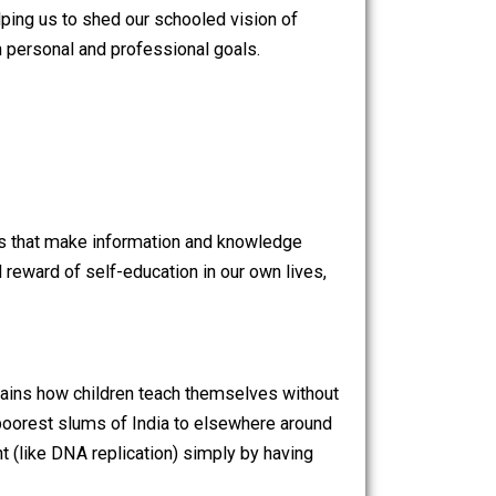
upt old notions of transportation, recent technological
 to learn a language, Audible to listen to books, or
re quickly helping us to shed our schooled vision of
rsuing our own personal and professional goals.
Illich wrote,
ht.
new technologies that make information and knowledge
he value and reward of self-education in our own lives,