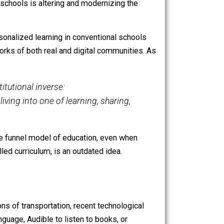
 developed by Facebook engineers and funded by Facebook
riculum and offering more flexibility and autonomy for
termediary at all.
The platform has
sparked controversy
,
d learning in schools is altering and modernizing the
ry at all. Personalized learning in conventional schools
urce-rich networks of both real and digital communities. As
or their institutional inverse:
nt of his living into one of learning, sharing,
r imagined. The funnel model of education, even when
and a controlled curriculum, is an outdated idea.