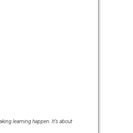
ta Mitra explains how children teach themselves without
dren from the poorest slums of India to elsewhere around
ntific content (like DNA replication) simply by having