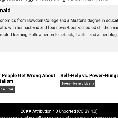
 institutional schooling will become a cultural relic, a qua
ected education in collaboration with others results in bet
We will realize that we can be educated without being schoo
eet
Reddit
Flip
change
children
class
coercion
control
ed
,
,
,
,
,
aching
technology
unschooling
value
war
,
,
,
,
,
McDonald
. in economics from Bowdoin College and a Master’s degre
achusetts with her husband and four never-been-schooled 
lf-directed learning. Follow her on
Facebook
,
Twitter
, a