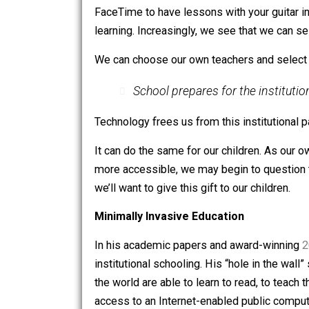
Schooling is something that others do 
A New Perspective on Learning Its
We already see how this works in our o
innovations are recalibrating the way w
FaceTime to have lessons with your gui
learning. Increasingly, we see that we
We can choose our own teachers and sel
School prepares for the inst
Technology frees us from this institut
It can do the same for our children. 
more accessible, we may begin to ques