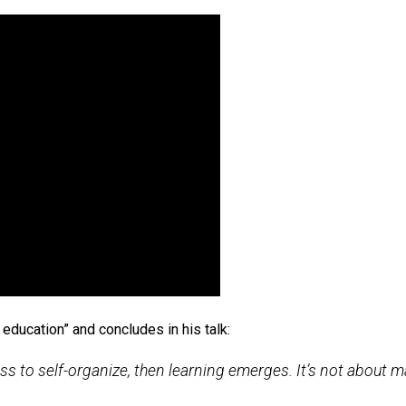
en.
nning
2013 TED Talk
, Newcastle University professor Suga
the wall” studies have been widely cited, showing how chil
o teach themselves English, and to understand advanced scie
computer.