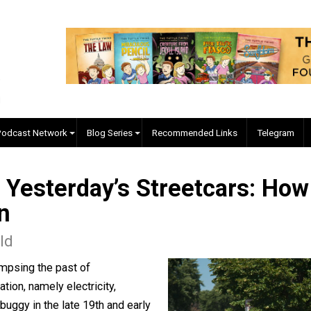
EVC Podcast Network
Blog Series
Recommended Links
Are Yesterday’s Streetcar
tion
Donald
 by glimpsing the past of