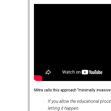
we’ll want to give this gift to our childr
Minimally Invasive Education
In his academic papers and award-wi
institutional schooling. His “hole in 
the world are able to learn to read, t
access to an Internet-enabled public 