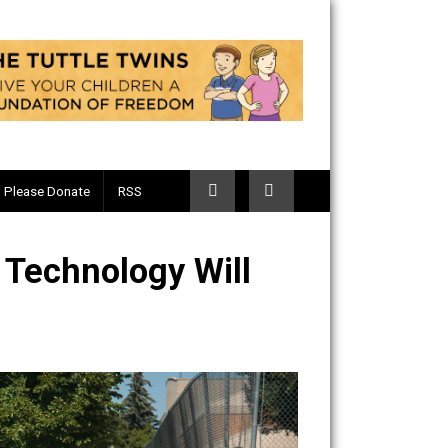
Telegram
Please Donate
RSS
s: How Technology Will