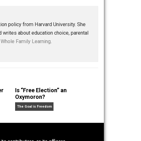
int reminder of yesteryear. We will realize that non-
ter, more meaningful, more enduring learning than its
led. Indeed, the future is here.
Save as PDF
Print
Buffer
Pocket
Email
ucation
future
knowledge
learning
logic
,
,
,
,
,
world
e in education policy from Harvard University. She
children and writes about education choice, parental
nd at her blog,
Whole Family Learning
.