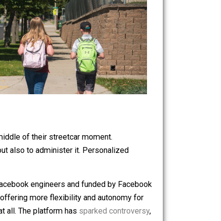
e now in the middle of their streetcar moment.
nt learning but also to administer it. Personalized