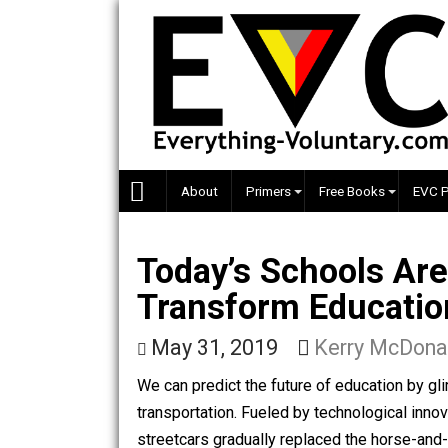
Skip
to
content
About
Primers
Free Books
Today’s Schools 
Transform Educa
May 31, 2019
Kerry Mc
We can predict the future of education