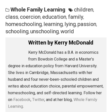
granted, their learning is deeper and richer and more
enduring than anything learned under compulsion. Gro
ups provide the time, space, resources, and support fo
learning. The kids do the rest.
Originally published at
Whole Family Learning
.
Save as PDF
Pri
Share
Tweet
Reddit
Flip
Buffer
Pocket
Whole Family Learning
children
,
class
coercion
education
family
,
,
,
,
homeschooling
learning
lying
passion
,
,
,
,
schooling
unschooling
world
,
,