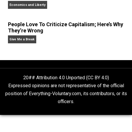
Non-Cooperation as a One-on-One Strategy
Voluntaryism
What People Get Wrong About Capitalism
Give Me a Break
Self-Help vs. Power-Hunger
Economics and Liberty