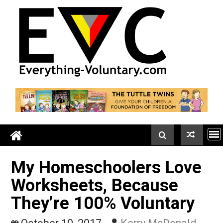
Skip
to
content
My Homeschoolers Lov
Worksheets, Because