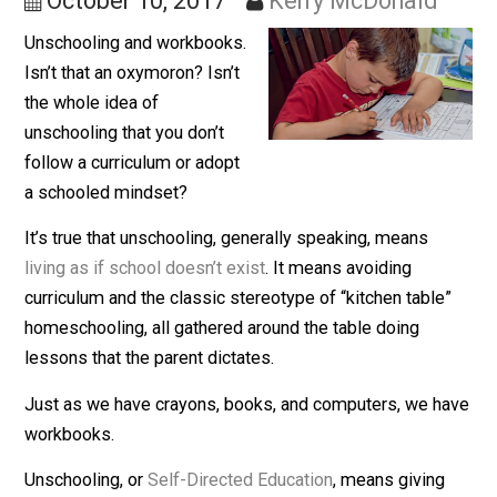
They’re 100% Voluntary
October 10, 2017
Kerry McDonald
Unschooling and workbooks.
Isn’t that an oxymoron? Isn’t
the whole idea of
unschooling that you don’t
follow a curriculum or adopt
a schooled mindset?
It’s true that unschooling, generally speaking, means
living as if school doesn’t exist
. It means avoiding
curriculum and the classic stereotype of “kitchen table
homeschooling, all gathered around the table doing
lessons that the parent dictates.