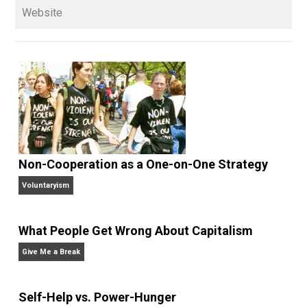
Written by
Kerry McDonald
Kerry McDonald has a B.A. in economics
from Bowdoin College and a Master’s
degree in education policy from Harvard University.
She lives in Cambridge, Massachusetts with her
husband and four never-been-schooled children and
writes about education choice, parental empowermen
homeschooling, and self-directed learning. Follow he
on
Facebook
,
Twitter
, and at her blog,
Whole Family
Learning
.
Website