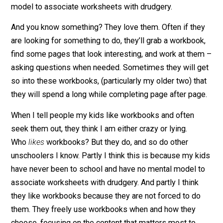
– just the ones you can pick up at a local store or onlin
(my gang seems to like Brain Quest) – but they are
scattered around our home. These workbooks are
available to the kids, just like all other tools and suppli
to use and explore as they like.
My kids have never been to school and have no menta
model to associate worksheets with drudgery.
And you know something? They love them. Often if th
are looking for something to do, they’ll grab a workboo
find some pages that look interesting, and work at th
asking questions when needed. Sometimes they will 
so into these workbooks, (particularly my older two) th
they will spend a long while completing page after pag