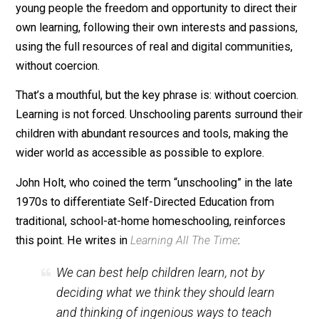
Just as we have crayons, books, and computers, we h
workbooks.
Unschooling, or
Self-Directed Education
, means giving
young people the freedom and opportunity to direct th
own learning, following their own interests and passio
using the full resources of real and digital communitie
without coercion.
That’s a mouthful, but the key phrase is: without coerci
Learning is not forced. Unschooling parents surround t
children with abundant resources and tools, making th
wider world as accessible as possible to explore.
John Holt, who coined the term “unschooling” in the la
1970s to differentiate Self-Directed Education from
traditional, school-at-home homeschooling, reinforces