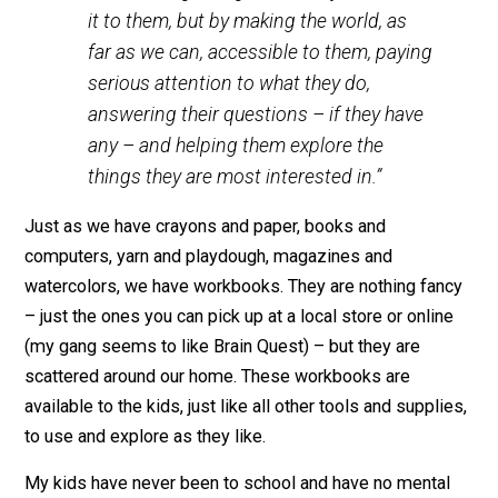
this point. He writes in
Learning All The Time
:
We can best help children learn, not by
deciding what we think they should learn
and thinking of ingenious ways to teach
it to them, but by making the world, as
far as we can, accessible to them, paying
serious attention to what they do,
answering their questions – if they have
any – and helping them explore the
things they are most interested in.”
Just as we have crayons and paper, books and
computers, yarn and playdough, magazines and
watercolors, we have workbooks. They are nothing fan