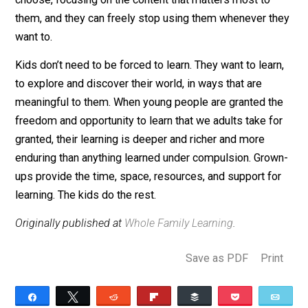
When I tell people my kids like workbooks and often
seek them out, they think I am either crazy or lying.
Who
likes
workbooks? But they do, and so do other
unschoolers I know. Partly I think this is because my k
have never been to school and have no mental model 
associate worksheets with drudgery. And partly I think
they like workbooks because they are not forced to d
them. They freely use workbooks when and how they
choose, focusing on the content that matters most to
them, and they can freely stop using them whenever t
want to.
Kids don’t need to be forced to learn. They want to lear
to explore and discover their world, in ways that are
meaningful to them. When young people are granted t
freedom and opportunity to learn that we adults take f