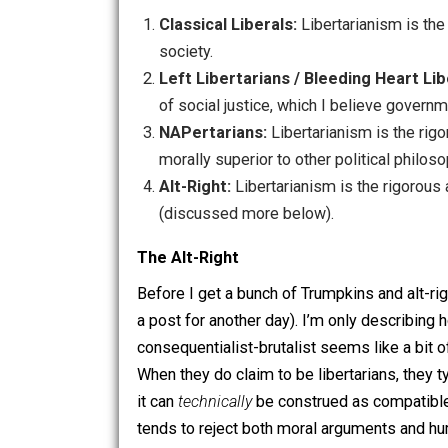
So now we’ve got four kinds of liberta
Classical Liberals:
Libertarianism i
society.
Left Libertarians / Bleeding Hea
of social justice, which I believe 
NAPertarians:
Libertarianism is th
morally superior to other political 