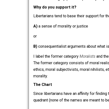
their ideological forbears, tend to em
government force.
As many readers will undoubtedly recog
Against Libertarian Brutalism
. I think
brutalism category (which is probably wh
Why do you support it?
Libertarians tend to base their support
A)
a sense of morality or justice
or
B)
consequentialist arguments about what
I label the former category
Moralists
a
The former category consists of moral 