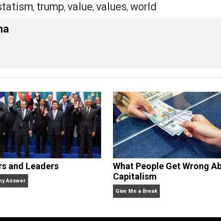
ckly down to the NAPertarian camp, at least initially.
s ago fully in the NAPertarian corner and I’ve gradually z
.
eet
Reddit
Flip
ression
anarchism
class
conflict
ethics
g
,
,
,
,
,
iety
statism
trump
value
values
world
,
,
,
,
,
ariana