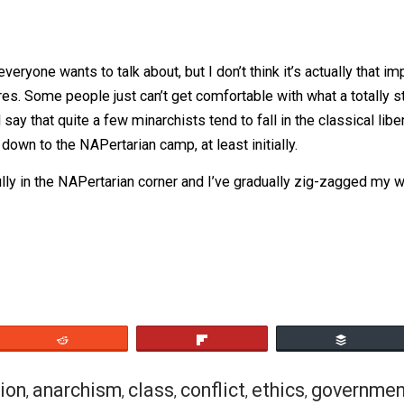
orous and consistent application of the non-aggression pri
 alt-righters having aneurysms in the comment section, I
bing how I see it fitting (or not fitting) within the spectru
bit of a contradiction, that’s because it kinda is, which is p
they typically endorse a very limited and ideologically tol
ible with their particular consequentialist worldview. But
d humanitarian values. It’s no wonder a lot of libertarians
 one everyone wants to talk about, but I don’t think it’s ac
 who cares. Some people just can’t get comfortable with wha
e. I’d say that quite a few minarchists tend to fall in the