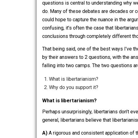
questions that seem highly esoteric 
people would care. Esoteric though t
questions is central to understanding
do. Many of these debates are decades
could hope to capture the nuance in t
confusing, it’s often the case that lib
conclusions through completely diffe
That being said, one of the best ways I
by their answers to 2 questions, with
falling into two camps. The two questi
What is libertarianism?
Why do you support it?
What is libertarianism?