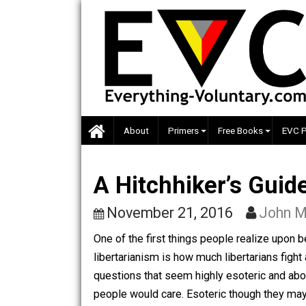
Skip
to
content
About
Primers
Free Books
A Hitchhiker’s Gu
November 21, 2016
Jo
One of the first things people realiz
libertarianism is how much libertaria