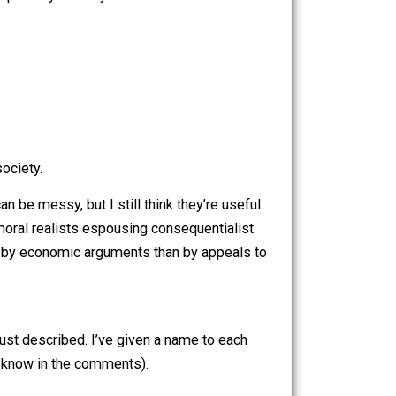
ed by free people serving each other in markets than by
n from a controversial article by Jeffrey Tucker entitled
lumps too many disparate views of libertarianism into his
e can at least partially remedy this.
, etc. for a society.
distinctions can be messy, but I still think they’re useful.
r consists of moral realists espousing consequentialist