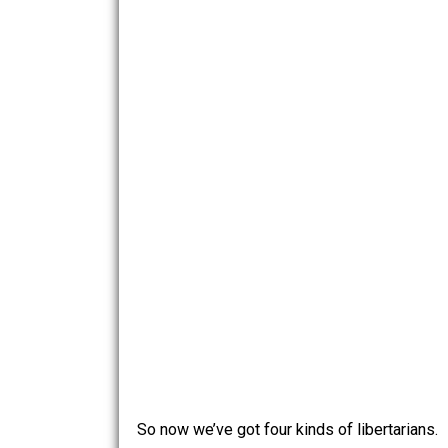
ethics, moral subjectivists, moral nih
morality.
The Chart
Since libertarians have an affinity for
quadrant (none of the names are meant