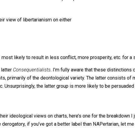
phasize the humanitarian values that can be better achiev
nize, the Humanitarianism / Brutalism distinction is draw
 Tucker’s analysis is insightful but incomplete because he 
y his article was so controversial). I hope that this articl
 for their view of libertarianism on either
 is most likely to result in less conflict, more prosperity
nd the latter
Consequentialists
. I’m fully aware that these 
realists, primarily of the deontological variety. The latte