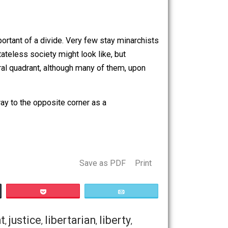
nciple. I support it primarily for consequentialist reasons
’m not describing or attacking your movement here (maybe
m of contemporary libertarian thought. If a
artly why I don’t really consider alt-righters libertarians.
erant version of what libertarianism is (brutalism) because
 as the chart shows, theirs is the only quadrant that
 have a hard time seeing the alt-right as part of our
tually that important of a divide. Very few stay minarchists
t a totally stateless society might look like, but
 classical liberal quadrant, although many of them, upon