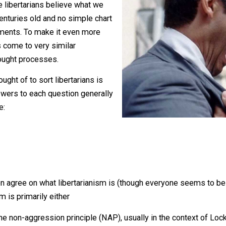
and about which very few normal
hey may be, understanding these
 why we libertarians believe what we
 or centuries old and no simple chart
he arguments. To make it even more
ertarians come to very similar
rent thought processes.
’ve thought of to sort libertarians is
 the answers to each question generally
ons are: