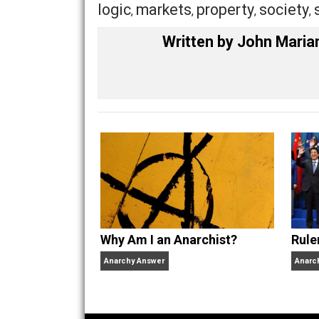
becoming anarchists, seem to move qui
Personally, I started out several year
consequentialist/humanitarian (liberal)
What about you?
Share
Tw
Market Anarchism
agg
logic
markets
property
soc
,
,
,
Written by
John M