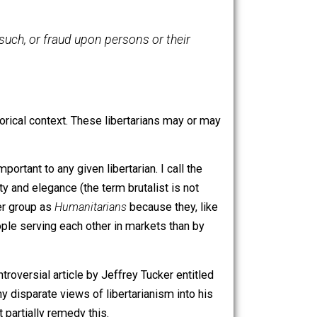
eems to be confident that their definition is correct). In
context of Lockean or neo-Lockean property norms. The
the threat of such, or fraud upon persons or their
s proper historical context. These libertarians may or may
ally more important to any given libertarian. I call the
ion over beauty and elegance (the term brutalist is not
se in the latter group as
Humanitarians
because they, like