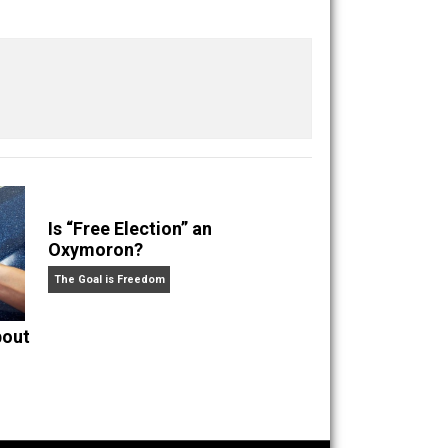
ig-zagged my way to the opposite corner as a
Save as PDF
Print
Buffer
Pocket
Email
overnment
justice
libertarian
liberty
,
,
,
,