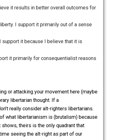
t because I believe it results in better overall outcomes for
ong fight for liberty. I support it primarily out of a sense
 principle. I support it because I believe that it is