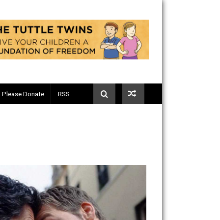
Telegram
Please Donate
RSS
ng