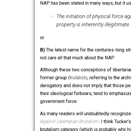
Perhaps unsurprisingly, libertarians do
general, libertarians believe that liber
A)
A rigorous and consistent applicati
NAP has been stated in many ways, but
The initiation of physical f
property is inherently illegi
or
B)
The latest name for the centuries-l
not care all that much about the NAP.
Although these two conceptions of liber
former group
Brutalists
, referring to 
derogatory and does not imply that thos