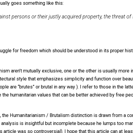
n’t even agree on what libertarianism is (though everyone s
tarianism is primarily either
on of the non-aggression principle (NAP), usually in the 
 it usually goes something like this:
orce against persons or their justly acquired property, 
timate.
ong struggle for freedom which should be understood in it
tarianism aren’t mutually exclusive, one or the other is usu
the architectural style that emphasizes simplicity and funct
e people are “brutes” or brutal in any way ). I refer to tho