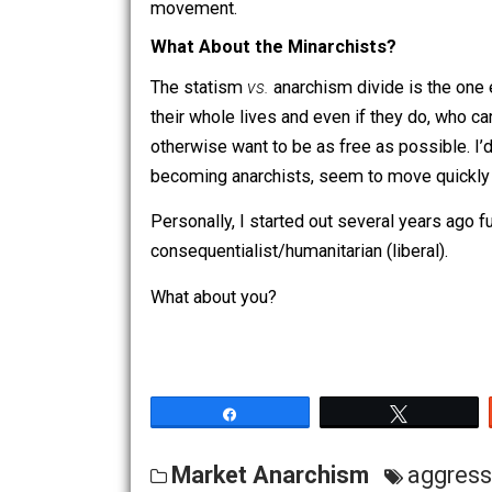
Alt-Right:
Libertarianism is the rig
(discussed more below).
The Alt-Right
Before I get a bunch of Trumpkins and
a post for another day). I’m only descri
consequentialist-brutalist seems like a 
When they do claim to be libertarians, 
it can
technically
be construed as compat
tends to reject both moral arguments an
movement.
What About the Minarchists?
The statism
vs.
anarchism divide is the
their whole lives and even if they do,
otherwise want to be as free as possibl