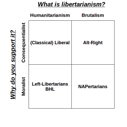
ilists, etc. Unsurprisingly, the latter group is more likel
 finding their ideological views on charts, here’s one for t
 to be derogatory, if you’ve got a better label than NAPer