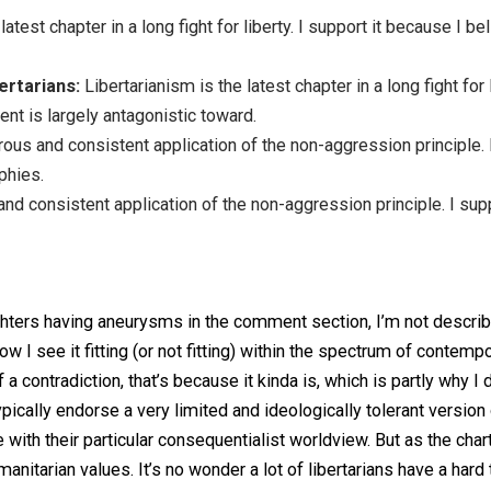
rians.
s the latest chapter in a long fight for liberty. I support i
rt Libertarians:
Libertarianism is the latest chapter in a l
government is largely antagonistic toward.
e rigorous and consistent application of the non-aggression
philosophies.