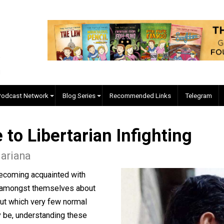
EVC Podcast Network
Blog Series
Recommended Links
ide to Libertarian Infighti
hn Mariana
e upon becoming acquainted with
ns fight amongst themselves about