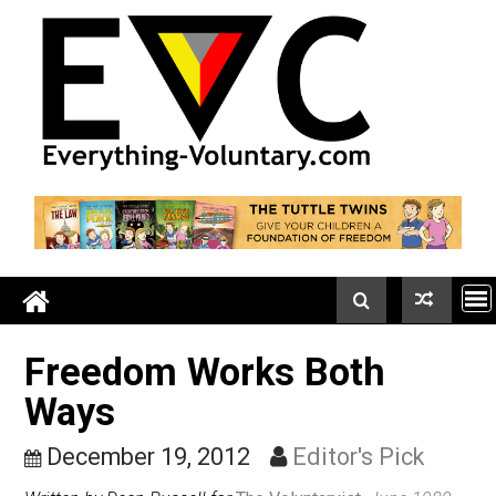
Skip
to
content
Freedom Works Both
Ways