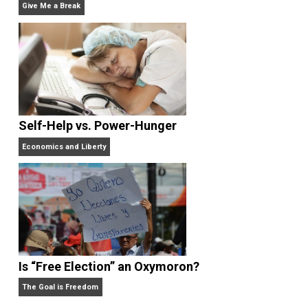
Written by
Editor's Pick
Selected content picked by the editor of
Everything-Voluntary.com.
Website
What People Get Wrong About Capitalism
Give Me a Break