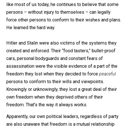
spiritually – if he had freed his slaves, offered them t
competitive market wage for their services, and left 
totally responsible for their own actions and welfare. B
like most of us today, he continues to believe that so
persons – without injury to themselves – can legally
force other persons to conform to their wishes and pl
He learned the hard way.
Hitler and Stalin were also victims of the systems the
created and enforced. Their “food tasters,” bullet-proo
cars, personal bodyguards and constant fears of
assassination were the visible evidence of a part of t
freedom they lost when they decided to force
peacefu
persons to conform to their wills and viewpoints.
Knowingly or unknowingly, they lost a great deal of thei