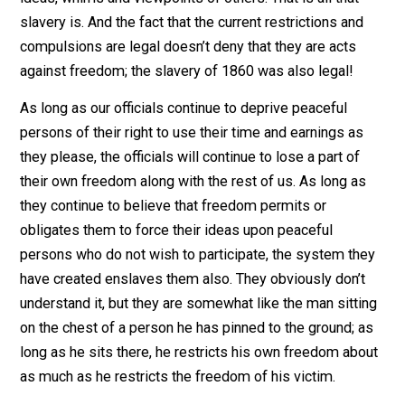
other items which form the major part of every person
daily life. All of these are restrictions against freedom
because they are enforced against
peaceful
persons 
would not participate voluntarily. The freedom of the
American people – like the freedom of legal slaves – 
lost to whatever extent they are forced to conform to 
ideas, whims and viewpoints of others. That is all that
slavery is. And the fact that the current restrictions and
compulsions are legal doesn’t deny that they are acts
against freedom; the slavery of 1860 was also legal!
As long as our officials continue to deprive peaceful
persons of their right to use their time and earnings as
they please, the officials will continue to lose a part of
their own freedom along with the rest of us. As long a