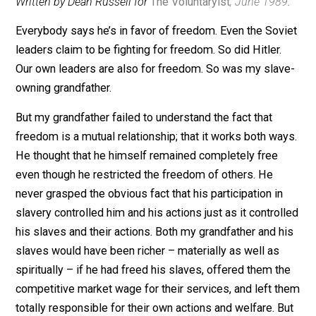
December 19, 2012
Editor's Pick
Written by Dean Russell for
The Voluntaryist
, June 198
Everybody says he’s in favor of freedom. Even the Sov
leaders claim to be fighting for freedom. So did Hitler.
Our own leaders are also for freedom. So was my sla
owning grandfather.
But my grandfather failed to understand the fact that
freedom is a mutual relationship; that it works both wa
He thought that he himself remained completely free
even though he restricted the freedom of others. He
never grasped the obvious fact that his participation in
slavery controlled him and his actions just as it contro
his slaves and their actions. Both my grandfather and h
slaves would have been richer – materially as well as