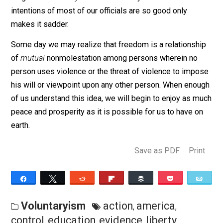
permitted a real choice in the matter. As long as they
continue to enforce this mutually degrading process, t
restrict and destroy the potentialities they have within
themselves for advancement toward human
understanding and some worthwhile ideal or goal. Soo
or later, the restrictions and compulsions they enforce
against others will culminate in some type of an uphea
by an aroused and angry society which the officials ca
longer control. Acts against human freedom – legal or
illegal – have
always
worked that way. The fact that th
intentions of most of our officials are so good only
makes it sadder.
Some day we may realize that freedom is a relationsh
of
mutual
nonmolestation among persons wherein no