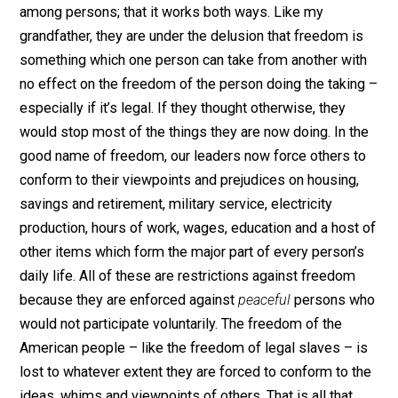
own freedom when they deprived others of their
freedom. That’s the way it always works.
Apparently, our own political leaders, regardless of par
are also unaware that freedom is a mutual relationship
among persons; that it works both ways. Like my
grandfather, they are under the delusion that freedom i
something which one person can take from another wi
no effect on the freedom of the person doing the taki
especially if it’s legal. If they thought otherwise, they
would stop most of the things they are now doing. In t
good name of freedom, our leaders now force others 
conform to their viewpoints and prejudices on housing
savings and retirement, military service, electricity
production, hours of work, wages, education and a host