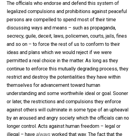
they continue to believe that freedom permits or
obligates them to force their ideas upon peaceful
persons who do not wish to participate, the system th
have created enslaves them also. They obviously don’
understand it, but they are somewhat like the man sitt
on the chest of a person he has pinned to the ground; 
long as he sits there, he restricts his own freedom ab
as much as he restricts the freedom of his victim.
The officials who endorse and defend this system of
legalized compulsions and prohibitions against peace
persons are compelled to spend most of their time
discussing ways and means – such as propaganda,
secrecy, guile, deceit, laws, policemen, courts, jails, fi
and so on – to force the rest of us to conform to their
ideas and plans which we would reject if we were