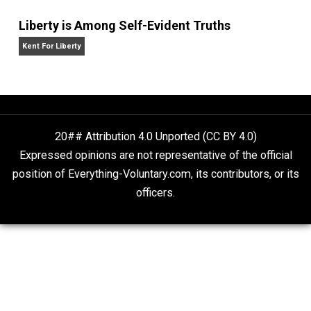
Self-Help vs. Power-Hunger
Economics and Liberty
Is “Free Election” an Oxymoron?
The Goal is Freedom