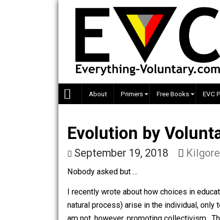
Skip
to
content
About
Primers
Free Books
Evolution by Vol
September 19, 2018
Ki
Nobody asked but …
I recently wrote about how choices in e