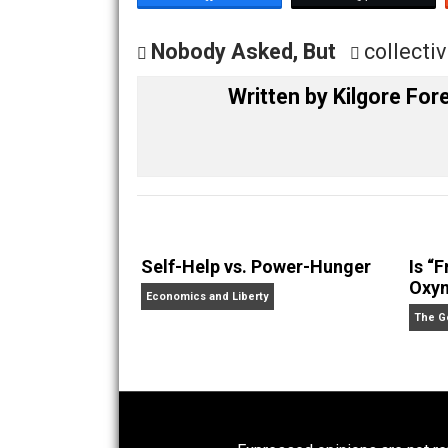
Share
Tw
Nobody Asked, But
coll
Written by
Kilgore
Self-Help vs. Power-Hunger
Economics and Liberty