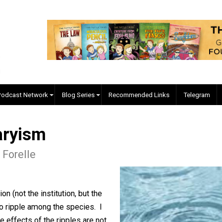
EVC Podcast Network
Blog Series
Recommended Links
untaryism
lgore Forelle
ducation (not the institution, but the