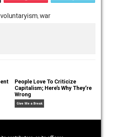
Save as PDF
Print
Buffer
Pocket
Email
onsibility
voluntaryism
war
,
,
g Self-Evident
People Love To Criticize
Capitalism; Here’s Why They’re
Wrong