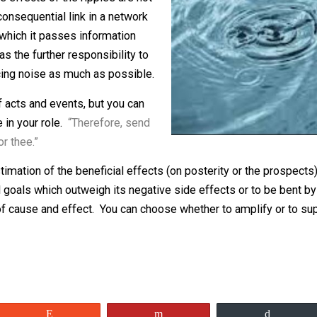
l, only to ripple among the species. I
m. The effects of the ripples are not
Each consequential link in a network
orm in which it passes information
, one has the further responsibility to
y, reducing noise as much as possible.
ence of acts and events, but you can
u take in your role.
“Therefore, send
tolls for thee.”
your estimation of the beneficial effects (on posterity or
 good goals which outweigh its negative side effects or 
ream of cause and effect. You can choose whether to amplif