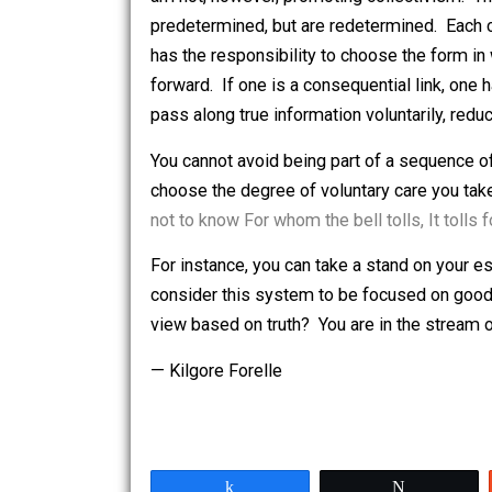
natural process) arise in the individua
am not, however, promoting collectivis
predetermined, but are redetermined. 
has the responsibility to choose the f
forward. If one is a consequential link
pass along true information voluntaril
You cannot avoid being part of a sequ
choose the degree of voluntary care yo
not to know For whom the bell tolls, It 
For instance, you can take a stand on 
consider this system to be focused on
view based on truth? You are in the st
— Kilgore Forelle