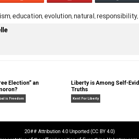
eet
Reddit
Flip
ectivism
education
evolution
natural
resp
,
,
,
,
 Forelle
Is “Free Election” an
Liberty is Amon
Oxymoron?
Truths