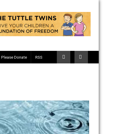
Telegram
Please Donate
RSS