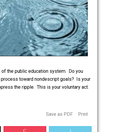
 the prospects) of the public education system. Do you
to be bent by process toward nondescript goals? Is your
y or to suppress the ripple. This is your voluntary act.