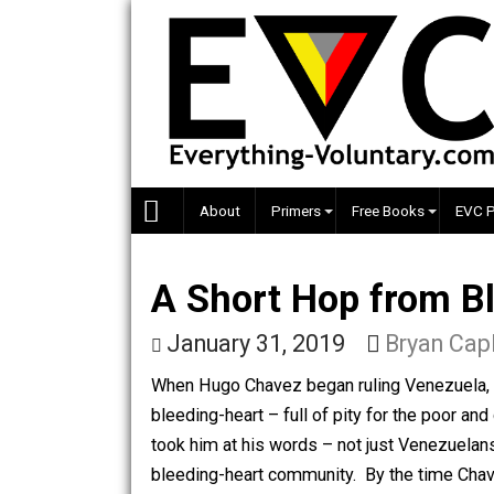
Skip
to
content
About
Primers
Free Books
A Short Hop from
January 31, 2019
Bryan
When Hugo Chavez began ruling Venezu
bleeding-heart – full of pity for the 