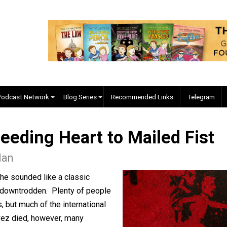
EVC Podcast Network
Blog Series
Recommended Links
 Bleeding Heart to Mailed
 Caplan
ela, he sounded like a classic
poor and downtrodden. Plenty of people