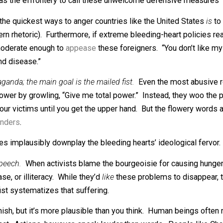
 course, is that countries that pursue bleeding-heart polic
ven when the dust settles, the common man’s quality of lif
arts to adopt the mailed fist.
When countries pursue bleedin
 The best way to protect your noble bleeding-heart experime
unity has the effrontery to call these unwelcome defensiv
One of the quickest ways to anger countries like the Unite
i-Western rhetoric). Furthermore, if extreme bleeding-hear
 would moderate enough to
appease
these foreigners. “You d
teracy and disease.”
y propaganda; the main goal is the mailed fist.
Even the mo
in total power by growling, “Give me total power.” Instead
to trick your victims until you get the upper hand. But the 
d bystanders
.