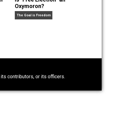
olar at the Mercatus Center. He is the author of
The
political book of the year” by the
New York
re Fun Than You Think.
He has published in the
New York
mic Journal,
the
Journal of Law and
Power-Hunger
Is “Free Election” an
Oxymoron?
The Goal is Freedom