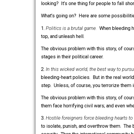
most obviously the Soviet Union and M
What’s so strange about the Meta-Str
most obsessed with the interests and 
looking? It’s one thing for people to f
What’s going on? Here are some possi
1.
Politics is a brutal game.
When bleedi
top, and unleash hell.
The obvious problem with this story, o
stages in their political career.
2.
In this wicked world, the best way to
bleeding-heart policies. But in the rea
step. Unless, of course, you terroriz