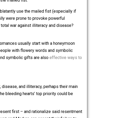
ies with a mailed fist look like total disasters. Most of
e remains very low.
g-heart policies, evil countries like the United States try
nt, sadly, is to prioritize the military and internal
e measures “the mailed fist.”
d States
is
to blatantly use the mailed fist (especially if
t policies really were prone to provoke powerful
on’t like my total war against illiteracy and disease?
st abusive romances usually start with a honeymoon
, they woo the people with flowery words and symbolic
flowery words and symbolic gifts are also
effective ways to