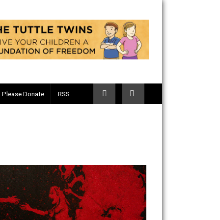
Telegram
Please Donate
RSS
 Fist