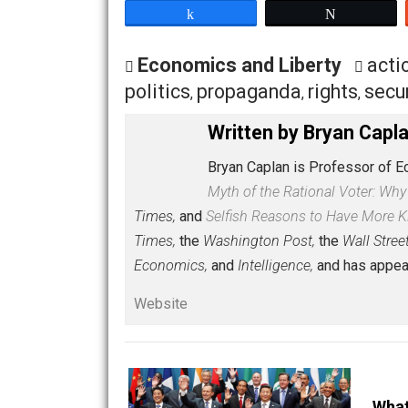
If you don’t know much about the actua
much of my life to studying this history. 
P.S. Hugo Chavez is a really boring sp
by the
murderous
Che Guevara.
Share
Tw
Economics and Liberty
politics
propaganda
rights
,
,
,
Written by
Bryan 