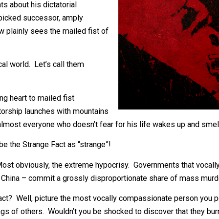
uelans, but much of the international
me Chavez died, however, many
houghts about his dictatorial
s handpicked successor, amply
e now plainly sees the mailed fist of
political world. Let’s call them
bleeding heart to mailed fist
dictatorship launches with mountains
tely, almost everyone who doesn’t fear for his life wakes
describe the Strange Fact as “strange”!
Fact? Most obviously, the extreme hypocrisy. Governments