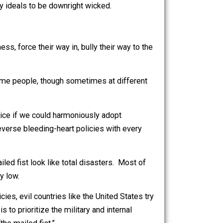
 mass murder and other violations of human rights.
e person you personally know, the person who seems
hat they burn babies with cigarettes when you’re not
o uphold saintly ideals to be downright wicked.
heir weakness, force their way in, bully their way to the
e usually the same people, though sometimes at different
 it would be nice if we could harmoniously adopt
 obstruct and reverse bleeding-heart policies with every