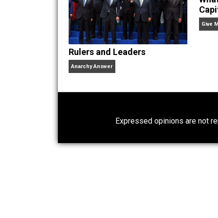
Bryan Caplan is Professo
Myth of the Rational Vot
Times,
and
Selfish Reasons to Have 
Times,
the
Washington Post,
the
Wall
Economics,
and
Intelligence,
and has
Website
Rulers and Leaders