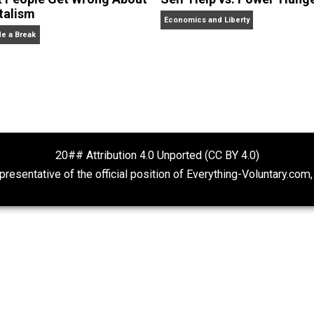
r of Economics at George Mason University and Senior Sch
er: Why Democracies Choose Bad Policies,
named “the best 
More Kids: Why Being a Great Parent Is Less Work and Mo
 Street Journal,
the
American Economic Review,
the
Econo
 appeared on 20/20, FoxNews, and C-SPAN.
What People Get Wrong About
Self-Help vs. 
Capitalism
Economics and Liberty
Give Me a Break