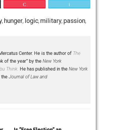
t stories 4-6 sound overblown and unfair. But I’ve devoted
’m discussing, start with
this little bleeding-heart speech
Save as PDF
Print
Buffer
Pocket
Email
ent
history
hunger
logic
military
passion
,
,
,
,
,
,