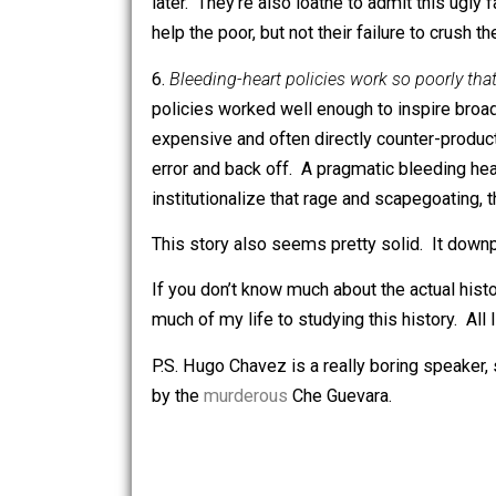
This story often seems right to me, bu
5.
Bleeding-heart rhetoric is disguised
concern isn’t actually alleviating hunge
making the bourgeoisie suffer. The ma
It’s tempting to dismiss this story as
later. They’re also loathe to admit th
help the poor, but not their failure to 
6.
Bleeding-heart policies work so poor
policies worked well enough to inspire
expensive and often directly counter-p
error and back off. A pragmatic bleed
institutionalize that rage and scapegoa
This story also seems pretty solid. It