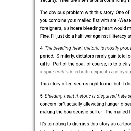
The obvious problem with this story, of
them face horrifying civil wars; and e
3.
Hostile foreigners force bleeding he
to isolate, punish, and overthrow them.
security. Then the international comm
The obvious problem with this story: 
you combine your mailed fist with ant
foreigners, a sincere bleeding heart
Fine, I’ll just do a half-war against illi
4.
The bleeding-heart rhetoric is mostl
period. Similarly, dictators rarely ga
gifts. Part of the goal, of course, is 
inspire
gratitude
in both recipients an