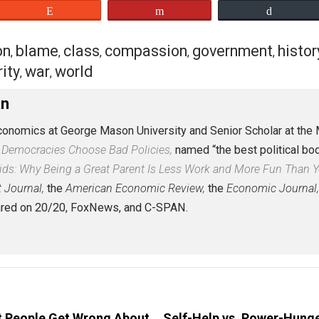
l history of radical bleeding-heart regimes, I’ll admit tha
All I can say is: If your story isn’t ugly, it isn’t true.
eaker, so if you’re curious about the general phenomenon I
eet
Reddit
Flip
action
blame
class
compassion
governm
,
,
,
,
security
war
world
,
,
Caplan