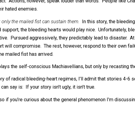
t it does implausibly downplay the bleeding hearts’ ideolo
 hate speech.
When activists blame the bourgeoisie for caus
r, disease, or illiteracy. While they’d
like
these problems to 
iled fist systematizes that suffering.
 cartoonish, but it’s more plausible than you think. Human 
is ugly fact. Actions, however, speak louder than words. P
crush their hated enemies.
ly that only the mailed fist can sustain them.
In this story,
 broad support, the bleeding hearts would play nice. Unfor
roductive. Pursued aggressively, they predictably lead to d
ing heart will compromise. The rest, however, respond to 
ting, the mailed fist has arrived.
 downplays the self-conscious Machiavellians, but only by 