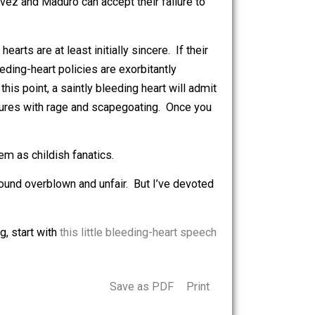
gical fervor.
ing hunger, disease, and illiteracy, perhaps their main
disappear, the bleeding hearts’ top priority could be
beings often resent first – and rationalize said resentment
eople like Chavez and Maduro can accept their failure to
 the bleeding hearts are at least initially sincere. If their
tunately, bleeding-heart policies are exorbitantly
isaster. At this point, a saintly bleeding heart will admit
their own failures with rage and scapegoating. Once you
recasting them as childish fanatics.