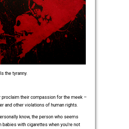
 up and smells the tyranny.
 that vocally proclaim their compassion for the meek –