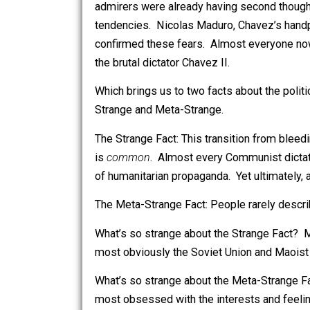
took him at his words – not just Venez
bleeding-heart community. By the ti
admirers were already having second t
tendencies. Nicolas Maduro, Chavez’
confirmed these fears. Almost everyon
the brutal dictator Chavez II.
Which brings us to two facts about the 
Strange and Meta-Strange.
The Strange Fact: This transition from 
is
common
. Almost every Communist 
of humanitarian propaganda. Yet ultima
The Meta-Strange Fact: People rarely 
What’s so strange about the Strange 