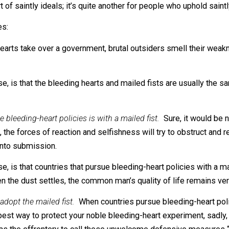
aoist China – commit a grossly disproportionate share of
ange Fact? Well, picture the most vocally compassionat
feelings of others. Wouldn’t you be shocked to discover t
all short of saintly ideals; it’s quite another for people wh
bilities:
ng hearts take over a government, brutal outsiders smell t
f course, is that the bleeding hearts and mailed fists ar
 pursue bleeding-heart policies is with a mailed fist.
Sure,
l world, the forces of reaction and selfishness will try to
e them into submission.