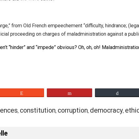
=
impeachmentinued
/ʌmpitʃmʌntʌnjud/
nt
=
appeament
/ʌpitʃmʌnt/
nt
=
compachment
/kʌmpitʃmʌnt/
impeachment of waste
,
impeachment in the us
,
impeachme
from where did
the word
come?
on, charge,” from Old French empeechement “difficulty, hi
As a judicial proceeding on charges of maladministration ag
ncy? Aren’t “hinder” and “impede” obvious? Oh, oh, oh! Mal