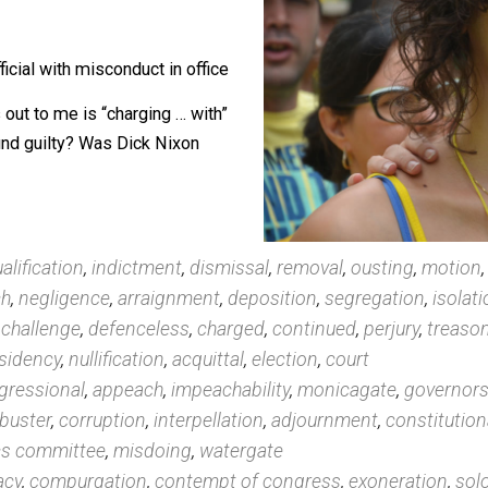
nking them, then commenting on the
ss.
lic official with misconduct in office
t leaps out to me is “charging … with”
inton found guilty? Was Dick Nixon
,
disqualification
,
indictment
,
dismissal
,
removal
,
oust
eproach
,
negligence
,
arraignment
,
deposition
,
segrega
lating
,
challenge
,
defenceless
,
charged
,
continued
,
per
te
,
presidency
,
nullification
,
acquittal
,
election
,
court
y
,
congressional
,
appeach
,
impeachability
,
monicagat