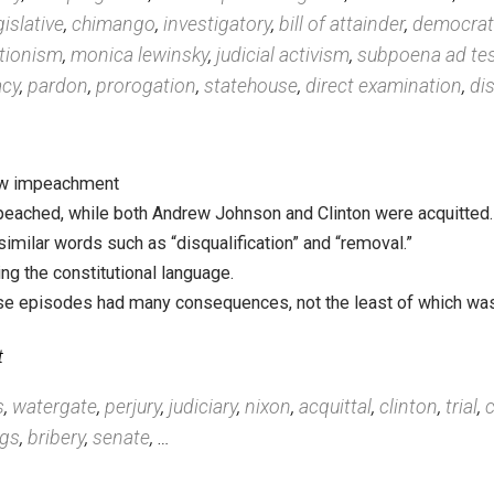
ors
,
filibuster
,
corruption
,
interpellation
,
adjournment
,
e
,
ethics committee
,
misdoing
,
watergate
mocracy
,
compurgation
,
contempt of congress
,
exon
ion
,
legislative
,
chimango
,
investigatory
,
bill of attaind
bstructionism
,
monica lewinsky
,
judicial activism
,
subp
andidacy
,
pardon
,
prorogation
,
statehouse
,
direct exa
ys follow impeachment
not impeached, while both Andrew Johnson and Clinton we
es to similar words such as “disqualification” and “remova
rafting the constitutional language.
e of these episodes had many consequences, not the least