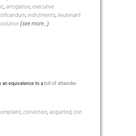
constitutionalism
,
quo
eration
,
solons
,
richard milhous
er
,
democratic
,
arrogation
,
executive
oena ad testificandum
,
indictments
,
lieutenant
mination
,
dissolution
(
see more…
)
re acquitted.
l.”
 of which was an equivalence to a
bill of attainder
.