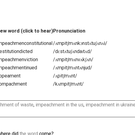
appeachment
,
treatment
,
agreement
,
achievement
,
in
concealment
,
bereavement
,
pretreatment
,
vehement
,
underachievement
,
retreatment
,
impeachments
,
uniq
ent
,
feoffment
, …
ent
New word (click to hear)
Pronunciation
onal
=
impeachmenconstitutional
/ʌmpitʃmʌnkɔnstʌtuʃʌnʌɫ/
=
destitutiondicted
/dɛstʌtuʃʌndaɪtʌd/
=
impeachmenviction
/ʌmpitʃmʌnvʌkʃʌn/