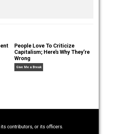
Save as PDF
Print
Buffer
Pocket
Email
racy
ethics
future
media
nullification
,
,
,
,
,