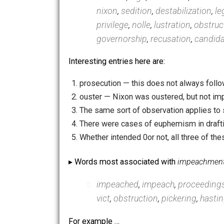
smen
,
germaneness
,
senat
warranto
,
senatorial
,
clotur
scandal
,
lege
,
secession
,
de
nixon
,
sedition
,
destabilizat
privilege
,
nolle
,
lustration
,
o
governorship
,
recusation
,
c
Interesting entries here are:
prosecution — this does not alwa
ouster — Nixon was oustered, but 
The same sort of observation appli
There were cases of euphemism in d
Whether intended 0or not, all thre