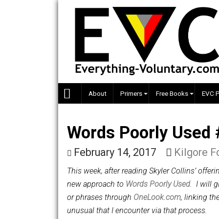
Skip
to
content
About
Primers
Free Books
Words Poorly Us
February 14, 2017
Kilgo
This week, a
fter reading Skyler Collins’
new approach to
Words Poorly Used
. 