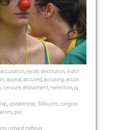
ing
,
motion
,
accusation
,
recall
,
destitution
,
indict
tion
,
isolation
,
appeal
,
accused
,
accusing
,
accus
jury
,
treason
,
censure
,
disbarment
,
reelection
,
ju
e
,
governorship
,
speakership
,
fillibuster
,
congres