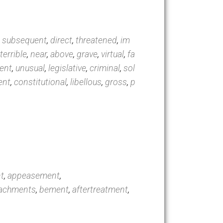
linton
,
trial
,
complaint
,
conviction
,
acquitted
,
con
sful
,
formal
,
subsequent
,
direct
,
threatened
,
im
,
impending
,
terrible
,
near
,
above
,
grave
,
virtual
,
fa
rated
,
imminent
,
unusual
,
legislative
,
criminal
,
sol
ded
,
insufficient
,
constitutional
,
libellous
,
gross
,
p
rect