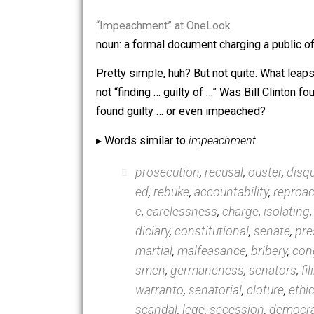
or phrases through
OneLook.com
, li
unusual that I encounter via that proce
“Impeachment” at OneLook
noun: a formal document charging a pub
Pretty simple, huh? But not quite. Wha
not “finding … guilty of …” Was Bill Cl
found guilty … or even impeached?
▸ Words similar to
impeachment
prosecution
,
recusal
,
ouster
ed
,
rebuke
,
accountability
,
r
e
,
carelessness
,
charge
,
iso
diciary
,
constitutional
,
sena
martial
,
malfeasance
,
briber