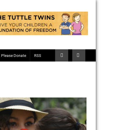
Telegram
Please Donate
RSS