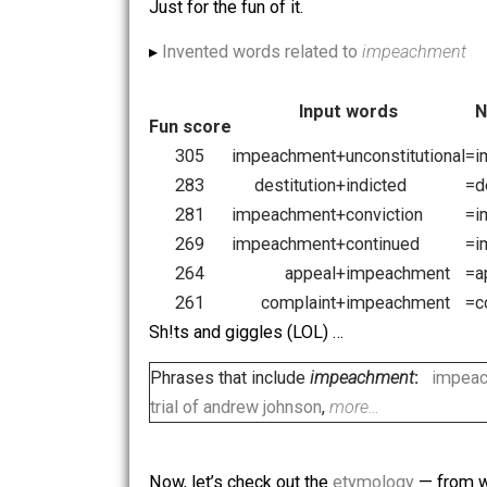
▸ Rhymes of
impeachment
preachment
,
beseechment
,
agreement
,
disagreement
,
…
mistreatment
,
easement
,
malheureusement
,
revetem
Just for the fun of it.
▸
Invented words related to
impeachm
Input words
Fun score
305
impeachment
+
unconstituti
283
destitution
+
indicted
281
impeachment
+
conviction