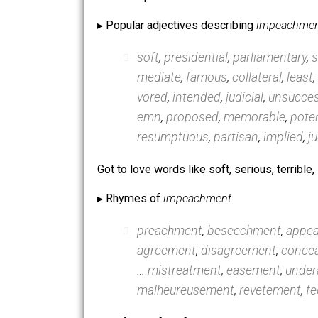
▸ Words most associated with
impea
impeached
,
impeach
,
proce
vict
,
obstruction
,
pickering
,
For example …
▸ Popular adjectives describing
impe
soft
,
presidential
,
parliamen
mediate
,
famous
,
collateral
vored
,
intended
,
judicial
,
un
emn
,
proposed
,
memorable
resumptuous
,
partisan
,
impl
Got to love words like soft, serious, t