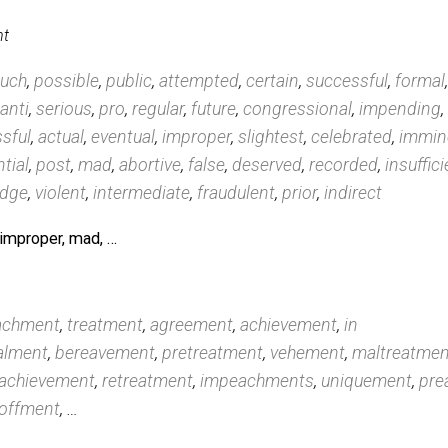
chment
edings
,
watergate
,
perjury
,
judiciary
,
nixon
,
acquittal
,
c
hastings
,
bribery
,
senate
, …
achment
tary
,
such
,
possible
,
public
,
attempted
,
certain
,
succes
,
least
,
anti
,
serious
,
pro
,
regular
,
future
,
congressional
successful
,
actual
,
eventual
,
improper
,
slightest
,
celeb
,
potential
,
post
,
mad
,
abortive
,
false
,
deserved
,
recor
ied
,
judge
,
violent
,
intermediate
,
fraudulent
,
prior
,
indi
errible, improper, mad, …