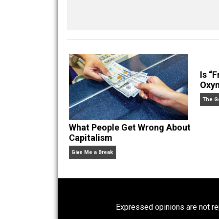
Kilgore Forelle
Share
Tw
Words Poorly Used
con
privilege
reading
secessio
,
,
Written by
Kilgore