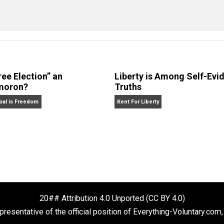
eet
Reddit
Flip
sequences
constitution
corruption
democ
,
,
,
n
 Forelle