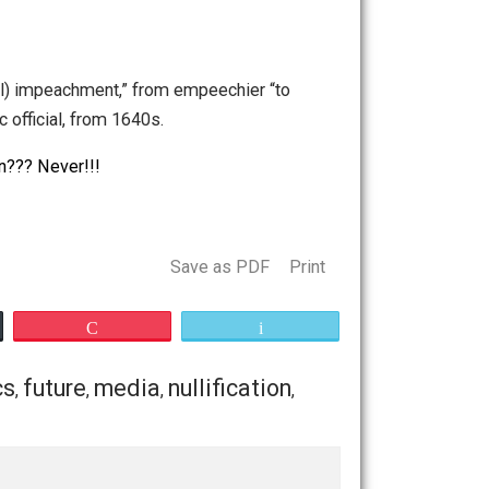
nt in ukraine
,
impeachment of bill clinton
,
impeachment
ndrance; (legal) impeachment,” from empeechier “to
ainst a public official, from 1640s.
administration??? Never!!!