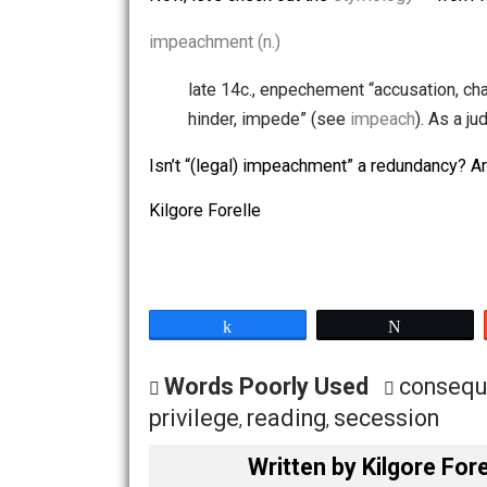
269
impeachment
+
continued
264
appeal
+
impeachme
261
complaint
+
impeachme
Sh!ts and giggles (LOL) …
Phrases that include
impeachment
:
trial of andrew johnson
,
more…
Now, let’s check out the
etymology
— 
impeachment (n.)
late 14c., enpechement “accusati
hinder, impede” (see
impeach
). 
Isn’t “(legal) impeachment” a redunda