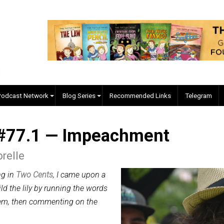
EVC Podcast Network
Blog Series
Recommended Links
ed #77.1 — Impeachment
re Forelle
 offering in
Two Cents
, I came upon a
I will gild the lily by running the words