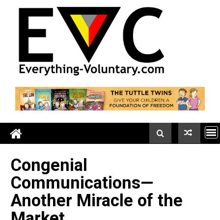
Skip
to
content
Congenial
Communications—