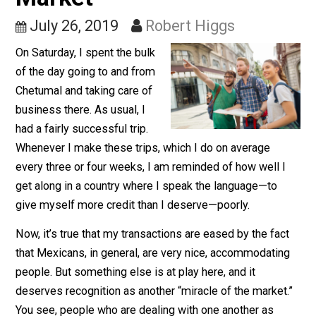
Another Miracle of the
Market
July 26, 2019
Robert Higgs
On Saturday, I spent the bulk
of the day going to and from
Chetumal and taking care of
business there. As usual, I
had a fairly successful trip.
Whenever I make these trips, which I do on average
every three or four weeks, I am reminded of how well 
get along in a country where I speak the language—to
give myself more credit than I deserve—poorly.
Now, it’s true that my transactions are eased by the fa