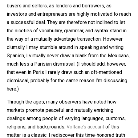
that Mexicans, in general, are very nice, accommodati
people. But something else is at play here, and it
deserves recognition as another “miracle of the market
You see, people who are dealing with one another as
buyers and sellers, as lenders and borrowers, as
investors and entrepreneurs are highly motivated to r
a successful deal. They are therefore not inclined to le
the niceties of vocabulary, grammar, and syntax stand 
the way of a mutually advantage transaction. However
clumsily I may stumble around in speaking and writing
Spanish, I virtually never draw a blank from the Mexica
much less a Parisian dismissal. (I should add, however
that even in Paris I rarely drew such an oft-mentioned
dismissal, probably for the same reason I’m discussi
here.)