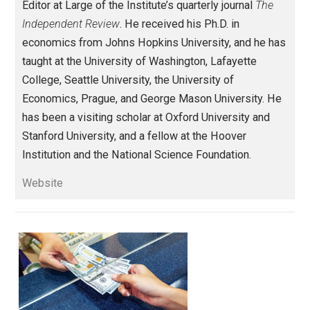
class
communication
honor
markets
,
,
,
,
order
peace
religion
writing
,
,
,
Written by
Robert Higgs
Robert Higgs is Senior Fellow in Political
Economy at the
Independent Institute
an
Editor at Large of the Institute’s quarterly journal
The
Independent Review
. He received his Ph.D. in
economics from Johns Hopkins University, and he h
taught at the University of Washington, Lafayette
College, Seattle University, the University of
Economics, Prague, and George Mason University. H
has been a visiting scholar at Oxford University and
Stanford University, and a fellow at the Hoover
Institution and the National Science Foundation.