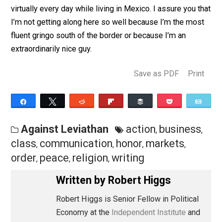
Through the ages, many observers have noted how
markets promote peaceful and mutually enriching
dealings among people of varying languages, customs
religions, and backgrounds.
Voltaire’s account
of this
matter is a classic. I rediscover this time-honored trut
virtually every day while living in Mexico. I assure you 
I’m not getting along here so well because I’m the mo
fluent gringo south of the border or because I’m an
extraordinarily nice guy.
Save as PDF
Pri
Share
Tweet
Reddit
Flip
Buffer
Pocket
Against Leviathan
action
busines
,