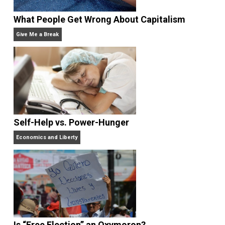
Website
What People Get Wrong About Capitalism
Give Me a Break