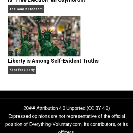
Self-Help vs. Power-Hunger
Economics and Liberty
Is “Free Election” an Oxymoron?
The Goal is Freedom