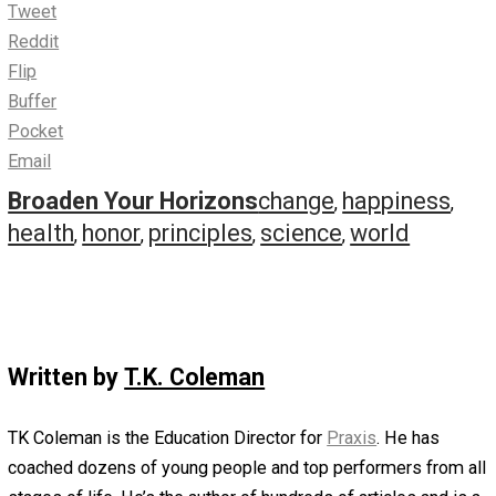
Remorse is about how much better your life will be if yo
look in the mirror, face the truth, and make things right.
Resistance is about how much better your life will be if 
sit down, shut up, and stay in your place.
Your sense of remorse is there to keep you grounded. T
voice of resistance is there to hold you back.
When it comes to your dreams, stay grounded but don’t 
back.
There’s always another path. Happiness, however, doesn’
come from hypothetical scenarios about other paths. It
comes from honoring your principles, taking one step at 
time, and realizing that the best path is the one you crea
following your convictions past the point of your resista