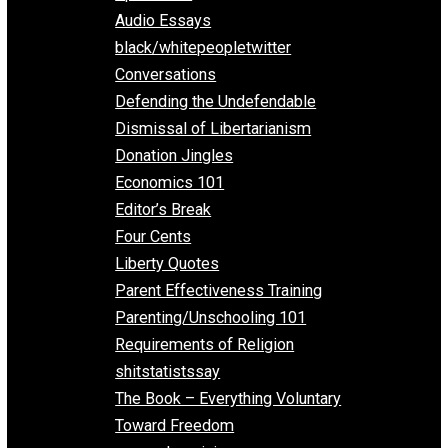
All Episodes
Aphorisms
Audio Essays
black/whitepeopletwitter
Conversations
Defending the Undefendable
Dismissal of Libertarianism
Donation Jingles
Economics 101
Editor’s Break
Four Cents
Liberty Quotes
Parent Effectiveness Training
Parenting/Unschooling 101
Requirements of Religion