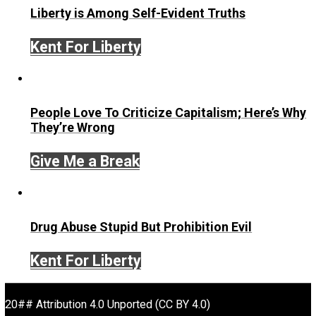
Written by
T.K. Coleman
TK Coleman is the Education Director for
Praxis
. He has
coached dozens of young people and top performers fro
stages of life. He’s the author of hundreds of articles and
frequent speaker on education, entrepreneurship, freedo
personal growth, and creativity. TK is a relentless learner
been involved in numerous startups, and has profession
experience ranging from the entertainment to financial
services industries and academia. Above all else, TK is 
mission to help people embrace their own power and e
their own possibilities.