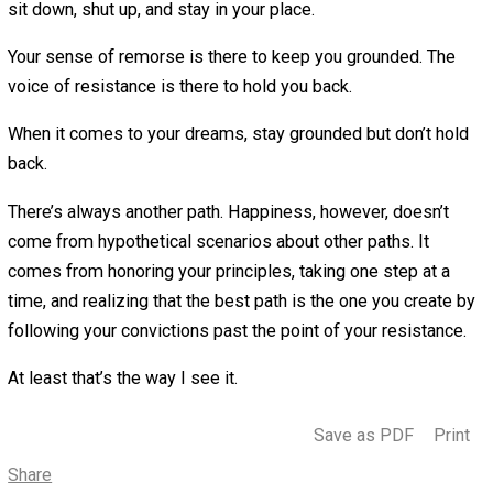
don’t exist. It’s the sound of your lizard brain calling you
to your comfort zone.
Remorse sounds like “I know that I don’t like this. Therefo
need to change something about my life.”
Resistance sounds like “I don’t know how this is going to
out. Therefore, I was probably better off doing that other
thing.”
Remorse appeals to your conscience. It says “I’m not in
agreement with myself about how I’m living.”
Resistance appeals to your convenience. It says “it’s pr
better to not rock the boat.”