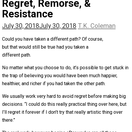
The Self Owner
The Zen Anarchist
Toward Freedom
Transforming Your Identity
Win-Win World
Spanish Columns
Greek Columns
Recommended Links
Telegram
Please Donate
RSS
Regret, Remorse, &