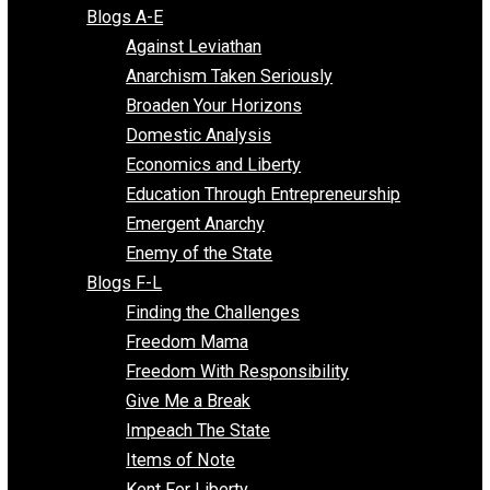
Free Market Voices
Liberty Voices
Parenting Voices
Unschooling Voices
Blog Series
Blogs A-E
Against Leviathan
Anarchism Taken Seriously
Broaden Your Horizons
Domestic Analysis
Economics and Liberty
Education Through Entrepreneurship
Emergent Anarchy
Enemy of the State
Blogs F-L