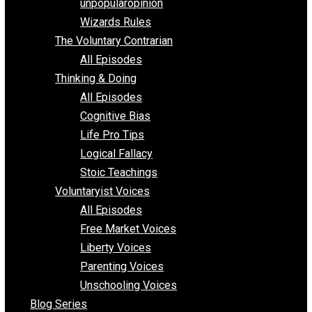
shitstatistssay
The Book – Everything Voluntary
Toward Freedom
unpopularopinion
Wizards Rules
The Voluntary Contrarian
All Episodes
Thinking & Doing
All Episodes
Cognitive Bias
Life Pro Tips
Logical Fallacy
Stoic Teachings
Voluntaryist Voices
All Episodes