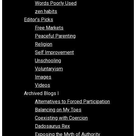
Papa Libertarian
Substituting Liberty for Power
Blogs T-Z
The Goal is Freedom
Thinking Out Loud
Two Cents
Vermont Voluntaryist
Whole Family Learning
Words Poorly Used
zen habits
Editor’s Picks
Free Markets
Peaceful Parenting
Religion
Self Improvement