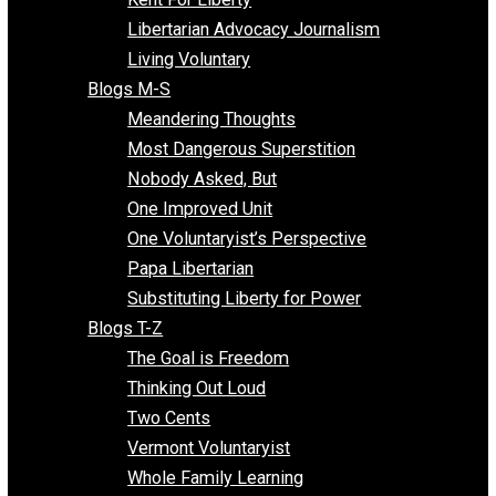
Finding the Challenges
Freedom Mama
Freedom With Responsibility
Give Me a Break
Impeach The State
Items of Note
Kent For Liberty
Libertarian Advocacy Journalism
Living Voluntary
Blogs M-S
Meandering Thoughts
Most Dangerous Superstition
Nobody Asked, But
One Improved Unit
One Voluntaryist’s Perspective