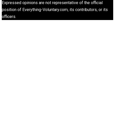
Website
What People Get Wrong About Capitalism
Give Me a Break
Liberty is Among Self-Evident Truths
Kent For Liberty
People Love To Criticize Capitalism; Here’s