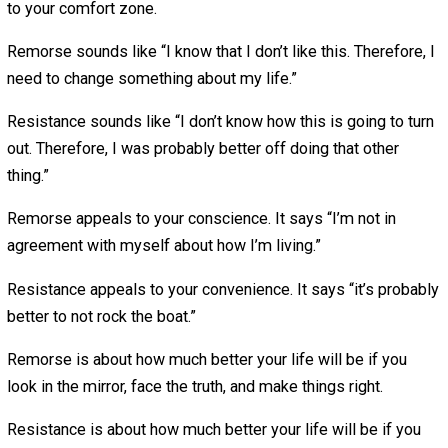
The real work, however, begins after you’ve ran all those
calculations. The real work begins when you’ve made it
halfway down the path that wears your name and you hea
voice that says “Would I have been better off had I just
stayed in my comfort zone?”
When (not if) you have those moments, here’s a distincti
you may find useful: remorse versus resistance.
Remorse is when you know you’ve done something that
contradicts your principles and you feel genuine moral
conviction about it. It’s the sound of your conscience call
you back home.
Resistance is when you find yourself lost in unfalsifiable
speculation about how much happier you could be in so
theoretical world where challenges, uncertainties, and ri