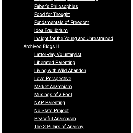
Unschooling
Voluntaryism
Images
Videos
Archived Blogs I
Alternatives to Forced Participation
Balancing on My Toes
Coexisting with Coercion
Dadosaurus Rex
Exposing the Myth of Authority
Faber’s Philosophies
Food for Thought
Fundamentals of Freedom
Idea Equilibrium
Insight for the Young and Unrestrained