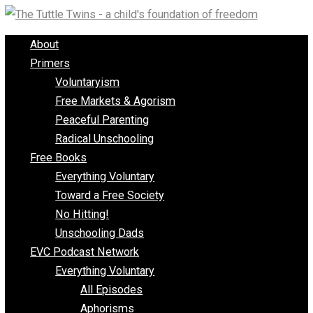
Skip
to
About
content
Primers
Voluntaryism
Free Markets & Agorism
Peaceful Parenting
Radical Unschooling
Free Books
Everything Voluntary
Toward a Free Society
No Hitting!
Unschooling Dads
EVC Podcast Network
Everything Voluntary