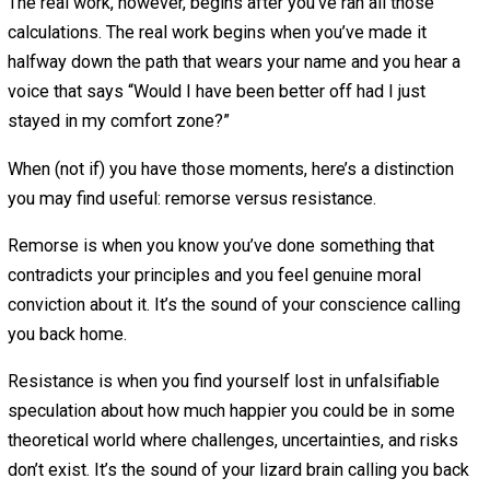
Resistance
July 30, 2018
July 30, 2018
T.K. Coleman
Could you have taken a different path? Of course,
but that would still be true had you taken a
different path.
No matter what you choose to do, it’s possible to get stu
the trap of believing you would have been much happier,
healthier, and richer if you had taken the other path.
We usually work very hard to avoid regret before making
decisions. “I could do this really practical thing over here
I’ll regret it forever if I don’t try that really artistic thing o
there.”