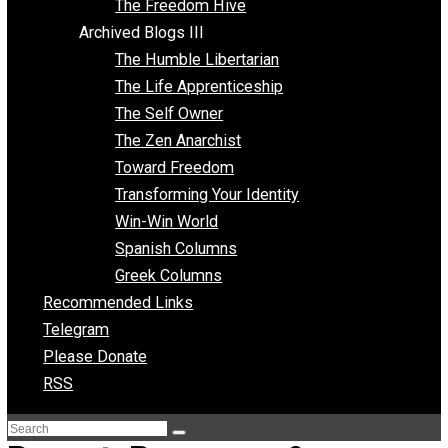
Archived Blogs II
Latter-day Voluntaryist
Liberated Parenting
Living with Wild Abandon
Love Perspective
Market Anarchism
Musings of a Fool
NAP Parenting
No State Project
Peaceful Anarchism
The 3 Pillars of Anarchy
The Freedom Hive
Archived Blogs III
The Humble Libertarian
The Life Apprenticeship