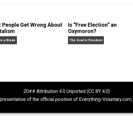
 no questions answered. He is the author of
The Most Dange
What People Get Wrong About
Is “Free Electio
Capitalism
Oxymoron?
Give Me a Break
The Goal is Freedom
20## Attribution 4.0 Unported (CC BY 4.