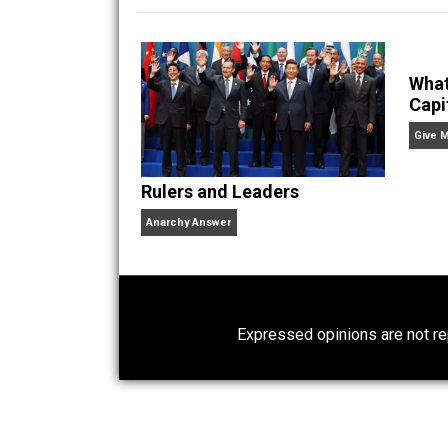
being put in prison with
Website
Rulers and Leaders
Anarchy Answer