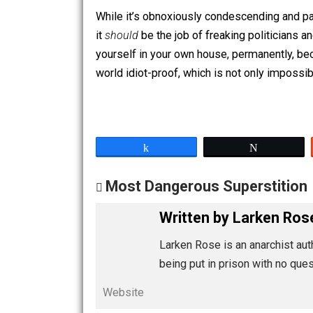
should only be allowed to walk on a p
that.
While it’s obnoxiously condescending an
it
should
be the job of freaking politi
yourself in your own house, permanentl
world idiot-proof, which is not only im
Share
Tw
Most Dangerous Supersti
Written by
Larken
Larken Rose is an anarchi