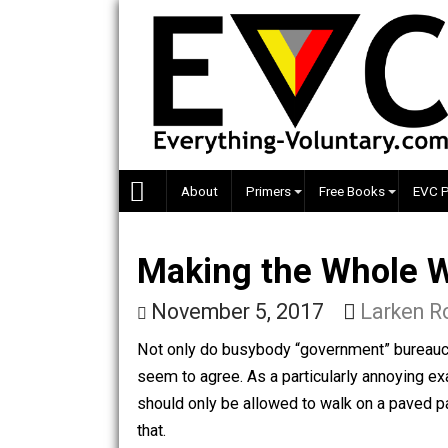
Skip
to
content
About
Primers
Free Books
Making the Whole
November 5, 2017
Lark
Not only do busybody “government” bure
seem to agree. As a particularly anno