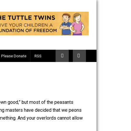
Telegram
Please Donate
RSS
ne “for their own good,” but most of the peasants
ur wise and caring masters have decided that we peons