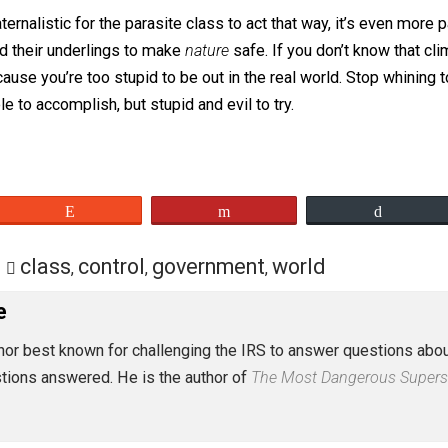
aved path. Because you might hurt yourself if you climb on
d paternalistic for the parasite class to act that way, it’
cians and their underlings to make
nature
safe. If you don’t
y, because you’re too stupid to be out in the real world. 
possible to accomplish, but stupid and evil to try.
eet
Reddit
Flip
tion
class
control
government
world
,
,
,
 Rose
st author best known for challenging the IRS to answer ques