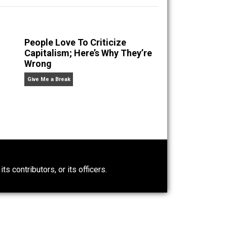
rous Superstition
.
n” an
People Love To Criticize
Capitalism; Here’s Why They’re
Wrong
Give Me a Break
0)