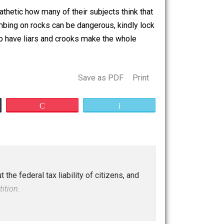
 a rock or something. And your overlords cannot allow
s even more pathetic how many of their subjects think that
 know that climbing on rocks can be dangerous, kindly lock
Stop whining to have liars and crooks make the whole
Save as PDF
Print
Buffer
Pocket
Email
tions about the federal tax liability of citizens, and