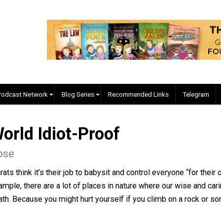
EVC Podcast Network
Blog Series
Recommended Links
 World Idiot-Proof
en Rose
aucrats think it’s their job to babysit and control everyo
ying example, there are a lot of places in nature where o